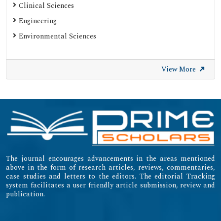
Clinical Sciences
Engineering
Environmental Sciences
View More
The journal encourages advancements in the areas mentioned
above in the form of research articles, reviews, commentaries,
case studies and letters to the editors. The editorial Tracking
system facilitates a user friendly article submission, review and
publication.