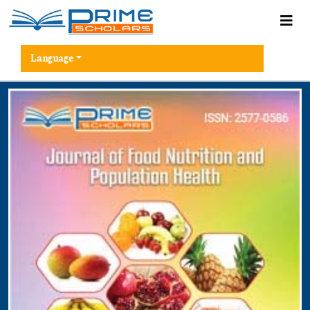
Language