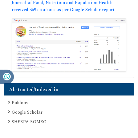
Journal of Food, Nutrition and Population Health
received 369 citations as per Google Scholar report
Abstracted/Indexed in
Publons
Google Scholar
SHERPA ROMEO