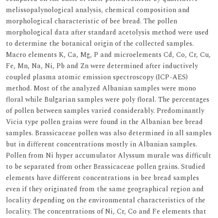
melissopalynological analysis, chemical composition and
morphological characteristic of bee bread. The pollen
morphological data after standard acetolysis method were used
to determine the botanical origin of the collected samples.
Macro elements K, Ca, Mg, P and microelements Cd, Co, Cr, Cu,
Fe, Mn, Na, Ni, Pb and Zn were determined after inductively
coupled plasma atomic emission spectroscopy (ICP-AES)
method. Most of the analyzed Albanian samples were mono
floral while Bulgarian samples were poly floral. The percentages
of pollen between samples varied considerably. Predominantly
Vicia type pollen grains were found in the Albanian bee bread
samples. Brassicaceae pollen was also determined in all samples
but in different concentrations mostly in Albanian samples.
Pollen from Ni hyper accumulator Alyssum murale was difficult
to be separated from other Brassicaceae pollen grains. Studied
elements have different concentrations in bee bread samples
even if they originated from the same geographical region and
locality depending on the environmental characteristics of the
locality. The concentrations of Ni, Cr, Co and Fe elements that