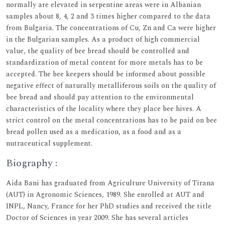
normally are elevated in serpentine areas were in Albanian
samples about 8, 4, 2 and 3 times higher compared to the data
from Bulgaria. The concentrations of Cu, Zn and Ca were higher
in the Bulgarian samples. As a product of high commercial
value, the quality of bee bread should be controlled and
standardization of metal content for more metals has to be
accepted. The bee keepers should be informed about possible
negative effect of naturally metalliferous soils on the quality of
bee bread and should pay attention to the environmental
characteristics of the locality where they place bee hives. A
strict control on the metal concentrations has to be paid on bee
bread pollen used as a medication, as a food and as a
nutraceutical supplement.
Biography :
Aida Bani has graduated from Agriculture University of Tirana
(AUT) in Agronomic Sciences, 1989. She enrolled at AUT and
INPL, Nancy, France for her PhD studies and received the title
Doctor of Sciences in year 2009. She has several articles