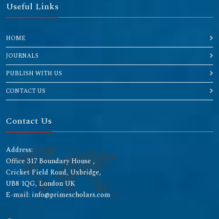
Useful Links
HOME
JOURNALS
PUBLISH WITH US
CONTACT US
Contact Us
Address:
Office 317 Boundary House ,
Cricket Field Road, Uxbridge,
UB8 1QG, London UK
E-mail: info@primescholars.com