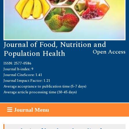
Journal of Food, Nutrition and
Open Access
Population Health
ISSN: 2577-0586
Journal h-index: 9
Journal CiteScore: 1.41
Journal Impact Factor: 1.21
Average acceptance to publication time (5-7 days)
Average article processing time (30-45 days)
Journal Menu