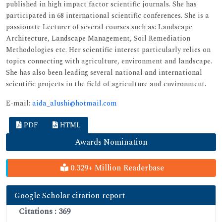
published in high impact factor scientific journals. She has
participated in 68 international scientific conferences. She is a
passionate Lecturer of several courses such as: Landscape
Architecture, Landscape Management, Soil Remediation
Methodologies etc. Her scientific interest particularly relies on
topics connecting with agriculture, environment and landscape.
She has also been leading several national and international
scientific projects in the field of agriculture and environment.
E-mail:
aida_alushi@hotmail.com
PDF
HTML
Awards Nomination
0.329+ Million Readerbase
Google Scholar citation report
Citations : 369