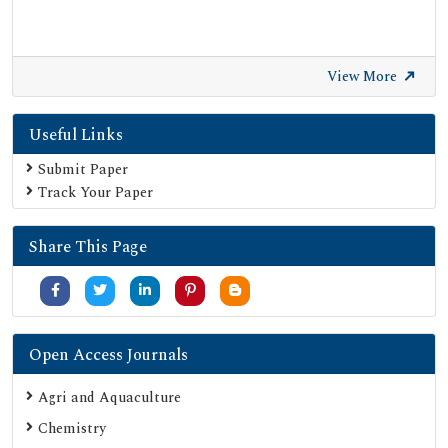
View More
Useful Links
Submit Paper
Track Your Paper
Share This Page
Open Access Journals
Agri and Aquaculture
Chemistry