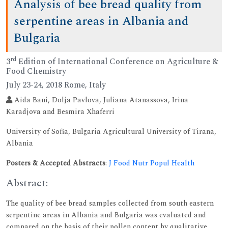
Analysis of bee bread quality from
serpentine areas in Albania and
Bulgaria
rd
3
Edition of International Conference on Agriculture &
Food Chemistry
July 23-24, 2018 Rome, Italy
Aida Bani, Dolja Pavlova, Juliana Atanassova, Irina
Karadjova and Besmira Xhaferri
University of Sofia, Bulgaria Agricultural University of Tirana,
Albania
Posters & Accepted Abstracts
:
J Food Nutr Popul Health
Abstract:
The quality of bee bread samples collected from south eastern
serpentine areas in Albania and Bulgaria was evaluated and
compared on the basis of their pollen content by qualitative