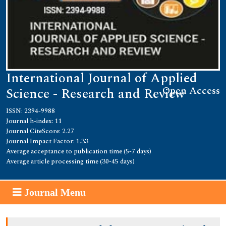
International Journal of Applied
Open Access
Science - Research and Review
ISSN: 2394-9988
Journal h-index: 11
Journal CiteScore: 2.27
Journal Impact Factor: 1.33
Average acceptance to publication time (5-7 days)
Average article processing time (30-45 days)
Journal Menu