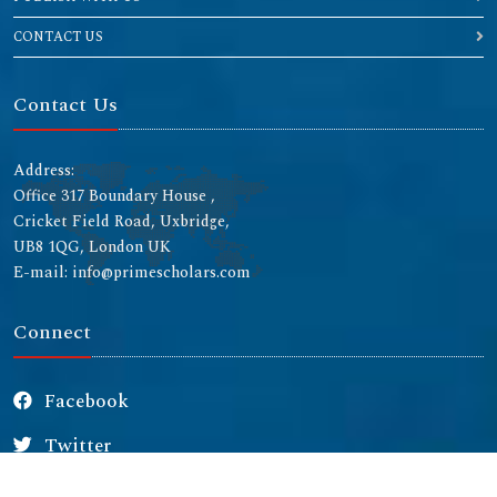
CONTACT US
Contact Us
Address:
Office 317 Boundary House ,
Cricket Field Road, Uxbridge,
UB8 1QG, London UK
E-mail: info@primescholars.com
Connect
Facebook
Twitter
Instagram