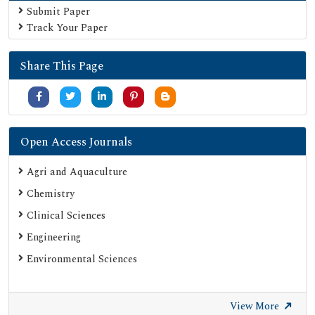
Submit Paper
Track Your Paper
Share This Page
Open Access Journals
Agri and Aquaculture
Chemistry
Clinical Sciences
Engineering
Environmental Sciences
View More