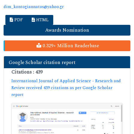
dim_kontogiannatos@yahoo.gr
PDF
HTML
Awards Nomination
0.329+ Million Readerbase
Google Scholar citation report
Citations : 439
International Journal of Applied Science - Research and
Review received 439 citations as per Google Scholar
report