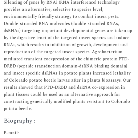
Silencing of genes by RNAi (RNA interference) technology
provides an alternative, selective to species level,
environmentally friendly strategy to combat insect pests.
Double-stranded RNA molecules (double-stranded RNAs,
dsRNAs) targeting important developmental genes are taken up
by the digestive tract of the targeted insect species and induce
RNAi, which results in inhibition of growth, development and
reproduction of the targeted insect species. Agrobacterium
mediated transient coexpression of the chimeric protein PTD-
DRBD (peptide transduction domain-dsRNA binding domain)
and insect specific dsRNAs in potato plants increased lethality
of Colorado potato beetle larvae after in planta bioassays. Our
results showed that PTD-DRBD and dsRNA co-expression in
plant tissues could be used as an alternative approach for
constructing genetically modified plants resistant to Colorado
potato beetle.
Biography :
E-mail: