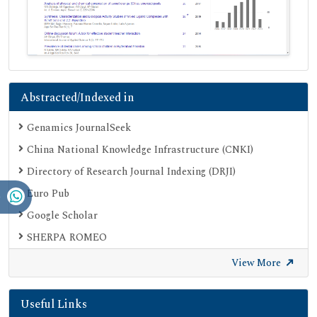
Abstracted/Indexed in
Genamics JournalSeek
China National Knowledge Infrastructure (CNKI)
Directory of Research Journal Indexing (DRJI)
Euro Pub
Google Scholar
SHERPA ROMEO
Secret Search Engine Labs
View More
Useful Links