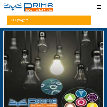
Language