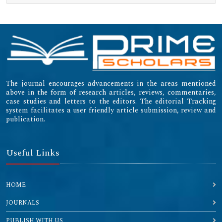
The journal encourages advancements in the areas mentioned
above in the form of research articles, reviews, commentaries,
case studies and letters to the editors. The editorial Tracking
system facilitates a user friendly article submission, review and
publication.
Useful Links
HOME
JOURNALS
PUBLISH WITH US