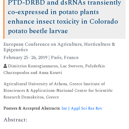
PTD-DRBD and dsRNAs transiently
co-expressed in potato plants
enhance insect toxicity in Colorado
potato beetle larvae
European Conference on Agriculture, Horticulture &
Epigenetics
February 25- 26, 2019 | Paris, France
Dimitrios Kontogiannatos, Luc Swevers, Polydefkis
Chatzopoulos and Anna Kourti
Agricultural University of Athens, Greece Institute of
Biosciences & Applications-National Centre for Scientific
Research Demokritos, Greece
Posters & Accepted Abstracts
:
Int J Appl Sci Res Rev
Abstract: