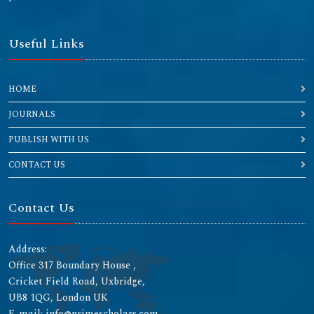
Useful Links
HOME
JOURNALS
PUBLISH WITH US
CONTACT US
Contact Us
Address:
Office 317 Boundary House ,
Cricket Field Road, Uxbridge,
UB8 1QG, London UK
E-mail: info@primescholars.com