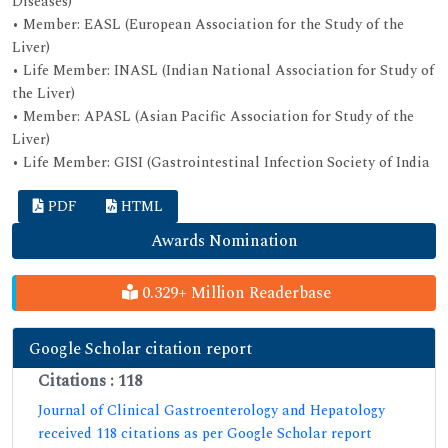
Diseases)
• Member: EASL (European Association for the Study of the
Liver)
• Life Member: INASL (Indian National Association for Study of
the Liver)
• Member: APASL (Asian Pacific Association for Study of the
Liver)
• Life Member: GISI (Gastrointestinal Infection Society of India
PDF
HTML
Awards Nomination
0.329+ Million Readerbase
Google Scholar citation report
Citations : 118
Journal of Clinical Gastroenterology and Hepatology
received 118 citations as per Google Scholar report