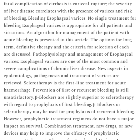
fatal complication of cirrhosis is variceal rupture; the severity
of liver disease correlates with the presence of varices and risk
of bleeding. Bleeding Esophageal varices: No single treatment for
bleeding Esophageal varices is appropriate for all patients and
situations. An algorithm for management of the patient with
acute bleeding is presented in this article. The options for long-
term, definitive therapy and the criteria for selection of each
are discussed. Pathophysiology and management of Esophageal
varices: Esophageal varices are one of the most common and
severe complications of chronic liver disease. New aspects in
epidemiology, pathogenesis and treatment of varices are
reviewed. Sclerotherapy is the first-line treatment for acute
haemorrhage. Prevention of first or recurrent bleeding is still
unsatisfactory. β-Blockers are slightly superior to sclerotherapy
with regard to prophylaxis of first bleeding. β-Blockers or
sclerotherapy may be used for prophylaxis of recurrent bleeding.
However, prophylactic treatment regimens do not have a major
impact on survival. Combination treatment, new drugs, or new
devices may help to improve the efficacy of prophylactic