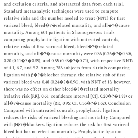
and exclusion criteria, and abstracted data from each trial.
Standard metaanalytic techniques were used to compute
relative risks and the number needed to treat (NNT) for first
variceal bleed, bleed�?�related mortality, and all�?�cause
mortality. Among 601 patients in 5 homogeneous trials
comparing prophylactic ligation with untreated controls,
relative risks of first variceal bleed, bleed�?�related
mortality, and all�?�cause mortality were 0.36 (0.26�?�0.50),
0.20 (0.11�?�0.39), and 0.55 (0.43�?�0.71), with respective NNTs
of 4.1, 6.7, and 5.3. Among 283 subjects from 4 trials comparing
ligation with β�?�blocker therapy, the relative risk of first
variceal bleed was 0.48 (0.24�?�0.96), with NNT of 13; however,
there was no effect on either bleed�?�related mortality
(relative risk [RR], 0.61; confidence interval [CI], 0.20�?�1.88) or
all�?�cause mortality (RR, 0.95; CI, 0.56�?�1.62). Conclusion:
Compared with untreated controls, prophylactic ligation
reduces the risks of variceal bleeding and mortality. Compared
with β�?�blockers, ligation reduces the risk for first variceal
bleed but has no effect on mortality. Prophylactic ligation