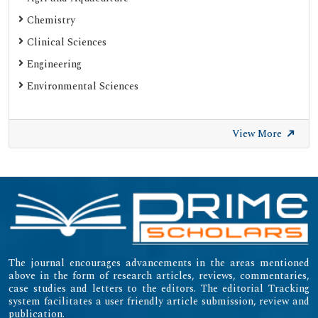
Chemistry
Clinical Sciences
Engineering
Environmental Sciences
View More
The journal encourages advancements in the areas mentioned
above in the form of research articles, reviews, commentaries,
case studies and letters to the editors. The editorial Tracking
system facilitates a user friendly article submission, review and
publication.