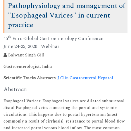
Pathophysiology and management of
"Esophageal Varices" in current
practice
th
15
Euro-Global Gastroenterology Conference
June 24-25, 2020 | Webinar
Balwant Singh Gill
Gastroenterologist, India
Scientific Tracks Abstracts
:
J Clin Gastroenterol Hepatol
Abstract:
Esophageal Varices: Esophageal varices are dilated submucosal
distal Esophageal veins connecting the portal and systemic
circulations. This happens due to portal hypertension (most
commonly a result of cirrhosis), resistance to portal blood flow
and increased portal venous blood inflow. The most common