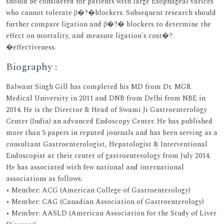
should be considered for patients with large Esophageal varices
who cannot tolerate β�?�blockers. Subsequent research should
further compare ligation and β�?� blockers to determine the
effect on mortality, and measure ligation's cost�?
�effectiveness.
Biography :
Balwant Singh Gill has completed his MD from Dr. MGR
Medical University in 2011 and DNB from Delhi from NBE in
2014. He is the Director & Head of Swami Ji Gastroenterology
Center (India) an advanced Endoscopy Center. He has published
more than 5 papers in reputed journals and has been serving as a
consultant Gastroenterologist, Hepatologist & Interventional
Endoscopist at their center of gastroenterology from July 2014.
He has associated with few national and international
associations as follows:
• Member: ACG (American College of Gastroenterology)
• Member: CAG (Canadian Association of Gastroenterology)
• Member: AASLD (American Association for the Study of Liver