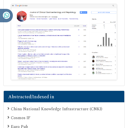
Abstracted/Indexed in
China National Knowledge Infrastructure (CNKI)
Cosmos IF
Euro Pub