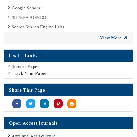
Google Scholar
SHERPA ROMEO
Secret Search Engine Labs
View More
Useful Links
Submit Paper
Track Your Paper
Share This Page
Open Access Journals
Agri and Aquaculture