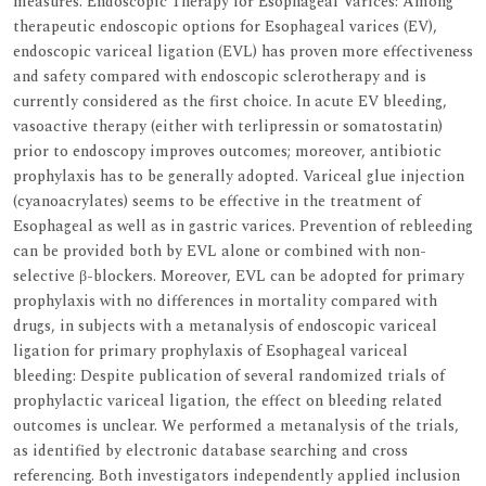
measures. Endoscopic Therapy for Esophageal Varices: Among
therapeutic endoscopic options for Esophageal varices (EV),
endoscopic variceal ligation (EVL) has proven more effectiveness
and safety compared with endoscopic sclerotherapy and is
currently considered as the first choice. In acute EV bleeding,
vasoactive therapy (either with terlipressin or somatostatin)
prior to endoscopy improves outcomes; moreover, antibiotic
prophylaxis has to be generally adopted. Variceal glue injection
(cyanoacrylates) seems to be effective in the treatment of
Esophageal as well as in gastric varices. Prevention of rebleeding
can be provided both by EVL alone or combined with non-
selective β-blockers. Moreover, EVL can be adopted for primary
prophylaxis with no differences in mortality compared with
drugs, in subjects with a metanalysis of endoscopic variceal
ligation for primary prophylaxis of Esophageal variceal
bleeding: Despite publication of several randomized trials of
prophylactic variceal ligation, the effect on bleeding related
outcomes is unclear. We performed a metanalysis of the trials,
as identified by electronic database searching and cross
referencing. Both investigators independently applied inclusion