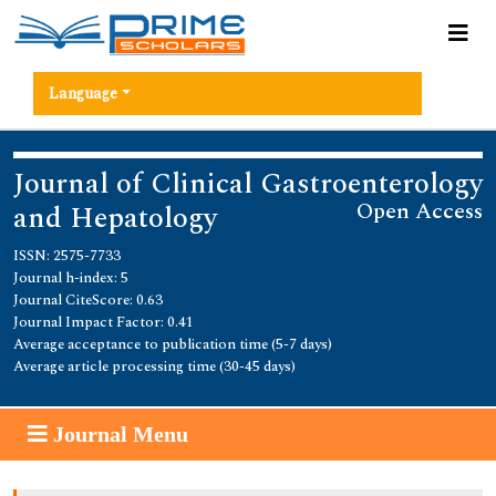
Language
Journal of Clinical Gastroenterology
Open Access
and Hepatology
ISSN: 2575-7733
Journal h-index: 5
Journal CiteScore: 0.63
Journal Impact Factor: 0.41
Average acceptance to publication time (5-7 days)
Average article processing time (30-45 days)
Journal Menu