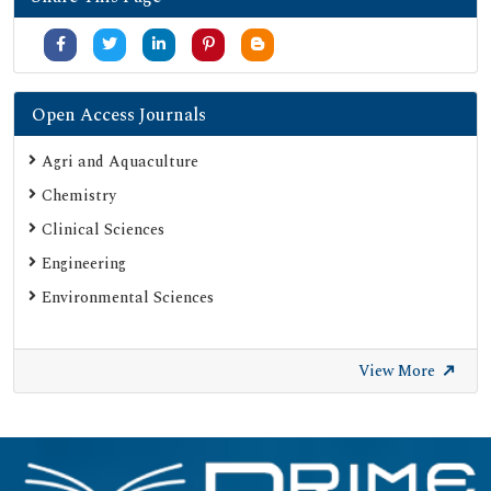
Open Access Journals
Agri and Aquaculture
Chemistry
Clinical Sciences
Engineering
Environmental Sciences
View More