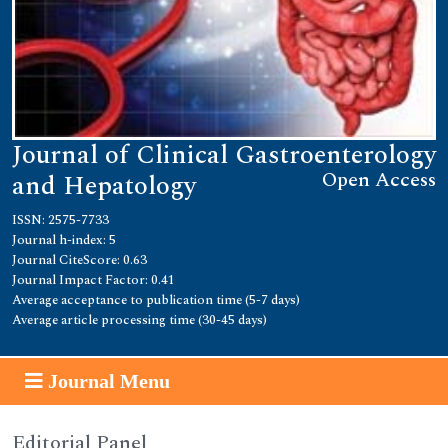
Journal of Clinical Gastroenterology
Open Access
and Hepatology
ISSN: 2575-7733
Journal h-index: 5
Journal CiteScore: 0.63
Journal Impact Factor: 0.41
Average acceptance to publication time (5-7 days)
Average article processing time (30-45 days)
Journal Menu
Editorial Panel