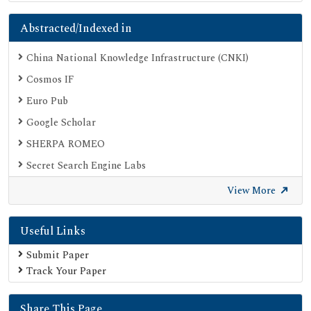
Abstracted/Indexed in
China National Knowledge Infrastructure (CNKI)
Cosmos IF
Euro Pub
Google Scholar
SHERPA ROMEO
Secret Search Engine Labs
View More
Useful Links
Submit Paper
Track Your Paper
Share This Page