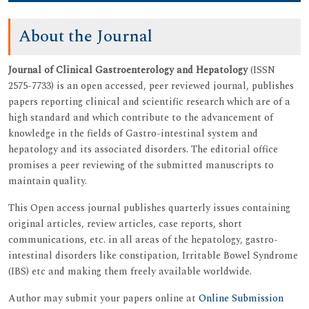
About the Journal
Journal of Clinical Gastroenterology and Hepatology
(ISSN
2575-7733) is an open accessed, peer reviewed journal, publishes
papers reporting clinical and scientific research which are of a
high standard and which contribute to the advancement of
knowledge in the fields of Gastro-intestinal system and
hepatology and its associated disorders. The editorial office
promises a peer reviewing of the submitted manuscripts to
maintain quality.
This Open access journal publishes quarterly issues containing
original articles, review articles, case reports, short
communications, etc. in all areas of the hepatology, gastro-
intestinal disorders like constipation, Irritable Bowel Syndrome
(IBS) etc and making them freely available worldwide.
Author may submit your papers online at
Online Submission