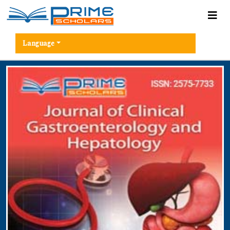
Language