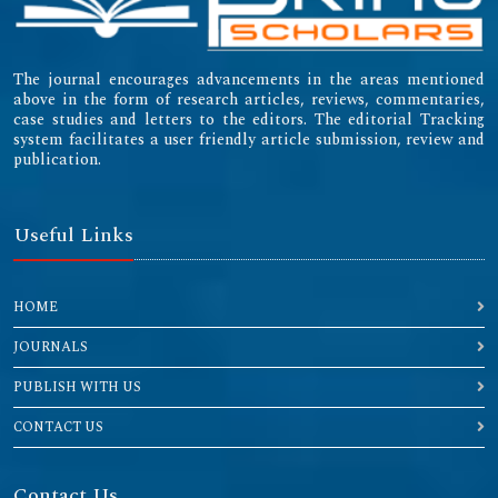
The journal encourages advancements in the areas mentioned
above in the form of research articles, reviews, commentaries,
case studies and letters to the editors. The editorial Tracking
system facilitates a user friendly article submission, review and
publication.
Useful Links
HOME
JOURNALS
PUBLISH WITH US
CONTACT US
Contact Us