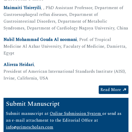
Maimaiti Yisireyili
, , PhD Assistant Professor, Department of
Gastroesophageal reflux diseases, Department of
Gastrointestinal Disorders, Department of Metabolic
Syndromes, Department of Cardiology Nagoya University, China
Nabil Mohammad Gouda Al noomani
, Prof. of Tropical
Medicine Al Azhar University, Faculaty of Medicine, Damietta,
Egypt
Alireza Heidari
,
President of American International Standards Institute (AISI),
Irvine, California, USA
Read More
Submit Manuscript
Submit manuscript at
Online Submission System
or send as
an e-mail attachment to the Editorial Office at
info@primescholars.com