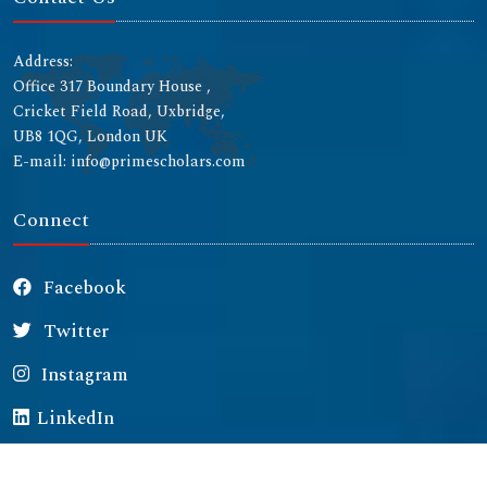
Address:
Office 317 Boundary House ,
Cricket Field Road, Uxbridge,
UB8 1QG, London UK
E-mail: info@primescholars.com
Connect
Facebook
Twitter
Instagram
LinkedIn