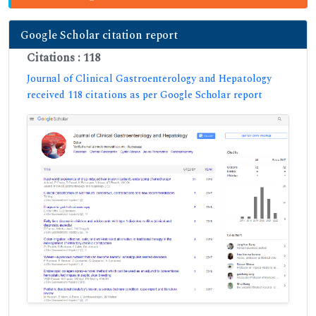
Google Scholar citation report
Citations : 118
Journal of Clinical Gastroenterology and Hepatology
received 118 citations as per Google Scholar report