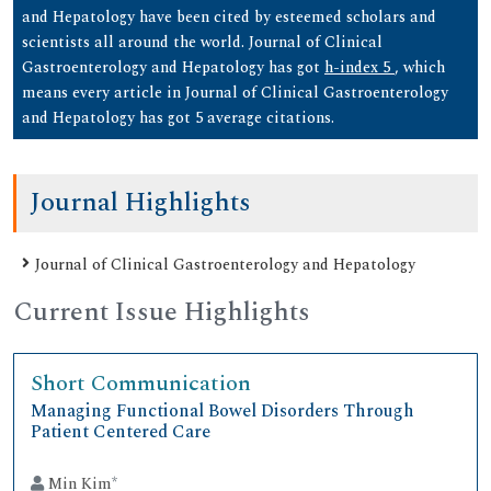
and Hepatology have been cited by esteemed scholars and
scientists all around the world. Journal of Clinical
Gastroenterology and Hepatology has got
h-index 5
, which
means every article in Journal of Clinical Gastroenterology
and Hepatology has got 5 average citations.
Journal Highlights
Journal of Clinical Gastroenterology and Hepatology
Current Issue Highlights
Short Communication
Managing Functional Bowel Disorders Through
Patient Centered Care
Min Kim
*