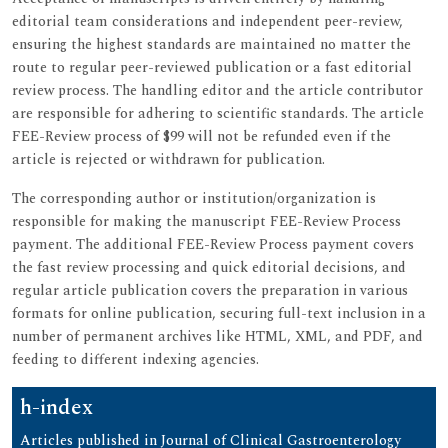
editorial team considerations and independent peer-review,
ensuring the highest standards are maintained no matter the
route to regular peer-reviewed publication or a fast editorial
review process. The handling editor and the article contributor
are responsible for adhering to scientific standards. The article
FEE-Review process of $99 will not be refunded even if the
article is rejected or withdrawn for publication.
The corresponding author or institution/organization is
responsible for making the manuscript FEE-Review Process
payment. The additional FEE-Review Process payment covers
the fast review processing and quick editorial decisions, and
regular article publication covers the preparation in various
formats for online publication, securing full-text inclusion in a
number of permanent archives like HTML, XML, and PDF, and
feeding to different indexing agencies.
h-index
Articles published in Journal of Clinical Gastroenterology