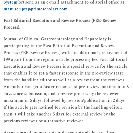
System
(or) send as an e-mail attachment to editorial office at
manuscripts@primescholars.com
Fast Editorial Execution and Review Process (FEE-Review
Process):
Journal of Clinical Gastroenterology and Hepatology is
participating in the Fast Editorial Execution and Review
Process (FEE-Review Process) with an additional prepayment of
$99 apart from the regular article processing fee. Fast Editorial
Execution and Review Process is a special service for the article
that enables it to get a faster response in the pre-review stage
from the handling editor as well as a review from the reviewer.
An author can get a faster response of pre-review maximum in 3
days since submission, and a review process by the reviewer
maximum in 5 days, followed by revision/publication in 2 days.
If the article gets notified for revision by the handling editor,
then it will take another 5 days for external review by the
previous reviewer or alternative reviewer.
Acceptance of manuscripts is driven entirely by handling