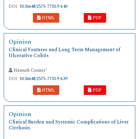
DOI:
10.36648/2575-7733.9.4.40
HTML
PDF
Opinion
Clinical Features and Long Term Management of
Ulcerative Colitis
Hannah Connor
*
DOI:
10.36648/2575-7733.9.4.39
HTML
PDF
Opinion
Clinical Burden and Systemic Complications of Liver
Cirrhosis