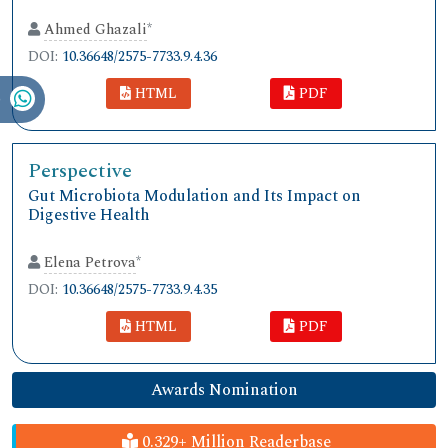
Ahmed Ghazali
*
DOI:
10.36648/2575-7733.9.4.36
HTML
PDF
Perspective
Gut Microbiota Modulation and Its Impact on
Digestive Health
Elena Petrova
*
DOI:
10.36648/2575-7733.9.4.35
HTML
PDF
Awards Nomination
0.329+ Million Readerbase