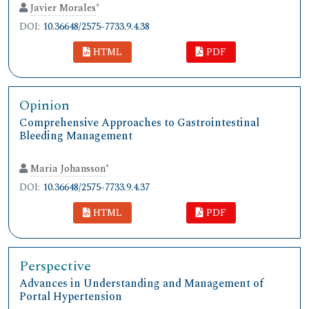
Javier Morales
*
DOI:
10.36648/2575-7733.9.4.38
HTML
PDF
Opinion
Comprehensive Approaches to Gastrointestinal
Bleeding Management
Maria Johansson
*
DOI:
10.36648/2575-7733.9.4.37
HTML
PDF
Perspective
Advances in Understanding and Management of
Portal Hypertension