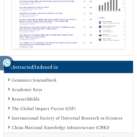
Abstracted/Indexed in
Genamics JournalSeek
Academic Keys
ResearchBible
The Global Impact Factor (GIF)
International Society of Universal Research in Sciences
China National Knowledge Infrastructure (CNKI)