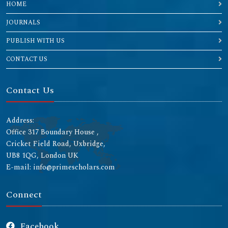
HOME
JOURNALS
PUBLISH WITH US
CONTACT US
Contact Us
Address:
Office 317 Boundary House ,
Cricket Field Road, Uxbridge,
UB8 1QG, London UK
E-mail: info@primescholars.com
Connect
Facebook