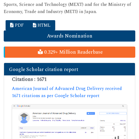
Sports, Science and Technology (MEXT) and for the Ministry of
Economy, Trade and Industry (METI) in Japan.
PDF
HTML
Awards Nomination
0.329+ Million Readerbase
Google Scholar citation report
Citations : 1671
American Journal of Advanced Drug Delivery received
1671 citations as per Google Scholar report