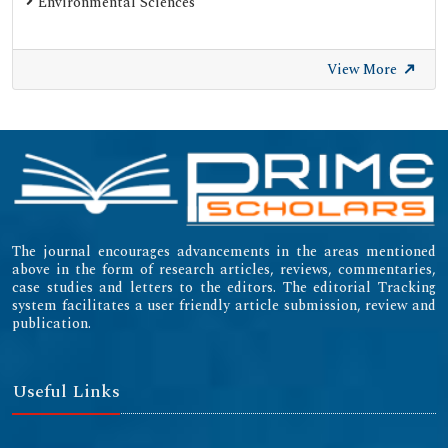
Environmental Sciences
View More
The journal encourages advancements in the areas mentioned
above in the form of research articles, reviews, commentaries,
case studies and letters to the editors. The editorial Tracking
system facilitates a user friendly article submission, review and
publication.
Useful Links