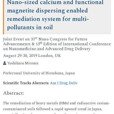
Nano-sized calcium and functional
magnetite dispersing enabled
remediation system for multi-
pollutants in soil
st
Joint Event on 31
Nano Congress for Future
th
Advancements & 13
Edition of International Conference
on Nanomedicine and Advanced Drug Delivery
August 29-30, 2019 London, UK
Yoshiharu Mitoma
Prefectural University of Hiroshima, Japan
Scientific Tracks Abstracts
:
Am J Drug Deliv
Abstract:
The remediation of heavy metals (HMs) and radioactive cesium-
contaminated soils followed a rapid upward trend in Japan,