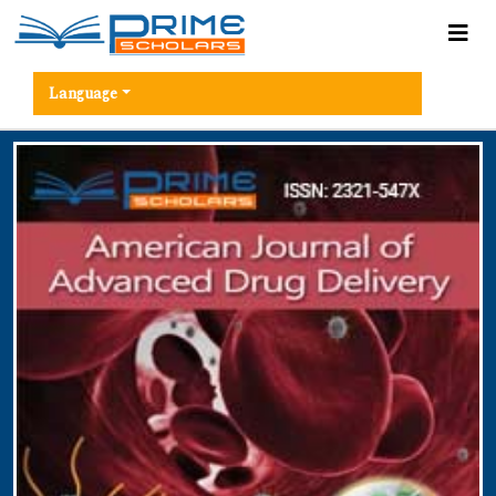
Language