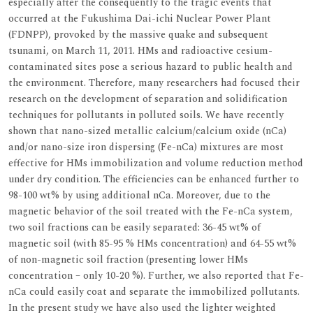
especially after the consequently to the tragic events that
occurred at the Fukushima Dai-ichi Nuclear Power Plant
(FDNPP), provoked by the massive quake and subsequent
tsunami, on March 11, 2011. HMs and radioactive cesium-
contaminated sites pose a serious hazard to public health and
the environment. Therefore, many researchers had focused their
research on the development of separation and solidification
techniques for pollutants in polluted soils. We have recently
shown that nano-sized metallic calcium/calcium oxide (nCa)
and/or nano-size iron dispersing (Fe-nCa) mixtures are most
effective for HMs immobilization and volume reduction method
under dry condition. The efficiencies can be enhanced further to
98-100 wt% by using additional nCa. Moreover, due to the
magnetic behavior of the soil treated with the Fe-nCa system,
two soil fractions can be easily separated: 36-45 wt% of
magnetic soil (with 85-95 % HMs concentration) and 64-55 wt%
of non-magnetic soil fraction (presenting lower HMs
concentration – only 10-20 %). Further, we also reported that Fe-
nCa could easily coat and separate the immobilized pollutants.
In the present study we have also used the lighter weighted