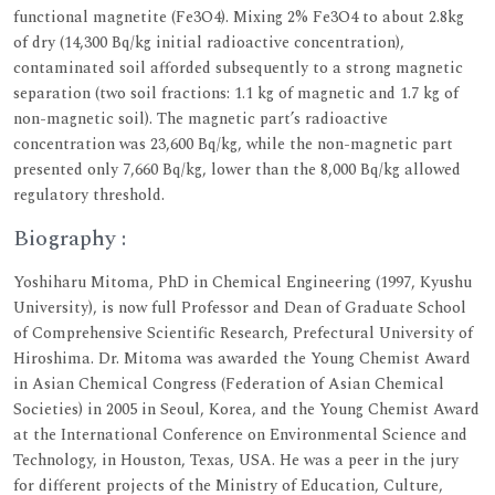
functional magnetite (Fe3O4). Mixing 2% Fe3O4 to about 2.8kg
of dry (14,300 Bq/kg initial radioactive concentration),
contaminated soil afforded subsequently to a strong magnetic
separation (two soil fractions: 1.1 kg of magnetic and 1.7 kg of
non-magnetic soil). The magnetic part’s radioactive
concentration was 23,600 Bq/kg, while the non-magnetic part
presented only 7,660 Bq/kg, lower than the 8,000 Bq/kg allowed
regulatory threshold.
Biography :
Yoshiharu Mitoma, PhD in Chemical Engineering (1997, Kyushu
University), is now full Professor and Dean of Graduate School
of Comprehensive Scientific Research, Prefectural University of
Hiroshima. Dr. Mitoma was awarded the Young Chemist Award
in Asian Chemical Congress (Federation of Asian Chemical
Societies) in 2005 in Seoul, Korea, and the Young Chemist Award
at the International Conference on Environmental Science and
Technology, in Houston, Texas, USA. He was a peer in the jury
for different projects of the Ministry of Education, Culture,