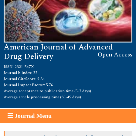
American Journal of Advanced
Open Access
Drug Delivery
ISSN: 2321-547X
Journal h-index: 22
Journal CiteScore: 9.36
Journal Impact Factor: 5.76
Average acceptance to publication time (5-7 days)
Average article processing time (30-45 days)
Journal Menu