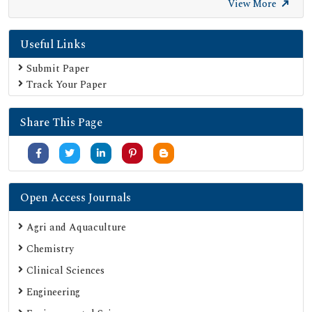
Open Academic Journals Index (OAJI)
View More
Publons
Useful Links
Scientific Journal Impact Factor (SJIF)
Google Scholar
Submit Paper
Track Your Paper
SHERPA ROMEO
Secret Search Engine Labs
Share This Page
Jour Informatics
Open Access Journals
Agri and Aquaculture
Chemistry
Clinical Sciences
Engineering