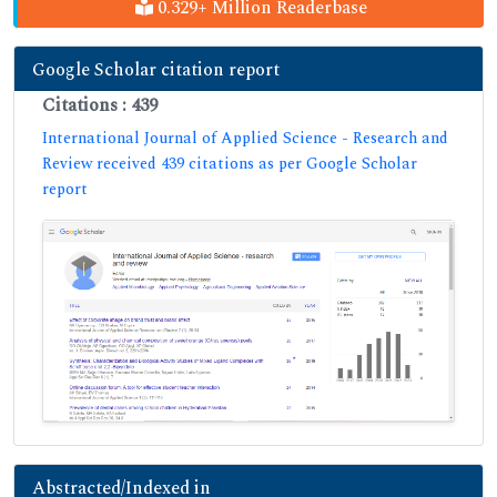
0.329+ Million Readerbase
Google Scholar citation report
Citations : 439
International Journal of Applied Science - Research and
Review received 439 citations as per Google Scholar
report
Abstracted/Indexed in