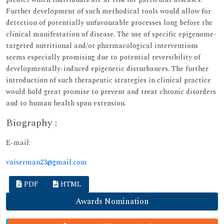
Further development of such methodical tools would allow for
detection of potentially unfavourable processes long before the
clinical manifestation of disease. The use of specific epigenome-
targeted nutritional and/or pharmacological interventions
seems especially promising due to potential reversibility of
developmentally-induced epigenetic disturbances. The further
introduction of such therapeutic strategies in clinical practice
would hold great promise to prevent and treat chronic disorders
and to human health span extension.
Biography :
E-mail:
vaiserman23@gmail.com
PDF
HTML
Awards Nomination