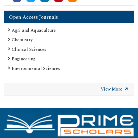
Open Access Journals
Agri and Aquaculture
Chemistry
Clinical Sciences
Engineering
Environmental Sciences
View More