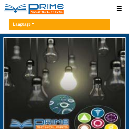
Language