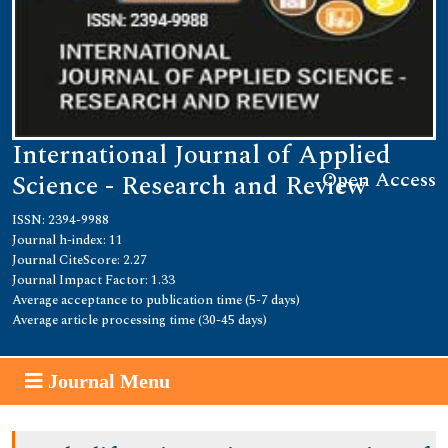
International Journal of Applied
Open Access
Science - Research and Review
ISSN: 2394-9988
Journal h-index: 11
Journal CiteScore: 2.27
Journal Impact Factor: 1.33
Average acceptance to publication time (5-7 days)
Average article processing time (30-45 days)
Journal Menu