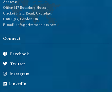
Address:
Office 317 Boundary House ,
Cricket Field Road, Uxbridge,
UB8 1QG, London UK
E-mail: info@primescholars.com
Connect
Facebook
Twitter
Instagram
LinkedIn
Copyright © 2026 All rights reserved