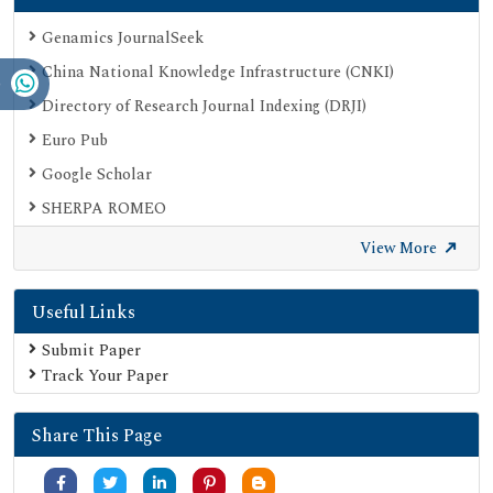
Genamics JournalSeek
China National Knowledge Infrastructure (CNKI)
Directory of Research Journal Indexing (DRJI)
Euro Pub
Google Scholar
SHERPA ROMEO
Secret Search Engine Labs
View More
Useful Links
Submit Paper
Track Your Paper
Share This Page