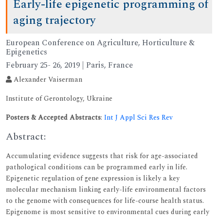
Early-life epigenetic programming of
aging trajectory
European Conference on Agriculture, Horticulture &
Epigenetics
February 25- 26, 2019 | Paris, France
Alexander Vaiserman
Institute of Gerontology, Ukraine
Posters & Accepted Abstracts
:
Int J Appl Sci Res Rev
Abstract:
Accumulating evidence suggests that risk for age-associated
pathological conditions can be programmed early in life.
Epigenetic regulation of gene expression is likely a key
molecular mechanism linking early-life environmental factors
to the genome with consequences for life-course health status.
Epigenome is most sensitive to environmental cues during early