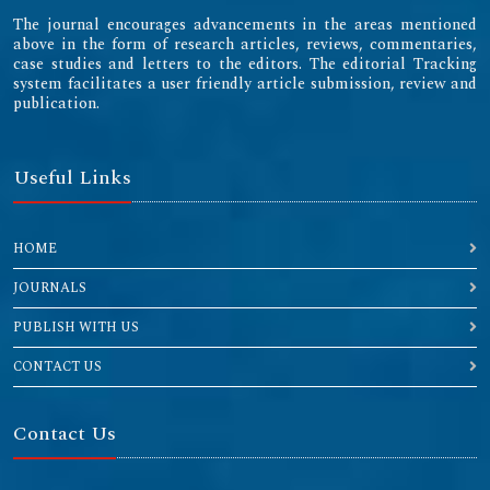
The journal encourages advancements in the areas mentioned
above in the form of research articles, reviews, commentaries,
case studies and letters to the editors. The editorial Tracking
system facilitates a user friendly article submission, review and
publication.
Useful Links
HOME
JOURNALS
PUBLISH WITH US
CONTACT US
Contact Us