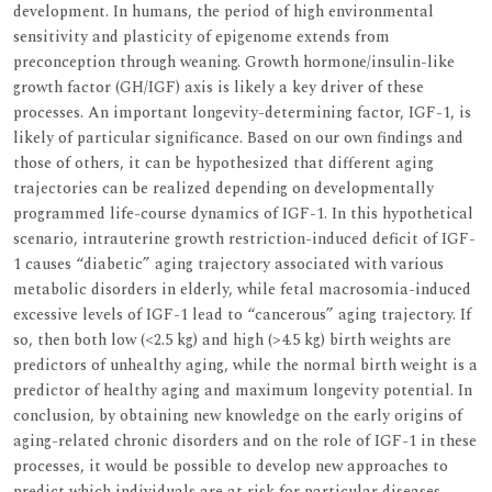
development. In humans, the period of high environmental
sensitivity and plasticity of epigenome extends from
preconception through weaning. Growth hormone/insulin-like
growth factor (GH/IGF) axis is likely a key driver of these
processes. An important longevity-determining factor, IGF-1, is
likely of particular significance. Based on our own findings and
those of others, it can be hypothesized that different aging
trajectories can be realized depending on developmentally
programmed life-course dynamics of IGF-1. In this hypothetical
scenario, intrauterine growth restriction-induced deficit of IGF-
1 causes “diabetic” aging trajectory associated with various
metabolic disorders in elderly, while fetal macrosomia-induced
excessive levels of IGF-1 lead to “cancerous” aging trajectory. If
so, then both low (<2.5 kg) and high (>4.5 kg) birth weights are
predictors of unhealthy aging, while the normal birth weight is a
predictor of healthy aging and maximum longevity potential. In
conclusion, by obtaining new knowledge on the early origins of
aging-related chronic disorders and on the role of IGF-1 in these
processes, it would be possible to develop new approaches to
predict which individuals are at risk for particular diseases.