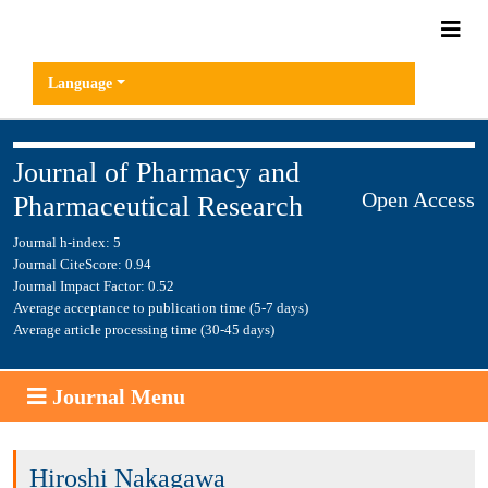
Language
Journal of Pharmacy and
Open Access
Pharmaceutical Research
Journal h-index: 5
Journal CiteScore: 0.94
Journal Impact Factor: 0.52
Average acceptance to publication time (5-7 days)
Average article processing time (30-45 days)
Journal Menu
Hiroshi Nakagawa