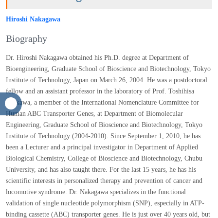
Hiroshi Nakagawa
Biography
Dr. Hiroshi Nakagawa obtained his Ph.D. degree at Department
of Bioengineering, Graduate School of Bioscience and
Biotechnology, Tokyo Institute of Technology, Japan on March
26, 2004. He was a postdoctoral fellow and an assistant professor
in the laboratory of Prof. Toshihisa Ishikawa, a member of the
International Nomenclature Committee for Human ABC
Transporter Genes, at Department of Biomolecular Engineering,
Graduate School of Bioscience and Biotechnology, Tokyo
Institute of Technology (2004-2010). Since September 1, 2010, he
has been a Lecturer and a principal investigator in Department
of Applied Biological Chemistry, College of Bioscience and
Biotechnology, Chubu University, and has also taught there. For
the last 15 years, he has his scientific interests in personalized
therapy and prevention of cancer and locomotive syndrome. Dr.
Nakagawa specializes in the functional validation of single