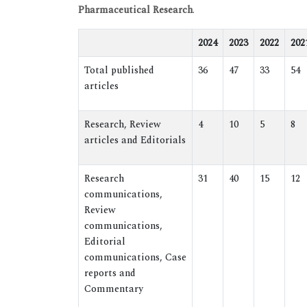
Pharmaceutical Research
.
2024
2023
2022
202
Total published
36
47
33
54
articles
Research, Review
4
10
5
8
articles and Editorials
Research
31
40
15
12
communications,
Review
communications,
Editorial
communications, Case
reports and
Commentary