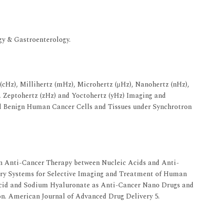
gy & Gastroenterology.
(cHz), Millihertz (mHz), Microhertz (μHz), Nanohertz (nHz),
), Zeptohertz (zHz) and Yoctohertz (yHz) Imaging and
 Benign Human Cancer Cells and Tissues under Synchrotron
 Anti-Cancer Therapy between Nucleic Acids and Anti-
ry Systems for Selective Imaging and Treatment of Human
Acid and Sodium Hyaluronate as Anti-Cancer Nano Drugs and
on. American Journal of Advanced Drug Delivery 5.