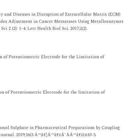
ty and Diseases in Disruption of Extracellular Matrix (ECM)
cules Adjustment in Cancer Metastases Using Metalloenzymes
i 2 (2): 1–4. Lett Health Biol Sci. 2017;2(2).
 of Potentiometric Electrode for the Limitation of
n of Potentiometric Electrode for the limitation of
mol Sulphate in Pharmaceutical Preparations by Coupling
ournal. 2019;16(3 Ã™â€¦Ã™â€žÃ˜Â­Ã™â€š):610-5.‎