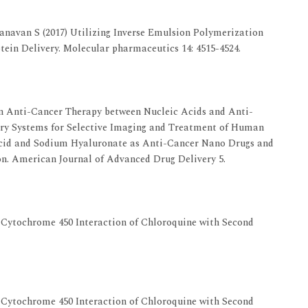
anavan S (2017) Utilizing Inverse Emulsion Polymerization
tein Delivery. Molecular pharmaceutics 14: 4515-4524.
 Anti-Cancer Therapy between Nucleic Acids and Anti-
ry Systems for Selective Imaging and Treatment of Human
Acid and Sodium Hyaluronate as Anti-Cancer Nano Drugs and
on. American Journal of Advanced Drug Delivery 5.
A Cytochrome 450 Interaction of Chloroquine with Second
A Cytochrome 450 Interaction of Chloroquine with Second