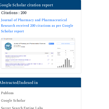
Google Scholar citation report
Citations : 200
Journal of Pharmacy and Pharmaceutical
Research received 200 citations as per Google
Scholar report
Abstracted/Indexed in
Publons
Google Scholar
Secret Search Engine Labs