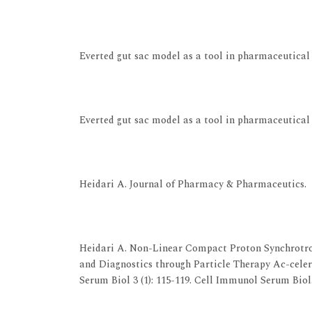
View at Publisher
View at Google Scholar
Everted gut sac model as a tool in pharmaceutical 
View at Publisher
View at Google Scholar
Everted gut sac model as a tool in pharmaceutical 
View at Publisher
View at Google Scholar
Heidari A. Journal of Pharmacy & Pharmaceutics.
View at Publisher
View at Google Scholar
Heidari A. Non-Linear Compact Proton Synchrotr
and Diagnostics through Particle Therapy Ac-cel
Serum Biol 3 (1): 115-119. Cell Immunol Serum Biol. 