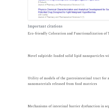
Important citations
Eco-friendly Coloration and Functionalization of T
View at Publisher
View at Google Scholar
Novel sulpiride-loaded solid lipid nanoparticles w
View at Publisher
View at Google Scholar
Utility of models of the gastrointestinal tract for
nanomaterials released from food matrices
View at Publisher
View at Google Scholar
Mechanisms of intestinal barrier dysfunction in se