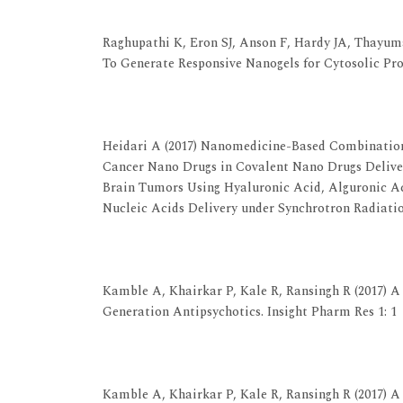
View at Publisher
View at Google Scholar
Raghupathi K, Eron SJ, Anson F, Hardy JA, Thayum
To Generate Responsive Nanogels for Cytosolic Pro
View at Publisher
View at Google Scholar
Heidari A (2017) Nanomedicine-Based Combination
Cancer Nano Drugs in Covalent Nano Drugs Delive
Brain Tumors Using Hyaluronic Acid, Alguronic 
Nucleic Acids Delivery under Synchrotron Radiati
View at Publisher
View at Google Scholar
Kamble A, Khairkar P, Kale R, Ransingh R (2017) 
Generation Antipsychotics. Insight Pharm Res 1: 1
View at Publisher
View at Google Scholar
Kamble A, Khairkar P, Kale R, Ransingh R (2017) 