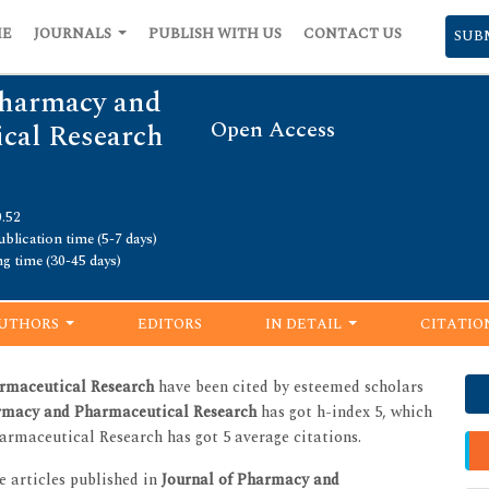
ME
JOURNALS
PUBLISH WITH US
CONTACT US
SUB
Pharmacy and
Open Access
cal Research
0.52
blication time (5-7 days)
ng time (30-45 days)
UTHORS
EDITORS
IN DETAIL
CITATIO
rmaceutical Research
have been cited by esteemed scholars
armacy and Pharmaceutical Research
has got h-index 5, which
armaceutical Research has got 5 average citations.
he articles published in
Journal of Pharmacy and