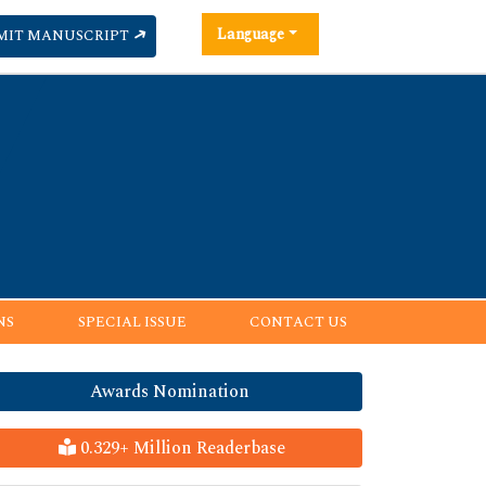
Language
MIT MANUSCRIPT
NS
SPECIAL ISSUE
CONTACT US
Awards Nomination
0.329+ Million Readerbase