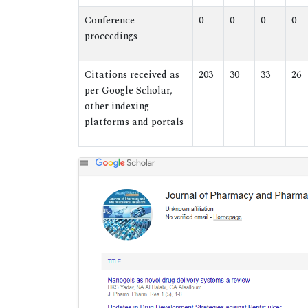
Conference
0
0
0
0
proceedings
Citations received as
203
30
33
26
per Google Scholar,
other indexing
platforms and portals