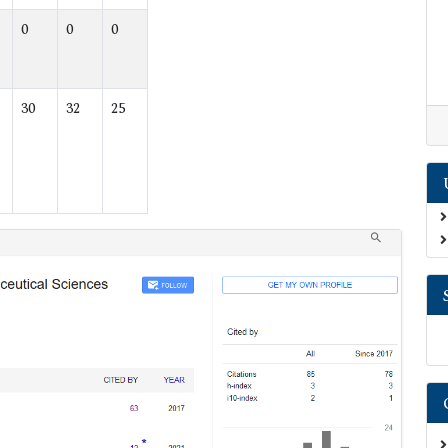
0
0
0
30
32
25