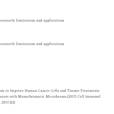
View at Indexing
research: limitations and applications
View at Indexing
research: limitations and applications
View at Indexing
ons to Improve Human Cancer Cells and Tissues Treatments
erators with Monochromatic Microbeams.(2017) Cell Immunol
2017;3(2).