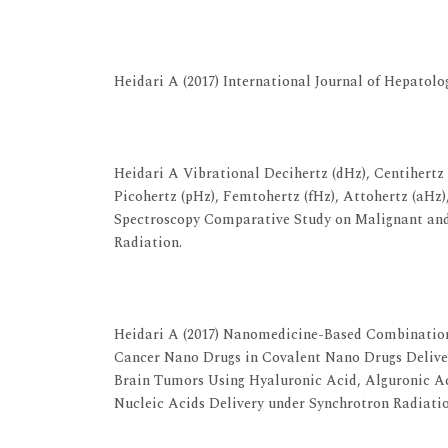
View at Publisher
View at Google Scholar
Heidari A (2017) International Journal of Hepatolo
View at Publisher
View at Google Scholar
Heidari A Vibrational Decihertz (dHz), Centihertz 
Picohertz (pHz), Femtohertz (fHz), Attohertz (aHz
Spectroscopy Comparative Study on Malignant and
Radiation.
View at Publisher
View at Google Scholar
Heidari A (2017) Nanomedicine-Based Combination
Cancer Nano Drugs in Covalent Nano Drugs Delive
Brain Tumors Using Hyaluronic Acid, Alguronic 
Nucleic Acids Delivery under Synchrotron Radiati