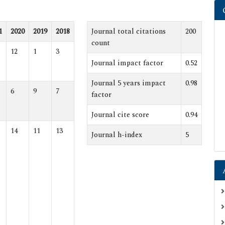
1
2020
2019
2018
Journal total citations
200
count
12
1
3
Journal impact factor
0.52
Journal 5 years impact
0.98
6
9
7
factor
Journal cite score
0.94
14
11
13
Journal h-index
5