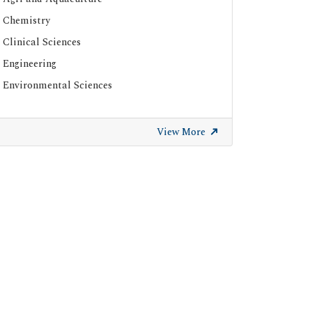
Chemistry
Clinical Sciences
Engineering
Environmental Sciences
View More