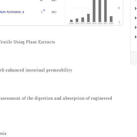
extile Using Plant Extracts
View at Indexing
ith enhanced intestinal permeability
View at Indexing
 assessment of the digestion and absorption of engineered
View at Indexing
psis