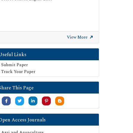
View More
Useful Links
Submit Paper
Track Your Paper
Share This Page
Open Access Journals
Agri and Aquaculture