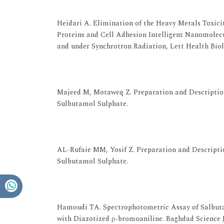
View at Publisher
View at Google Scholar
Heidari A. Elimination of the Heavy Metals Toxici
Proteins and Cell Adhesion Intelligent Nanomole
and under Synchrotron Radiation, Lett Health Biol Sc
View at Publisher
View at Google Scholar
Majeed M, Motaweq Z. Preparation and Description
Sulbutamol Sulphate.
View at Publisher
View at Google Scholar
AL-Rufaie MM, Yosif Z. Preparation and Descriptio
Sulbutamol Sulphate.
View at Publisher
View at Google Scholar
Hamoudi TA. Spectrophotometric Assay of Salbuta
with Diazotized ρ-bromoaniline. Baghdad Science J