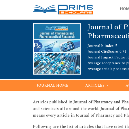
HO
Journal of 
Pharmaceuti
Journal h-index: 5
Journal CiteScore: 0.94
Journal Impact Factor: 
Average acceptance to pu
Average article processi
JOURNAL HOME
ARTICLES
A
Articles published in
Journal of Pharmacy and Pha
and scientists all around the world.
Journal of Ph
means every article in Journal of Pharmacy and Ph
Following are the list of articles that have cited t