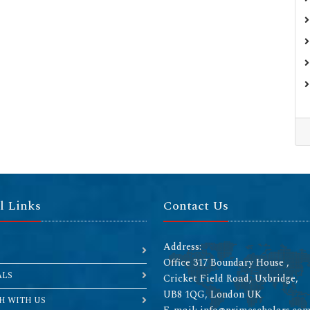
l Links
Contact Us
Address:
Office 317 Boundary House ,
ALS
Cricket Field Road, Uxbridge,
UB8 1QG, London UK
H WITH US