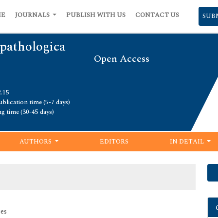
ME
JOURNALS
PUBLISH WITH US
CONTACT US
SUB
pathologica
Open Access
2.15
blication time (5-7 days)
ng time (30-45 days)
AUTHORS
EDITORS
IN DETAIL
es