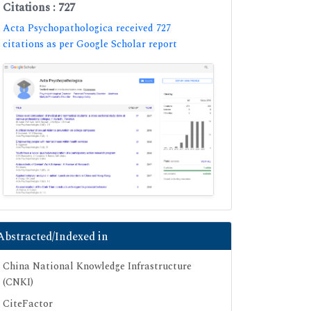
Citations : 727
Acta Psychopathologica received 727
citations as per Google Scholar report
Abstracted/Indexed in
China National Knowledge Infrastructure
(CNKI)
CiteFactor