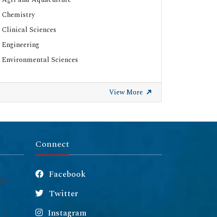
Chemistry
Clinical Sciences
Engineering
Environmental Sciences
View More
Connect
Facebook
Twitter
Instagram