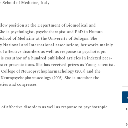
e School of Medicine, Italy
ellow position at the Department of Biomedical and
 She is psychologist, psychotherapist and PhD in Human
 School of Medicine at the University of Bologna. She
by National and International associations; her works mainly
f affective disorders as well as response to psychotropic
 is coauthor of a hundred published articles in indexed peer-
ter presentations. She has received prizes as Young scientist,
 College of Neuropsychopharmachology (2007) and the
f Neuropsychopharmacology (2008). She is member the
ieties and congresses.
of affective disorders as well as response to psychotropic