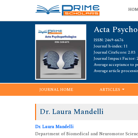
HO
Acta Psycho
ISSN: 2469-6676
Journal h-index: 11
Journal CiteScore: 2.03
Journal Impact Factor: 
Average acceptance to pu
Average article processi
JOURNAL HOME
ARTICLES
Dr. Laura Mandelli
Dr. Laura Mandelli
Department of Biomedical and Neuromotor Scienc