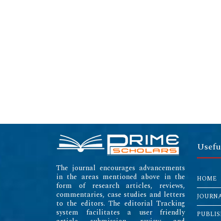
Usefu
The journal encourages advancements
in the areas mentioned above in the
HOME
form of research articles, reviews,
commentaries, case studies and letters
JOURN
to the editors. The editorial Tracking
system facilitates a user friendly
PUBLIS