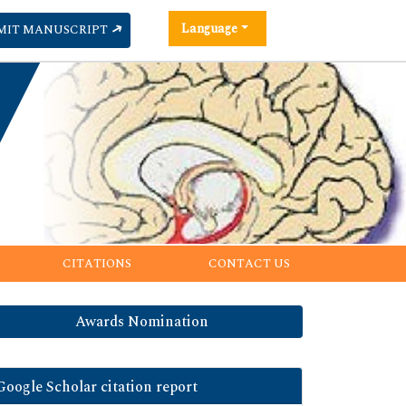
Language
MIT MANUSCRIPT
CITATIONS
CONTACT US
Awards Nomination
Google Scholar citation report