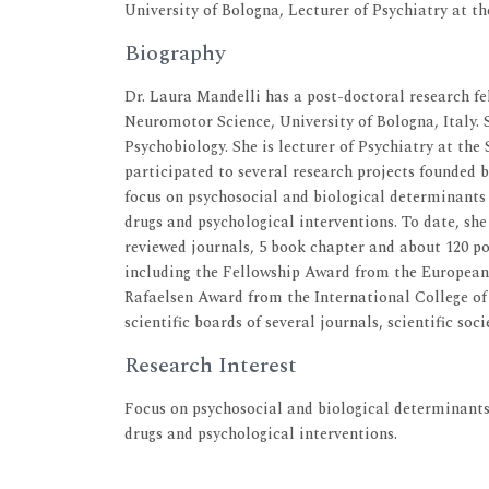
University of Bologna, Lecturer of Psychiatry at th
Biography
Dr. Laura Mandelli has a post-doctoral research f
Neuromotor Science, University of Bologna, Italy.
Psychobiology. She is lecturer of Psychiatry at the
participated to several research projects founded 
focus on psychosocial and biological determinants o
drugs and psychological interventions. To date, she
reviewed journals, 5 book chapter and about 120 pos
including the Fellowship Award from the European
Rafaelsen Award from the International College o
scientific boards of several journals, scientific soc
Research Interest
Focus on psychosocial and biological determinants 
drugs and psychological interventions.