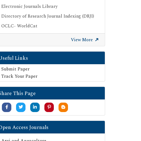
Electronic Journals Library
Directory of Research Journal Indexing (DRJI)
OCLC- WorldCat
Publons
View More
Geneva Foundation for Medical Education
and Research
Useful Links
Google Scholar
Submit Paper
SHERPA ROMEO
Track Your Paper
Secret Search Engine Labs
Serials Union Catalogue (SUNCAT)
Share This Page
Open Access Journals
Agri and Aquaculture