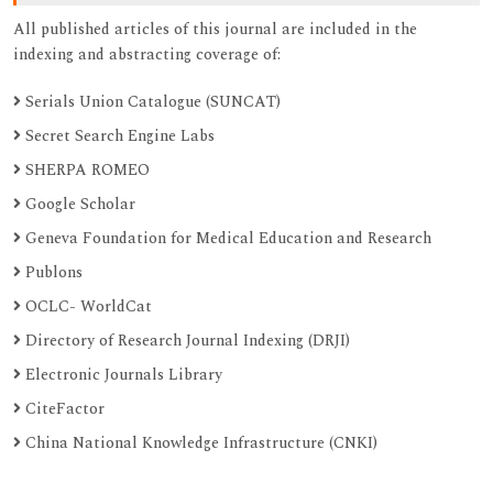
All published articles of this journal are included in the
indexing and abstracting coverage of:
Serials Union Catalogue (SUNCAT)
Secret Search Engine Labs
SHERPA ROMEO
Google Scholar
Geneva Foundation for Medical Education and Research
Publons
OCLC- WorldCat
Directory of Research Journal Indexing (DRJI)
Electronic Journals Library
CiteFactor
China National Knowledge Infrastructure (CNKI)