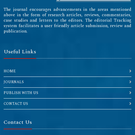
The journal encourages advancements in the areas mentioned
above in the form of research articles, reviews, commentaries,
case studies and letters to the editors. The editorial Tracking
system facilitates a user friendly article submission, review and
publication.
Useful Links
HOME
JOURNALS
PUBLISH WITH US
CONTACT US
Contact Us