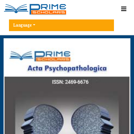
Language