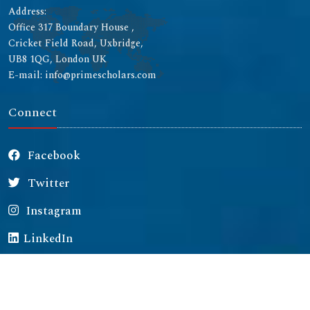
Address:
Office 317 Boundary House ,
Cricket Field Road, Uxbridge,
UB8 1QG, London UK
E-mail: info@primescholars.com
Connect
Facebook
Twitter
Instagram
LinkedIn
Copyright © 2026 All rights reserved