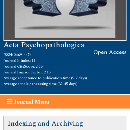
Acta Psychopathologica
Open Access
ISSN: 2469-6676
Journal h-index: 11
Journal CiteScore: 2.03
Journal Impact Factor: 2.15
Average acceptance to publication time (5-7 days)
Average article processing time (30-45 days)
Journal Menu
Indexing and Archiving