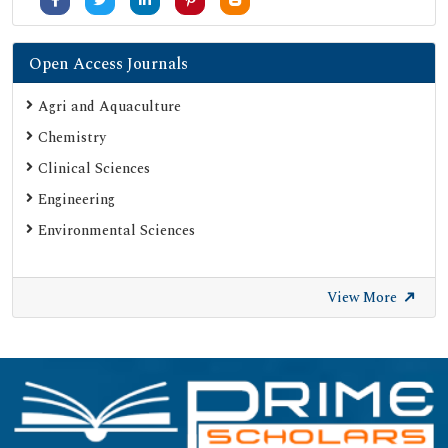
Open Access Journals
Agri and Aquaculture
Chemistry
Clinical Sciences
Engineering
Environmental Sciences
View More