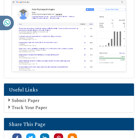
Useful Links
Submit Paper
Track Your Paper
Share This Page