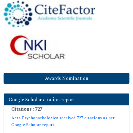
Awards Nomination
Google Scholar citation report
Citations : 727
Acta Psychopathologica received 727 citations as per
Google Scholar report