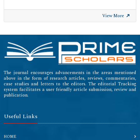
View More
The journal encourages advancements in the areas mentioned
above in the form of research articles, reviews, commentaries,
case studies and letters to the editors. The editorial Tracking
system facilitates a user friendly article submission, review and
publication.
Useful Links
HOME