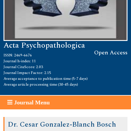
Acta Psychopathologica
Open Access
ISSN: 2469-6676
Journal h-index: 11
Journal CiteScore: 2.03
Journal Impact Factor: 2.15
Average acceptance to publication time (5-7 days)
Average article processing time (30-45 days)
Journal Menu
Dr. Cesar Gonzalez-Blanch Bosch