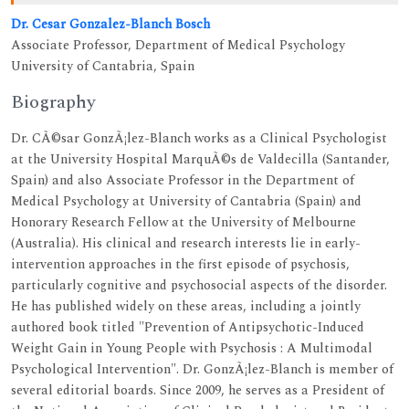
Dr. Cesar Gonzalez-Blanch Bosch
Associate Professor, Department of Medical Psychology
University of Cantabria, Spain
Biography
Dr. CÃ©sar GonzÃ¡lez-Blanch works as a Clinical Psychologist
at the University Hospital MarquÃ©s de Valdecilla (Santander,
Spain) and also Associate Professor in the Department of
Medical Psychology at University of Cantabria (Spain) and
Honorary Research Fellow at the University of Melbourne
(Australia). His clinical and research interests lie in early-
intervention approaches in the first episode of psychosis,
particularly cognitive and psychosocial aspects of the disorder.
He has published widely on these areas, including a jointly
authored book titled "Prevention of Antipsychotic-Induced
Weight Gain in Young People with Psychosis : A Multimodal
Psychological Intervention". Dr. GonzÃ¡lez-Blanch is member of
several editorial boards. Since 2009, he serves as a President of