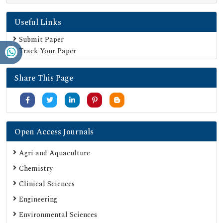
Google Scholar
Useful Links
SHERPA ROMEO
Secret Search Engine Labs
Submit Paper
Track Your Paper
Serials Union Catalogue (SUNCAT)
Share This Page
Open Access Journals
Agri and Aquaculture
Chemistry
Clinical Sciences
Engineering
Environmental Sciences