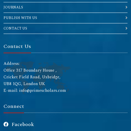
JOURNALS
PUBLISH WITH US
CONTACT US
Contact Us
Address:
Office 317 Boundary House ,
Cricket Field Road, Uxbridge,
UB8 1QG, London UK
E-mail: info@primescholars.com
Connect
Facebook