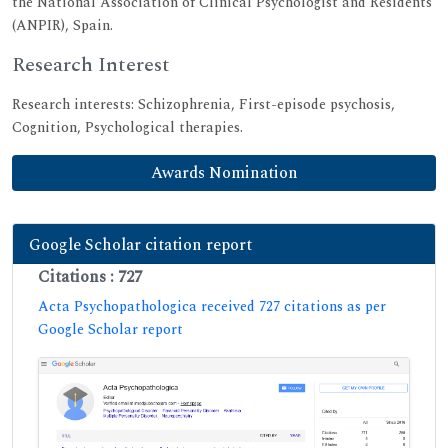
the National Association of Clinical Psychologist and Residents
(ANPIR), Spain.
Research Interest
Research interests: Schizophrenia, First-episode psychosis,
Cognition, Psychological therapies.
Awards Nomination
Google Scholar citation report
Citations : 727
Acta Psychopathologica received 727 citations as per
Google Scholar report