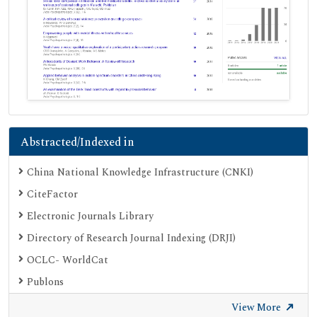
Abstracted/Indexed in
China National Knowledge Infrastructure (CNKI)
CiteFactor
Electronic Journals Library
Directory of Research Journal Indexing (DRJI)
OCLC- WorldCat
Publons
Geneva Foundation for Medical Education and Research
View More