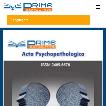
Language