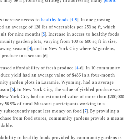
ns may be a promising strategy in addressing many
public
 increase access to
healthy foods
[
4
-
9
]. In one growing
 an average of 128 lbs of vegetables per 253 sq ft, which
ult for nine months [
5
]. Increase in access to healthy foods
munity garden plots, varying from 100 to 600 sq ft in size,
rowing season [
4
]; and in New York City where 67 gardens,
 produce in a season [6].
eased affordability of fresh produce [
4
-6]. In 10 community
roduce yield had an average value of $435 in a four-month
nity garden plots in Laramie, Wyoming, had an average
ason [
5
]. In New York City, the value of yielded produce was
 New York City had an estimated value of more than $200,000
 by 58.9% of rural Missouri participants working in a
y subsequently spent less money on food [
7
]. By providing a
urchase from food stores, community gardens provide a means
rdable.
ordability to healthy foods provided by community gardens is