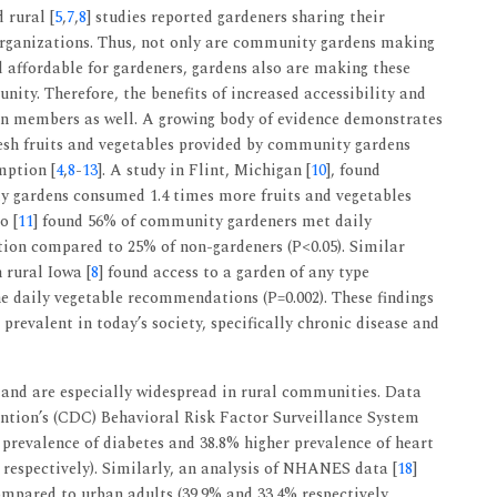
d rural [
5
,
7
,
8
] studies reported gardeners sharing their
 organizations. Thus, not only are community gardens making
d affordable for gardeners, gardens also are making these
ity. Therefore, the benefits of increased accessibility and
den members as well. A growing body of evidence demonstrates
fresh fruits and vegetables provided by community gardens
mption [
4
,
8
-
13
]. A study in Flint, Michigan [
10
], found
 gardens consumed 1.4 times more fruits and vegetables
o [
11
] found 56% of community gardeners met daily
ion compared to 25% of non-gardeners (P<0.05). Similar
 rural Iowa [
8
] found access to a garden of any type
he daily vegetable recommendations (P=0.002). These findings
revalent in today’s society, specifically chronic disease and
and are especially widespread in rural communities. Data
ntion’s (CDC) Behavioral Risk Factor Surveillance System
 prevalence of diabetes and 38.8% higher prevalence of heart
, respectively). Similarly, an analysis of NHANES data [
18
]
ompared to urban adults (39.9% and 33.4% respectively,