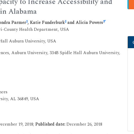
ity to Increase Accessibility and
s in Alabama
2
2
3
*
Sondra Parmer
, Katie Funderburk
and Alicia Powers
Tri-County Health Department, USA
Hall Auburn University, USA
nces, Auburn University, 334B Spidle Hall Auburn University,
nces
rsity, AL 36849, USA
ecember 19, 2018;
Published date:
December 26, 2018