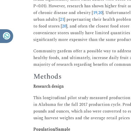
P<0.01). However, research has shown higher fruit 
of chronic disease and obesity [
19
,
20
]. Unfortunatel
urban adults [
21
] perpetuating their health problem
to food stores [
20
], and often the closest food store
convenience stores usually have limited quantities 
significantly more expensive than the same product 
Community gardens offer a possible way to address 
healthy foods, and ultimately, increase daily fruit
majority of research regarding benefits of commun
Methods
Research design
This longitudinal pilot study measured production
in Alabama for the fall 2017 production cycle. Pro
pounds and ounces, which also were converted to ed
using harvest weights and the average retail prices
Population/Sample