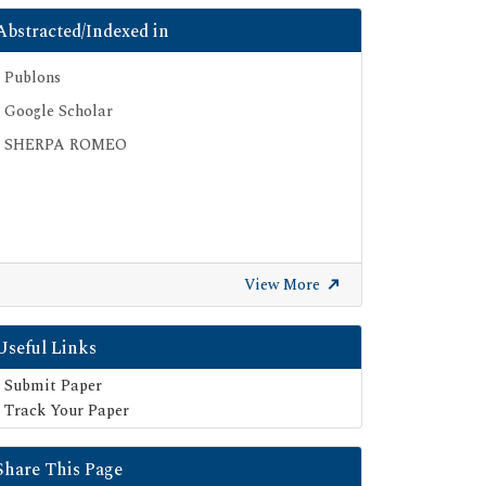
Abstracted/Indexed in
Publons
Google Scholar
SHERPA ROMEO
View More
Useful Links
Submit Paper
Track Your Paper
Share This Page