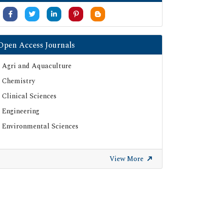
Open Access Journals
Agri and Aquaculture
Chemistry
Clinical Sciences
Engineering
Environmental Sciences
View More