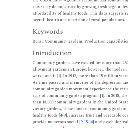
the USDA daily vegetable recommendations during 
this study demonstrate by growing fresh vegetables
affordability of healthy foods. This data suggests
overall health and nutrition of rural populations.
Keywords
Rural; Community gardens; Production capabilities;
Introduction
Community gardens have existed for more than 250 
allotment gardens in Europe; however, the modern 
wars i and ii [
1
]. In 1942, more than 15 million vict
As time passed and memories of the depression and 
community garden movement experienced the resurg
type of community garden program [
1
]. In 2018, 
than 18,000 community gardens in the United Stat
victory gardens, these modern community gardens h
healthy foods [
4
-
9
], increase fruit and vegetable c
provide numerous social [
9
,
15
,
16
] and psychological