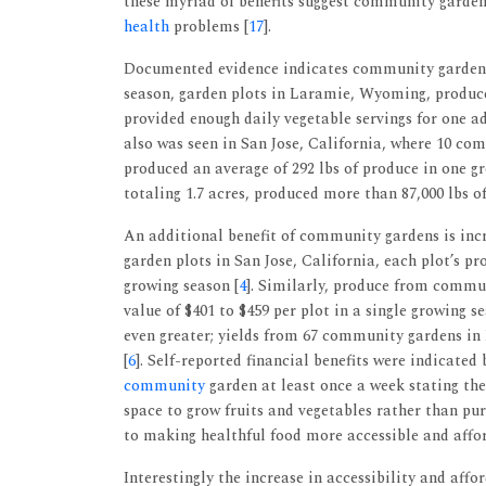
these myriad of benefits suggest community garde
health
problems [
17
].
Documented evidence indicates community gardens
season, garden plots in Laramie, Wyoming, produced
provided enough daily vegetable servings for one ad
also was seen in San Jose, California, where 10 com
produced an average of 292 lbs of produce in one g
totaling 1.7 acres, produced more than 87,000 lbs of
An additional benefit of community gardens is incr
garden plots in San Jose, California, each plot’s p
growing season [
4
]. Similarly, produce from commu
value of $401 to $459 per plot in a single growing se
even greater; yields from 67 community gardens in
[
6
]. Self-reported financial benefits were indicated
community
garden at least once a week stating the
space to grow fruits and vegetables rather than p
to making healthful food more accessible and affo
Interestingly the increase in accessibility and aff