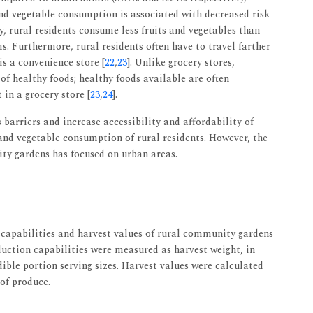
and vegetable consumption is associated with decreased risk
y, rural residents consume less fruits and vegetables than
s. Furthermore, rural residents often have to travel farther
 is a convenience store [
22
,
23
]. Unlike grocery stores,
of healthy foods; healthy foods available are often
in a grocery store [
23
,
24
].
barriers and increase accessibility and affordability of
 and vegetable consumption of rural residents. However, the
ity gardens has focused on urban areas.
 capabilities and harvest values of rural community gardens
duction capabilities were measured as harvest weight, in
ible portion serving sizes. Harvest values were calculated
 of produce.