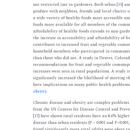
not restricted just to gardeners. Both urban [
13
] an
produce with neighbors, friends and local charity
a wide variety of healthy foods more accessible an
foods more available for all members of the commun
affordability of healthy foods extends to non-gar
the increase in accessibility and affordability of 
contributes to increased fruit and vegetable consu
household members who participated in community
than those who did not. A study in Denver, Colorad
recommendations for fruit and vegetable consumpt
increases were seen in rural populations. A study in
significantly increased the likelihood of meeting t
have implications on many public health problems p
obesity
.
Chronic disease and obesity are complex problems 
from the US Centers for Disease Control and Preve
[
17
] have shown rural residents have an 8.6% higher
disease than urban residents (P = 0.001 and P<0.001
found significantly more rural adults were obese c