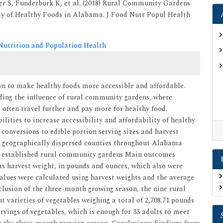
r S, Funderburk K, et al. (2018) Rural Community Gardens
ity of Healthy Foods in Alabama. J Food Nutr Popul Health
 Nutrition and Population Health
 to make healthy foods more accessible and affordable.
rding the influence of rural community gardens, where
 often travel further and pay more for healthy food.
lities to increase accessibility and affordability of healthy
onversions to edible portion serving sizes and harvest
ix geographically dispersed counties throughout Alabama
ne established rural community gardens Main outcomes
s harvest weight, in pounds and ounces, which also were
values were calculated using harvest weights and the average
nclusion of the three-month growing season, the nine rural
t varieties of vegetables weighing a total of 2,708.71 pounds
ervings of vegetables, which is enough for 33 adults to meet