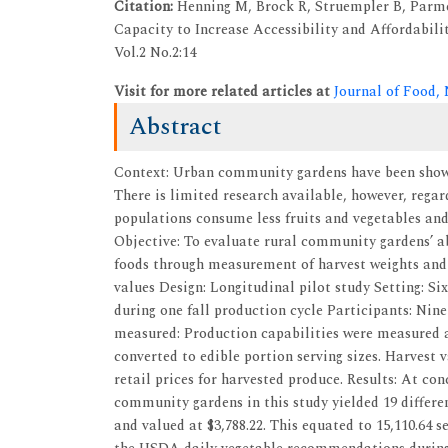
Citation:
Henning M, Brock R, Struempler B, Parme
Capacity to Increase Accessibility and Affordabil
Vol.2 No.2:14
Visit for more related articles at
Journal of Food,
Abstract
Context: Urban community gardens have been shown
There is limited research available, however, rega
populations consume less fruits and vegetables and
Objective: To evaluate rural community gardens’ abi
foods through measurement of harvest weights and c
values Design: Longitudinal pilot study Setting: S
during one fall production cycle Participants: Ni
measured: Production capabilities were measured a
converted to edible portion serving sizes. Harvest 
retail prices for harvested produce. Results: At co
community gardens in this study yielded 19 differen
and valued at $3,788.22. This equated to 15,110.64 s