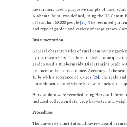
Researchers used a purposive sample of nine, estab
Alabama. Rural was defined, using the US Census Bu
of less than 50,000 people [
25
]. The recruited garde
and type of garden and variety of crops grown. Gar
Instrumentation
General characteristics of rural community garde
by the researchers. The form included nine questi
garden used a Rubbermaid® Dial Hanging Scale wit
produce to the nearest ounce. Accuracy of the sca
10lbs with a tolerance of +/- 2oz [
26
]. The scale an
portable scale stand where both were locked to su
Harvest data were recorded using Harvest Informat
included collection date, crop harvested and weigh
Procedures
The university’s Institutional Review Board deemed