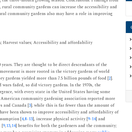
the three-month growing season. Conclusions: Findings from
, rural community gardens can increase the accessibility and
 rural community gardens also may have a role in improving
 Harvest values; Accessibility and affordability
years. They are thought to be direct descendants of the
movement is more rooted in the victory gardens of world
ory gardens yielded more than 7.5 billion pounds of food [
2
].
wars faded, so did victory gardens. In the 1970s, the
ence, with every state in the United States having some
the American community gardening association reported more
es and Canada [
3
]. while this is far fewer than the amount of
ave been shown to improve accessibility and affordability of
onsumption [
4
,
8
-
13
], increase physical activity [
9
-
14
] and
 [
9
,
13
,
14
] benefits for both the gardeners and the community;