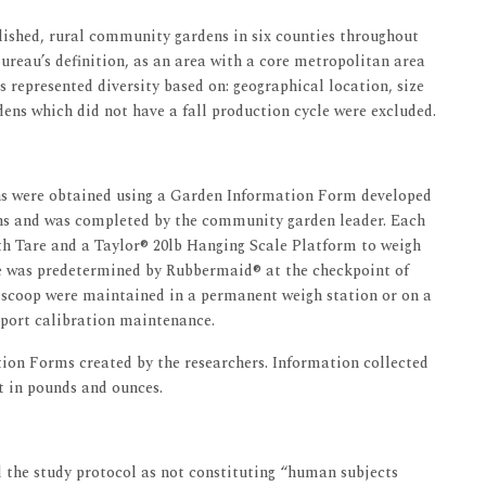
lished, rural community gardens in six counties throughout
reau’s definition, as an area with a core metropolitan area
ns represented diversity based on: geographical location, size
dens which did not have a fall production cycle were excluded.
ns were obtained using a Garden Information Form developed
ons and was completed by the community garden leader. Each
h Tare and a Taylor® 20lb Hanging Scale Platform to weigh
le was predetermined by Rubbermaid® at the checkpoint of
d scoop were maintained in a permanent weigh station or on a
pport calibration maintenance.
ion Forms created by the researchers. Information collected
t in pounds and ounces.
 the study protocol as not constituting “human subjects