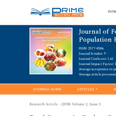
HO
Journal of F
Population 
ISSN: 2577-0586
Journal h-index: 9
Journal CiteScore: 1.41
Journal Impact Factor: 
Average acceptance to pu
Average article processi
JOURNAL HOME
ARTICLES
A
Research Article - (2018) Volume 2, Issue 2