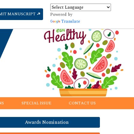
MIT MANUSCRIPT
Powered by
Translate
NS
SPECIAL ISSUE
CONTACT US
Awards Nomination