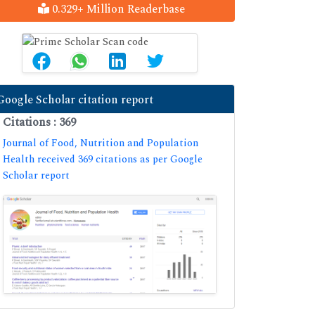
0.329+ Million Readerbase
Google Scholar citation report
Citations : 369
Journal of Food, Nutrition and Population
Health received 369 citations as per Google
Scholar report