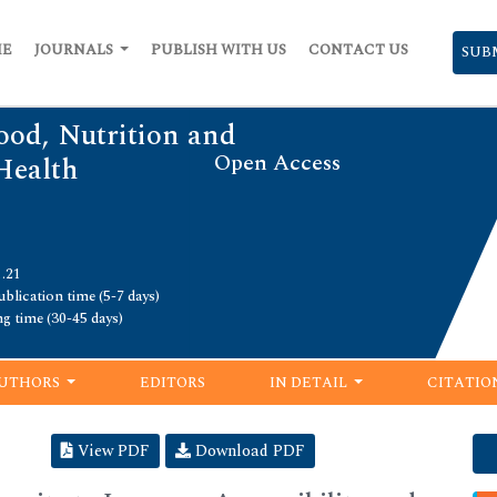
ME
JOURNALS
PUBLISH WITH US
CONTACT US
SUB
ood, Nutrition and
Open Access
Health
1.21
blication time (5-7 days)
ng time (30-45 days)
UTHORS
EDITORS
IN DETAIL
CITATIO
View PDF
Download PDF