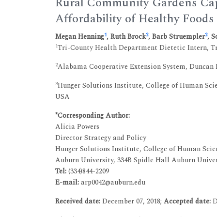
Rural Community Gardens Capac
Affordability of Healthy Food
1
2
2
Megan Henning
, Ruth Brock
, Barb Struempler
, 
1
Tri-County Health Department Dietetic Intern, 
2
Alabama Cooperative Extension System, Duncan 
3
Hunger Solutions Institute, College of Human Scie
USA
*Corresponding Author:
Alicia Powers
Director Strategy and Policy
Hunger Solutions Institute, College of Human Scie
Auburn University, 334B Spidle Hall Auburn Unive
Tel:
(334)844-2209
E-mail:
arp0042@auburn.edu
Received date:
December 07, 2018;
Accepted date:
D