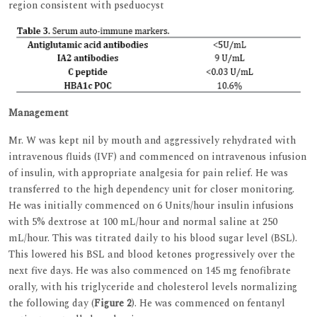
region consistent with pseduocyst
Management
Mr. W was kept nil by mouth and aggressively rehydrated with
intravenous fluids (IVF) and commenced on intravenous infusion
of insulin, with appropriate analgesia for pain relief. He was
transferred to the high dependency unit for closer monitoring.
He was initially commenced on 6 Units/hour insulin infusions
with 5% dextrose at 100 mL/hour and normal saline at 250
mL/hour. This was titrated daily to his blood sugar level (BSL).
This lowered his BSL and blood ketones progressively over the
next five days. He was also commenced on 145 mg fenofibrate
orally, with his triglyceride and cholesterol levels normalizing
the following day (
Figure 2
). He was commenced on fentanyl