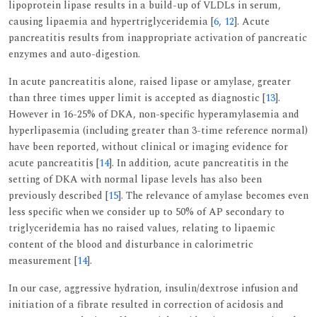
lipoprotein lipase results in a build-up of VLDLs in serum,
causing lipaemia and hypertriglyceridemia [
6
,
12
]. Acute
pancreatitis results from inappropriate activation of pancreatic
enzymes and auto-digestion.
In acute pancreatitis alone, raised lipase or amylase, greater
than three times upper limit is accepted as diagnostic [
13
].
However in 16-25% of DKA, non-specific hyperamylasemia and
hyperlipasemia (including greater than 3-time reference normal)
have been reported, without clinical or imaging evidence for
acute pancreatitis [
14
]. In addition, acute pancreatitis in the
setting of DKA with normal lipase levels has also been
previously described [
15
]. The relevance of amylase becomes even
less specific when we consider up to 50% of AP secondary to
triglyceridemia has no raised values, relating to lipaemic
content of the blood and disturbance in calorimetric
measurement [
14
].
In our case, aggressive hydration, insulin/dextrose infusion and
initiation of a fibrate resulted in correction of acidosis and