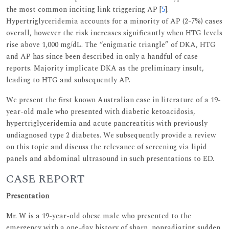
the most common inciting link triggering AP [
5
].
Hypertriglyceridemia accounts for a minority of AP (2-7%) cases
overall, however the risk increases significantly when HTG levels
rise above 1,000 mg/dL. The “enigmatic triangle” of DKA, HTG
and AP has since been described in only a handful of case-
reports. Majority implicate DKA as the preliminary insult,
leading to HTG and subsequently AP.
We present the first known Australian case in literature of a 19-
year-old male who presented with diabetic ketoacidosis,
hypertriglyceridemia and acute pancreatitis with previously
undiagnosed type 2 diabetes. We subsequently provide a review
on this topic and discuss the relevance of screening via lipid
panels and abdominal ultrasound in such presentations to ED.
CASE REPORT
Presentation
Mr. W is a 19-year-old obese male who presented to the
emergency with a one-day history of sharp, nonradiating sudden