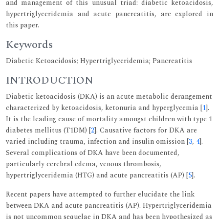
and management of this unusual triad: diabetic ketoacidosis,
hypertriglyceridemia and acute pancreatitis, are explored in
this paper.
Keywords
Diabetic Ketoacidosis; Hypertriglyceridemia; Pancreatitis
INTRODUCTION
Diabetic ketoacidosis (DKA) is an acute metabolic derangement
characterized by ketoacidosis, ketonuria and hyperglycemia [
1
].
It is the leading cause of mortality amongst children with type 1
diabetes mellitus (T1DM) [
2
]. Causative factors for DKA are
varied including trauma, infection and insulin omission [
3
,
4
].
Several complications of DKA have been documented,
particularly cerebral edema, venous thrombosis,
hypertriglyceridemia (HTG) and acute pancreatitis (AP) [
5
].
Recent papers have attempted to further elucidate the link
between DKA and acute pancreatitis (AP). Hypertriglyceridemia
is not uncommon sequelae in DKA and has been hypothesized as