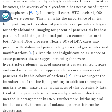
concurrent resolution of hypertriglyceridemia. However, in other
instances, the severity of triglycerdemia has necessitated urgent
plasmapheresis [
9
,
10
]. In nearly all cases, HTG levels >1, 000
mg/dL were present. This highlights the importance of initial
lipid profiling in this cohort of patients, as it provides a trigger
for early abdominal imaging for potential pancreatitis in these
patients. In addition, abdominal pain is a common feature in
both AP and DKA processes. Nearly 50% of DKA cases may
present with abdominal pain relating to several gastrointestinal
manifestations [
16
]. Given the not insignificant co-existence of
acute pancreatitis, we suggest screening for severe
hypertriglyceridemia induced pancreatitis is warranted. Lipase
and amylase alone do not appear to be accurate markers of
pancreatitis in this cohort of patients [
14
]. Thus we suggest the
introduction of routine lipid profiling in addition to enzyme
markers to minimize delay in diagnosis of this potentially fatal
triad. Acute pancreatitis can worsen hypovolemic shock and
metabolic derangement in DKA. Furthermore, initiating oral
intake too early in context of unknown pancreatitis can be
devastating.