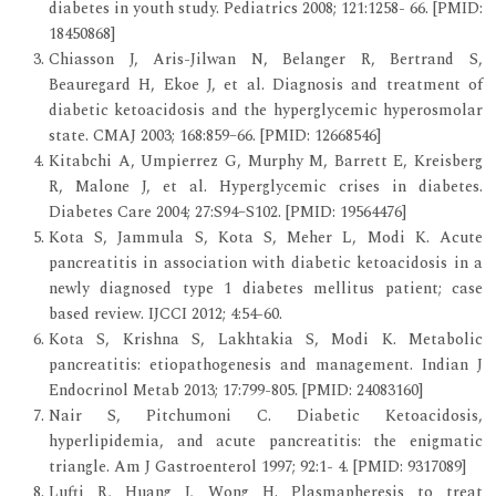
diabetes in youth study. Pediatrics 2008; 121:1258- 66. [PMID:
18450868]
Chiasson J, Aris-Jilwan N, Belanger R, Bertrand S,
Beauregard H, Ekoe J, et al. Diagnosis and treatment of
diabetic ketoacidosis and the hyperglycemic hyperosmolar
state. CMAJ 2003; 168:859–66. [PMID: 12668546]
Kitabchi A, Umpierrez G, Murphy M, Barrett E, Kreisberg
R, Malone J, et al. Hyperglycemic crises in diabetes.
Diabetes Care 2004; 27:S94–S102. [PMID: 19564476]
Kota S, Jammula S, Kota S, Meher L, Modi K. Acute
pancreatitis in association with diabetic ketoacidosis in a
newly diagnosed type 1 diabetes mellitus patient; case
based review. IJCCI 2012; 4:54-60.
Kota S, Krishna S, Lakhtakia S, Modi K. Metabolic
pancreatitis: etiopathogenesis and management. Indian J
Endocrinol Metab 2013; 17:799-805. [PMID: 24083160]
Nair S, Pitchumoni C. Diabetic Ketoacidosis,
hyperlipidemia, and acute pancreatitis: the enigmatic
triangle. Am J Gastroenterol 1997; 92:1- 4. [PMID: 9317089]
Lufti R, Huang J, Wong H. Plasmapheresis to treat