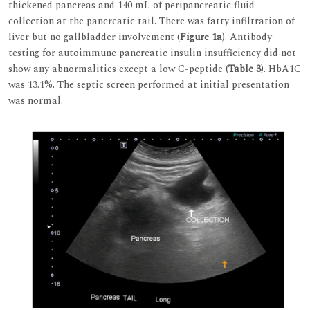
thickened pancreas and 140 mL of peripancreatic fluid
collection at the pancreatic tail. There was fatty infiltration of
liver but no gallbladder involvement (
Figure 1a
). Antibody
testing for autoimmune pancreatic insulin insufficiency did not
show any abnormalities except a low C-peptide (
Table 3
). HbA1C
was 13.1%. The septic screen performed at initial presentation
was normal.