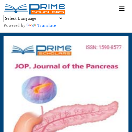
Powered by
Translate