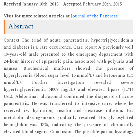
Received
January 10th, 2015 –
Accepted
February 20th, 2015
Visit for more related articles at
Journal of the Pancreas
Abstract
Context The triad of acute pancreatitis, hypertriglyceridemia
and diabetes is a rare occurrence. Case report A previously well
19-year-old male presented to the emergency department with
24-hour history of epigastric pain, associated with polyuria and
nausea. Biochemical markers showed the presence of
hyperglycemia (blood sugar level 15 mmol/L) and ketonemia (5.3
mmol/L). Further investigation revealed severe
hypertriglyceridemia (4009 mg/dL) and elevated lipase (1,714
U/L). Abdominal ultrasound confirmed the diagnosis of acute
pancreatitis. He was transferred to intensive care, where he
received i.v. hydration, insulin and dextrose infusion. His
metabolic derangements gradually resolved. His glycosylated
hemoglobin was 13%, indicating the presence of chronically
elevated blood sugars. Conclusion The possible pathophysiology