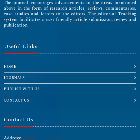
The journal encourages advancements in the areas mentioned
above in the form of research articles, reviews, commentaries,
case studies and letters to the editors. The editorial Tracking
system facilitates a user friendly article submission, review and
publication.
Useful Links
HOME
JOURNALS
PUBLISH WITH US
CONTACT US
Contact Us
Address: