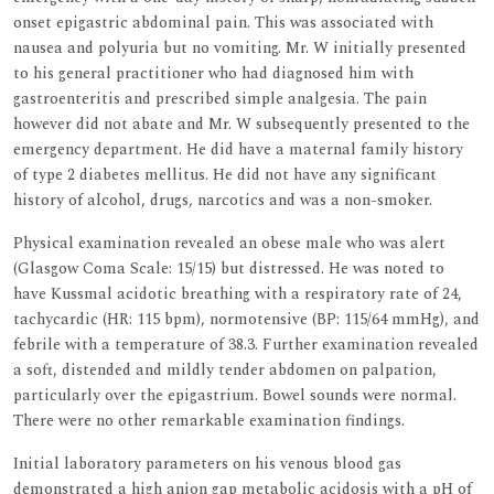
onset epigastric abdominal pain. This was associated with
nausea and polyuria but no vomiting. Mr. W initially presented
to his general practitioner who had diagnosed him with
gastroenteritis and prescribed simple analgesia. The pain
however did not abate and Mr. W subsequently presented to the
emergency department. He did have a maternal family history
of type 2 diabetes mellitus. He did not have any significant
history of alcohol, drugs, narcotics and was a non-smoker.
Physical examination revealed an obese male who was alert
(Glasgow Coma Scale: 15/15) but distressed. He was noted to
have Kussmal acidotic breathing with a respiratory rate of 24,
tachycardic (HR: 115 bpm), normotensive (BP: 115/64 mmHg), and
febrile with a temperature of 38.3. Further examination revealed
a soft, distended and mildly tender abdomen on palpation,
particularly over the epigastrium. Bowel sounds were normal.
There were no other remarkable examination findings.
Initial laboratory parameters on his venous blood gas
demonstrated a high anion gap metabolic acidosis with a pH of