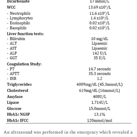
An ultrasound was performed in the emergency which revealed a