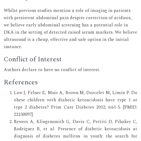
Whilst previous studies mention a role of imaging in patients
with persistent abdominal pain despite correction of acidosis,
we believe early abdominal screening has a potential role in
DKA in the setting of detected raised serum markers. We believe
ultrasound is a cheap, effective and safe option in the initial
instance.
Conflict of Interest
Authors declare to have no conflict of interest.
References
Low J, Felner E, Muir A, Brown M, Dorcelet M, Limin P. Do
obese children with diabetic ketoacidosis have type 1 or
type 2 diabetes? Prim Care Diabetes 2012; 6:61-5. [PMID:
22230097]
Rewers A, Klingensmith G, Davis C, Pettiti D, Pihoker C,
Rodriguez B, et al. Presence of diabetic ketoacidosis at
diagnosis of diabetes mellitus in youth: the search for