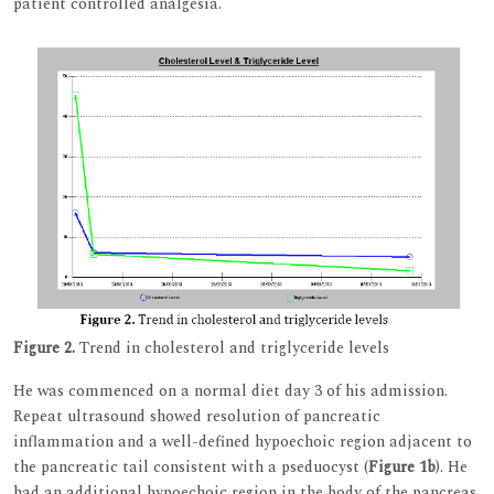
patient controlled analgesia.
Figure 2.
Trend in cholesterol and triglyceride levels
He was commenced on a normal diet day 3 of his admission.
Repeat ultrasound showed resolution of pancreatic
inflammation and a well-defined hypoechoic region adjacent to
the pancreatic tail consistent with a pseduocyst (
Figure 1b
). He
had an additional hypoechoic region in the body of the pancreas