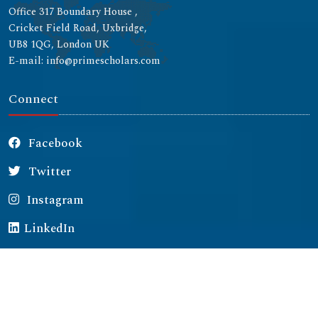
Office 317 Boundary House ,
Cricket Field Road, Uxbridge,
UB8 1QG, London UK
E-mail: info@primescholars.com
Connect
Facebook
Twitter
Instagram
LinkedIn
Copyright © 2026 All rights reserved