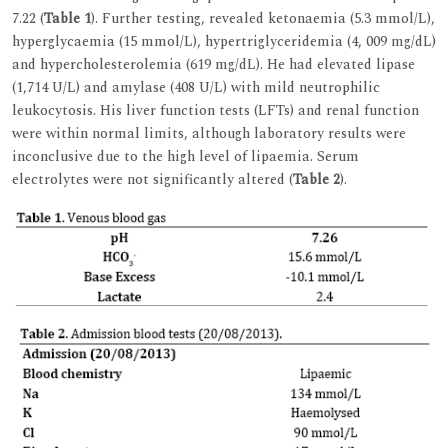
7.22 (
Table 1
). Further testing, revealed ketonaemia (5.3 mmol/L),
hyperglycaemia (15 mmol/L), hypertriglyceridemia (4, 009 mg/dL)
and hypercholesterolemia (619 mg/dL). He had elevated lipase
(1,714 U/L) and amylase (408 U/L) with mild neutrophilic
leukocytosis. His liver function tests (LFTs) and renal function
were within normal limits, although laboratory results were
inconclusive due to the high level of lipaemia. Serum
electrolytes were not significantly altered (
Table 2
).