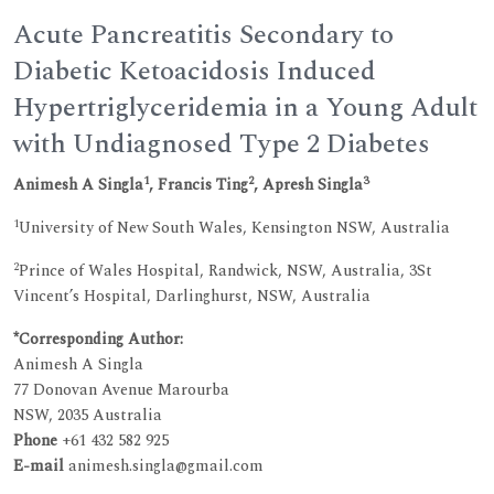
Acute Pancreatitis Secondary to
Diabetic Ketoacidosis Induced
Hypertriglyceridemia in a Young Adult
with Undiagnosed Type 2 Diabetes
1
2
3
Animesh A Singla
, Francis Ting
, Apresh Singla
1
University of New South Wales, Kensington NSW, Australia
2
Prince of Wales Hospital, Randwick, NSW, Australia, 3St
Vincent’s Hospital, Darlinghurst, NSW, Australia
*Corresponding Author:
Animesh A Singla
77 Donovan Avenue Marourba
NSW, 2035 Australia
Phone
+61 432 582 925
E-mail
animesh.singla@gmail.com