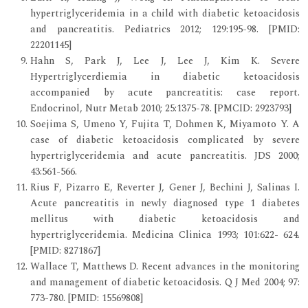
hypertriglyceridemia in a child with diabetic ketoacidosis
and pancreatitis. Pediatrics 2012; 129:195-98. [PMID:
22201145]
Hahn S, Park J, Lee J, Lee J, Kim K. Severe
Hypertriglycerdiemia in diabetic ketoacidosis
accompanied by acute pancreatitis: case report.
Endocrinol, Nutr Metab 2010; 25:1375-78. [PMCID: 2923793]
Soejima S, Umeno Y, Fujita T, Dohmen K, Miyamoto Y. A
case of diabetic ketoacidosis complicated by severe
hypertriglyceridemia and acute pancreatitis. JDS 2000;
43:561-566.
Rius F, Pizarro E, Reverter J, Gener J, Bechini J, Salinas I.
Acute pancreatitis in newly diagnosed type 1 diabetes
mellitus with diabetic ketoacidosis and
hypertriglyceridemia. Medicina Clinica 1993; 101:622- 624.
[PMID: 8271867]
Wallace T, Matthews D. Recent advances in the monitoring
and management of diabetic ketoacidosis. Q J Med 2004; 97:
773-780. [PMID: 15569808]