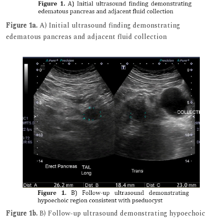
Figure 1a.
A) Initial ultrasound finding demonstrating
edematous pancreas and adjacent fluid collection
Figure 1b.
B) Follow-up ultrasound demonstrating hypoechoic