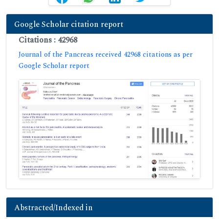
Google Scholar citation report
Citations : 42968
Journal of the Pancreas received 42968 citations as per
Google Scholar report
Abstracted/Indexed in