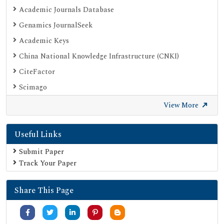
Academic Journals Database
Genamics JournalSeek
Academic Keys
China National Knowledge Infrastructure (CNKI)
CiteFactor
Scimago
British Library
View More
Electronic Journals Library
Useful Links
Directory of Research Journal Indexing (DRJI)
EBSCO A-Z
Submit Paper
Track Your Paper
OCLC- WorldCat
Scholarsteer
Share This Page
Publons
MIAR