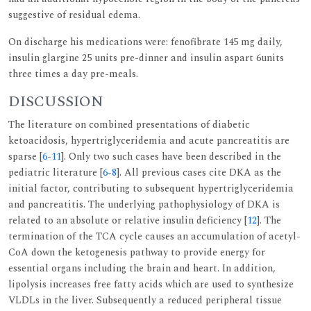
suggestive of residual edema.
On discharge his medications were: fenofibrate 145 mg daily,
insulin glargine 25 units pre-dinner and insulin aspart 6units
three times a day pre-meals.
DISCUSSION
The literature on combined presentations of diabetic
ketoacidosis, hypertriglyceridemia and acute pancreatitis are
sparse [
6
-
11
]. Only two such cases have been described in the
pediatric literature [
6
-
8
]. All previous cases cite DKA as the
initial factor, contributing to subsequent hypertriglyceridemia
and pancreatitis. The underlying pathophysiology of DKA is
related to an absolute or relative insulin deficiency [
12
]. The
termination of the TCA cycle causes an accumulation of acetyl-
CoA down the ketogenesis pathway to provide energy for
essential organs including the brain and heart. In addition,
lipolysis increases free fatty acids which are used to synthesize
VLDLs in the liver. Subsequently a reduced peripheral tissue