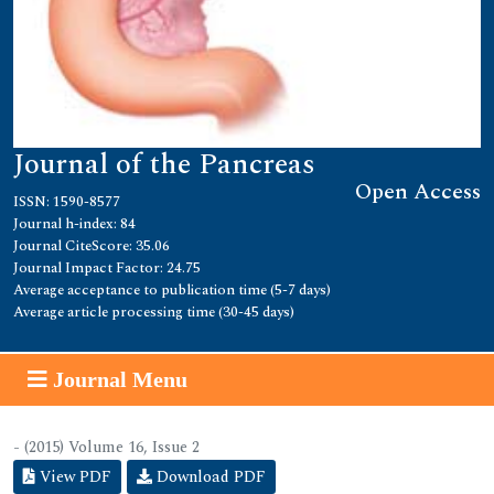
Journal of the Pancreas
Open Access
ISSN: 1590-8577
Journal h-index: 84
Journal CiteScore: 35.06
Journal Impact Factor: 24.75
Average acceptance to publication time (5-7 days)
Average article processing time (30-45 days)
Journal Menu
- (2015) Volume 16, Issue 2
View PDF
Download PDF