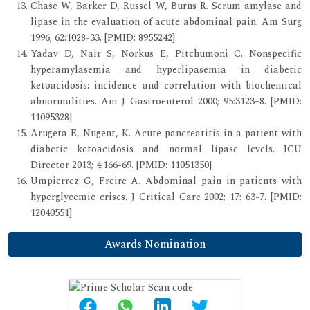
Chase W, Barker D, Russel W, Burns R. Serum amylase and
lipase in the evaluation of acute abdominal pain. Am Surg
1996; 62:1028-33. [PMID: 8955242]
Yadav D, Nair S, Norkus E, Pitchumoni C. Nonspecific
hyperamylasemia and hyperlipasemia in diabetic
ketoacidosis: incidence and correlation with biochemical
abnormalities. Am J Gastroenterol 2000; 95:3123–8. [PMID:
11095328]
Arugeta E, Nugent, K. Acute pancreatitis in a patient with
diabetic ketoacidosis and normal lipase levels. ICU
Director 2013; 4:166-69. [PMID: 11051350]
Umpierrez G, Freire A. Abdominal pain in patients with
hyperglycemic crises. J Critical Care 2002; 17: 63-7. [PMID:
12040551]
Awards Nomination