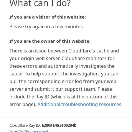
What can I do?
If you are a visitor of this website:
Please try again in a few minutes.
If you are the owner of this website:
There is an issue between Cloudflare's cache and
your origin web server. Cloudflare monitors for
these errors and automatically investigates the
cause. To help support the investigation, you can
pull the corresponding error log from your web
server and submit it our support team. Please
include the Ray ID (which is at the bottom of this
error page).
Additional troubleshooting resources
.
Cloudflare Ray ID:
a280aa4a3e00284b
Your IP:
Click to reveal