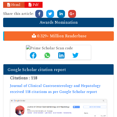
Html
Pdf
Share this article:
Awards Nomination
0.329+ Million Readerbase
Google Scholar citation report
Citations : 118
Journal of Clinical Gastroenterology and Hepatology
received 118 citations as per Google Scholar report