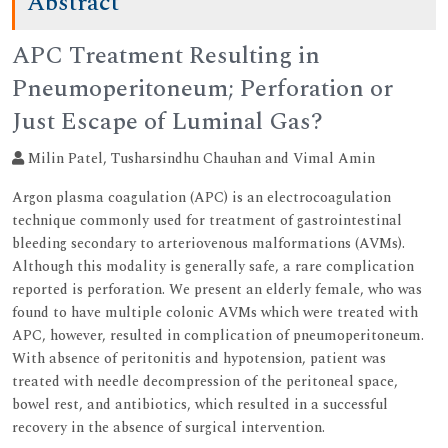
Abstract
APC Treatment Resulting in
Pneumoperitoneum; Perforation or
Just Escape of Luminal Gas?
Milin Patel, Tusharsindhu Chauhan and Vimal Amin
Argon plasma coagulation (APC) is an electrocoagulation
technique commonly used for treatment of gastrointestinal
bleeding secondary to arteriovenous malformations (AVMs).
Although this modality is generally safe, a rare complication
reported is perforation. We present an elderly female, who was
found to have multiple colonic AVMs which were treated with
APC, however, resulted in complication of pneumoperitoneum.
With absence of peritonitis and hypotension, patient was
treated with needle decompression of the peritoneal space,
bowel rest, and antibiotics, which resulted in a successful
recovery in the absence of surgical intervention.