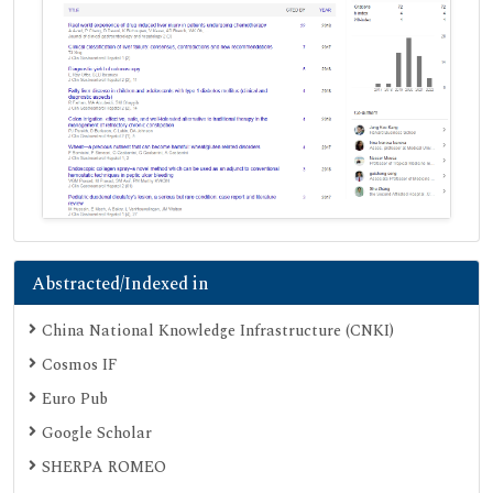
Abstracted/Indexed in
China National Knowledge Infrastructure (CNKI)
Cosmos IF
Euro Pub
Google Scholar
SHERPA ROMEO