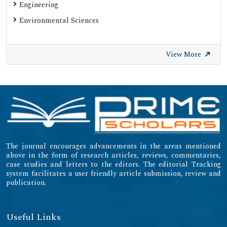
Engineering
Environmental Sciences
View More
The journal encourages advancements in the areas mentioned
above in the form of research articles, reviews, commentaries,
case studies and letters to the editors. The editorial Tracking
system facilitates a user friendly article submission, review and
publication.
Useful Links