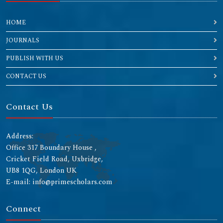
HOME
JOURNALS
PUBLISH WITH US
CONTACT US
Contact Us
Address:
Office 317 Boundary House ,
Cricket Field Road, Uxbridge,
UB8 1QG, London UK
E-mail: info@primescholars.com
Connect