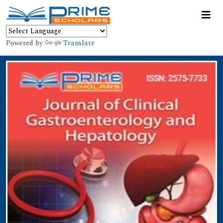
Powered by
Translate