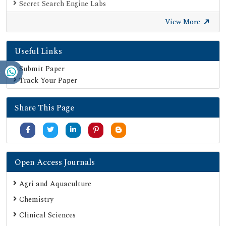
Secret Search Engine Labs
View More
Useful Links
Submit Paper
Track Your Paper
Share This Page
Open Access Journals
Agri and Aquaculture
Chemistry
Clinical Sciences