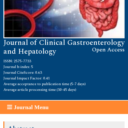
Journal of Clinical Gastroenterology
Open Access
and Hepatology
ISSN: 2575-7733
Journal h-index: 5
Journal CiteScore: 0.63
Journal Impact Factor: 0.41
Average acceptance to publication time (5-7 days)
Average article processing time (30-45 days)
Journal Menu