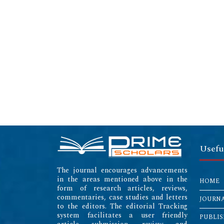
Usefu
The journal encourages advancements
in the areas mentioned above in the
HOME
form of research articles, reviews,
commentaries, case studies and letters
JOURN
to the editors. The editorial Tracking
system facilitates a user friendly
PUBLIS