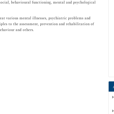
 social, behavioural functioning, mental and psychological
treat various mental illnesses, psychiatric problems and
iples to the assessment, prevention and rehabilitation of
behaviour and others.