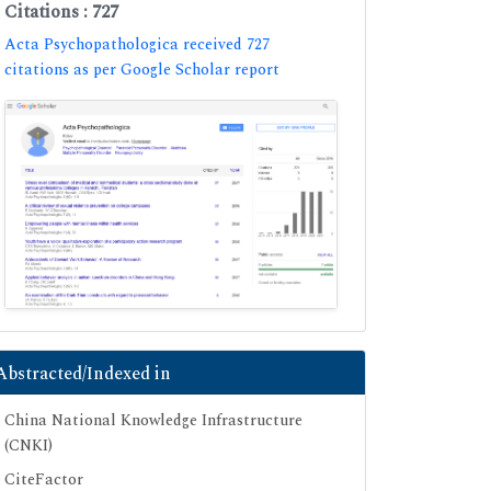
Citations : 727
Acta Psychopathologica received 727
citations as per Google Scholar report
Abstracted/Indexed in
China National Knowledge Infrastructure
(CNKI)
CiteFactor