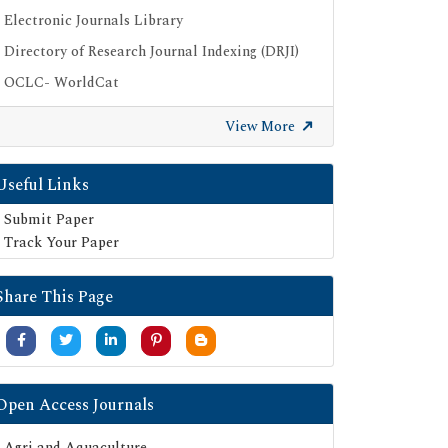
Electronic Journals Library
Directory of Research Journal Indexing (DRJI)
OCLC- WorldCat
Publons
View More
Geneva Foundation for Medical Education
and Research
Useful Links
Google Scholar
Submit Paper
SHERPA ROMEO
Track Your Paper
Secret Search Engine Labs
Serials Union Catalogue (SUNCAT)
Share This Page
Open Access Journals
Agri and Aquaculture