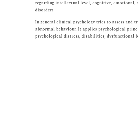
regarding intellectual level, cognitive, emotional,
disorders.
In general clinical psychology tries to assess and 
abnormal behaviour. It applies psychological princ
psychological distress, disabilities, dysfunctional 