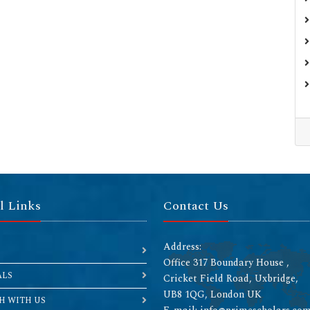
l Links
Contact Us
Address:
Office 317 Boundary House ,
ALS
Cricket Field Road, Uxbridge,
UB8 1QG, London UK
H WITH US