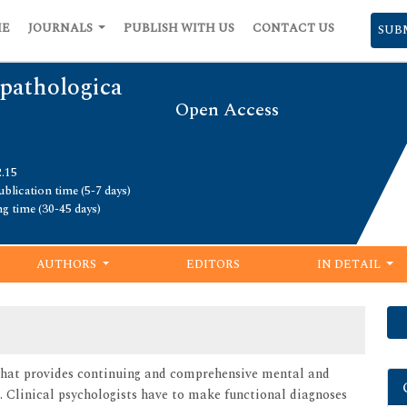
ME
JOURNALS
PUBLISH WITH US
CONTACT US
SUB
pathologica
Open Access
2.15
blication time (5-7 days)
ng time (30-45 days)
AUTHORS
EDITORS
IN DETAIL
y that provides continuing and comprehensive mental and
s. Clinical psychologists have to make functional diagnoses