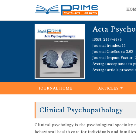
HO
Acta Psycho
ISSN: 2469-6676
Journal h-index: 11
Journal CiteScore: 2.03
Journal Impact Factor: 
Average acceptance to pu
Average article processi
JOURNAL HOME
ARTICLES
Clinical Psychopathology
Clinical psychology is the psychological specialt
behavioral health care for individuals and familie