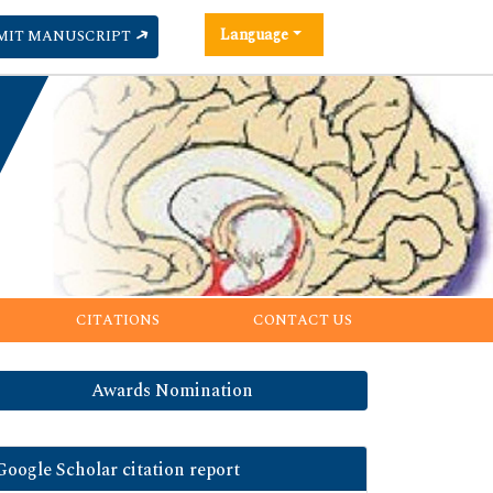
Language
MIT MANUSCRIPT
CITATIONS
CONTACT US
Awards Nomination
Google Scholar citation report