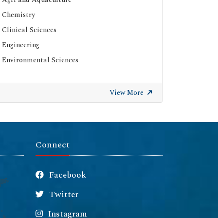
Chemistry
Clinical Sciences
Engineering
Environmental Sciences
View More
Connect
Facebook
Twitter
Instagram