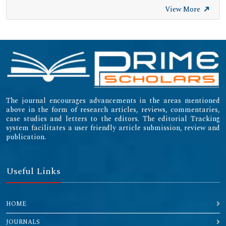
View More
The journal encourages advancements in the areas mentioned
above in the form of research articles, reviews, commentaries,
case studies and letters to the editors. The editorial Tracking
system facilitates a user friendly article submission, review and
publication.
Useful Links
HOME
JOURNALS