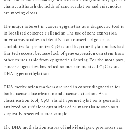
change, although the fields of gene regulation and epigenetics
are moving closer.
The major interest in cancer epigenetics as a diagnostic tool is
in localized epigenetic silencing. The use of gene expression
microarray studies to identify non-transcribed genes as
candidates for promoter CpG island hypermethylation has had
limited success, because lack of gene expression can stem from
other causes aside from epigenetic silencing. For the most part,
cancer epigenetics has relied on measurements of CpG island
DNA hypermethylation.
DNA methylation markers are used in cancer diagnostics for
both disease classification and disease detection. As a
classification tool, CpG island hypermethylation is generally
analyzed on sufficient quantities of primary tissue such as a
surgically resected tumor sample.
The DNA methylation status of individual gene promoters can