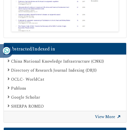
Abstracted/Indexed in
China National Knowledge Infrastructure (CNKI)
Directory of Research Journal Indexing (DRJI)
OCLC- WorldCat
Publons
Google Scholar
SHERPA ROMEO
View More