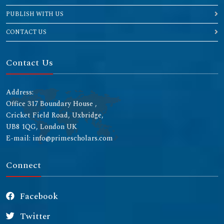
PUBLISH WITH US
CONTACT US
Contact Us
Address:
Office 317 Boundary House ,
Cricket Field Road, Uxbridge,
UB8 1QG, London UK
E-mail: info@primescholars.com
Connect
Facebook
Twitter