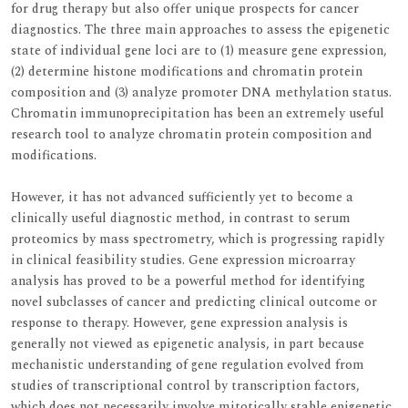
for drug therapy but also offer unique prospects for cancer
diagnostics. The three main approaches to assess the epigenetic
state of individual gene loci are to (1) measure gene expression,
(2) determine histone modifications and chromatin protein
composition and (3) analyze promoter DNA methylation status.
Chromatin immunoprecipitation has been an extremely useful
research tool to analyze chromatin protein composition and
modifications.
However, it has not advanced sufficiently yet to become a
clinically useful diagnostic method, in contrast to serum
proteomics by mass spectrometry, which is progressing rapidly
in clinical feasibility studies. Gene expression microarray
analysis has proved to be a powerful method for identifying
novel subclasses of cancer and predicting clinical outcome or
response to therapy. However, gene expression analysis is
generally not viewed as epigenetic analysis, in part because
mechanistic understanding of gene regulation evolved from
studies of transcriptional control by transcription factors,
which does not necessarily involve mitotically stable epigenetic