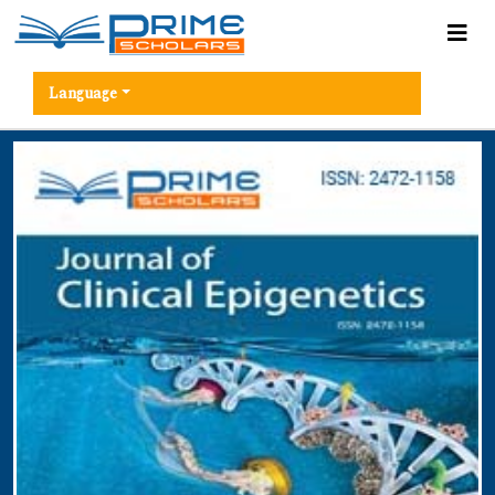
Language