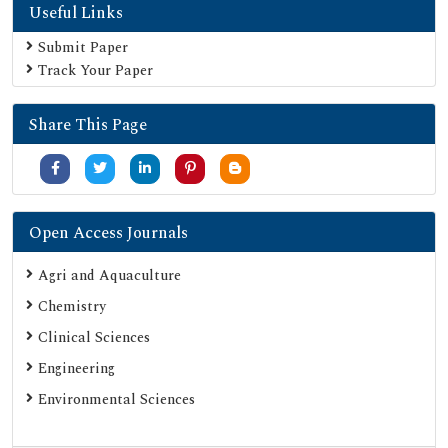
Useful Links
Submit Paper
Track Your Paper
Share This Page
Open Access Journals
Agri and Aquaculture
Chemistry
Clinical Sciences
Engineering
Environmental Sciences