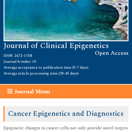
Journal of Clinical Epigenetics
Open Access
ISSN: 2472-1158
Journal h-index: 10
Average acceptance to publication time (5-7 days)
Average article processing time (30-45 days)
Journal Menu
Cancer Epigenetics and Diagnostics
Epigenetic changes in cancer cells not only provide novel targets