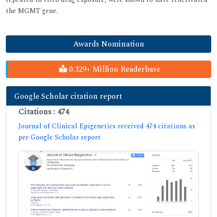
the MGMT gene.
Awards Nomination
0.329+ Million Readerbase
Google Scholar citation report
Citations : 474
Journal of Clinical Epigenetics received 474 citations as
per Google Scholar report