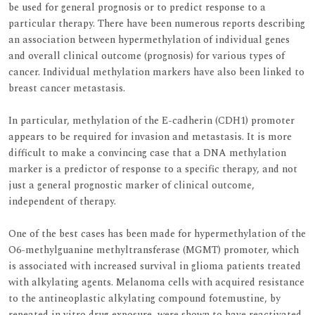
be used for general prognosis or to predict response to a
particular therapy. There have been numerous reports describing
an association between hypermethylation of individual genes
and overall clinical outcome (prognosis) for various types of
cancer. Individual methylation markers have also been linked to
breast cancer metastasis.
In particular, methylation of the E-cadherin (CDH1) promoter
appears to be required for invasion and metastasis. It is more
difficult to make a convincing case that a DNA methylation
marker is a predictor of response to a specific therapy, and not
just a general prognostic marker of clinical outcome,
independent of therapy.
One of the best cases has been made for hypermethylation of the
O6-methylguanine methyltransferase (MGMT) promoter, which
is associated with increased survival in glioma patients treated
with alkylating agents. Melanoma cells with acquired resistance
to the antineoplastic alkylating compound fotemustine, by
repeated in vitro drug exposure, were shown to have reactivated