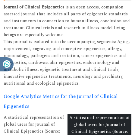
Journal of Clinical Epigenetics
is an open access, companion
assessed journal that includes all parts of epigenetic standards
and instruments in connection to human illness, conclusion and
treatment. Clinical trials and research in illness model living
beings are especially welcome.
This journal is isolated into the accompanying segments: Aging,
improvement, engraving and conceptive epigenetics, allergy,
immunology, pathogens and irritation, cancer epigenetics and
diagnostics, cardiovascular epigenetics, endocrinology and
metabolic illness, epigenetic treatment and clinical trials,
innovative epigenetics treatments, neurology and psychiatry,
nutritional and ecological epigenetics.
Google Analytics Metrics for the Journal of Clinical
Epigenetics
A statistical representation of
A statistical representation of
global users for Journal of
global users for Journal of
Clinical Epigenetics (Source:
Clinical Epigenetics (Source: