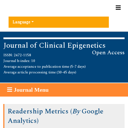
Language
Journal of Clinical Epigenetics
Open Access
ISSN: 2472-1158
Journal h-index: 10
Average acceptance to publication time (5-7 days)
Average article processing time (30-45 days)
Journal Menu
Readership Metrics (
By
Google
Analytics)