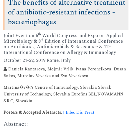
The benefits of alternative treatment
of antibiotic-resistant infections -
bacteriophages
th
Joint Event on 6
World Congress and Expo on Applied
th
Microbiology & 8
Edition of International Conference
th
on Antibiotics, Antimicrobials & Resistance & 12
International Conference on Allergy & Immunology
October 21-22, 2019 Rome, Italy
Daniela Kantarova, Mojmir Vrlik, Ivana Peroncikova, Dusan
Bakos, Miroslav Veverka and Eva Veverkova
Martinâ�?�?s Centre of Immunology, Slovakia Slovak
University of Technology, Slovakia Eurofins BEL/NOVAMANN
S.R.O, Slovakia
Posters & Accepted Abstracts
:
J Infec Dis Treat
Abstract: