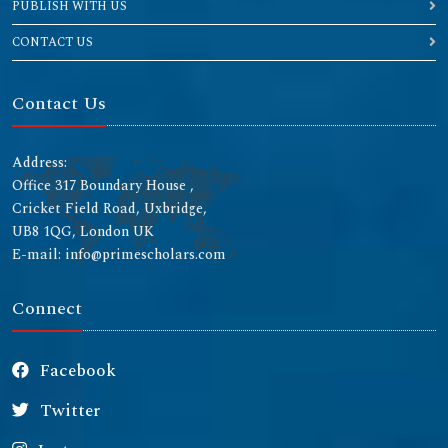
PUBLISH WITH US
CONTACT US
Contact Us
Address:
Office 317 Boundary House ,
Cricket Field Road, Uxbridge,
UB8 1QG, London UK
E-mail: info@primescholars.com
Connect
Facebook
Twitter