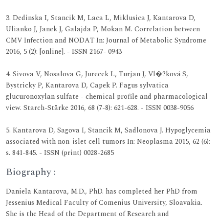
3. Dedinska I, Stancik M, Laca L, Miklusica J, Kantarova D,
Ulianko J, Janek J, Galajda P, Mokan M. Correlation between
CMV Infection and NODAT In: Journal of Metabolic Syndrome
2016, 5 (2): [online]. - ISSN 2167- 0943
4. Sivova V, Nosalova G, Jurecek L, Turjan J, Vl�?ková S,
Bystricky P, Kantarova D, Capek P. Fagus sylvatica
glucuronoxylan sulfate - chemical profile and pharmacological
view. Starch-Stärke 2016, 68 (7-8): 621-628. - ISSN 0038-9056
5. Kantarova D, Sagova I, Stancik M, Sadlonova J. Hypoglycemia
associated with non-islet cell tumors In: Neoplasma 2015, 62 (6):
s. 841-845. - ISSN (print) 0028-2685
Biography :
Daniela Kantarova, M.D., PhD. has completed her PhD from
Jessenius Medical Faculty of Comenius University, Sloavakia.
She is the Head of the Department of Research and