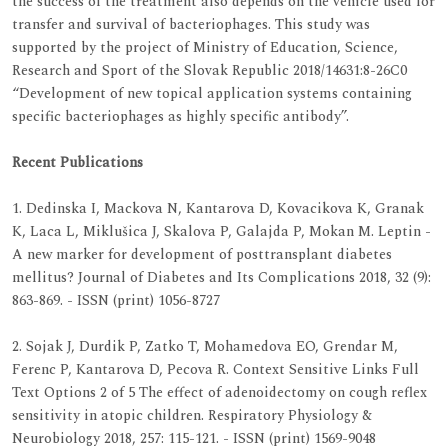
the success of the treatment also depends on the vehicle used for
transfer and survival of bacteriophages. This study was
supported by the project of Ministry of Education, Science,
Research and Sport of the Slovak Republic 2018/14631:8-26C0
“Development of new topical application systems containing
specific bacteriophages as highly specific antibody”.
Recent Publications
1. Dedinska I, Mackova N, Kantarova D, Kovacikova K, Granak
K, Laca L, Miklušica J, Skalova P, Galajda P, Mokan M. Leptin -
A new marker for development of posttransplant diabetes
mellitus? Journal of Diabetes and Its Complications 2018, 32 (9):
863-869. - ISSN (print) 1056-8727
2. Sojak J, Durdik P, Zatko T, Mohamedova EO, Grendar M,
Ferenc P, Kantarova D, Pecova R. Context Sensitive Links Full
Text Options 2 of 5 The effect of adenoidectomy on cough reflex
sensitivity in atopic children. Respiratory Physiology &
Neurobiology 2018, 257: 115-121. - ISSN (print) 1569-9048