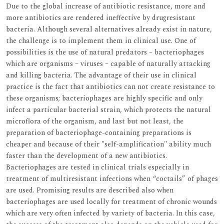
Due to the global increase of antibiotic resistance, more and
more antibiotics are rendered ineffective by drugresistant
bacteria. Although several alternatives already exist in nature,
the challenge is to implement them in clinical use. One of
possibilities is the use of natural predators – bacteriophages
which are organisms – viruses – capable of naturally attacking
and killing bacteria. The advantage of their use in clinical
practice is the fact that antibiotics can not create resistance to
these organisms; bacteriophages are highly specific and only
infect a particular bacterial strain, which protects the natural
microflora of the organism, and last but not least, the
preparation of bacteriophage-containing preparations is
cheaper and because of their "self-amplification" ability much
faster than the development of a new antibiotics.
Bacteriophages are tested in clinical trials especially in
treatment of multiresistant infections when “coctails” of phages
are used. Promising results are described also when
bacteriophages are used locally for treatment of chronic wounds
which are very often infected by variety of bacteria. In this case,