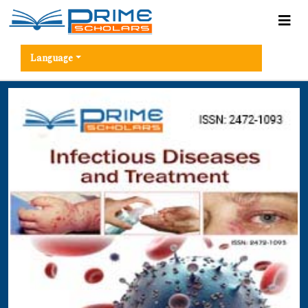
Language