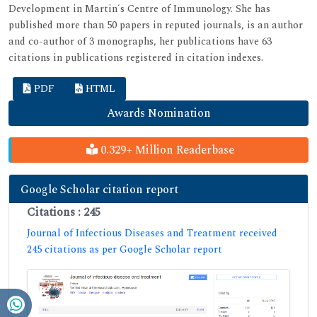
Development in Martin´s Centre of Immunology. She has
published more than 50 papers in reputed journals, is an author
and co-author of 3 monographs, her publications have 63
citations in publications registered in citation indexes.
PDF
HTML
Awards Nomination
0.329+ Million Readerbase
Google Scholar citation report
Citations : 245
Journal of Infectious Diseases and Treatment received
245 citations as per Google Scholar report