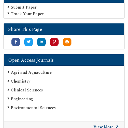
Submit Paper
Track Your Paper
Share This Page
Open Access Journals
Agri and Aquaculture
Chemistry
Clinical Sciences
Engineering
Environmental Sciences
View More