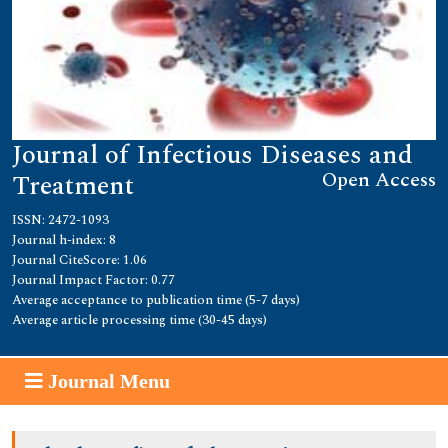
Journal of Infectious Diseases and
Open Access
Treatment
ISSN: 2472-1093
Journal h-index: 8
Journal CiteScore: 1.06
Journal Impact Factor: 0.77
Average acceptance to publication time (5-7 days)
Average article processing time (30-45 days)
Journal Menu