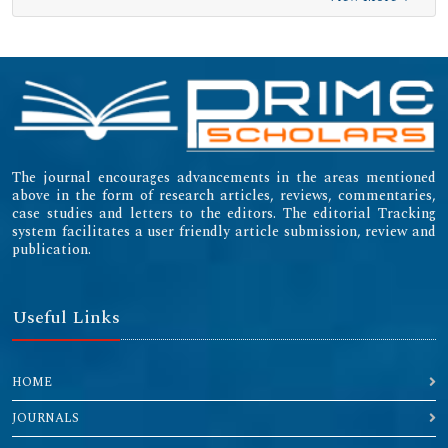
The journal encourages advancements in the areas mentioned
above in the form of research articles, reviews, commentaries,
case studies and letters to the editors. The editorial Tracking
system facilitates a user friendly article submission, review and
publication.
Useful Links
HOME
JOURNALS