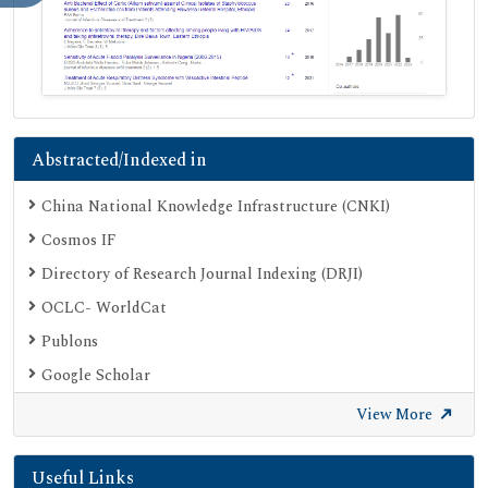
Abstracted/Indexed in
China National Knowledge Infrastructure (CNKI)
Cosmos IF
Directory of Research Journal Indexing (DRJI)
OCLC- WorldCat
Publons
Google Scholar
SHERPA ROMEO
View More
Secret Search Engine Labs
Useful Links