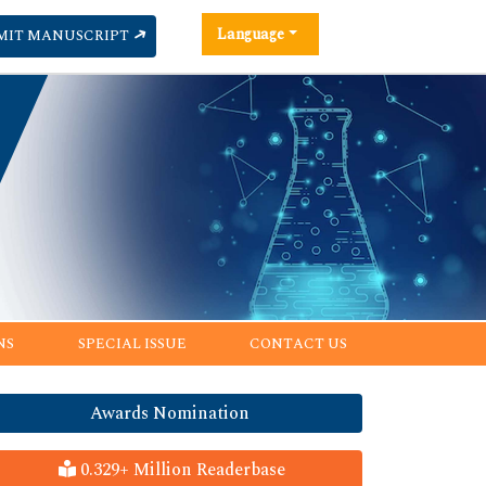
Language
MIT MANUSCRIPT
NS
SPECIAL ISSUE
CONTACT US
Awards Nomination
0.329+ Million Readerbase