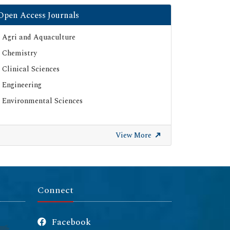
Open Access Journals
Agri and Aquaculture
Chemistry
Clinical Sciences
Engineering
Environmental Sciences
View More
Connect
Facebook