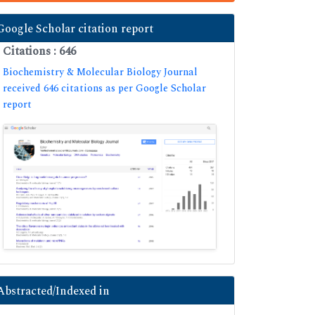
Google Scholar citation report
Citations : 646
Biochemistry & Molecular Biology Journal
received 646 citations as per Google Scholar
report
Abstracted/Indexed in