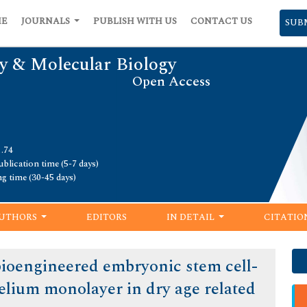
ME
JOURNALS
PUBLISH WITH US
CONTACT US
SUB
y & Molecular Biology
Open Access
1.74
blication time (5-7 days)
ng time (30-45 days)
UTHORS
EDITORS
IN DETAIL
CITATIO
 bioengineered embryonic stem cell-
elium monolayer in dry age related