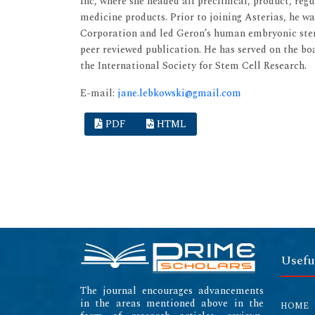
Inc, where she headed all preclinical, product, reg
medicine products. Prior to joining Asterias, he w
Corporation and led Geron’s human embryonic stem
peer reviewed publication. He has served on the b
the International Society for Stem Cell Research.
E-mail:
jane.lebkowski@gmail.com
PDF
HTML
Usefu
The journal encourages advancements
in the areas mentioned above in the
HOME