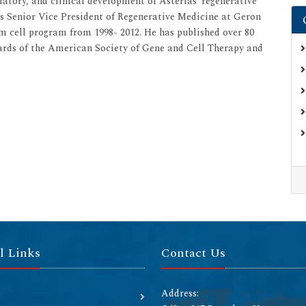
ulatory, and clinical development of Asterias’ regenerative
as Senior Vice President of Regenerative Medicine at Geron
 cell program from 1998- 2012. He has published over 80
oards of the American Society of Gene and Cell Therapy and
l Links
Contact Us
Address: