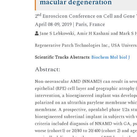
macular degeneration
nd
2
Euroscicon Conference on Cell and Gene
April 08-09, 2019 | Paris, France
Jane S Lebkowski, Amir H Kashani and Mark S
Regenerative Patch Technologies Inc., USA Univers
Scientific Tracks Abstracts
:
Biochem Mol biol J
Abstract:
Non-neovascular AMD (NNAMD) can result in severe 
epithelial (RPE) cell layer and geographic atrophy 
intervention, a bioengineered implant was develope
polarized on an ultrathin parylene membrane which 
membrane. A prospective, openlabel phase 1/2a stud
bioengineered subretinal implant in subjects wit
criteria included diagnosis of NNAMD with GA, pse
worse (cohort1) or 20/80 to 20/400 (cohort 2) and ag