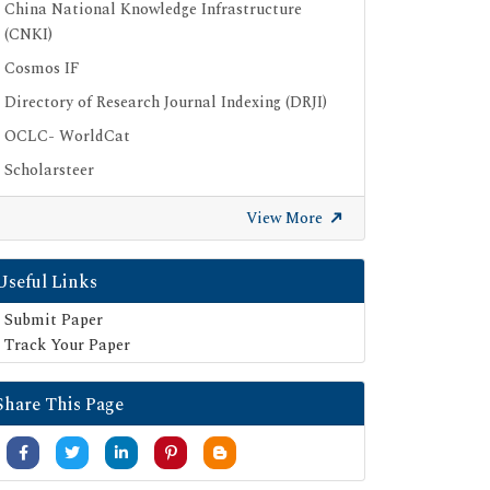
China National Knowledge Infrastructure
(CNKI)
Cosmos IF
Directory of Research Journal Indexing (DRJI)
OCLC- WorldCat
Scholarsteer
Publons
View More
Euro Pub
Google Scholar
Useful Links
SHERPA ROMEO
Submit Paper
Secret Search Engine Labs
Track Your Paper
Share This Page