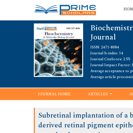
HO
Biochemistr
Journal
ISSN: 2471-8084
Journal h-index: 14
Journal CiteScore: 2.55
Journal Impact Factor: 
Average acceptance to pu
Average article processi
JOURNAL HOME
ARTICLES
A
Subretinal implantation of a
derived retinal pigment epith