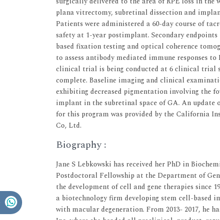
surgically delivered to the area of RPE loss in the 
plana vitrectomy, subretinal dissection and impla
Patients were administered a 60-day course of ta
safety at 1-year postimplant. Secondary endpoints
based fixation testing and optical coherence tom
to assess antibody mediated immune responses to 
clinical trial is being conducted at 6 clinical tria
complete. Baseline imaging and clinical examinati
exhibiting decreased pigmentation involving the 
implant in the subretinal space of GA. An update on
for this program was provided by the California I
Co, Ltd.
Biography :
Jane S Lebkowski has received her PhD in Biochemi
Postdoctoral Fellowship at the Department of Genet
the development of cell and gene therapies since 1
a biotechnology firm developing stem cell-based im
with macular degeneration. From 2013- 2017, he ha