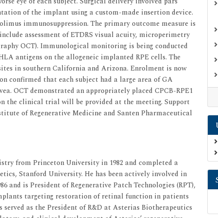
worse eye of each subject. Surgical delivery involved pars
ntation of the implant using a custom-made insertion device.
crolimus immunosuppression. The primary outcome measure is
 include assessment of ETDRS visual acuity, microperimetry
ography OCT). Immunological monitoring is being conducted
HLA antigens on the allogeneic implanted RPE cells. The
l sites in southern California and Arizona. Enrolment is now
on confirmed that each subject had a large area of GA
fovea. OCT demonstrated an appropriately placed CPCB-RPE1
 the clinical trial will be provided at the meeting. Support
nstitute of Regenerative Medicine and Santen Pharmaceutical
stry from Princeton University in 1982 and completed a
ics, Stanford University. He has been actively involved in
986 and is President of Regenerative Patch Technologies (RPT),
plants targeting restoration of retinal function in patients
s served as the President of R&D at Asterias Biotherapeutics