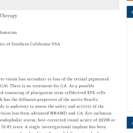
 Therapy
 Humayun
ity of Southern California USA
vision loss secondary to loss of the retinal pigmented
(GA). There is no treatment for GA. As a possible
d consisting of pluripotent stem cellderived RPE cells
has the diffusion properties of the native Bruch’s
y is underway to assess the safety and activity of the
h vision loss from advanced NNAMD and GA. Key inclusion
udophakic status, best-corrected visual acuity of 20/200 or
e 55-85 years. A single investigational implant has been