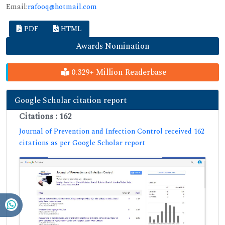
Email:
rafooq@hotmail.com
PDF
HTML
Awards Nomination
0.329+ Million Readerbase
Google Scholar citation report
Citations : 162
Journal of Prevention and Infection Control received 162
citations as per Google Scholar report