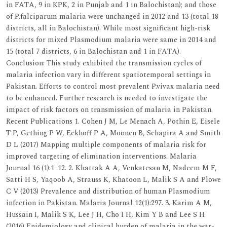
in FATA, 9 in KPK, 2 in Punjab and 1 in Balochistan); and those
of P.falciparum malaria were unchanged in 2012 and 13 (total 18
districts, all in Balochistan). While most significant high-risk
districts for mixed Plasmodium malaria were same in 2014 and
15 (total 7 districts, 6 in Balochistan and 1 in FATA).
Conclusion: This study exhibited the transmission cycles of
malaria infection vary in different spatiotemporal settings in
Pakistan. Efforts to control most prevalent P.vivax malaria need
to be enhanced. Further research is needed to investigate the
impact of risk factors on transmission of malaria in Pakistan.
Recent Publications 1. Cohen J M, Le Menach A, Pothin E, Eisele
T P, Gething P W, Eckhoff P A, Moonen B, Schapira A and Smith
D L (2017) Mapping multiple components of malaria risk for
improved targeting of elimination interventions. Malaria
Journal 16 (1):1–12. 2. Khattak A A, Venkatesan M, Nadeem M F,
Satti H S, Yaqoob A, Strauss K, Khatoon L, Malik S A and Plowe
C V (2013) Prevalence and distribution of human Plasmodium
infection in Pakistan. Malaria Journal 12(1):297. 3. Karim A M,
Hussain I, Malik S K, Lee J H, Cho I H, Kim Y B and Lee S H
(2016) Epidemiology and clinical burden of malaria in the war-