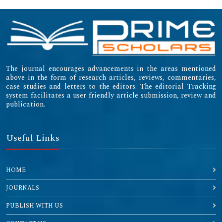
The journal encourages advancements in the areas mentioned
above in the form of research articles, reviews, commentaries,
case studies and letters to the editors. The editorial Tracking
system facilitates a user friendly article submission, review and
publication.
Useful Links
HOME
JOURNALS
PUBLISH WITH US