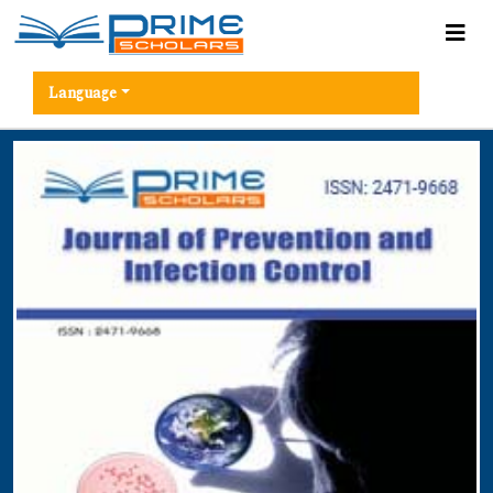
Language