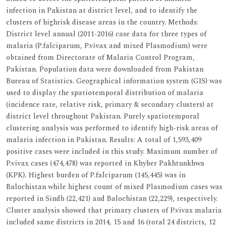
infection in Pakistan at district level, and to identify the
clusters of highrisk disease areas in the country. Methods:
District level annual (2011-2016) case data for three types of
malaria (P.falciparum, P.vivax and mixed Plasmodium) were
obtained from Directorate of Malaria Control Program,
Pakistan. Population data were downloaded from Pakistan
Bureau of Statistics. Geographical information system (GIS) was
used to display the spatiotemporal distribution of malaria
(incidence rate, relative risk, primary & secondary clusters) at
district level throughout Pakistan. Purely spatiotemporal
clustering analysis was performed to identify high-risk areas of
malaria infection in Pakistan. Results: A total of 1,593,409
positive cases were included in this study. Maximum number of
P.vivax cases (474,478) was reported in Khyber Pakhtunkhwa
(KPK). Highest burden of P.falciparum (145,445) was in
Balochistan while highest count of mixed Plasmodium cases was
reported in Sindh (22,421) and Balochistan (22,229), respectively.
Cluster analysis showed that primary clusters of P.vivax malaria
included same districts in 2014, 15 and 16 (total 24 districts, 12