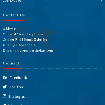
CONTACT US
Contact Us
Address:
Office 317 Boundary House ,
Cricket Field Road, Uxbridge,
UB8 1QG, London UK
E-mail: info@primescholars.com
Connect
Facebook
Twitter
Instagram