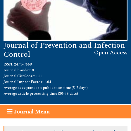
Journal of Prevention and Infection
Open Access
Control
ISSN: 2471-9668
Journal h-index: 8
Journal CiteScore: 1.11
Journal Impact Factor: 1.04
Average acceptance to publication time (5-7 days)
Average article processing time (30-45 days)
Journal Menu