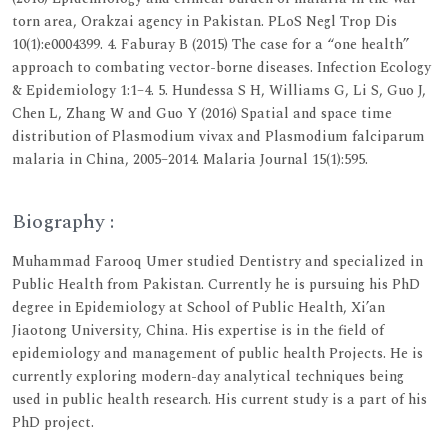
torn area, Orakzai agency in Pakistan. PLoS Negl Trop Dis
10(1):e0004399. 4. Faburay B (2015) The case for a “one health”
approach to combating vector-borne diseases. Infection Ecology
& Epidemiology 1:1–4. 5. Hundessa S H, Williams G, Li S, Guo J,
Chen L, Zhang W and Guo Y (2016) Spatial and space time
distribution of Plasmodium vivax and Plasmodium falciparum
malaria in China, 2005–2014. Malaria Journal 15(1):595.
Biography :
Muhammad Farooq Umer studied Dentistry and specialized in
Public Health from Pakistan. Currently he is pursuing his PhD
degree in Epidemiology at School of Public Health, Xi’an
Jiaotong University, China. His expertise is in the field of
epidemiology and management of public health Projects. He is
currently exploring modern-day analytical techniques being
used in public health research. His current study is a part of his
PhD project.