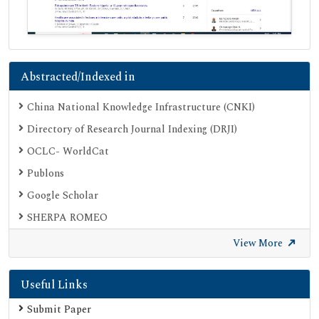
Abstracted/Indexed in
China National Knowledge Infrastructure (CNKI)
Directory of Research Journal Indexing (DRJI)
OCLC- WorldCat
Publons
Google Scholar
SHERPA ROMEO
Secret Search Engine Labs
View More
Useful Links
Submit Paper