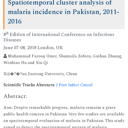
Spatiotemporal cluster analysis of
malaria incidence in Pakistan, 2011-
2016
th
8
Edition of International Conference on Infectious
Diseases
June 07-08, 2018 London, UK
Muhammad Farooq Umer, Shumaila Zofeen, Guihua Zhuang,
Wenbiao Hu and Xin Qi
Xiâ�?�?an Jiaotong University, China
Scientific Tracks Abstracts
:
J Prev Infect Cntrol
Abstract:
Aim: Despite remarkable progress, malaria remains a grave
public health concern in Pakistan. Very few studies are available
on spatiotemporal evaluation of malaria in Pakistan. This study
aimed to detect the spatiotemporal pattern of malaria