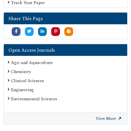
Track Your Paper
Share This Page
Open Access Journals
Agri and Aquaculture
Chemistry
Clinical Sciences
Engineering
Environmental Sciences
View More