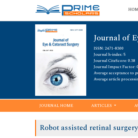
HO
Journal of E
ISSN: 2471-8300
Journal h-index: 5
Journal CiteScore: 0.38
Journal Impact Factor: 
Average acceptance to pu
Average article processi
JOURNAL HOME
ARTICLES
A
Robot assisted retinal surger