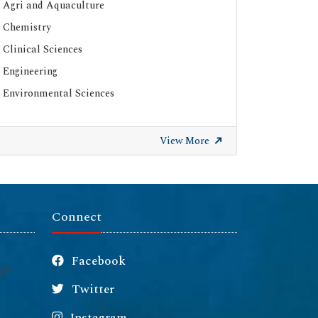
Agri and Aquaculture
Chemistry
Clinical Sciences
Engineering
Environmental Sciences
View More
Connect
Facebook
Twitter
Instagram