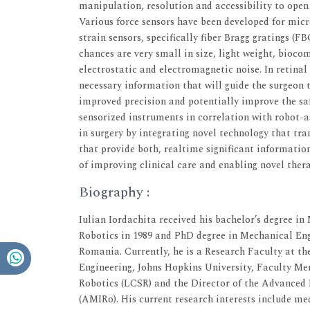
manipulation, resolution and accessibility to open
Various force sensors have been developed for micr
strain sensors, specifically fiber Bragg gratings (F
chances are very small in size, light weight, bioc
electrostatic and electromagnetic noise. In retinal
necessary information that will guide the surgeon 
improved precision and potentially improve the saf
sensorized instruments in correlation with robot-a
in surgery by integrating novel technology that t
that provide both, realtime significant informatio
of improving clinical care and enabling novel thera
Biography :
Iulian Iordachita received his bachelor’s degree in
Robotics in 1989 and PhD degree in Mechanical Engi
Romania. Currently, he is a Research Faculty at t
Engineering, Johns Hopkins University, Faculty M
Robotics (LCSR) and the Director of the Advanced
(AMIRo). His current research interests include med