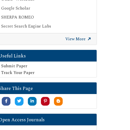
Google Scholar
SHERPA ROMEO
Secret Search Engine Labs
View More
Useful Links
Submit Paper
Track Your Paper
Share This Page
Open Access Journals