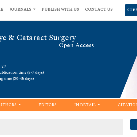
ME
JOURNALS
PUBLISH WITH US
CONTACT US
SUB
ye & Cataract Surgery
Open Access
0.29
blication time (5-7 days)
ng time (30-45 days)
UTHORS
EDITORS
IN DETAIL
CITATIO
y