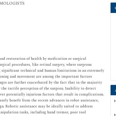
ALMOLOGISTS
nd restoration of health by medication or surgical
urgical procedures, like retinal surgery, where surgeons
g significant technical and human limitations in an extremely
tioning and movement are among the important factors
nges are further exacerbated by the fact that in the majority
the tactile perception of the surgeon. Inability to detect
over potentially injurious factors that result in complications.
cantly benefit from the recent advances in robot assistance,
n. Robotic assistance may be ideally suited to address
pulation tasks, including hand tremor, poor tool