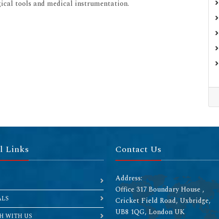
rgical tools and medical instrumentation.
l Links
Contact Us
Address:
Office 317 Boundary House ,
ALS
Cricket Field Road, Uxbridge,
UB8 1QG, London UK
H WITH US