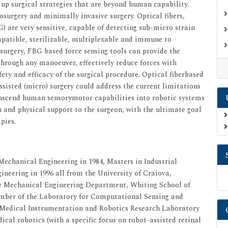
 up surgical strategies that are beyond human capability.
osurgery and minimally invasive surgery. Optical fibers,
BG) are very sensitive, capable of detecting sub-micro strain
ompatible, sterilizable, multiplexable and immune to
 surgery, FBG based force sensing tools can provide the
through any manoeuver, effectively reduce forces with
ety and efficacy of the surgical procedure. Optical fiberbased
ssisted (micro) surgery could address the current limitations
ranscend human sensorymotor capabilities into robotic systems
n and physical support to the surgeon, with the ultimate goal
pies.
 Mechanical Engineering in 1984, Masters in Industrial
neering in 1996 all from the University of Craiova,
he Mechanical Engineering Department, Whiting School of
ember of the Laboratory for Computational Sensing and
 Medical Instrumentation and Robotics Research Laboratory
ical robotics (with a specific focus on robot-assisted retinal