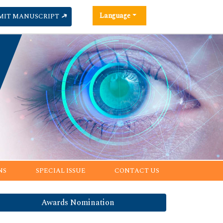
Language
MIT MANUSCRIPT
NS
SPECIAL ISSUE
CONTACT US
Awards Nomination