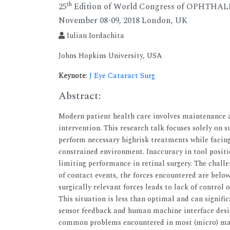
th
25
Edition of World Congress of OPHTH
November 08-09, 2018 London, UK
Iulian Iordachita
Johns Hopkins University, USA
Keynote
:
J Eye Cataract Surg
Abstract:
Modern patient health care involves maintenance a
intervention. This research talk focuses solely on s
perform necessary highrisk treatments while facin
constrained environment. Inaccuracy in tool posi
limiting performance in retinal surgery. The challe
of contact events, the forces encountered are below 
surgically relevant forces leads to lack of control 
This situation is less than optimal and can signifi
sensor feedback and human machine interface desig
common problems encountered in most (micro) mani