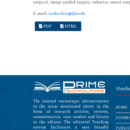
surgery), image guided surgery, robotics, smart su
E-mail:
iordachita@jhu.edu
PDF
HTML
Usefu
The journal encourages advancements
in the areas mentioned above in the
HOME
form of research articles, reviews,
commentaries, case studies and letters
JOURN
to the editors. The editorial Tracking
system facilitates a user friendly
PUBLIS