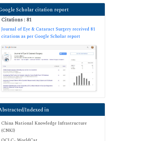
Google Scholar citation report
Citations : 81
Journal of Eye & Cataract Surgery received 81
citations as per Google Scholar report
Abstracted/Indexed in
China National Knowledge Infrastructure
(CNKI)
OCLC- WorldCat