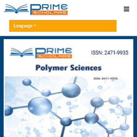
Language