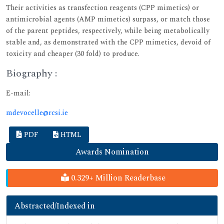
Their activities as transfection reagents (CPP mimetics) or
antimicrobial agents (AMP mimetics) surpass, or match those
of the parent peptides, respectively, while being metabolically
stable and, as demonstrated with the CPP mimetics, devoid of
toxicity and cheaper (30 fold) to produce.
Biography :
E-mail:
mdevocelle@rcsi.ie
PDF
HTML
Awards Nomination
0.329+ Million Readerbase
Abstracted/Indexed in