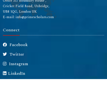
Office 317 Boundary House ,
Cricket Field Road, Uxbridge,
UB8 1QG, London UK
E-mail: info@primescholars.com
Connect
Facebook
Twitter
Instagram
LinkedIn
Copyright © 2026 All rights reserved