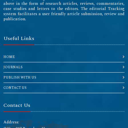
above in the form of research articles, reviews, commentaries,
case studies and letters to the editors. The editorial Tracking
system facilitates a user friendly article submission, review and
publication.
Useful Links
HOME
JOURNALS
PUBLISH WITH US
CONTACT US
Contact Us
Address: