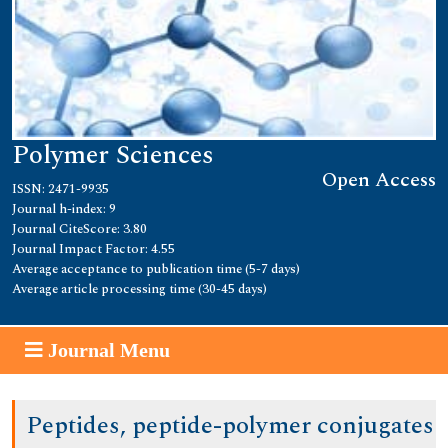
Polymer Sciences
Open Access
ISSN: 2471-9935
Journal h-index: 9
Journal CiteScore: 3.80
Journal Impact Factor: 4.55
Average acceptance to publication time (5-7 days)
Average article processing time (30-45 days)
Journal Menu
Peptides, peptide-polymer conjugates