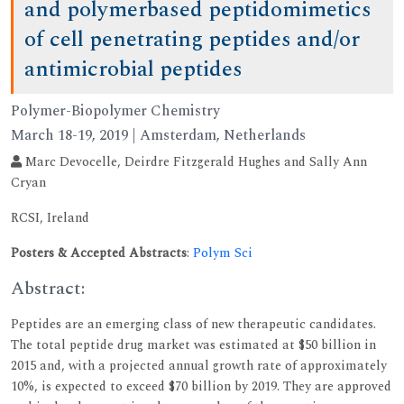
and polymerbased peptidomimetics
of cell penetrating peptides and/or
antimicrobial peptides
Polymer-Biopolymer Chemistry
March 18-19, 2019 | Amsterdam, Netherlands
Marc Devocelle, Deirdre Fitzgerald Hughes and Sally Ann
Cryan
RCSI, Ireland
Posters & Accepted Abstracts
:
Polym Sci
Abstract:
Peptides are an emerging class of new therapeutic candidates.
The total peptide drug market was estimated at $50 billion in
2015 and, with a projected annual growth rate of approximately
10%, is expected to exceed $70 billion by 2019. They are approved