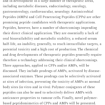
and in development in a large number of therapeutic areas,
including metabolic diseases, endocrinology, oncology,
gastroenterology, cardiovascular, neurology. Antimicrobial
Peptides (AMPs) and Cell Penetrating Peptides (CPPs) are other
promising peptide candidates with therapeutic applications.
Peptides, however, have a number of shortcomings impending
their direct clinical application. They are essentially a lack of
oral bioavailability and metabolic stability, a reduced serum
half-life, an inability, generally, to reach intracellular targets, a
potential toxicity and a high cost of production. The chemical
and drug developments of therapeutic peptides generally require
therefore a technology addressing their clinical shortcomings.
Three approaches, applied to CPPs and/or AMPs, will be
discussed. They include prodrugs of AMPs, activated by disease-
associated enzymes. These prodrugs can be selectively activated
at sites of infection, preventing the toxicity of AMPs at normal
body sites (in vitro and in vivo). Polymer conjugates of these
peptides can also be used to selectively deliver AMPs with
anticancer properties to tumour cells. Finally, novel polymer-
based peptidomimetics of CPPs and AMPs will be presented.