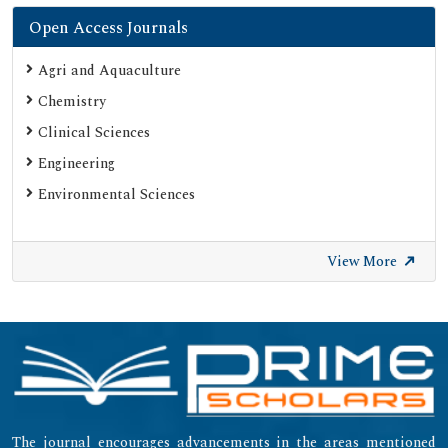
Open Access Journals
Agri and Aquaculture
Chemistry
Clinical Sciences
Engineering
Environmental Sciences
View More
The journal encourages advancements in the areas mentioned