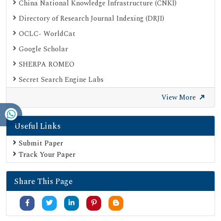
China National Knowledge Infrastructure (CNKI)
Directory of Research Journal Indexing (DRJI)
OCLC- WorldCat
Google Scholar
SHERPA ROMEO
Secret Search Engine Labs
View More
Useful Links
Submit Paper
Track Your Paper
Share This Page