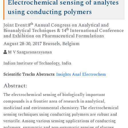
Electrochemical sensing of analytes
using conducting polymers
th
Joint Event:8
Annual Congress on Analytical and
th
Bioanalytical Techniques & 14
International Conference
and Exhibition on Pharmaceutical Formulations
August 28-30, 2017 Brussels, Belgium
M V Sangaranarayanan
Indian Institute of Technology, India
Scientific Tracks Abstracts
:
Insights Anal Electrochem
Abstract:
The electrochemical sensing of biologically important
compounds is a frontier area of research in analytical,
medicinal and environmental chemistry. The electrochemical
sensing techniques using conducting polymers are robust and
versatile. Among various sensing applications of conducting
polymers, enzymatic and non-enzymatic sensing of glucose,