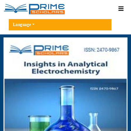
Language