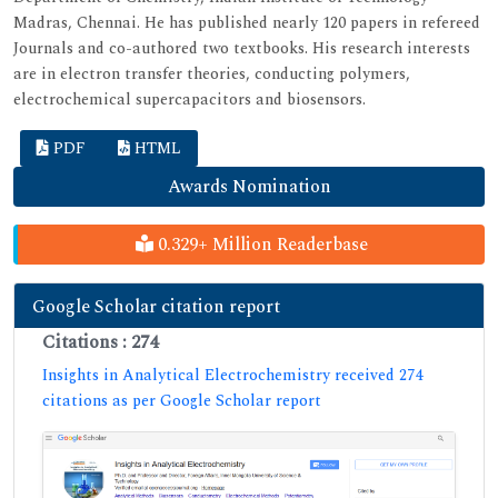
Madras, Chennai. He has published nearly 120 papers in refereed
Journals and co-authored two textbooks. His research interests
are in electron transfer theories, conducting polymers,
electrochemical supercapacitors and biosensors.
PDF
HTML
Awards Nomination
0.329+ Million Readerbase
Google Scholar citation report
Citations : 274
Insights in Analytical Electrochemistry received 274
citations as per Google Scholar report