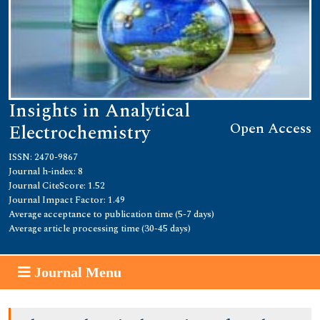
Insights in Analytical
Open Access
Electrochemistry
ISSN: 2470-9867
Journal h-index: 8
Journal CiteScore: 1.52
Journal Impact Factor: 1.49
Average acceptance to publication time (5-7 days)
Average article processing time (30-45 days)
Journal Menu