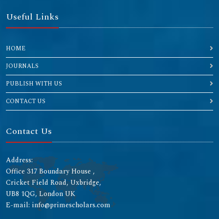
Useful Links
HOME
JOURNALS
PUBLISH WITH US
CONTACT US
Contact Us
Address:
Office 317 Boundary House ,
Cricket Field Road, Uxbridge,
UB8 1QG, London UK
E-mail: info@primescholars.com