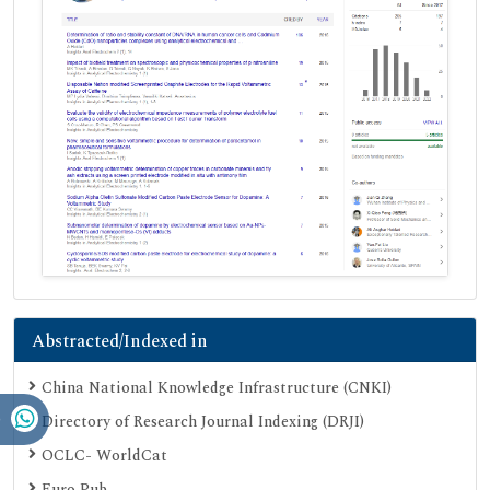
Abstracted/Indexed in
China National Knowledge Infrastructure (CNKI)
Directory of Research Journal Indexing (DRJI)
OCLC- WorldCat
Euro Pub