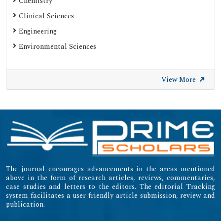
Chemistry
Clinical Sciences
Engineering
Environmental Sciences
View More
The journal encourages advancements in the areas mentioned
above in the form of research articles, reviews, commentaries,
case studies and letters to the editors. The editorial Tracking
system facilitates a user friendly article submission, review and
publication.