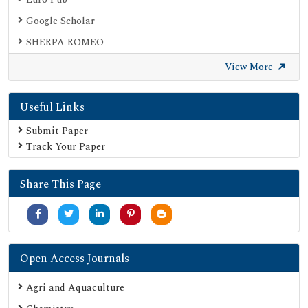
Google Scholar
SHERPA ROMEO
Secret Search Engine Labs
View More
Useful Links
Submit Paper
Track Your Paper
Share This Page
Open Access Journals
Agri and Aquaculture