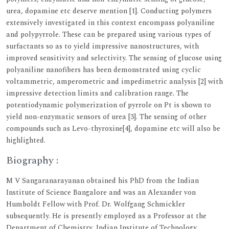
urea, dopamine etc deserve mention [1]. Conducting polymers
extensively investigated in this context encompass polyaniline
and polypyrrole. These can be prepared using various types of
surfactants so as to yield impressive nanostructures, with
improved sensitivity and selectivity. The sensing of glucose using
polyaniline nanofibers has been demonstrated using cyclic
voltammetric, amperometric and impedimetric analysis [2] with
impressive detection limits and calibration range. The
potentiodynamic polymerization of pyrrole on Pt is shown to
yield non-enzymatic sensors of urea [3]. The sensing of other
compounds such as Levo-thyroxine[4], dopamine etc will also be
highlighted.
Biography :
M V Sangaranarayanan obtained his PhD from the Indian
Institute of Science Bangalore and was an Alexander von
Humboldt Fellow with Prof. Dr. Wolfgang Schmickler
subsequently. He is presently employed as a Professor at the
Department of Chemistry, Indian Institute of Technology