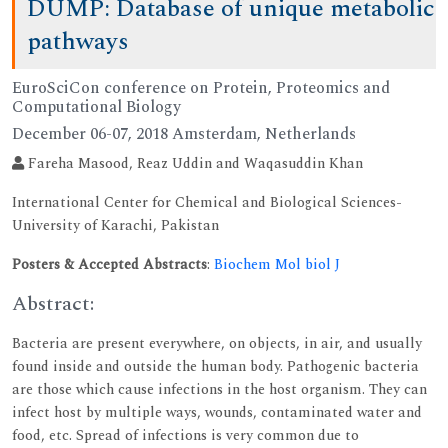
DUMP: Database of unique metabolic
pathways
EuroSciCon conference on Protein, Proteomics and
Computational Biology
December 06-07, 2018 Amsterdam, Netherlands
Fareha Masood, Reaz Uddin and Waqasuddin Khan
International Center for Chemical and Biological Sciences-
University of Karachi, Pakistan
Posters & Accepted Abstracts
:
Biochem Mol biol J
Abstract:
Bacteria are present everywhere, on objects, in air, and usually
found inside and outside the human body. Pathogenic bacteria
are those which cause infections in the host organism. They can
infect host by multiple ways, wounds, contaminated water and
food, etc. Spread of infections is very common due to