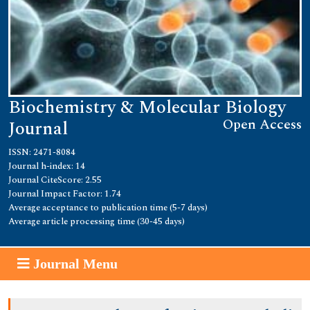
Biochemistry & Molecular Biology
Open Access
Journal
ISSN: 2471-8084
Journal h-index: 14
Journal CiteScore: 2.55
Journal Impact Factor: 1.74
Average acceptance to publication time (5-7 days)
Average article processing time (30-45 days)
Journal Menu