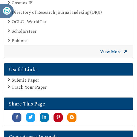
Cosmos IF
Directory of Research Journal Indexing (DRJI)
OCLC- WorldCat
Scholarsteer
Publons
Euro Pub
View More
Google Scholar
Useful Links
SHERPA ROMEO
Secret Search Engine Labs
Submit Paper
Track Your Paper
Share This Page
Open Access Journals