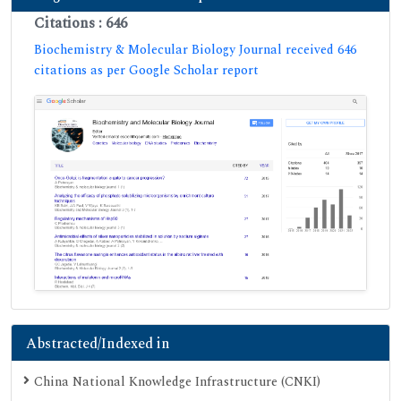
Citations : 646
Biochemistry & Molecular Biology Journal received 646
citations as per Google Scholar report
Abstracted/Indexed in
China National Knowledge Infrastructure (CNKI)