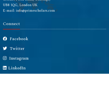
UB8 1QG, London UK
E-mail: info@primescholars.com
Connect
Facebook
Twitter
Instagram
LinkedIn
Copyright © 2026 All rights reserved