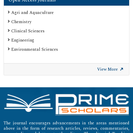
Agri and Aquaculture
Chemistry
Clinical Sciences
Engineering
Environmental Sciences
View More
The journal encourages advancements in the areas mentioned
above in the form of research articles, reviews, commentaries,