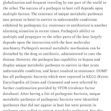
globalization and frequent traveling by one part of the world to
the other. The success of a pathogen in host cell depends upon
multiple factors. The existence of unique metabolic pathways
(not present in host) to survive in unfavourable conditions
exhibited by pathogenic (i.e. resistance to antibiotics) is another
alarming situation in recent times. Pathogen’s ability to
multiply and propagate to the other parts of the host largely
depends upon the interaction with the host molecular
machinery. Pathogen’s normal metabolic mechanism can be
disturbed by the drug or antibiotic, administered to cure the
disease. However, the pathogen has capability to bypass and
display unique metabolic pathways to survive in that acute
unfavourable condition, and hence resulted in resistance. DUMP
has all pathogenic bacteria which were reported in KEGG (Kyoto
Encyclopedia of Genes and Genomes) and were selected by
further confirmation provided by VFDB (virulence factor
database). After having a list of pathogenic bacteria, unique
metabolic pathways of pathogenic bacteria were identified
(pathways that did not appear in host but were present in
pathogen were called as unique metabolic pathways). For this