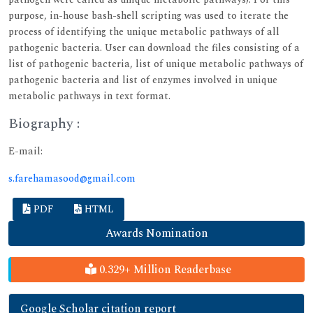
purpose, in-house bash-shell scripting was used to iterate the
process of identifying the unique metabolic pathways of all
pathogenic bacteria. User can download the files consisting of a
list of pathogenic bacteria, list of unique metabolic pathways of
pathogenic bacteria and list of enzymes involved in unique
metabolic pathways in text format.
Biography :
E-mail:
s.farehamasood@gmail.com
PDF
HTML
Awards Nomination
0.329+ Million Readerbase
Google Scholar citation report