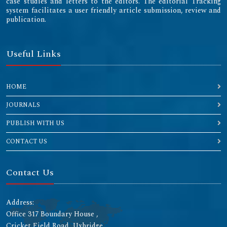
case studies and letters to the editors. The editorial Tracking
system facilitates a user friendly article submission, review and
publication.
Useful Links
HOME
JOURNALS
PUBLISH WITH US
CONTACT US
Contact Us
Address:
Office 317 Boundary House ,
Cricket Field Road, Uxbridge,