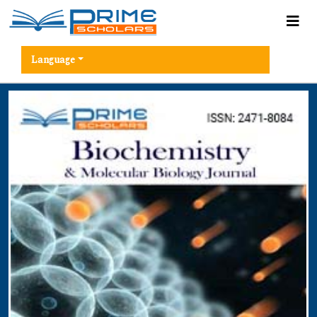
Language