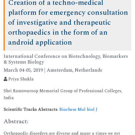
Creation of a techno-medical
platform for emergency consultation
of investigative and therapeutic
orthopaedics in the form of an
android application
International Conference on Biotechnology, Biomarkers
& Systems Biology
March 04-05, 2019 | Amsterdam, Netherlands
Priya Shukla
Shri Ramswaroop Memorial Group of Professional Colleges,
India
Scientific Tracks Abstracts
:
Biochem Mol biol J
Abstract:
Orthopaedic disorders are diverse and many a times we get