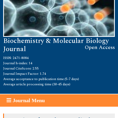
Biochemistry & Molecular Biology
Open Access
Journal
ISSN: 2471-8084
Journal h-index: 14
Journal CiteScore: 2.55
Journal Impact Factor: 1.74
Average acceptance to publication time (5-7 days)
Average article processing time (30-45 days)
Journal Menu