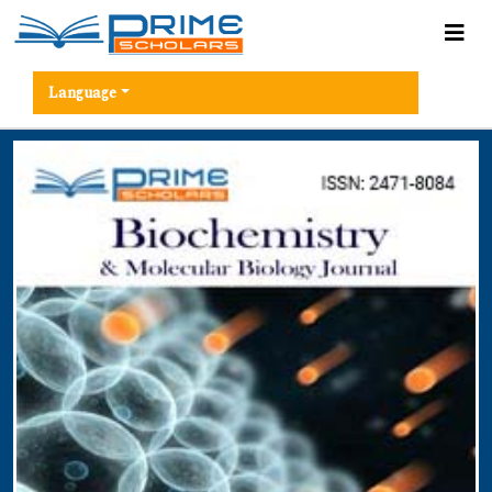
Language