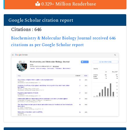
0.329+ Million Readerbase
Google Scholar citation report
Citations : 646
Biochemistry & Molecular Biology Journal received 646
citations as per Google Scholar report