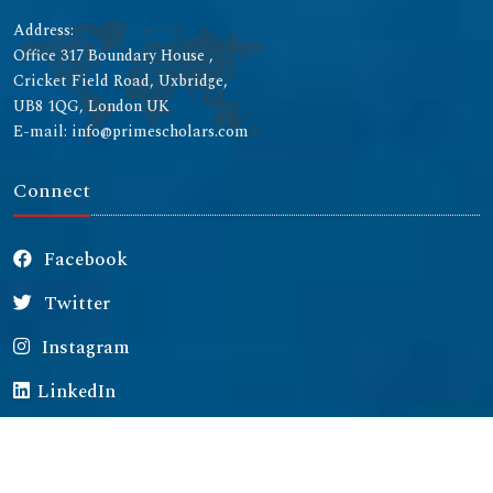
Address:
Office 317 Boundary House ,
Cricket Field Road, Uxbridge,
UB8 1QG, London UK
E-mail: info@primescholars.com
Connect
Facebook
Twitter
Instagram
LinkedIn
Copyright © 2026 All rights reserved