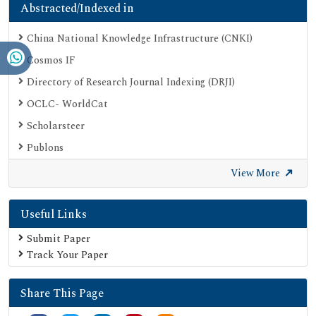
Abstracted/Indexed in
China National Knowledge Infrastructure (CNKI)
Cosmos IF
Directory of Research Journal Indexing (DRJI)
OCLC- WorldCat
Scholarsteer
Publons
Euro Pub
View More
Google Scholar
Useful Links
SHERPA ROMEO
Secret Search Engine Labs
Submit Paper
Track Your Paper
Share This Page