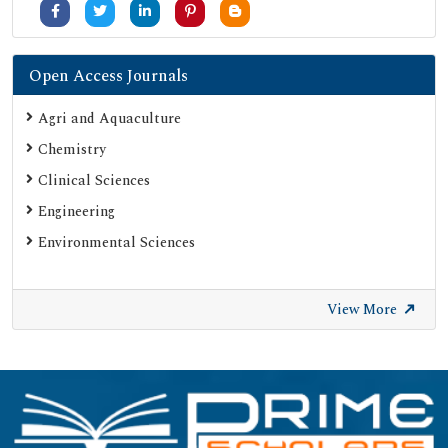
Open Access Journals
Agri and Aquaculture
Chemistry
Clinical Sciences
Engineering
Environmental Sciences
View More