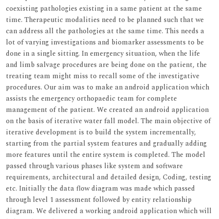
coexisting pathologies existing in a same patient at the same
time. Therapeutic modalities need to be planned such that we
can address all the pathologies at the same time. This needs a
lot of varying investigations and biomarker assessments to be
done in a single sitting. In emergency situation, when the life
and limb salvage procedures are being done on the patient, the
treating team might miss to recall some of the investigative
procedures. Our aim was to make an android application which
assists the emergency orthopaedic team for complete
management of the patient. We created an android application
on the basis of iterative water fall model. The main objective of
iterative development is to build the system incrementally,
starting from the partial system features and gradually adding
more features until the entire system is completed. The model
passed through various phases like system and software
requirements, architectural and detailed design, Coding, testing
etc. Initially the data flow diagram was made which passed
through level 1 assessment followed by entity relationship
diagram. We delivered a working android application which will