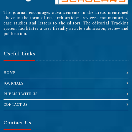
The journal encourages advancements in the areas mentioned
above in the form of research articles, reviews, commentaries,
case studies and letters to the editors. The editorial Tracking
system facilitates a user friendly article submission, review and
publication.
Useful Links
HOME
JOURNALS
PUBLISH WITH US
CONTACT US
Contact Us