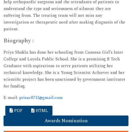
help orthopaedic surgeons and the attendants of patients to
understand the type and seriousness of ailment they are
suffering from. The treating team will not miss any
investigation or therapeutic need after making diagnosis of the
patient.
Biography :
Priya Shukla has done her schooling from Canossa Girl’s Inter
College and Loyola Public School. She is a promising B Tech
Graduate with aspirations to serve patients utilizing her
technical knowledge. She is a Young Scientist Achiever and her
scientific project has been sanctioned by government institutes
for funding.
E-mail:
prisac0712@gmail.com
PDF
HTML
Awards Nomination