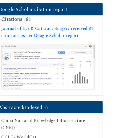
Google Scholar citation report
Citations : 81
Journal of Eye & Cataract Surgery received 81
citations as per Google Scholar report
Abstracted/Indexed in
China National Knowledge Infrastructure
(CNKI)
OCLC- WorldCat