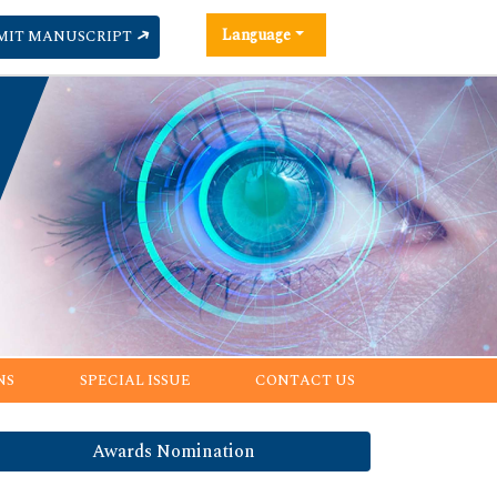
Language
MIT MANUSCRIPT
NS
SPECIAL ISSUE
CONTACT US
Awards Nomination