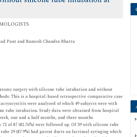
ithout silicone tube intubation at
ALMOLOGISTS
asad Pant and Ramesh Chandra Bhatta
tomy surgery with silicone tube intubation and without
hods: This is a hospital-based retrospective comparative case
dacryocystitis were analyzed of which 49 subjects were with
one tube intubation. Study data were obtained from hospital
 week, one and a half months, and three months
 72 of 87 (82.76%) were followed up. Of 39 with silicone tube
 tube 29 (87.9%) had patent ducts on lacrimal syringing which