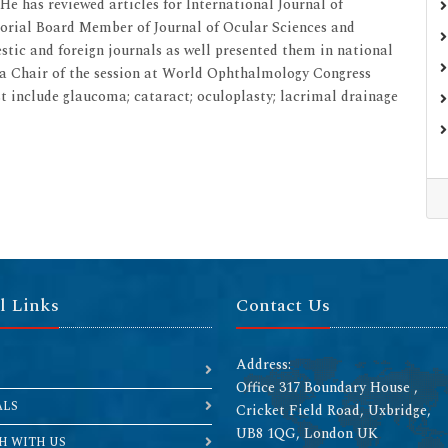
e has reviewed articles for International Journal of
itorial Board Member of Journal of Ocular Sciences and
tic and foreign journals as well presented them in national
s a Chair of the session at World Ophthalmology Congress
est include glaucoma; cataract; oculoplasty; lacrimal drainage
l Links
Contact Us
Address:
Office 317 Boundary House ,
ALS
Cricket Field Road, Uxbridge,
UB8 1QG, London UK
H WITH US