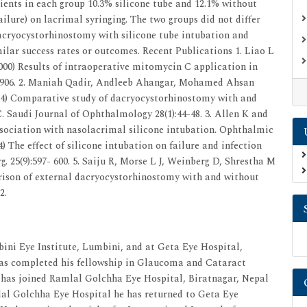
tients in each group 10.3% silicone tube and 12.1% without
ailure) on lacrimal syringing. The two groups did not differ
 Dacryocystorhinostomy with silicone tube intubation and
milar success rates or outcomes. Recent Publications 1. Liao L
000) Results of intraoperative mitomycin C application in
3-906. 2. Maniah Qadir, Andleeb Ahangar, Mohamed Ahsan
) Comparative study of dacryocystorhinostomy with and
 Saudi Journal of Ophthalmology 28(1):44-48. 3. Allen K and
ssociation with nasolacrimal silicone intubation. Ophthalmic
4) The effect of silicone intubation on failure and infection
 25(9):597- 600. 5. Saiju R, Morse L J, Weinberg D, Shrestha M
rison of external dacryocystorhinostomy with and without
2.
ni Eye Institute, Lumbini, and at Geta Eye Hospital,
has completed his fellowship in Glaucoma and Cataract
 has joined Ramlal Golchha Eye Hospital, Biratnagar, Nepal
mlal Golchha Eye Hospital he has returned to Geta Eye