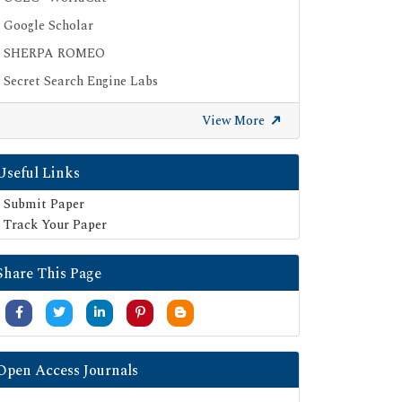
Google Scholar
SHERPA ROMEO
Secret Search Engine Labs
View More
Useful Links
Submit Paper
Track Your Paper
Share This Page
Open Access Journals