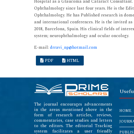
Hospital as a Glaucoma and Cataract Consultant. H
Ophthalmology since last four years. He is the Ed
Ophthalmology. He has Published research in domes
and international conferences. He is the invited a
2018, Barcelona, Spain. His clinical fields of inter
system; neurophthalmology and ocular oncology.
E-mail:
drravi_np@hotmail.com
PDF
HTML
Usefu
The journal encourages advancements
in the areas mentioned above in the
HOME
form of research articles, reviews,
commentaries, case studies and letters
JOURN
to the editors. The editorial Tracking
system facilitates a user friendly
PUBLIS