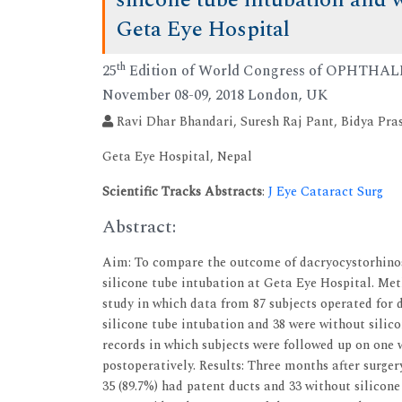
silicone tube intubation and w
Geta Eye Hospital
th
25
Edition of World Congress of OPHTH
November 08-09, 2018 London, UK
Ravi Dhar Bhandari, Suresh Raj Pant, Bidya Pr
Geta Eye Hospital, Nepal
Scientific Tracks Abstracts
:
J Eye Cataract Surg
Abstract:
Aim: To compare the outcome of dacryocystorhinos
silicone tube intubation at Geta Eye Hospital. Met
study in which data from 87 subjects operated for 
silicone tube intubation and 38 were without silic
records in which subjects were followed up on one
postoperatively. Results: Three months after surgery
35 (89.7%) had patent ducts and 33 without silicone