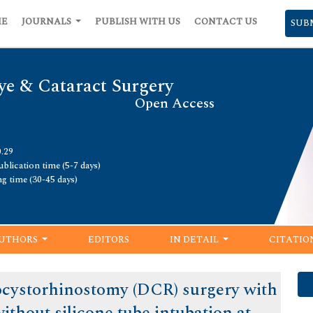
ME
JOURNALS
PUBLISH WITH US
CONTACT US
SUB
ye & Cataract Surgery
Open Access
0.29
blication time (5-7 days)
ng time (30-45 days)
UTHORS
EDITORS
IN DETAIL
CITATIO
cystorhinostomy (DCR) surgery with