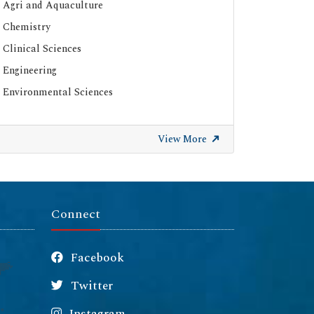
Agri and Aquaculture
Chemistry
Clinical Sciences
Engineering
Environmental Sciences
View More
Connect
Facebook
Twitter
Instagram