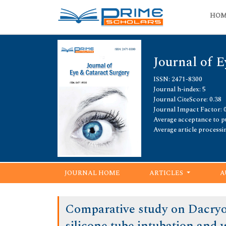
HO
Journal of E
ISSN: 2471-8300
Journal h-index: 5
Journal CiteScore: 0.38
Journal Impact Factor: 
Average acceptance to pu
Average article processi
JOURNAL HOME
ARTICLES
A
Comparative study on Dacryo