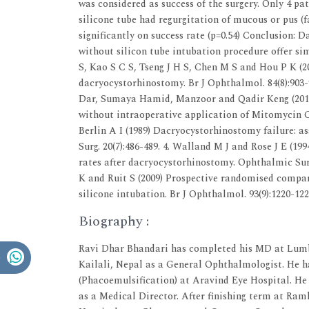
was considered as success of the surgery. Only 4 pa
silicone tube had regurgitation of mucous or pus (f
significantly on success rate (p=0.54) Conclusion:
without silicon tube intubation procedure offer si
S, Kao S C S, Tseng J H S, Chen M S and Hou P K (2
dacryocystorhinostomy. Br J Ophthalmol. 84(8):90
Dar, Sumaya Hamid, Manzoor and Qadir Keng (2014
without intraoperative application of Mitomycin C.
Berlin A I (1989) Dacryocystorhinostomy failure: a
Surg. 20(7):486-489. 4. Walland M J and Rose J E (199
rates after dacryocystorhinostomy. Ophthalmic Surg.
K and Ruit S (2009) Prospective randomised compa
silicone intubation. Br J Ophthalmol. 93(9):1220-122
Biography :
Ravi Dhar Bhandari has completed his MD at Lumbi
Kailali, Nepal as a General Ophthalmologist. He 
(Phacoemulsification) at Aravind Eye Hospital. He
as a Medical Director. After finishing term at Ra