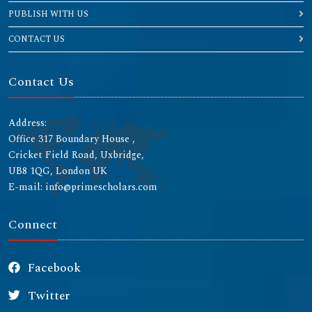
PUBLISH WITH US
CONTACT US
Contact Us
Address:
Office 317 Boundary House ,
Cricket Field Road, Uxbridge,
UB8 1QG, London UK
E-mail: info@primescholars.com
Connect
Facebook
Twitter