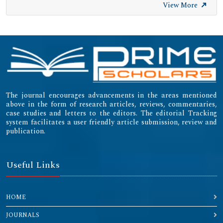
View More
The journal encourages advancements in the areas mentioned
above in the form of research articles, reviews, commentaries,
case studies and letters to the editors. The editorial Tracking
system facilitates a user friendly article submission, review and
publication.
Useful Links
HOME
JOURNALS