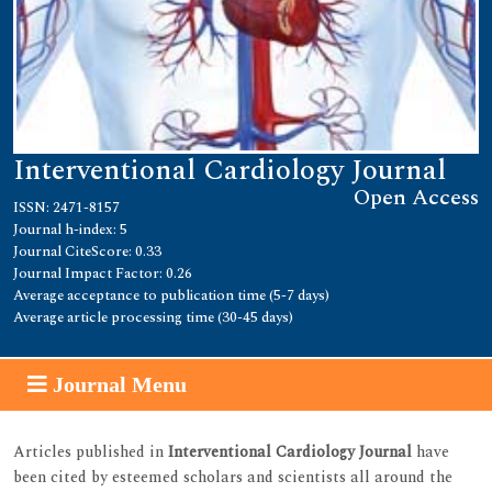
Interventional Cardiology Journal
Open Access
ISSN: 2471-8157
Journal h-index: 5
Journal CiteScore: 0.33
Journal Impact Factor: 0.26
Average acceptance to publication time (5-7 days)
Average article processing time (30-45 days)
Journal Menu
Articles published in
Interventional Cardiology Journal
have
been cited by esteemed scholars and scientists all around the