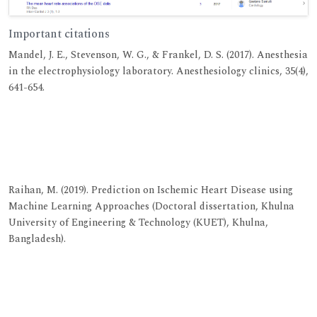
Important citations
Mandel, J. E., Stevenson, W. G., & Frankel, D. S. (2017). Anesthesia
in the electrophysiology laboratory. Anesthesiology clinics, 35(4),
641-654.
View at Publisher
View at Google Scholar
View at Indexing
Raihan, M. (2019). Prediction on Ischemic Heart Disease using
Machine Learning Approaches (Doctoral dissertation, Khulna
University of Engineering & Technology (KUET), Khulna,
Bangladesh).
View at Publisher
View at Google Scholar
View at Indexing