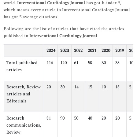
world.
Interventional Cardiology Journal
has got h-index 5,
which means every article in Interventional Cardiology Journal
has got 5 average citations.
Following are the list of articles that have cited the articles
published in
Interventional Cardiology Journal
.
2024
2023
2022
2021
2020
2019
201
Total published
116
120
61
58
30
38
10
articles
Research, Review
20
30
14
15
10
18
5
articles and
Editorials
Research
81
90
50
40
20
20
5
communications,
Review