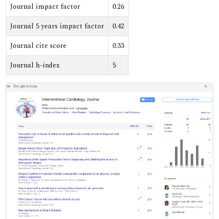
Journal impact factor
0.26
Journal 5 years impact factor
0.42
Journal cite score
0.33
Journal h-index
5