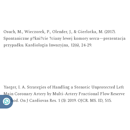
View at Publisher
View at Google Scholar
View at Indexing
Osuch, M., Wieczorek, P., Olender, J., & Gierlotka, M. (2017).
Spontaniczne p?kni?cie ?ciany lewej komory serca—prezentacja
przypadku. Kardiologia Inwazyjna, 12(6), 24-29.
View at Publisher
View at Google Scholar
View at Indexing
Yaeger, I. A. Strategies of Handling a Stenotic Unprotected Left
Main Coronary Artery by Multi-Artery Fractional Flow Reserve
Method. On J Cardiovas Res. 1 (3): 2019. OJCR. MS. ID, 515.
View at Publisher
View at Google Scholar