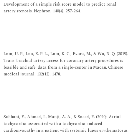
Development of a simple risk score model to predict renal
artery stenosis. Nephron, 140(4), 257-264.
View at Publisher
View at Google Scholar
View at Indexing
Lam, U. P., Lao, E. P. L., Lam, K. C., Evora, M., & Wu, N. Q. (2019).
Trans-brachial artery access for coronary artery procedures is
feasible and safe: data from a single-center in Macau. Chinese
medical journal, 132(12), 1478.
View at Publisher
View at Google Scholar
View at Indexing
Subhani, F., Ahmed, I., Manji, A. A., & Saeed, Y. (2020). Atrial
tachycardia associated with a tachycardia-induced
cardiomyopathy in a patient with systemic lupus erythematosus.