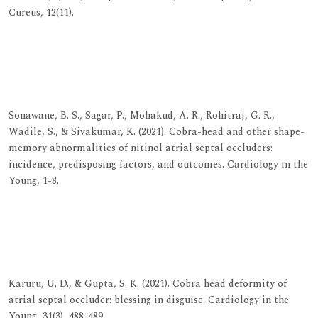
Cureus, 12(11).
View at Publisher
View at Google Scholar
View at Indexing
Sonawane, B. S., Sagar, P., Mohakud, A. R., Rohitraj, G. R.,
Wadile, S., & Sivakumar, K. (2021). Cobra-head and other shape-
memory abnormalities of nitinol atrial septal occluders:
incidence, predisposing factors, and outcomes. Cardiology in the
Young, 1-8.
View at Publisher
View at Google Scholar
View at Indexing
Karuru, U. D., & Gupta, S. K. (2021). Cobra head deformity of
atrial septal occluder: blessing in disguise. Cardiology in the
Young, 31(3), 488-489.