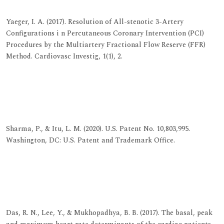
View at Indexing
Yaeger, I. A. (2017). Resolution of All-stenotic 3-Artery
Configurations i n Percutaneous Coronary Intervention (PCI)
Procedures by the Multiartery Fractional Flow Reserve (FFR)
Method. Cardiovasc Investig, 1(1), 2.
View at Publisher
View at Google Scholar
View at Indexing
Sharma, P., & Itu, L. M. (2020). U.S. Patent No. 10,803,995.
Washington, DC: U.S. Patent and Trademark Office.
View at Publisher
View at Google Scholar
View at Indexing
Das, R. N., Lee, Y., & Mukhopadhya, B. B. (2017). The basal, peak