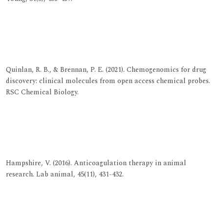
View at Publisher
View at Google Scholar
View at Indexing
Quinlan, R. B., & Brennan, P. E. (2021). Chemogenomics for drug
discovery: clinical molecules from open access chemical probes.
RSC Chemical Biology.
View at Publisher
View at Google Scholar
View at Indexing
Hampshire, V. (2016). Anticoagulation therapy in animal
research. Lab animal, 45(11), 431-432.
View at Publisher
View at Google Scholar