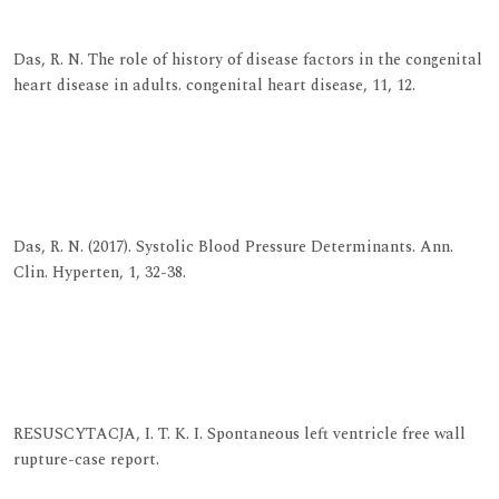
View at Indexing
Das, R. N. The role of history of disease factors in the congenital
heart disease in adults. congenital heart disease, 11, 12.
View at Publisher
View at Google Scholar
View at Indexing
Das, R. N. (2017). Systolic Blood Pressure Determinants. Ann.
Clin. Hyperten, 1, 32-38.
View at Publisher
View at Google Scholar
View at Indexing
RESUSCYTACJA, I. T. K. I. Spontaneous left ventricle free wall
rupture-case report.