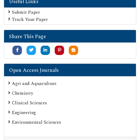
Useful Links
Submit Paper
Track Your Paper
Share This Page
Open Access Journals
Agri and Aquaculture
Chemistry
Clinical Sciences
Engineering
Environmental Sciences