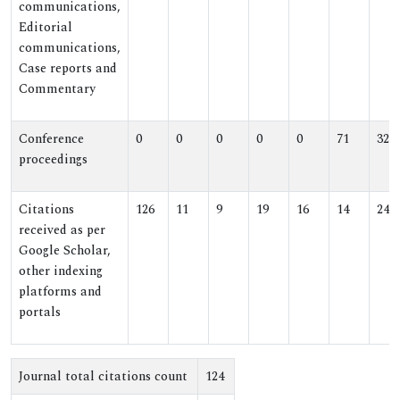
communications,
Editorial
communications,
Case reports and
Commentary
Conference
0
0
0
0
0
71
32
proceedings
Citations
126
11
9
19
16
14
24
received as per
Google Scholar,
other indexing
platforms and
portals
Journal total citations count
124