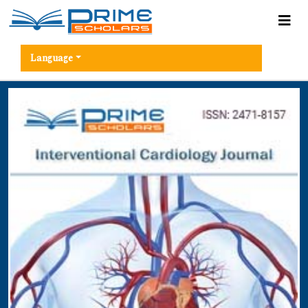
Language