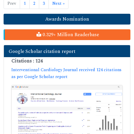
Prev
1
2
3
Next »
Awards Nomination
0.329+ Million Readerbase
Google Scholar citation report
Citations : 124
Interventional Cardiology Journal received 124 citations
as per Google Scholar report