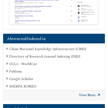
Abstracted/Indexed in
China National Knowledge Infrastructure (CNKI)
Directory of Research Journal Indexing (DRJI)
OCLC- WorldCat
Publons
Google Scholar
SHERPA ROMEO
Secret Search Engine Labs
View More