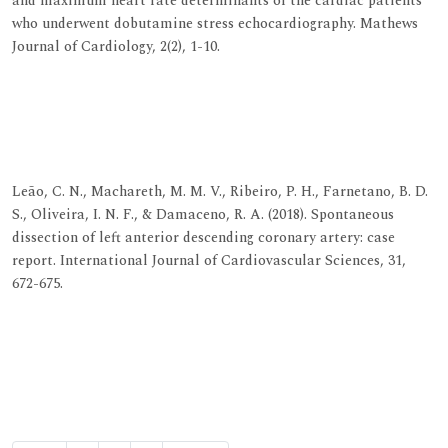
and maximum heart rate determinants of the cardiac patients
who underwent dobutamine stress echocardiography. Mathews
Journal of Cardiology, 2(2), 1-10.
View at Publisher
View at Google Scholar
View at Indexing
Leão, C. N., Machareth, M. M. V., Ribeiro, P. H., Farnetano, B. D.
S., Oliveira, I. N. F., & Damaceno, R. A. (2018). Spontaneous
dissection of left anterior descending coronary artery: case
report. International Journal of Cardiovascular Sciences, 31,
672-675.
View at Publisher
View at Google Scholar
View at Indexing