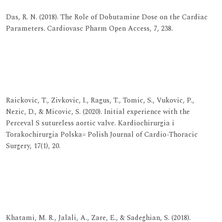
Das, R. N. (2018). The Role of Dobutamine Dose on the Cardiac
Parameters. Cardiovasc Pharm Open Access, 7, 238.
View at Publisher
View at Google Scholar
View at Indexing
Raickovic, T., Zivkovic, I., Ragus, T., Tomic, S., Vukovic, P.,
Nezic, D., & Micovic, S. (2020). Initial experience with the
Perceval S sutureless aortic valve. Kardiochirurgia i
Torakochirurgia Polska= Polish Journal of Cardio-Thoracic
Surgery, 17(1), 20.
View at Publisher
View at Google Scholar
View at Indexing
Khatami, M. R., Jalali, A., Zare, E., & Sadeghian, S. (2018).