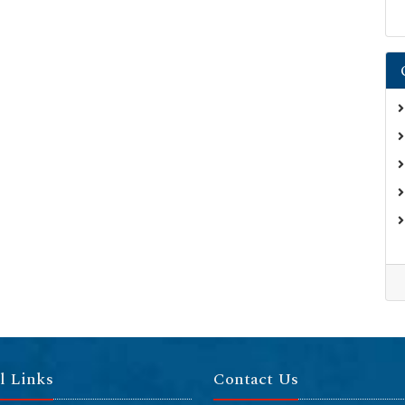
l Links
Contact Us