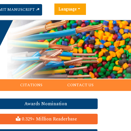
Language
MIT MANUSCRIPT
CITATIONS
CONTACT US
Awards Nomination
0.329+ Million Readerbase