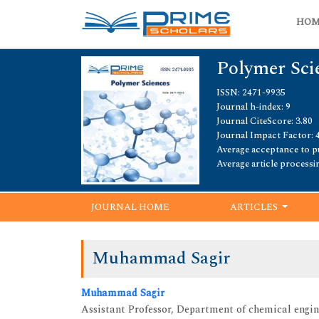
HO
Polymer Sci
ISSN: 2471-9935
Journal h-index: 9
Journal CiteScore: 3.80
Journal Impact Factor: 
Average acceptance to pu
Average article processi
JOURNAL HOME
ARTICLES
Muhammad Sagir
Muhammad Sagir
Assistant Professor, Department of chemical engin