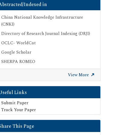
Abstracted/Indexed in
China National Knowledge Infrastructure
(CNKI)
Directory of Research Journal Indexing (DRJI)
OCLC- WorldCat
Google Scholar
SHERPA ROMEO
Secret Search Engine Labs
View More
Useful Links
Submit Paper
Track Your Paper
Share This Page