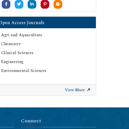
Open Access Journals
Agri and Aquaculture
Chemistry
Clinical Sciences
Engineering
Environmental Sciences
View More
Connect