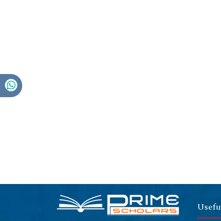
Usefu