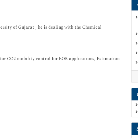
rsity of Gujarat , he is dealing with the Chemical
s for CO2 mobility control for EOR applications, Estimation