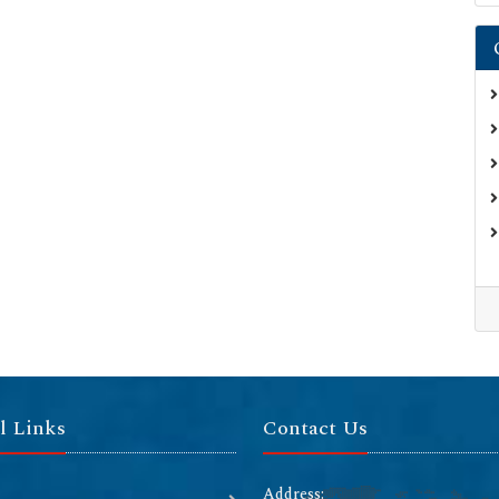
l Links
Contact Us
Address: