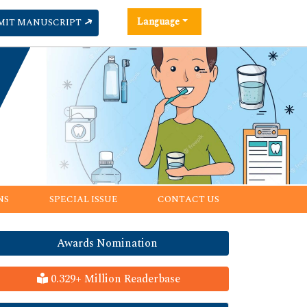
Language
MIT MANUSCRIPT
NS
SPECIAL ISSUE
CONTACT US
Awards Nomination
0.329+ Million Readerbase