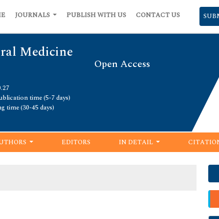
ME
JOURNALS
PUBLISH WITH US
CONTACT US
SUB
Oral Medicine
Open Access
0.27
blication time (5-7 days)
ng time (30-45 days)
UTHORS
EDITORS
IN DETAIL
CITATIO