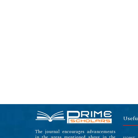
Usefu
The journal encourages advancements
in the areas mentioned above in the