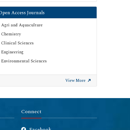
Open Access Journals
Agri and Aquaculture
Chemistry
Clinical Sciences
Engineering
Environmental Sciences
View More
Connect
Facebook