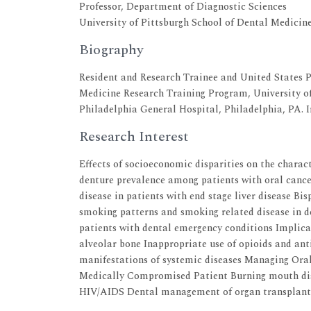
Professor, Department of Diagnostic Sciences
University of Pittsburgh School of Dental Medicin
Biography
Resident and Research Trainee and United States P
Medicine Research Training Program, University of
Philadelphia General Hospital, Philadelphia, PA. 
Research Interest
Effects of socioeconomic disparities on the charac
denture prevalence among patients with oral canc
disease in patients with end stage liver disease Bi
smoking patterns and smoking related disease in de
patients with dental emergency conditions Implica
alveolar bone Inappropriate use of opioids and ant
manifestations of systemic diseases Managing Ora
Medically Compromised Patient Burning mouth dis
HIV/AIDS Dental management of organ transplant 