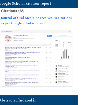
Google Scholar citation report
Citations : 38
Journal of Oral Medicine received 38 citations
as per Google Scholar report
Abstracted/Indexed in