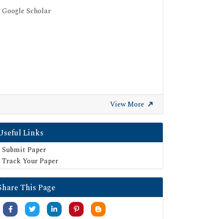
Google Scholar
View More
Useful Links
Submit Paper
Track Your Paper
Share This Page