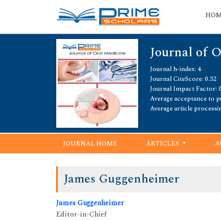
HO
Journal of 
Journal h-index: 4
Journal CiteScore: 0.32
Journal Impact Factor: 
Average acceptance to pu
Average article processi
JOURNAL HOME
ARTICLES
A
James Guggenheimer
James Guggenheimer
Editor-in-Chief