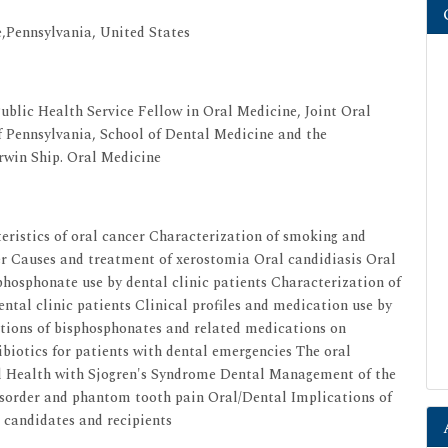
e,Pennsylvania, United States
ublic Health Service Fellow in Oral Medicine, Joint Oral
 Pennsylvania, School of Dental Medicine and the
Irwin Ship. Oral Medicine
teristics of oral cancer Characterization of smoking and
er Causes and treatment of xerostomia Oral candidiasis Oral
sphosphonate use by dental clinic patients Characterization of
ntal clinic patients Clinical profiles and medication use by
tions of bisphosphonates and related medications on
ibiotics for patients with dental emergencies The oral
l Health with Sjogren's Syndrome Dental Management of the
order and phantom tooth pain Oral/Dental Implications of
candidates and recipients