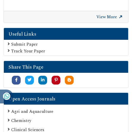
View More
Useful Links
Submit Paper
Track Your Paper
Share This Page
Open Access Journals
Agri and Aquaculture
Chemistry
Clinical Sciences