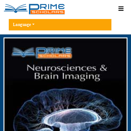
Language