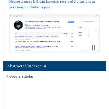
Neurosciences & Brain Imaging received 2 citations as
per Google Scholar report
Abstracted/Indexed in
Google Scholar