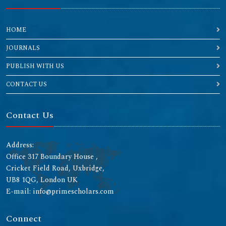
HOME
JOURNALS
PUBLISH WITH US
CONTACT US
Contact Us
Address:
Office 317 Boundary House ,
Cricket Field Road, Uxbridge,
UB8 1QG, London UK
E-mail: info@primescholars.com
Connect