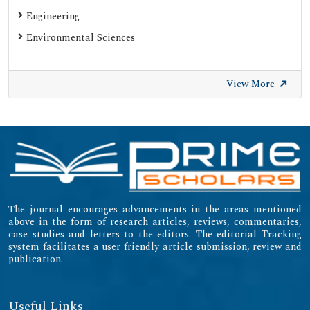
Engineering
Environmental Sciences
View More
The journal encourages advancements in the areas mentioned
above in the form of research articles, reviews, commentaries,
case studies and letters to the editors. The editorial Tracking
system facilitates a user friendly article submission, review and
publication.
Useful Links