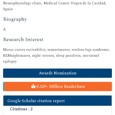
Neurophysiology clinic, Medical Centre Virgen de la Caridad,
Spain
Biography
Ã
Research Interest
Motor cortex excitability, sensorimotor, restless legs syndrome,
REMnightmares, night-terrors, sleep paralysis, nocturnal
epilepsy
Awards Nomination
0.329+ Million Readerbase
Google Scholar citation report
Citations : 2