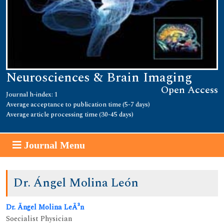
Neurosciences & Brain Imaging
Open Access
Journal h-index: 1
Average acceptance to publication time (5-7 days)
Average article processing time (30-45 days)
Journal Menu
Dr. Ángel Molina León
Dr. Ãngel Molina LeÃ³n
Soecialist Physician