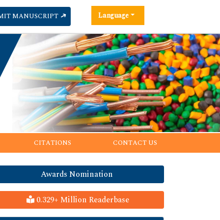
Language
MIT MANUSCRIPT
CITATIONS
CONTACT US
Awards Nomination
0.329+ Million Readerbase