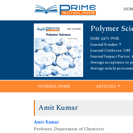
HO
Polymer Sci
ISSN: 2471-9935
Journal h-index: 9
Journal CiteScore: 3.80
Journal Impact Factor: 
Average acceptance to pu
Average article processi
JOURNAL HOME
ARTICLES
Amit Kumar
Amit Kumar
Professor, Department of Chemistry