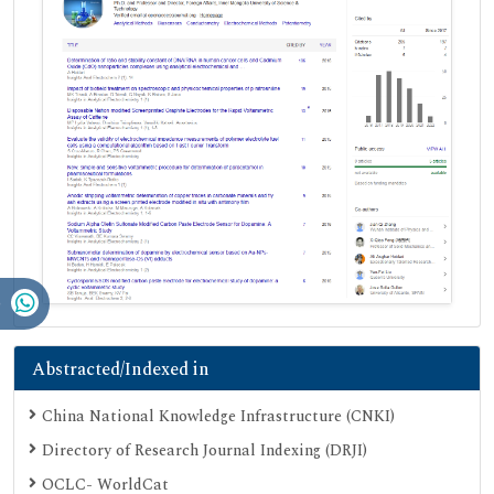
Abstracted/Indexed in
China National Knowledge Infrastructure (CNKI)
Directory of Research Journal Indexing (DRJI)
OCLC- WorldCat