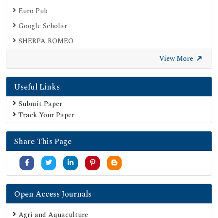
Euro Pub
Google Scholar
SHERPA ROMEO
Secret Search Engine Labs
View More
Useful Links
Submit Paper
Track Your Paper
Share This Page
Open Access Journals
Agri and Aquaculture