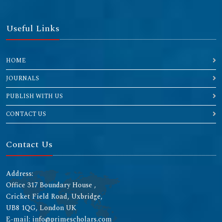
Useful Links
HOME
JOURNALS
PUBLISH WITH US
CONTACT US
Contact Us
Address:
Office 317 Boundary House ,
Cricket Field Road, Uxbridge,
UB8 1QG, London UK
E-mail: info@primescholars.com