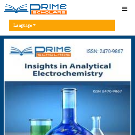
Language