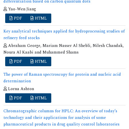
differentiation based on carbon quantum dots
Yao-Wen Jiang
PDF
HTML
Key analytical techniques applied for hydroprocessing studies of
refinery feed stocks
Abraham George, Mariam Nasser Al Shebli, Nilesh Chandak,
Noura Al Kaabi and Muhammed Shams
PDF
HTML
The power of Raman spectroscopy for protein and nucleic acid
determination
Lorna Ashton
PDF
HTML
Chromatographic columns for HPLC: An overview of today’s
technology and their applications for analysis of some
pharmaceutical products in drug quality control laboratories