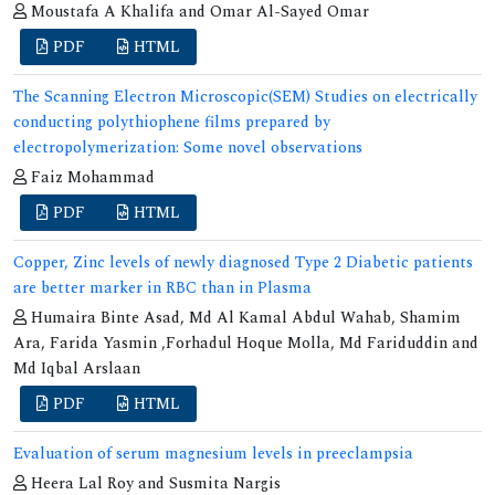
Moustafa A Khalifa and Omar Al-Sayed Omar
PDF
HTML
The Scanning Electron Microscopic(SEM) Studies on electrically
conducting polythiophene films prepared by
electropolymerization: Some novel observations
Faiz Mohammad
PDF
HTML
Copper, Zinc levels of newly diagnosed Type 2 Diabetic patients
are better marker in RBC than in Plasma
Humaira Binte Asad, Md Al Kamal Abdul Wahab, Shamim
Ara, Farida Yasmin ,Forhadul Hoque Molla, Md Fariduddin and
Md Iqbal Arslaan
PDF
HTML
Evaluation of serum magnesium levels in preeclampsia
Heera Lal Roy and Susmita Nargis