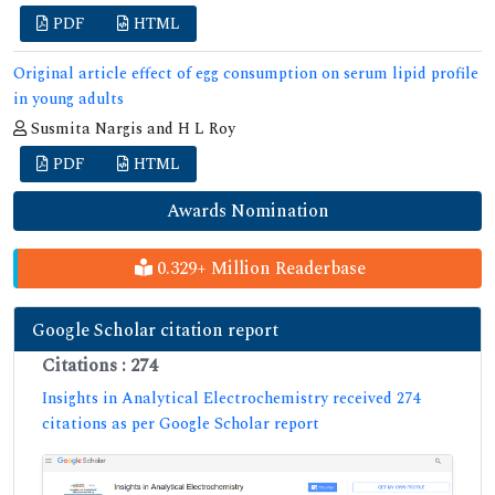
PDF
HTML
Original article effect of egg consumption on serum lipid profile
in young adults
Susmita Nargis and H L Roy
PDF
HTML
Awards Nomination
0.329+ Million Readerbase
Google Scholar citation report
Citations : 274
Insights in Analytical Electrochemistry received 274
citations as per Google Scholar report