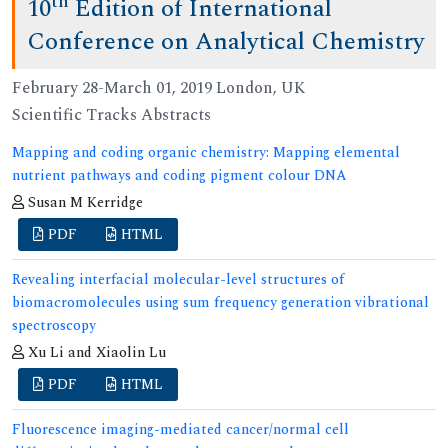
th
10
Edition of International
Conference on Analytical Chemistry
February 28-March 01, 2019 London, UK
Scientific Tracks Abstracts
Mapping and coding organic chemistry: Mapping elemental
nutrient pathways and coding pigment colour DNA
Susan M Kerridge
PDF
HTML
Revealing interfacial molecular-level structures of
biomacromolecules using sum frequency generation vibrational
spectroscopy
Xu Li and Xiaolin Lu
PDF
HTML
Fluorescence imaging-mediated cancer/normal cell