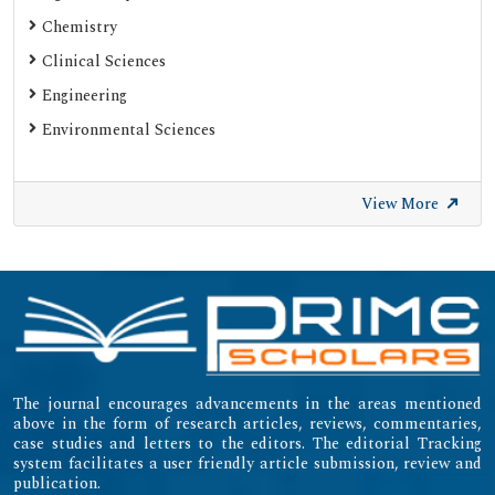
Chemistry
Clinical Sciences
Engineering
Environmental Sciences
View More
The journal encourages advancements in the areas mentioned
above in the form of research articles, reviews, commentaries,
case studies and letters to the editors. The editorial Tracking
system facilitates a user friendly article submission, review and
publication.