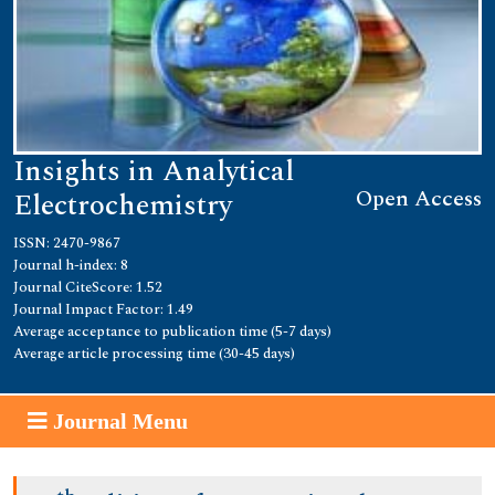
Insights in Analytical
Open Access
Electrochemistry
ISSN: 2470-9867
Journal h-index: 8
Journal CiteScore: 1.52
Journal Impact Factor: 1.49
Average acceptance to publication time (5-7 days)
Average article processing time (30-45 days)
Journal Menu