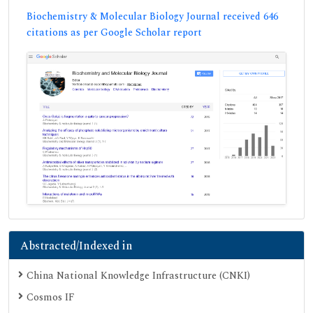
Biochemistry & Molecular Biology Journal received 646
citations as per Google Scholar report
Abstracted/Indexed in
China National Knowledge Infrastructure (CNKI)
Cosmos IF