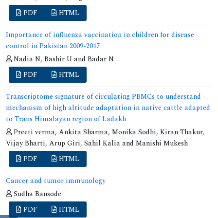
PDF
HTML
Importance of influenza vaccination in children for disease
control in Pakistan 2009-2017
Nadia N, Bashir U and Badar N
PDF
HTML
Transcriptome signature of circulating PBMCs to understand
mechanism of high altitude adaptation in native cattle adapted
to Trans Himalayan region of Ladakh
Preeti verma, Ankita Sharma, Monika Sodhi, Kiran Thakur,
Vijay Bharti, Arup Giri, Sahil Kalia and Manishi Mukesh
PDF
HTML
Cancer and tumor immunology
Sudha Bansode
PDF
HTML