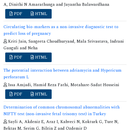
A, Dinithi N Amarathunga and Jayantha Balawardhana
PDF
HTML
Circulating bio-markers as a non-invasive diagnostic test to
predict loss of pregnancy
Kriti Jain, Sangeeta Choudhuryand, Mala Srivastava, Indrani
Ganguli and Neha
PDF
HTML
The potential interaction between adriamycin and Hypericum
perforatum L
Issa Amjadi, Hamid Reza Fathi, Motahare-Sadat Hosseini
PDF
HTML
Determination of common chromosomal abnormalities with
NIFTY test (non-invasive fetal trisomy test) in Turkey
Sayli A, Akdeniz E, Araz I, Kahveci N, Kokturk G, Ture N,
Bektas M, Serim G, Bilgin Z and Ozdemir D