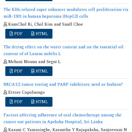
The Klf6-related super enhancer modulates cell proliferation via
miR-1301 in human hepatoma (HepG2) cells
KumChol Ri, Chol Kim and SunIl Choe
PDF
HTML
The drying effect on the water content and on the essential oil
content of of Laurus nobilis L
Mehani Mouna and Segni L
PDF
HTML
BRCA1/2 tumor testing and PARP-inhibitors: need or fashion?
Ettore Capoluongo
PDF
HTML
Factors affecting adherence of oral chemotherapy among the
cancer out patients in Apeksha Hospital, Sri Lanka
Kasuni C Yamasinghe, Kasuntha Y Rajapaksha, Sanjeewani N