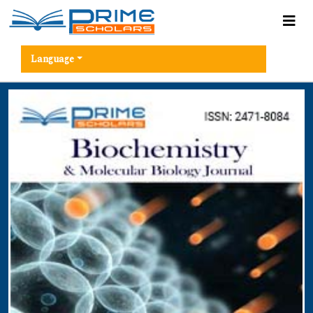
Language