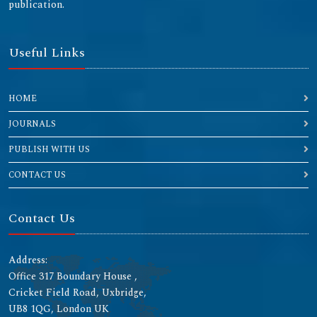
publication.
Useful Links
HOME
JOURNALS
PUBLISH WITH US
CONTACT US
Contact Us
Address:
Office 317 Boundary House ,
Cricket Field Road, Uxbridge,
UB8 1QG, London UK