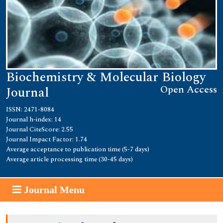
Biochemistry & Molecular Biology
Open Access
Journal
ISSN: 2471-8084
Journal h-index: 14
Journal CiteScore: 2.55
Journal Impact Factor: 1.74
Average acceptance to publication time (5-7 days)
Average article processing time (30-45 days)
Journal Menu