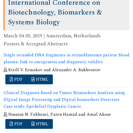
International Conference on
Biotechnology, Biomarkers &
Systems Biology
March 04-05, 2019 | Amsterdam, Netherlands
Posters & Accepted Abstracts
Single stranded DNA fragments in retinoblastoma patient blood
plasma: link to oncogenesis and diagnostic validity
Kirill V. Ermakov and Alexander A. Bukhvostov
PDF
HTML
Clinical Diagnosis Based on Tumor Biomarkers Analysis using
Digital Image Processing and Digital biomarkers Detectors
Case study: Epithelial Dysplasia Cancer
Hussam N. Fakhouri, Faten Hamad and Amal Akour
PDF
HTML