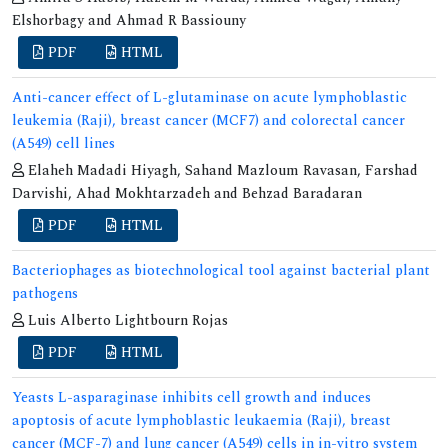
Elshorbagy and Ahmad R Bassiouny
PDF
HTML
Anti-cancer effect of L-glutaminase on acute lymphoblastic
leukemia (Raji), breast cancer (MCF7) and colorectal cancer
(A549) cell lines
Elaheh Madadi Hiyagh, Sahand Mazloum Ravasan, Farshad
Darvishi, Ahad Mokhtarzadeh and Behzad Baradaran
PDF
HTML
Bacteriophages as biotechnological tool against bacterial plant
pathogens
Luis Alberto Lightbourn Rojas
PDF
HTML
Yeasts L-asparaginase inhibits cell growth and induces
apoptosis of acute lymphoblastic leukaemia (Raji), breast
cancer (MCF-7) and lung cancer (A549) cells in in-vitro system