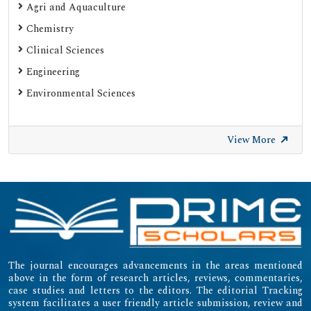
Agri and Aquaculture
Chemistry
Clinical Sciences
Engineering
Environmental Sciences
View More
The journal encourages advancements in the areas mentioned
above in the form of research articles, reviews, commentaries,
case studies and letters to the editors. The editorial Tracking
system facilitates a user friendly article submission, review and