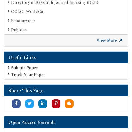
Directory of Research Journal Indexing (DRJI)
OCLC- WorldCat
Scholarsteer
Publons
Euro Pub
View More
Google Scholar
Useful Links
SHERPA ROMEO
Secret Search Engine Labs
Submit Paper
Track Your Paper
Share This Page
Open Access Journals