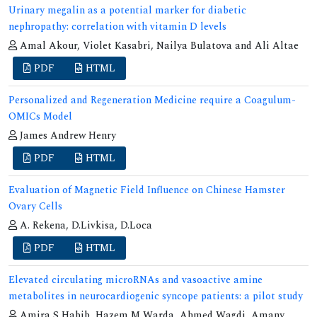
Urinary megalin as a potential marker for diabetic
nephropathy: correlation with vitamin D levels
Amal Akour, Violet Kasabri, Nailya Bulatova and Ali Altae
PDF
HTML
Personalized and Regeneration Medicine require a Coagulum-
OMICs Model
James Andrew Henry
PDF
HTML
Evaluation of Magnetic Field Influence on Chinese Hamster
Ovary Cells
A. Rekena, D.Livkisa, D.Loca
PDF
HTML
Elevated circulating microRNAs and vasoactive amine
metabolites in neurocardiogenic syncope patients: a pilot study
Amira S Habib, Hazem M Warda, Ahmed Wagdi, Amany