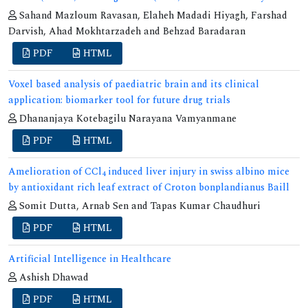
Sahand Mazloum Ravasan, Elaheh Madadi Hiyagh, Farshad
Darvish, Ahad Mokhtarzadeh and Behzad Baradaran
PDF
HTML
Voxel based analysis of paediatric brain and its clinical
application: biomarker tool for future drug trials
Dhananjaya Kotebagilu Narayana Vamyanmane
PDF
HTML
Amelioration of CCl
induced liver injury in swiss albino mice
4
by antioxidant rich leaf extract of Croton bonplandianus Baill
Somit Dutta, Arnab Sen and Tapas Kumar Chaudhuri
PDF
HTML
Artificial Intelligence in Healthcare
Ashish Dhawad
PDF
HTML