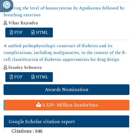
Lowering the level of homocysteine by Agnikarma followed by
breathing exercises
Vihar Rajendra
PDF
HTML
A unified pathophysiologic construct of diabetes and its
complications, including malignancies, in the context of the B-
cell classification of diabetes: opportunities for drug design
Stanley Schwartz
PDF
HTML
Awards Nomination
0.329+ Million Readerbase
Google Scholar citation report
Citations : 646