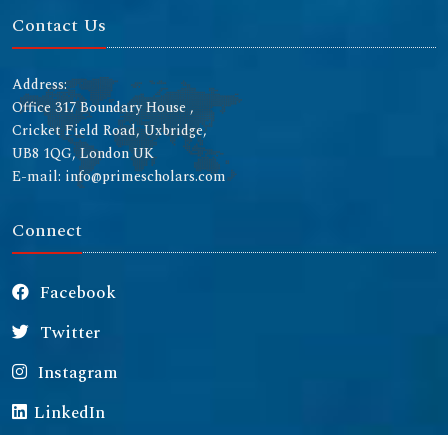
Contact Us
Address:
Office 317 Boundary House ,
Cricket Field Road, Uxbridge,
UB8 1QG, London UK
E-mail: info@primescholars.com
Connect
Facebook
Twitter
Instagram
LinkedIn