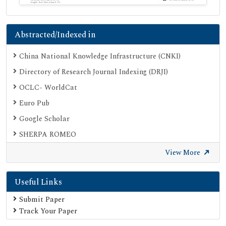
Abstracted/Indexed in
China National Knowledge Infrastructure (CNKI)
Directory of Research Journal Indexing (DRJI)
OCLC- WorldCat
Euro Pub
Google Scholar
SHERPA ROMEO
Secret Search Engine Labs
View More
Useful Links
Submit Paper
Track Your Paper