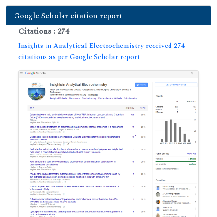
Google Scholar citation report
Citations : 274
Insights in Analytical Electrochemistry received 274
citations as per Google Scholar report