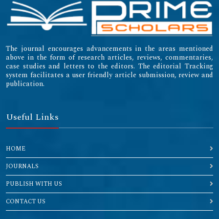
The journal encourages advancements in the areas mentioned
above in the form of research articles, reviews, commentaries,
case studies and letters to the editors. The editorial Tracking
system facilitates a user friendly article submission, review and
publication.
Useful Links
HOME
JOURNALS
PUBLISH WITH US
CONTACT US