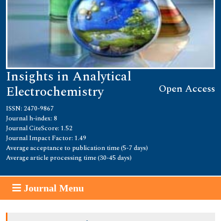
Insights in Analytical
Open Access
Electrochemistry
ISSN: 2470-9867
Journal h-index: 8
Journal CiteScore: 1.52
Journal Impact Factor: 1.49
Average acceptance to publication time (5-7 days)
Average article processing time (30-45 days)
Journal Menu