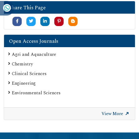
Share This Page
Open Access Journals
Agri and Aquaculture
Chemistry
Clinical Sciences
Engineering
Environmental Sciences
View More