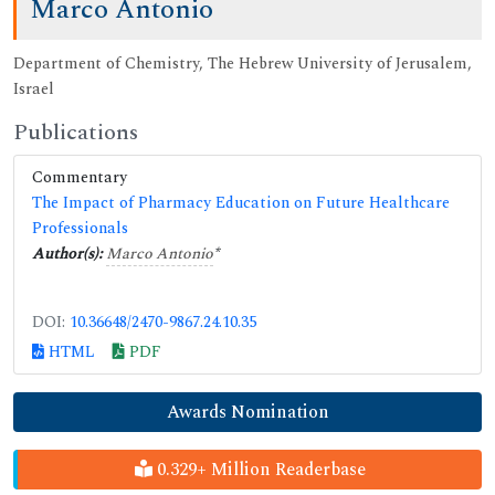
Marco Antonio
Department of Chemistry, The Hebrew University of Jerusalem,
Israel
Publications
Commentary
The Impact of Pharmacy Education on Future Healthcare
Professionals
Author(s):
Marco Antonio
*
DOI:
10.36648/2470-9867.24.10.35
HTML
PDF
Awards Nomination
0.329+ Million Readerbase