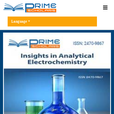
Language