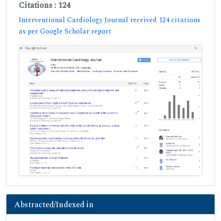
Citations : 124
Interventional Cardiology Journal received 124 citations
as per Google Scholar report
Abstracted/Indexed in