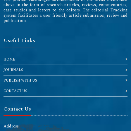
above in the form of research articles, reviews, commentaries,
case studies and letters to the editors. The editorial Tracking
system facilitates a user friendly article submission, review and
publication.
Useful Links
HOME
JOURNALS
PUBLISH WITH US
CONTACT US
Contact Us
Address: