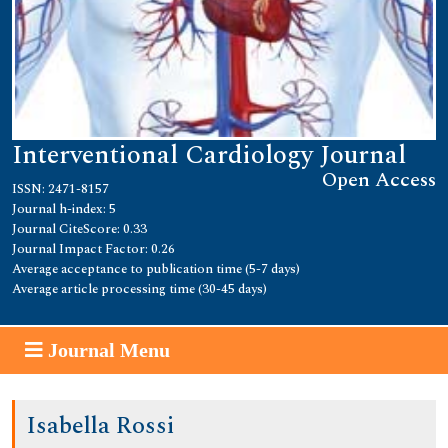
Interventional Cardiology Journal
Open Access
ISSN: 2471-8157
Journal h-index: 5
Journal CiteScore: 0.33
Journal Impact Factor: 0.26
Average acceptance to publication time (5-7 days)
Average article processing time (30-45 days)
Journal Menu
Isabella Rossi