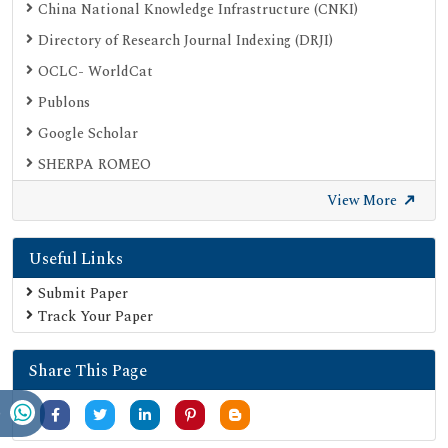
China National Knowledge Infrastructure (CNKI)
Directory of Research Journal Indexing (DRJI)
OCLC- WorldCat
Publons
Google Scholar
SHERPA ROMEO
Secret Search Engine Labs
View More
Useful Links
Submit Paper
Track Your Paper
Share This Page