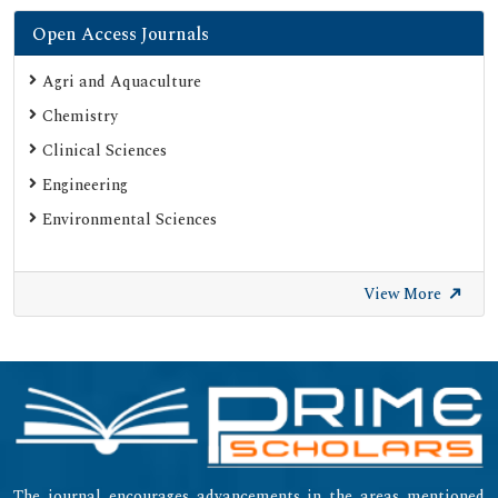
Open Access Journals
Agri and Aquaculture
Chemistry
Clinical Sciences
Engineering
Environmental Sciences
View More
The journal encourages advancements in the areas mentioned