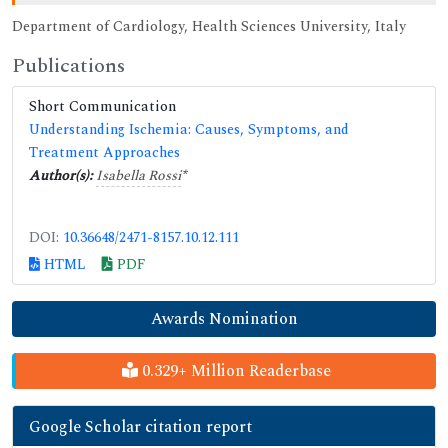
Department of Cardiology, Health Sciences University, Italy
Publications
Short Communication
Understanding Ischemia: Causes, Symptoms, and
Treatment Approaches
Author(s):
Isabella Rossi
*
DOI:
10.36648/2471-8157.10.12.111
HTML
PDF
Awards Nomination
0.329+ Million Readerbase
Google Scholar citation report