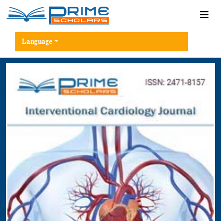
Language