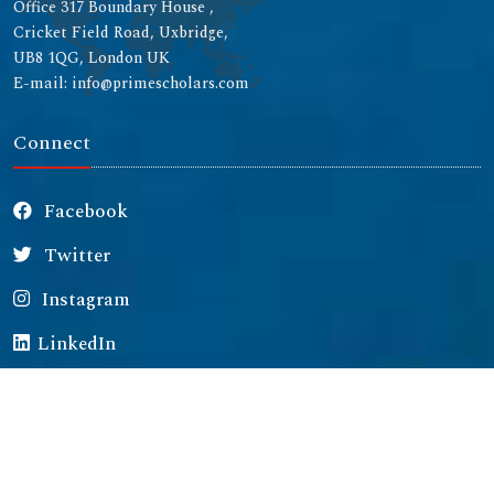
Office 317 Boundary House ,
Cricket Field Road, Uxbridge,
UB8 1QG, London UK
E-mail: info@primescholars.com
Connect
Facebook
Twitter
Instagram
LinkedIn
Copyright © 2026 All rights reserved