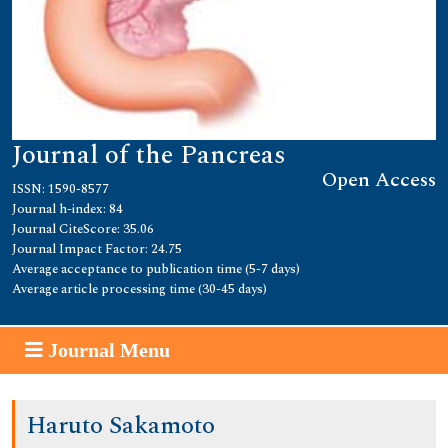
Journal of the Pancreas
Open Access
ISSN: 1590-8577
Journal h-index: 84
Journal CiteScore: 35.06
Journal Impact Factor: 24.75
Average acceptance to publication time (5-7 days)
Average article processing time (30-45 days)
Journal Menu
Haruto Sakamoto