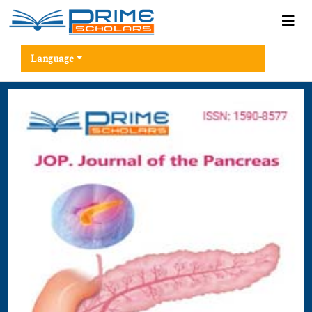
Language