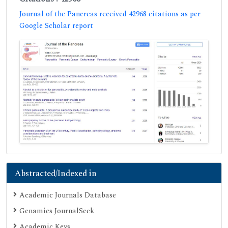
Journal of the Pancreas received 42968 citations as per
Google Scholar report
Abstracted/Indexed in
Academic Journals Database
Genamics JournalSeek
Academic Keys