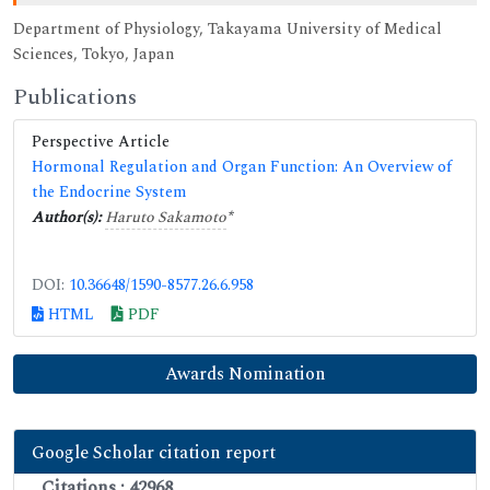
Department of Physiology, Takayama University of Medical
Sciences, Tokyo, Japan
Publications
Perspective Article
Hormonal Regulation and Organ Function: An Overview of
the Endocrine System
Author(s):
Haruto Sakamoto
*
DOI:
10.36648/1590-8577.26.6.958
HTML
PDF
Awards Nomination
Google Scholar citation report
Citations : 42968