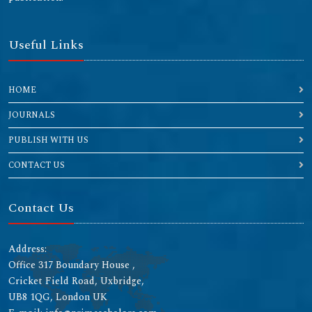
Useful Links
HOME
JOURNALS
PUBLISH WITH US
CONTACT US
Contact Us
Address:
Office 317 Boundary House ,
Cricket Field Road, Uxbridge,
UB8 1QG, London UK