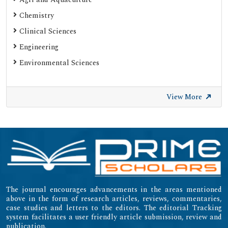
SHERPA ROMEO
Chemistry
Web of Science (Emerging Sources Citation Index)
Clinical Sciences
Gdansk University of Technology, Ministry Points 20
Engineering
Secret Search Engine Labs
Environmental Sciences
SWB Online-Katalog
University of Zurich - UZH
View More
International Committee of Medical Journal Editors
(ICMJE)
Emerging Sources Citation Index (ESCI)
The journal encourages advancements in the areas mentioned
above in the form of research articles, reviews, commentaries,
case studies and letters to the editors. The editorial Tracking
system facilitates a user friendly article submission, review and
publication.