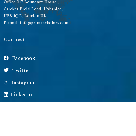
Office 317 Boundary House ,
Cricket Field Road, Uxbridge,
UB8 1QG, London UK
E-mail: info@primescholars.com
Connect
Facebook
Twitter
Instagram
LinkedIn
Copyright © 2026 All rights reserved