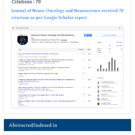
Citations : 70
Journal of Neuro-Oncology and Neuroscience received 70
citations as per Google Scholar report
Abstracted/Indexed in