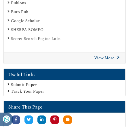
Publons
Euro Pub
Google Scholar
SHERPA ROMEO
Secret Search Engine Labs
View More
Useful Links
Submit Paper
Track Your Paper
Share This Page