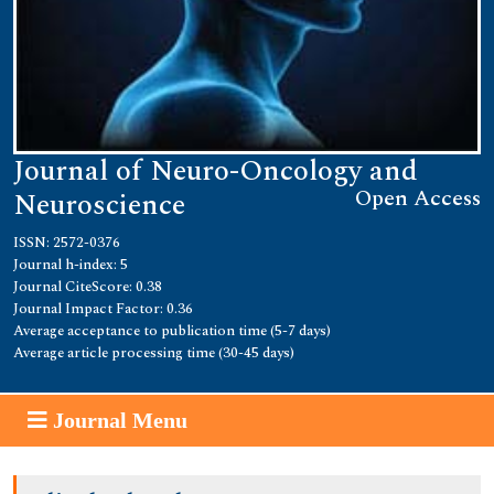
Journal of Neuro-Oncology and
Open Access
Neuroscience
ISSN: 2572-0376
Journal h-index: 5
Journal CiteScore: 0.38
Journal Impact Factor: 0.36
Average acceptance to publication time (5-7 days)
Average article processing time (30-45 days)
Journal Menu