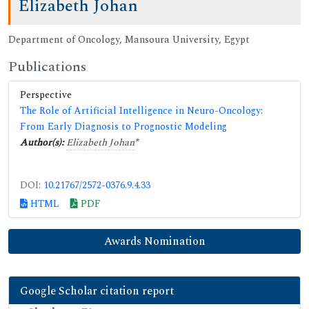
Elizabeth Johan
Department of Oncology, Mansoura University, Egypt
Publications
Perspective
The Role of Artificial Intelligence in Neuro-Oncology:
From Early Diagnosis to Prognostic Modeling
Author(s):
Elizabeth Johan
*
DOI:
10.21767/2572-0376.9.4.33
HTML
PDF
Awards Nomination
Google Scholar citation report