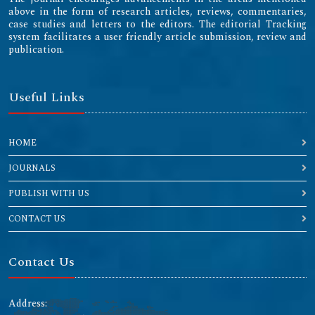
above in the form of research articles, reviews, commentaries,
case studies and letters to the editors. The editorial Tracking
system facilitates a user friendly article submission, review and
publication.
Useful Links
HOME
JOURNALS
PUBLISH WITH US
CONTACT US
Contact Us
Address: