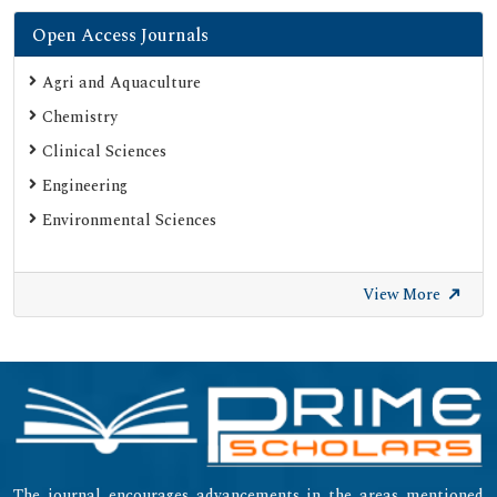
Open Access Journals
Agri and Aquaculture
Chemistry
Clinical Sciences
Engineering
Environmental Sciences
View More
The journal encourages advancements in the areas mentioned