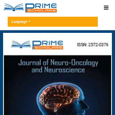
Language