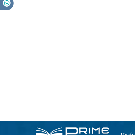
Usefu