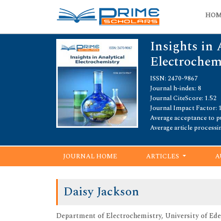
HO
Insights in 
Electrochem
ISSN: 2470-9867
Journal h-index: 8
Journal CiteScore: 1.52
Journal Impact Factor: 
Average acceptance to pu
Average article processi
JOURNAL HOME
ARTICLES
A
Daisy Jackson
Department of Electrochemistry, University of Ede