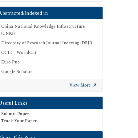
Abstracted/Indexed in
China National Knowledge Infrastructure
(CNKI)
Directory of Research Journal Indexing (DRJI)
OCLC- WorldCat
Euro Pub
Google Scholar
SHERPA ROMEO
View More
Secret Search Engine Labs
Useful Links
Submit Paper
Track Your Paper
Share This Page