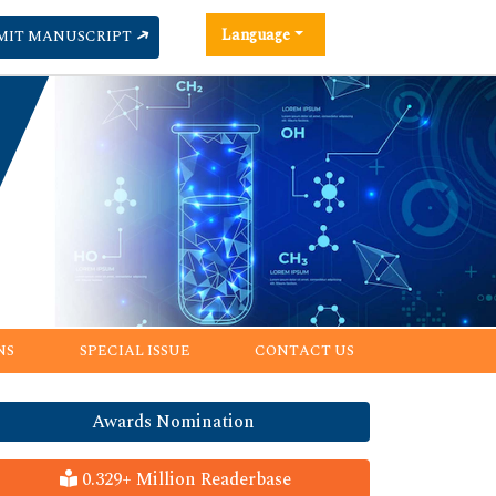
Language
MIT MANUSCRIPT
NS
SPECIAL ISSUE
CONTACT US
Awards Nomination
0.329+ Million Readerbase