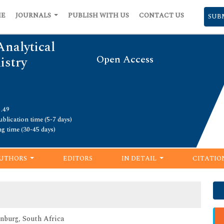
ME
JOURNALS
PUBLISH WITH US
CONTACT US
SUB
Analytical
Open Access
istry
1.49
blication time (5-7 days)
ng time (30-45 days)
UTHORS
EDITORS
IN DETAIL
CITATIO
nburg, South Africa