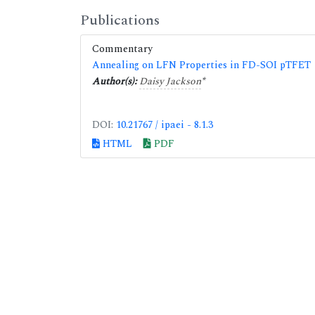
Publications
Commentary
Annealing on LFN Properties in FD-SOI pTFET
Author(s):
Daisy Jackson
*
DOI:
10.21767 / ipaei - 8.1.3
HTML
PDF