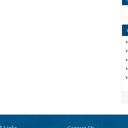
l Links
Contact Us