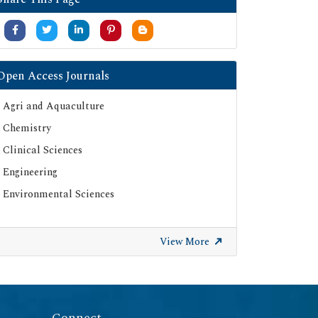
Open Access Journals
Agri and Aquaculture
Chemistry
Clinical Sciences
Engineering
Environmental Sciences
View More
Connect