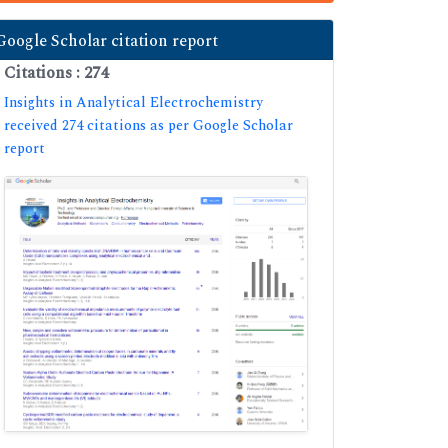
Google Scholar citation report
Citations : 274
Insights in Analytical Electrochemistry
received 274 citations as per Google Scholar
report