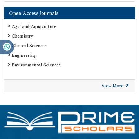
Open Access Journals
Agri and Aquaculture
Chemistry
Clinical Sciences
Engineering
Environmental Sciences
View More