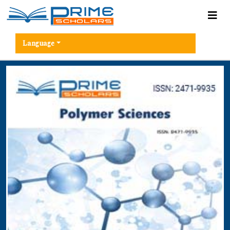
Language