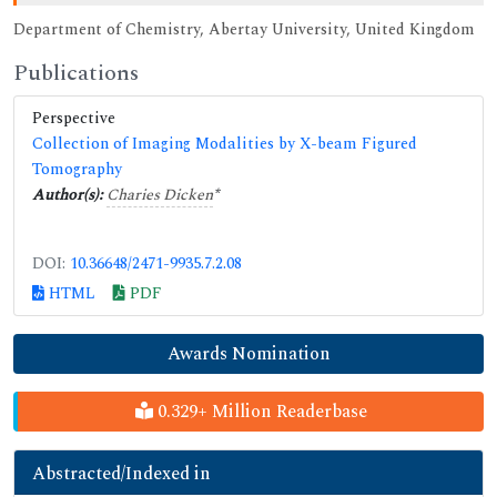
Department of Chemistry, Abertay University, United Kingdom
Publications
Perspective
Collection of Imaging Modalities by X-beam Figured
Tomography
Author(s):
Charies Dicken
*
DOI:
10.36648/2471-9935.7.2.08
HTML
PDF
Awards Nomination
0.329+ Million Readerbase
Abstracted/Indexed in