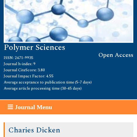
Polymer Sciences
Open Access
ISSN: 2471-9935
Journal h-index: 9
Journal CiteScore: 3.80
Journal Impact Factor: 4.55
Average acceptance to publication time (5-7 days)
Average article processing time (30-45 days)
Journal Menu
Charies Dicken