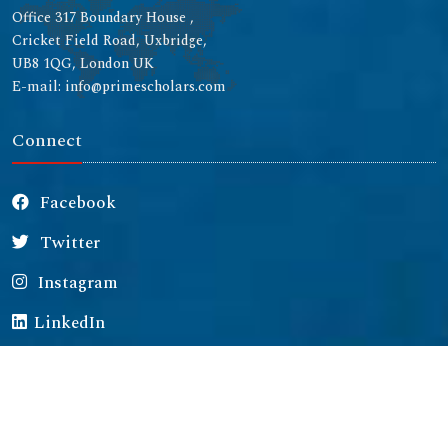
Office 317 Boundary House ,
Cricket Field Road, Uxbridge,
UB8 1QG, London UK
E-mail: info@primescholars.com
Connect
Facebook
Twitter
Instagram
LinkedIn
Copyright © 2026 All rights reserved