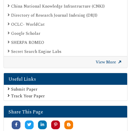
China National Knowledge Infrastructure (CNKI)
Directory of Research Journal Indexing (DRJI)
OCLC- WorldCat
Google Scholar
SHERPA ROMEO
Secret Search Engine Labs
View More
Useful Links
Submit Paper
Track Your Paper
Share This Page