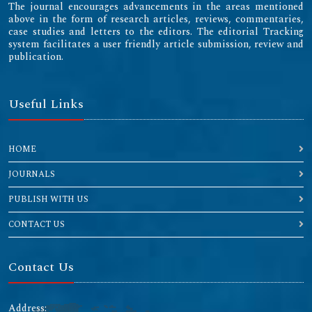
The journal encourages advancements in the areas mentioned
above in the form of research articles, reviews, commentaries,
case studies and letters to the editors. The editorial Tracking
system facilitates a user friendly article submission, review and
publication.
Useful Links
HOME
JOURNALS
PUBLISH WITH US
CONTACT US
Contact Us
Address: