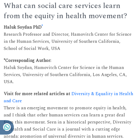
What can social care services learn
from the equity in health movement?
*
Haluk Soydan PhD
Research Professor and Director, Hamovitch Center for Science
in the Human Services, University of Southern California,
School of Social Work, USA
*Corresponding Author:
Haluk Soydan, Hamovitch Center for Science in the Human
Services, University of Southern California, Los Angeles, CA,
USA.
Visit for more related articles at
Diversity & Equality in Health
and Care
There is an emerging movement to promote equity in health,
and I think that other human services can learn a great deal
from this movement. Seen in a historical perspective, Diversity
in Health and Social Care is a journal with a cutting edge
agenda: promotion of universal diversity in human services.