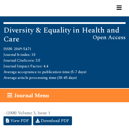
Diversity & Equality in Health and
Open Access
Care
ISSN: 2049-5471
Journal h-index: 10
Journal CiteScore: 3.5
Journal Impact Factor: 4.4
Average acceptance to publication time (5-7 days)
Average article processing time (30-45 days)
Journal Menu
- (2008) Volume 5, Issue 1
View PDF
Download PDF