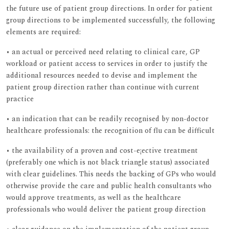
the future use of patient group directions. In order for patient
group directions to be implemented successfully, the following
elements are required:
• an actual or perceived need relating to clinical care, GP
workload or patient access to services in order to justify the
additional resources needed to devise and implement the
patient group direction rather than continue with current
practice
• an indication that can be readily recognised by non-doctor
healthcare professionals: the recognition of flu can be difficult
• the availability of a proven and cost-e¡ective treatment
(preferably one which is not black triangle status) associated
with clear guidelines. This needs the backing of GPs who would
otherwise provide the care and public health consultants who
would approve treatments, as well as the healthcare
professionals who would deliver the patient group direction