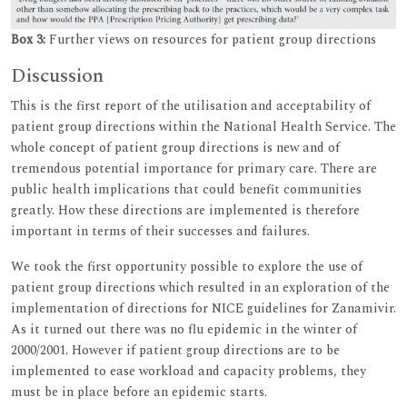
Box 3:
Further views on resources for patient group directions
Discussion
This is the first report of the utilisation and acceptability of
patient group directions within the National Health Service. The
whole concept of patient group directions is new and of
tremendous potential importance for primary care. There are
public health implications that could benefit communities
greatly. How these directions are implemented is therefore
important in terms of their successes and failures.
We took the first opportunity possible to explore the use of
patient group directions which resulted in an exploration of the
implementation of directions for NICE guidelines for Zanamivir.
As it turned out there was no flu epidemic in the winter of
2000/2001. However if patient group directions are to be
implemented to ease workload and capacity problems, they
must be in place before an epidemic starts.