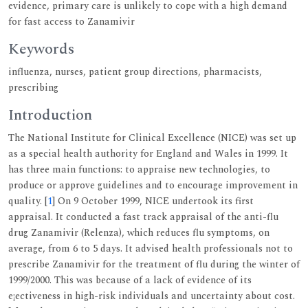
evidence, primary care is unlikely to cope with a high demand
for fast access to Zanamivir
Keywords
influenza, nurses, patient group directions, pharmacists,
prescribing
Introduction
The National Institute for Clinical Excellence (NICE) was set up
as a special health authority for England and Wales in 1999. It
has three main functions: to appraise new technologies, to
produce or approve guidelines and to encourage improvement in
quality. [
1
] On 9 October 1999, NICE undertook its first
appraisal. It conducted a fast track appraisal of the anti-flu
drug Zanamivir (Relenza), which reduces flu symptoms, on
average, from 6 to 5 days. It advised health professionals not to
prescribe Zanamivir for the treatment of flu during the winter of
1999/2000. This was because of a lack of evidence of its
e¡ectiveness in high-risk individuals and uncertainty about cost.