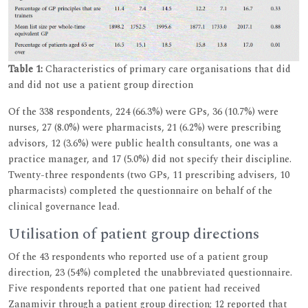
Table 1:
Characteristics of primary care organisations that did
and did not use a patient group direction
Of the 338 respondents, 224 (66.3%) were GPs, 36 (10.7%) were
nurses, 27 (8.0%) were pharmacists, 21 (6.2%) were prescribing
advisors, 12 (3.6%) were public health consultants, one was a
practice manager, and 17 (5.0%) did not specify their discipline.
Twenty-three respondents (two GPs, 11 prescribing advisers, 10
pharmacists) completed the questionnaire on behalf of the
clinical governance lead.
Utilisation of patient group directions
Of the 43 respondents who reported use of a patient group
direction, 23 (54%) completed the unabbreviated questionnaire.
Five respondents reported that one patient had received
Zanamivir through a patient group direction; 12 reported that