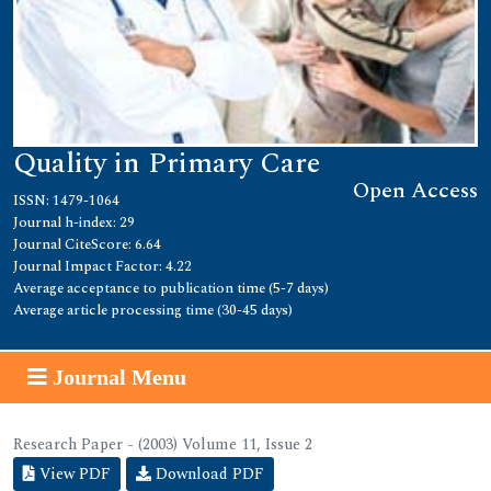
Quality in Primary Care
Open Access
ISSN: 1479-1064
Journal h-index: 29
Journal CiteScore: 6.64
Journal Impact Factor: 4.22
Average acceptance to publication time (5-7 days)
Average article processing time (30-45 days)
Journal Menu
Research Paper - (2003) Volume 11, Issue 2
View PDF
Download PDF