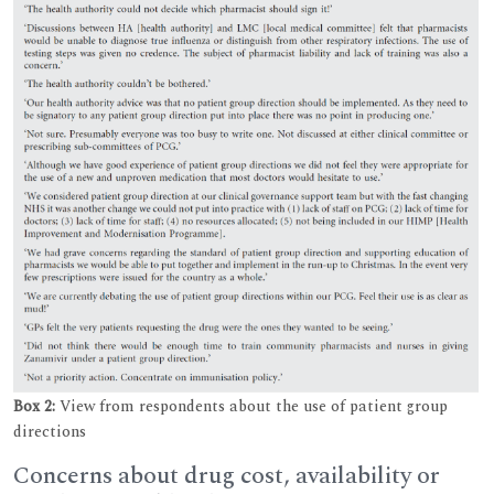
Box 2:
View from respondents about the use of patient group
directions
Concerns about drug cost, availability or