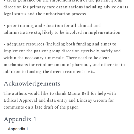
• clear guidance on the implementation of the patient group
direction for primary care organisations including advice on its
legal status and the authorisation process
• prior training and education for all clinical and
administrative sta¡ likely to be involved in implementation
• adequate resources (including both funding and time) to
implement the patient group direction e¡ectively, safely and
within the necessary timescale. There need to be clear
mechanisms for reimbursement of pharmacy and other sta¡ in
addition to funding the direct treatment costs.
Acknowledgements
The authors would like to thank Maura Bell for help with
Ethical Approval and data entry and Lindsay Groom for
comments on a late draft of the paper.
Appendix 1