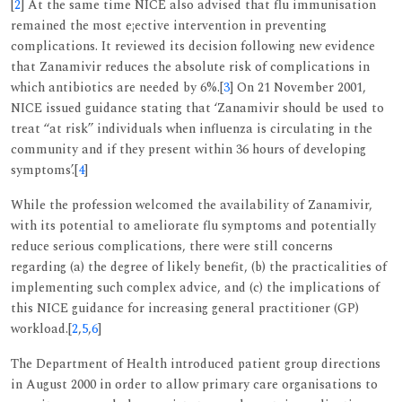
[
2
] At the same time NICE also advised that flu immunisation
remained the most e¡ective intervention in preventing
complications. It reviewed its decision following new evidence
that Zanamivir reduces the absolute risk of complications in
which antibiotics are needed by 6%.[
3
] On 21 November 2001,
NICE issued guidance stating that ‘Zanamivir should be used to
treat ‘‘at risk’’ individuals when influenza is circulating in the
community and if they present within 36 hours of developing
symptoms’.[
4
]
While the profession welcomed the availability of Zanamivir,
with its potential to ameliorate flu symptoms and potentially
reduce serious complications, there were still concerns
regarding (a) the degree of likely benefit, (b) the practicalities of
implementing such complex advice, and (c) the implications of
this NICE guidance for increasing general practitioner (GP)
workload.[
2
,
5
,
6
]
The Department of Health introduced patient group directions
in August 2000 in order to allow primary care organisations to