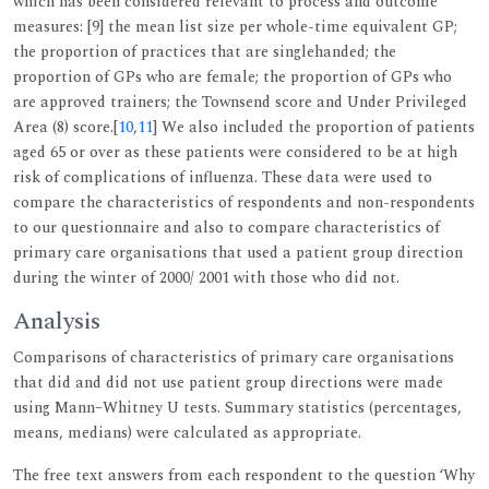
which has been considered relevant to process and outcome
measures: [9] the mean list size per whole-time equivalent GP;
the proportion of practices that are singlehanded; the
proportion of GPs who are female; the proportion of GPs who
are approved trainers; the Townsend score and Under Privileged
Area (8) score.[
10
,
11
] We also included the proportion of patients
aged 65 or over as these patients were considered to be at high
risk of complications of influenza. These data were used to
compare the characteristics of respondents and non-respondents
to our questionnaire and also to compare characteristics of
primary care organisations that used a patient group direction
during the winter of 2000/ 2001 with those who did not.
Analysis
Comparisons of characteristics of primary care organisations
that did and did not use patient group directions were made
using Mann–Whitney U tests. Summary statistics (percentages,
means, medians) were calculated as appropriate.
The free text answers from each respondent to the question ‘Why