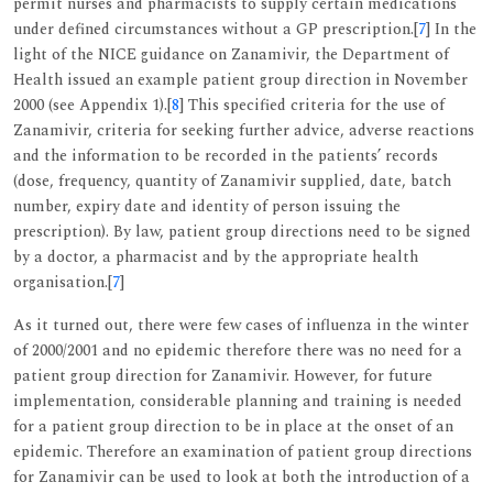
permit nurses and pharmacists to supply certain medications
under defined circumstances without a GP prescription.[
7
] In the
light of the NICE guidance on Zanamivir, the Department of
Health issued an example patient group direction in November
2000 (see Appendix 1).[
8
] This specified criteria for the use of
Zanamivir, criteria for seeking further advice, adverse reactions
and the information to be recorded in the patients’ records
(dose, frequency, quantity of Zanamivir supplied, date, batch
number, expiry date and identity of person issuing the
prescription). By law, patient group directions need to be signed
by a doctor, a pharmacist and by the appropriate health
organisation.[
7
]
As it turned out, there were few cases of influenza in the winter
of 2000/2001 and no epidemic therefore there was no need for a
patient group direction for Zanamivir. However, for future
implementation, considerable planning and training is needed
for a patient group direction to be in place at the onset of an
epidemic. Therefore an examination of patient group directions
for Zanamivir can be used to look at both the introduction of a