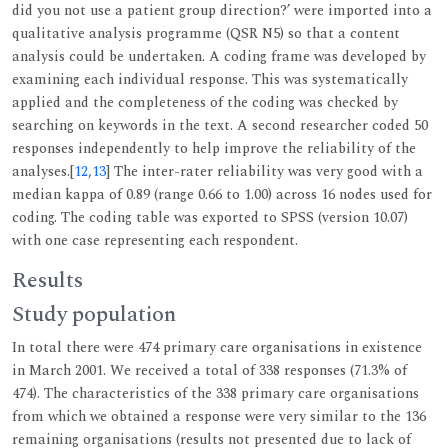
did you not use a patient group direction?’ were imported into a
qualitative analysis programme (QSR N5) so that a content
analysis could be undertaken. A coding frame was developed by
examining each individual response. This was systematically
applied and the completeness of the coding was checked by
searching on keywords in the text. A second researcher coded 50
responses independently to help improve the reliability of the
analyses.[
12
,
13
] The inter-rater reliability was very good with a
median kappa of 0.89 (range 0.66 to 1.00) across 16 nodes used for
coding. The coding table was exported to SPSS (version 10.07)
with one case representing each respondent.
Results
Study population
In total there were 474 primary care organisations in existence
in March 2001. We received a total of 338 responses (71.3% of
474). The characteristics of the 338 primary care organisations
from which we obtained a response were very similar to the 136
remaining organisations (results not presented due to lack of