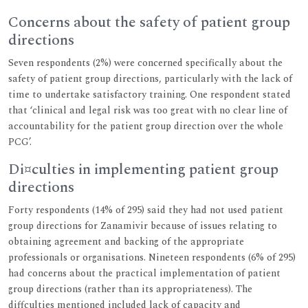
Concerns about the safety of patient group
directions
Seven respondents (2%) were concerned specifically about the
safety of patient group directions, particularly with the lack of
time to undertake satisfactory training. One respondent stated
that ‘clinical and legal risk was too great with no clear line of
accountability for the patient group direction over the whole
PCG’.
Di¤culties in implementing patient group
directions
Forty respondents (14% of 295) said they had not used patient
group directions for Zanamivir because of issues relating to
obtaining agreement and backing of the appropriate
professionals or organisations. Nineteen respondents (6% of 295)
had concerns about the practical implementation of patient
group directions (rather than its appropriateness). The
diffculties mentioned included lack of capacity and