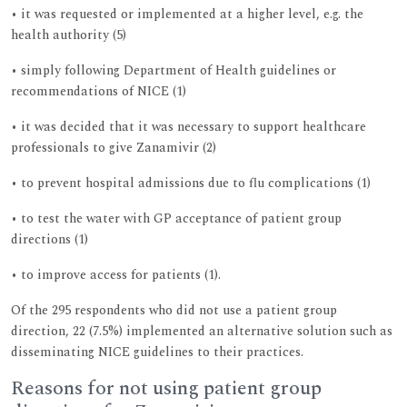
• it was requested or implemented at a higher level, e.g. the
health authority (5)
• simply following Department of Health guidelines or
recommendations of NICE (1)
• it was decided that it was necessary to support healthcare
professionals to give Zanamivir (2)
• to prevent hospital admissions due to flu complications (1)
• to test the water with GP acceptance of patient group
directions (1)
• to improve access for patients (1).
Of the 295 respondents who did not use a patient group
direction, 22 (7.5%) implemented an alternative solution such as
disseminating NICE guidelines to their practices.
Reasons for not using patient group