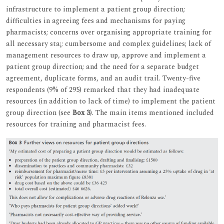
infrastructure to implement a patient group direction;
difficulties in agreeing fees and mechanisms for paying
pharmacists; concerns over organising appropriate training for
all necessary sta¡; cumbersome and complex guidelines; lack of
management resources to draw up, approve and implement a
patient group direction; and the need for a separate budget
agreement, duplicate forms, and an audit trail. Twenty-five
respondents (9% of 295) remarked that they had inadequate
resources (in addition to lack of time) to implement the patient
group direction (see
Box 3
). The main items mentioned included
resources for training and pharmacist fees.