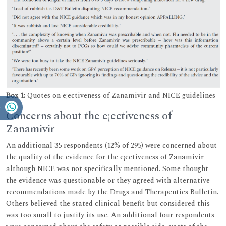
Box 1:
Quotes on e¡ectiveness of Zanamivir and NICE guidelines
Concerns about the e¡ectiveness of
Zanamivir
An additional 35 respondents (12% of 295) were concerned about
the quality of the evidence for the e¡ectiveness of Zanamivir
although NICE was not specifically mentioned. Some thought
the evidence was questionable or they agreed with alternative
recommendations made by the Drugs and Therapeutics Bulletin.
Others believed the stated clinical benefit but considered this
was too small to justify its use. An additional four respondents