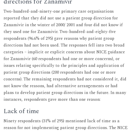
directions for Zanamivir
Two-hundred-and-ninety-one primary care organisations
reported that they did not use a patient group direction for
Zanamivir in the winter of 2000/ 2001 and four did not know if
they used one for Zanamivir. Two-hundred-and-eighty-five
respondents (96.6% of 295) gave reasons why patient group
directions had not been used. The responses fell into two broad
categories – implicit or explicit concerns about NICE guidance
for Zanamivir (60 respondents had one or more concerns), or
issues relating specifically to the principles and application of
patient group directions (200 respondents had one or more
concerns). The remaining respondents had not considered it, did
not know the reasons, had alternative arrangements or had
plans to develop patient group directions in the future. In many
instances, respondents gave more than one reason:
Lack of time
Ninety respondents (31% of 295) mentioned lack of time as a
reason for not implementing patient group directions. The NICE