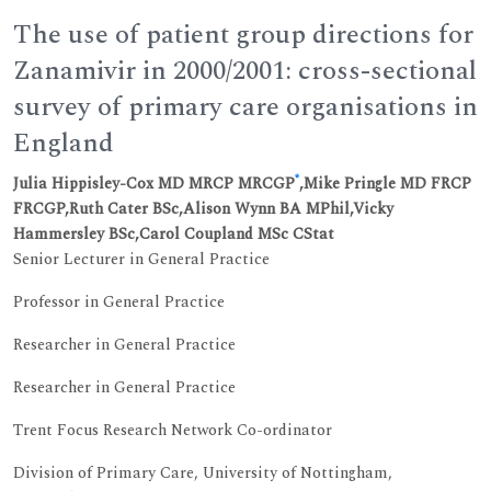
The use of patient group directions for
Zanamivir in 2000/2001: cross-sectional
survey of primary care organisations in
England
*
Julia Hippisley-Cox MD MRCP MRCGP
,Mike Pringle MD FRCP
FRCGP,Ruth Cater BSc,Alison Wynn BA MPhil,Vicky
Hammersley BSc,Carol Coupland MSc CStat
Senior Lecturer in General Practice
Professor in General Practice
Researcher in General Practice
Researcher in General Practice
Trent Focus Research Network Co-ordinator
Division of Primary Care, University of Nottingham,