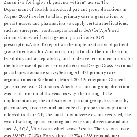
Zanamivir for high-risk patients with in? uenza. The
Department of Health introduced patient group directions in
August 2000 in order to allow primary care organisations to
permit nurses and pharmacists to supply certain medications,
such as emergency contraception,under deÃƒâ€¦Ã‚Â½ ned
circumstances without a general practitioner (GP)
prescription.Aims To report on the implementation of patient
group directions for Zanamivir, in particular their utilisation,
feasibility and acceptability, and to derive recommendations for
the future use of patient group directions.Design Cross-sectional
postal questionnaire surveySetting All 474 primary care
organisations in England in March 2001Participants Clinical
governance leads Outcomes Whether a patient group direction
was used or not and the reasons why; the timing of the
implementation; the utilisation of patient group directions by
pharmacies, practices and patients; the proportion of patients
referred to their GP; the number of adverse events recorded; the
cost of setting up and running patient group directionsand any
speciÃƒâ€¦Ã‚Â½ c issues which arose.Results The response rate
was 338/474 (71.3%). Forty-three (12.7% of 338 respondents)