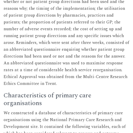
whether or not patient group directions had been used and the
reasons why; the timing of the implementation; the utilisation
of patient group directions by pharmacies, practices and
patients; the proportion of patients referred to their GP; the
number of adverse events recorded; the cost of setting up and
running patient group directions and any specific issues which
arose. Reminders, which were sent after three weeks, consisted of
an abbreviated questionnaire enquiring whether patient group
directions had been used or not and the reasons for the answer.
An abbreviated questionnaire was used to maximise response
rates at a time of considerable health service reorganisation.
Ethical Approval was obtained from the Multi-Centre Research
Ethics Committee in Trent.
Characteristics of primary care
organisations
We constructed a database of characteristics of primary care
organisations using the National Primary Care Research and
Development site. It contained the following variables, each of