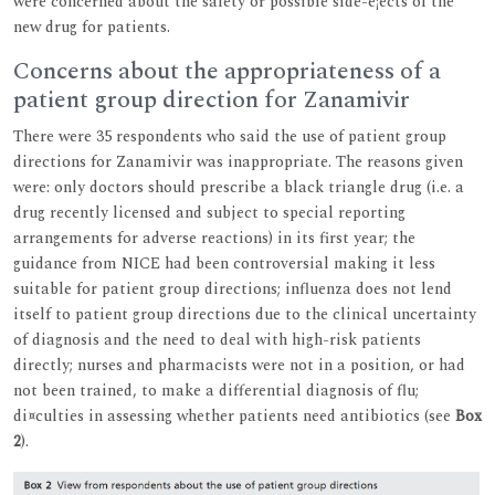
were concerned about the safety or possible side-e¡ects of the
new drug for patients.
Concerns about the appropriateness of a
patient group direction for Zanamivir
There were 35 respondents who said the use of patient group
directions for Zanamivir was inappropriate. The reasons given
were: only doctors should prescribe a black triangle drug (i.e. a
drug recently licensed and subject to special reporting
arrangements for adverse reactions) in its first year; the
guidance from NICE had been controversial making it less
suitable for patient group directions; influenza does not lend
itself to patient group directions due to the clinical uncertainty
of diagnosis and the need to deal with high-risk patients
directly; nurses and pharmacists were not in a position, or had
not been trained, to make a differential diagnosis of flu;
di¤culties in assessing whether patients need antibiotics (see
Box
2
).