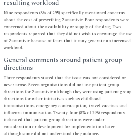
resulting workload
Nine respondents (3% of 295) specifically mentioned concerns
about the cost of prescribing Zanamivir. Four respondents were
concerned about the availability or supply of the drug. Two
respondents reported that they did not wish to encourage the use
of Zanamivir because of fears that it may generate an increased
workload.
General comments around patient group
directions
Three respondents stated that the issue was not considered or
never arose. Seven organisations did not use patient group
directions for Zanamivir although they were using patient group
directions for other initiatives such as childhood
immunisations, emergency contraception, travel vaccines and
influenza immunisation. Twenty-four (8% of 295) respondents
indicated that patient group directions were under
consideration or development for implementation later
although some did not understand the guidance.