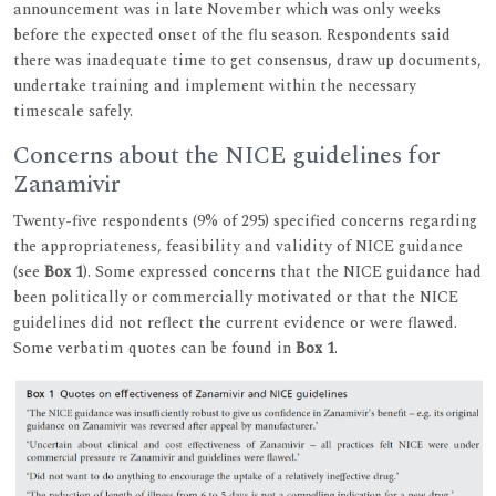
announcement was in late November which was only weeks
before the expected onset of the flu season. Respondents said
there was inadequate time to get consensus, draw up documents,
undertake training and implement within the necessary
timescale safely.
Concerns about the NICE guidelines for
Zanamivir
Twenty-five respondents (9% of 295) specified concerns regarding
the appropriateness, feasibility and validity of NICE guidance
(see
Box 1
). Some expressed concerns that the NICE guidance had
been politically or commercially motivated or that the NICE
guidelines did not reflect the current evidence or were flawed.
Some verbatim quotes can be found in
Box 1
.