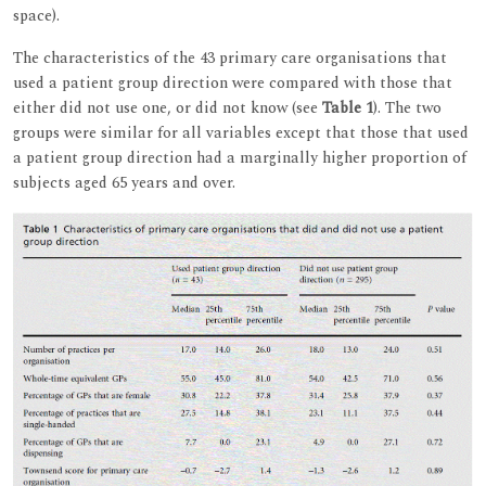
space).
The characteristics of the 43 primary care organisations that
used a patient group direction were compared with those that
either did not use one, or did not know (see
Table 1
). The two
groups were similar for all variables except that those that used
a patient group direction had a marginally higher proportion of
subjects aged 65 years and over.