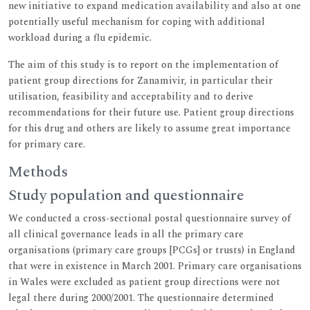
new initiative to expand medication availability and also at one
potentially useful mechanism for coping with additional
workload during a flu epidemic.
The aim of this study is to report on the implementation of
patient group directions for Zanamivir, in particular their
utilisation, feasibility and acceptability and to derive
recommendations for their future use. Patient group directions
for this drug and others are likely to assume great importance
for primary care.
Methods
Study population and questionnaire
We conducted a cross-sectional postal questionnaire survey of
all clinical governance leads in all the primary care
organisations (primary care groups [PCGs] or trusts) in England
that were in existence in March 2001. Primary care organisations
in Wales were excluded as patient group directions were not
legal there during 2000/2001. The questionnaire determined