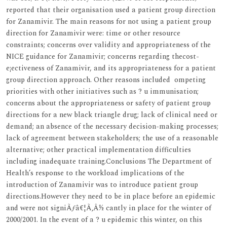
reported that their organisation used a patient group direction
for Zanamivir. The main reasons for not using a patient group
direction for Zanamivir were: time or other resource
constraints; concerns over validity and appropriateness of the
NICE guidance for Zanamivir; concerns regarding thecost-
e¡ectiveness of Zanamivir, and its appropriateness for a patient
group direction approach. Other reasons included ompeting
priorities with other initiatives such as ? u immunisation;
concerns about the appropriateness or safety of patient group
directions for a new black triangle drug; lack of clinical need or
demand; an absence of the necessary decision-making processes;
lack of agreement between stakeholders; the use of a reasonable
alternative; other practical implementation difficulties
including inadequate training.Conclusions The Department of
Health’s response to the workload implications of the
introduction of Zanamivir was to introduce patient group
directions.However they need to be in place before an epidemic
and were not signiÃƒâ€¦Ã‚Â½ cantly in place for the winter of
2000/2001. In the event of a ? u epidemic this winter, on this