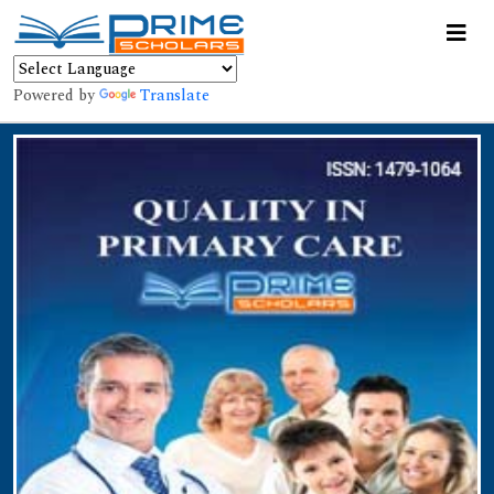
Powered by
Translate