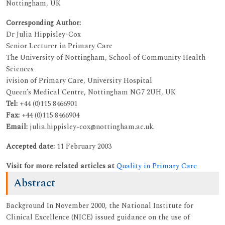
Nottingham, UK
Corresponding Author:
Dr Julia Hippisley-Cox
Senior Lecturer in Primary Care
The University of Nottingham, School of Community Health
Sciences
ivision of Primary Care, University Hospital
Queen’s Medical Centre, Nottingham NG7 2UH, UK
Tel:
+44 (0)115 8466901
Fax:
+44 (0)115 8466904
Email:
julia.hippisley-cox@nottingham.ac.uk.
Accepted date:
11 February 2003
Visit for more related articles at
Quality in Primary Care
Abstract
Background In November 2000, the National Institute for
Clinical Excellence (NICE) issued guidance on the use of