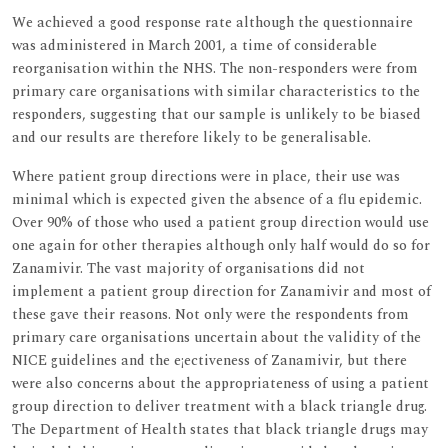
We achieved a good response rate although the questionnaire
was administered in March 2001, a time of considerable
reorganisation within the NHS. The non-responders were from
primary care organisations with similar characteristics to the
responders, suggesting that our sample is unlikely to be biased
and our results are therefore likely to be generalisable.
Where patient group directions were in place, their use was
minimal which is expected given the absence of a flu epidemic.
Over 90% of those who used a patient group direction would use
one again for other therapies although only half would do so for
Zanamivir. The vast majority of organisations did not
implement a patient group direction for Zanamivir and most of
these gave their reasons. Not only were the respondents from
primary care organisations uncertain about the validity of the
NICE guidelines and the e¡ectiveness of Zanamivir, but there
were also concerns about the appropriateness of using a patient
group direction to deliver treatment with a black triangle drug.
The Department of Health states that black triangle drugs may