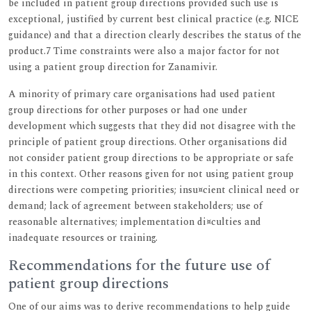
be included in patient group directions provided such use is
exceptional, justified by current best clinical practice (e.g. NICE
guidance) and that a direction clearly describes the status of the
product.7 Time constraints were also a major factor for not
using a patient group direction for Zanamivir.
A minority of primary care organisations had used patient
group directions for other purposes or had one under
development which suggests that they did not disagree with the
principle of patient group directions. Other organisations did
not consider patient group directions to be appropriate or safe
in this context. Other reasons given for not using patient group
directions were competing priorities; insu¤cient clinical need or
demand; lack of agreement between stakeholders; use of
reasonable alternatives; implementation di¤culties and
inadequate resources or training.
Recommendations for the future use of
patient group directions
One of our aims was to derive recommendations to help guide