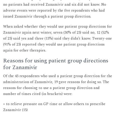
no patients had received Zanamivir and six did not know. No
adverse events were reported by the five repondents who had
issued Zanamivir through a patient group direction.
When asked whether they would use patient group directions for
Zanamivir again next winter, seven (30% of 23) said no, 12 (52%
of 23) said yes and three (13%) said they didn’t know. Twenty-one
(91% of 23) reported they would use patient group directions
again for other therapies.
Reasons for using patient group directions
for Zanamivir
Of the 43 respondents who used a patient group direction for the
administration of Zanamivir, 19 gave reasons for doing so. The
reasons for choosing to use a patient group direction and
number of times cited (in brackets) were:
• to relieve pressure on GP time or allow others to prescribe
Zanamivir (15)