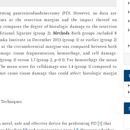
orming pancreatoduodenectomy (PD). However, no data are
ssues at the resection margins and the impact thereof on
y compares the degree of histologic damage to the resection
itional ligature (group 2).
Methods
Both groups included 8
ka Institute in December 2013 (group 1) or earlier (group 2)
s at the circumferential margins was compared between both
damage: tissue fragmentation, hemorrhage, and cell damage.
group 1) versus 1.7 (group 2; p=0.1). For hemorrhage the mean
). The mean score for celldamage was 1.4 (group 1) compared to
 not cause tissue damage that could affect histologic margin
 Techniques
 novel, safe and effective device for performing PD [
1
] that