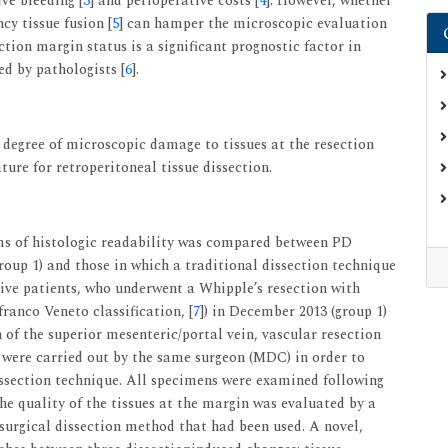
ive bleeding [
3
] and perioperative costs [
4
]. However, whether
cy tissue fusion [
5
] can hamper the microscopic evaluation
ction margin status is a significant prognostic factor in
ed by pathologists [
6
].
 degree of microscopic damage to tissues at the resection
ure for retroperitoneal tissue dissection.
ms of histologic readability was compared between PD
oup 1) and those in which a traditional dissection technique
tive patients, who underwent a Whipple’s resection with
anco Veneto classification, [
7
]) in December 2013 (group 1)
on of the superior mesenteric/portal vein, vascular resection
 were carried out by the same surgeon (MDC) in order to
dissection technique. All specimens were examined following
The quality of the tissues at the margin was evaluated by a
surgical dissection method that had been used. A novel,