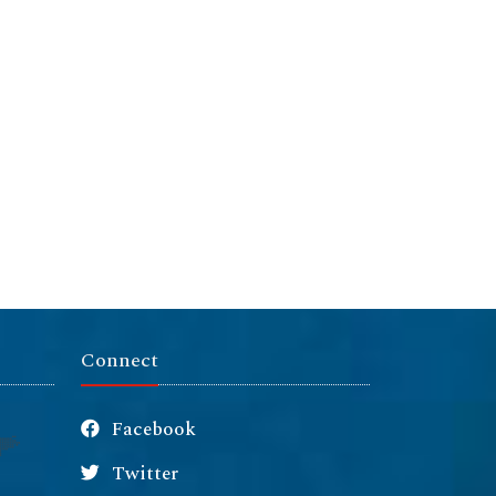
Connect
Facebook
Twitter