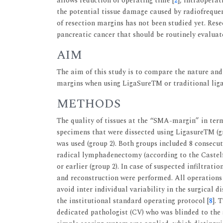
allows reduction of operating time [
2
], intraoperat
the potential tissue damage caused by radiofrequen
of resection margins has not been studied yet. Rese
pancreatic cancer that should be routinely evaluat
AIM
The aim of this study is to compare the nature and
margins when using LigaSureTM or traditional ligat
METHODS
The quality of tissues at the “SMA-margin” in ter
specimens that were dissected using LigasureTM (gr
was used (group 2). Both groups included 8 consecu
radical lymphadenectomy (according to the Castelfr
or earlier (group 2). In case of suspected infiltrati
and reconstruction were performed. All operations
avoid inter individual variability in the surgical 
the institutional standard operating protocol [
8
]. 
dedicated pathologist (CV) who was blinded to the 