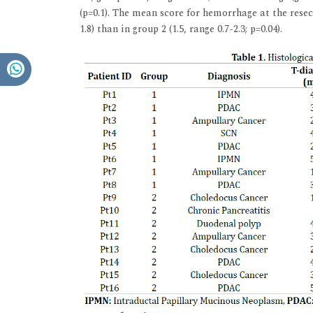
(p=0.1). The mean score for hemorrhage at the resect
1.8) than in group 2 (1.5, range 0.7-2.3; p=0.04).