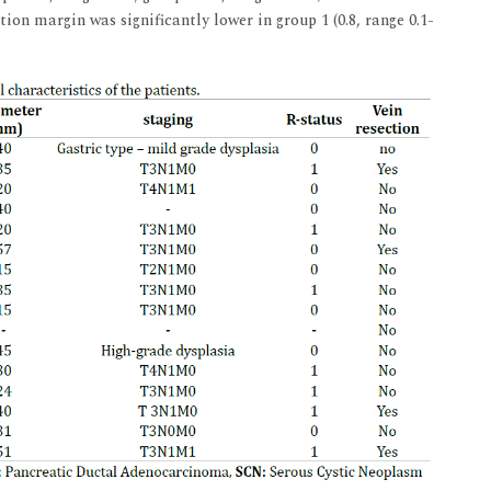
ion margin was significantly lower in group 1 (0.8, range 0.1-