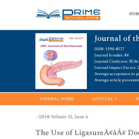
HO
Journal of t
ISSN: 1590-8577
Journal h-index: 84
Journal CiteScore: 35.06
Journal Impact Factor: 
Average acceptance to pu
Average article processi
JOURNAL HOME
ARTICLES
A
- (2014) Volume 15, Issue 6
The Use of LigasureÃ¢âÂ¢ Do