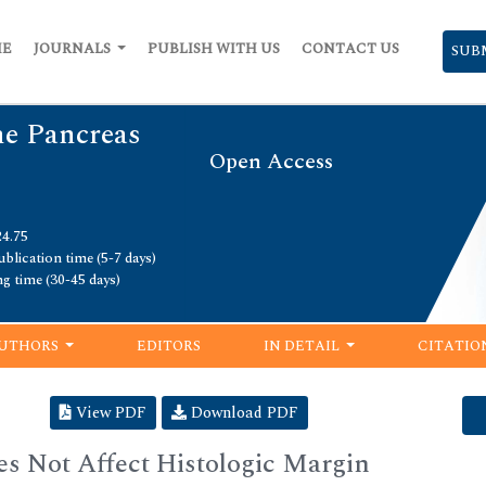
ME
JOURNALS
PUBLISH WITH US
CONTACT US
SUB
he Pancreas
Open Access
24.75
blication time (5-7 days)
ng time (30-45 days)
UTHORS
EDITORS
IN DETAIL
CITATIO
View PDF
Download PDF
es Not Affect Histologic Margin