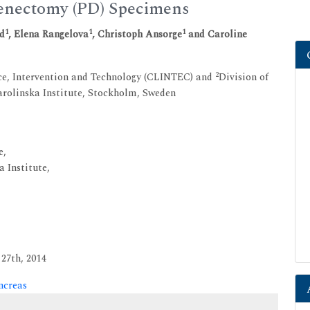
enectomy (PD) Specimens
1
1
1
rd
, Elena Rangelova
, Christoph Ansorge
and Caroline
2
nce, Intervention and Technology (CLINTEC) and
Division of
rolinska Institute, Stockholm, Sweden
e,
 Institute,
27th, 2014
ncreas