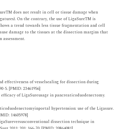
SureTM does not result in cell or tissue damage when
gatures). On the contrary, the use of LigaSureTM is
shows a trend towards less tissue fragmentation and cell
ause damage to the tissues at the dissection margins that
n assessment.
d effectiveness of vesselsealing for dissection during
0-5. [PMID: 23461956]
d efficacy of LigaSureusage in pancreaticoduodenectomy.
eaticoduodenectomyinportal hypertension: use of the Ligasure.
PMID: 14605978]
LigaSureversusconventional dissection technique in
urg 2011; 201: 166-70. [PMID: 20864081]