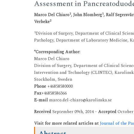
Assessment in Pancreatoduod
1
1
Marco Del Chiaro
, John Blomberg
, Ralf Segersvä
2
Verbeke
1
Division of Surgery, Department of Clinical Scie
Pathology, Department of Laboratory Medicine, Ka
*Corresponding Author:
Marco Del Chiaro
Division of Surgery, Department of Clinical Scienc
Intervention and Technology (CLINTEC), Karolinska
Stockholm, Sweden
Phone
+46858580000
Fax
+46858586366
E-mail
marco.del-chiaro@karolinska.se
Received
September 09th, 2014 –
Accepted
October 
Visit for more related articles at
Journal of the Pa
Abstract