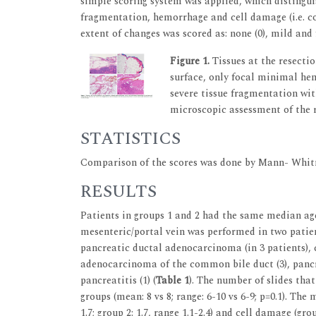
simple scoring system was applied, which distingui
fragmentation, hemorrhage and cell damage (i.e. co
extent of changes was scored as: none (0), mild and f
Figure 1.
Tissues at the resecti
surface, only focal minimal he
severe tissue fragmentation wit
microscopic assessment of the 
STATISTICS
Comparison of the scores was done by Mann- Whitn
RESULTS
Patients in groups 1 and 2 had the same median age 
mesenteric/portal vein was performed in two patien
pancreatic ductal adenocarcinoma (in 3 patients), c
adenocarcinoma of the common bile duct (3), pancre
pancreatitis (1) (
Table 1
). The number of slides th
groups (mean: 8 vs 8; range: 6-10 vs 6-9; p=0.1). The
1.7; group 2: 1.7, range 1.1-2.4) and cell damage (grou