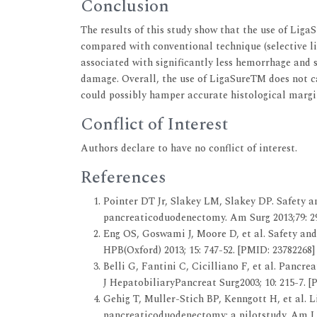
Conclusion
The results of this study show that the use of Liga
compared with conventional technique (selective li
associated with significantly less hemorrhage and 
damage. Overall, the use of LigaSureTM does not c
could possibly hamper accurate histological margi
Conflict of Interest
Authors declare to have no conflict of interest.
References
Pointer DT Jr, Slakey LM, Slakey DP. Safety an
pancreaticoduodenectomy. Am Surg 2013;79: 29
Eng OS, Goswami J, Moore D, et al. Safety an
HPB(Oxford) 2013; 15: 747-52. [PMID: 23782268]
Belli G, Fantini C, Cicilliano F, et al. Pancr
J HepatobiliaryPancreat Surg2003; 10: 215-7. [
Gehig T, Muller-Stich BP, Kenngott H, et al. 
pancreaticoduodenectomy: a pilotstudy. Am J S