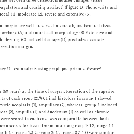
shes between three dissectioninduced changes: tissue
agulation and crushing artifact) (
Figure 1
). The severity and
ocal (1), moderate (2), severe and extensive (3).
on margin are well preserved: a smooth, undisrupted tissue
morrhage (A) and intact cell morphology (B) Extensive and
h bleeding (C) and cell damage (D) precludes accurate
resection margin.
ey U-test analysis using graph pad prism software®.
(68 years) at the time of surgery. Resection of the superior
ts of each group (25%). Final histology in group 1 showed
ystic neoplasia (3), ampullary (2), whereas, group 2 included
as (2), ampulla (1) and duodenum (1) as well as chronic
at were scored in each case was comparable between both
 mean scores for tissue fragmentation (group 1: 1.3, range 1.1-
p 1: 1.4, range 1.2-2; group 2: 1.2, range 0.7-1.8) were similar