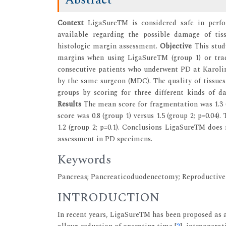
Context
LigaSureTM is considered safe in perf
available regarding the possible damage of ti
histologic margin assessment.
Objective
This stud
margins when using LigaSureTM (group 1) or trad
consecutive patients who underwent PD at Karolins
by the same surgeon (MDC). The quality of tissue
groups by scoring for three different kinds of 
Results
The mean score for fragmentation was 1.3 (
score was 0.8 (group 1) versus 1.5 (group 2; p=0.04
1.2 (group 2; p=0.1). Conclusions LigaSureTM does
assessment in PD specimens.
Keywords
Pancreas; Pancreaticoduodenectomy; Reproductive
INTRODUCTION
In recent years, LigaSureTM has been proposed as a