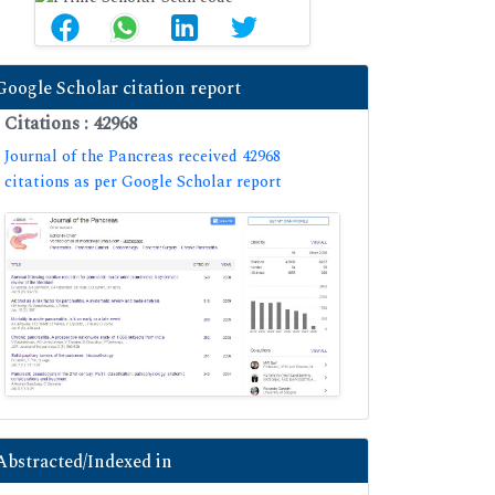
Google Scholar citation report
Citations : 42968
Journal of the Pancreas received 42968
citations as per Google Scholar report
Abstracted/Indexed in