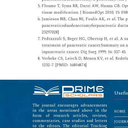
Floume T, Syms RR, Darzi AW, Hanna GB. Opti
tissue modification. J BiomedOpt 2010; 15: 018
Jamieson NB, Chan NI, Foulis AK, et al. The p
pancreaticoduodenectomyforpancreatic ductal 
23297028]
Pedrazzoli S, Beger HG, Obertop H, et al. A su
treatment of pancreatic cancer.Summary on a
inpancreatic cancer. Dig Surg 1999; 16: 337-45.
Verbeke CS, Leitch D, Menon KV, et al. Redefin
1232-7. [PMID: 16804874]
Usefu
The journal encourages advancements
in the areas mentioned above in the
HOME
form of research articles, reviews,
commentaries, case studies and letters
JOURN
to the editors. The editorial Tracking