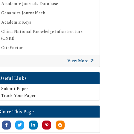
Academic Journals Database
Genamics JournalSeek
Academic Keys
China National Knowledge Infrastructure
(CNKI)
CiteFactor
Scimago
View More
British Library
Electronic Journals Library
Useful Links
Directory of Research Journal Indexing (DRJI)
Submit Paper
EBSCO A-Z
Track Your Paper
OCLC- WorldCat
Share This Page
Scholarsteer
Publons
MIAR