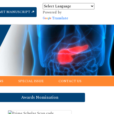
MIT MANUSCRIPT
Powered by
Translate
NS
SPECIAL ISSUE
CONTACT US
Awards Nomination