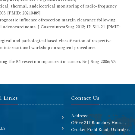
cal, thermal, andelectrical monitoring of radio-frequency
003. [PMID: 20210489]
rognostic influence ofresection margin clearance following
adenocarcinoma. J GastrointestSurg 2013; 17: 511-21. [PMID:
rgical and pathologicalbased classification of respective
n international workshop on surgical procedures
ing the R1 resection inpancreatic cancer. Br J Surg 2006; 93:
l Links
Contact Us
Address:
Office 317 Boundary House ,
ALS
Cricket Field Road, Uxbridge,