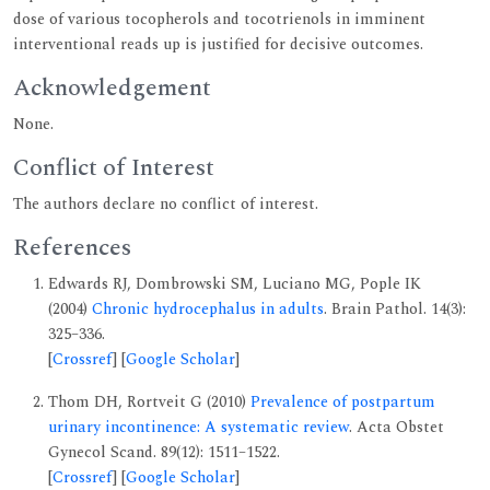
dose of various tocopherols and tocotrienols in imminent
interventional reads up is justified for decisive outcomes.
Acknowledgement
None.
Conflict of Interest
The authors declare no conflict of interest.
References
Edwards RJ, Dombrowski SM, Luciano MG, Pople IK
(2004)
Chronic hydrocephalus in adults
. Brain Pathol. 14(3):
325–336.
[
Crossref
] [
Google Scholar
]
Thom DH, Rortveit G (2010)
Prevalence of postpartum
urinary incontinence: A systematic review
. Acta Obstet
Gynecol Scand. 89(12): 1511–1522.
[
Crossref
] [
Google Scholar
]