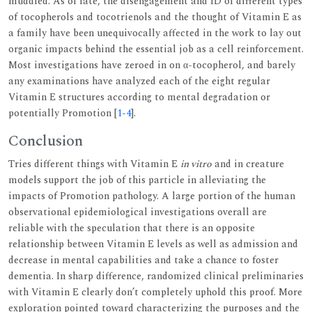
muddled. As of late, the disengagement and ID of different types
of tocopherols and tocotrienols and the thought of Vitamin E as
a family have been unequivocally affected in the work to lay out
organic impacts behind the essential job as a cell reinforcement.
Most investigations have zeroed in on α-tocopherol, and barely
any examinations have analyzed each of the eight regular
Vitamin E structures according to mental degradation or
potentially Promotion [
1
-
4
].
Conclusion
Tries different things with Vitamin E
in vitro
and in creature
models support the job of this particle in alleviating the
impacts of Promotion pathology. A large portion of the human
observational epidemiological investigations overall are
reliable with the speculation that there is an opposite
relationship between Vitamin E levels as well as admission and
decrease in mental capabilities and take a chance to foster
dementia. In sharp difference, randomized clinical preliminaries
with Vitamin E clearly don’t completely uphold this proof. More
exploration pointed toward characterizing the purposes and the