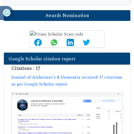
Awards Nomination
Google Scholar citation report
Citations : 17
Journal of Alzheimer's & Dementia received 17 citations
as per Google Scholar report