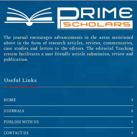
The journal encourages advancements in the areas mentioned
above in the form of research articles, reviews, commentaries,
case studies and letters to the editors. The editorial Tracking
system facilitates a user friendly article submission, review and
publication.
Useful Links
HOME
JOURNALS
PUBLISH WITH US
CONTACT US