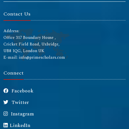
Contact Us
Address:
Office 317 Boundary House ,
Cricket Field Road, Uxbridge,
UB8 1QG, London UK
E-mail: info@primescholars.com
Connect
Facebook
Twitter
Instagram
LinkedIn