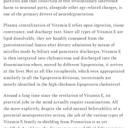
particles and that collection of free revolutionary intervened
harm to neuronal parts, alongside other age-related changes, is
one of the primary drivers of neurodegeneration.
Plasma centralization of Vitamin E relies upon ingestion, tissue
conveyance, and discharge rate. Since all types of Vitamin E are
lipid dissolvable, they are handily consumed from the
gastrointestinal lumen after dietary admission by means of
micelles made by biliary and pancreatic discharges. Vitamin E
is then integrated into chylomicrons and discharged into the
dissemination where, moved by different lipoproteins, it arrives
at the liver. Not at all like tocopherols, which were appropriated
similarly in all the lipoprotein divisions, tocotrienols are
mostly identified in the high-thickness lipoprotein cholesterol.
Around a long time since the revelation of Vitamin E, its
practical jobs in the mind actually require examinations. All
the more explicitly, despite the solid natural believability of a
potential neuroprotective action, the job of the various types of
Vitamin E family in shielding from Promotion is as yet