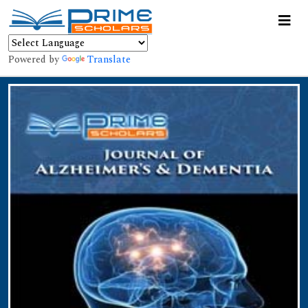
Powered by
Translate