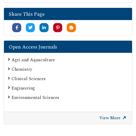
Share This Page
Open Access Journals
Agri and Aquaculture
Chemistry
Clinical Sciences
Engineering
Environmental Sciences
View More