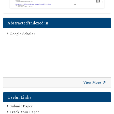
Abstracted/Indexed in
Google Scholar
View More
Useful Links
Submit Paper
Track Your Paper