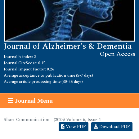
Journal of Alzheimer's & Dementia
Open Access
Journal h-index: 2
Journal CiteScore: 0.15
Journal Impact Factor: 0.26
Average acceptance to publication time (5-7 days)
Average article processing time (30-45 days)
Journal Menu
Short Communication - (2023) Volume 6, Issue 1
View PDF
Download PDF