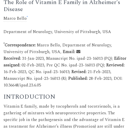
The Role of Vitamin E Family in Alzheimer's
Disease
*
Marco Bello
Department of Neurology, University of Pittsburgh, USA
*
Correspondence:
Marco Bello, Department of Neurology,
University of Pittsburgh, USA,
Email:
Received:
31-Jan-2023, Manuscript No. ipad-23-16013 (PQ);
Editor
assigned:
02-Feb-2023, Pre QC No. ipad-23-16013 (PQ);
Reviewed:
16-Feb-2023, QC No. ipad-23-16013;
Revised:
21-Feb-2023,
Manuscript No. ipad-23-16013 (R);
Published:
28-Feb-2023, DOI:
10.36648/ipad.23.6.05
INTRODUCTION
Vitamin E family, made by tocopherols and tocotrienols, is a
gathering of mixtures with neuroprotective properties. The
specific job in the pathogenesis and the advantage of Vitamin E
as treatment for Alzheimer’s illness (Promotion) are still under