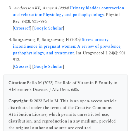
Andersson KE, Arner A (2004)
Urinary bladder contraction
and relaxation: Physiology and pathophysiology
. Physiol
Rev. 84(3): 935–986.
[
Crossref
] [
Google Scholar
]
Sangsawang B, Sangsawang N (2013)
Stress urinary
incontinence in pregnant women: A review of prevalence,
pathophysiology, and treatment
. Int Urogynecol J. 24(6): 901–
912.
[
Crossref
] [
Google Scholar
]
Citation:
Bello M (2023) The Role of Vitamin E Family in
Alzheimer's Disease. J Alz Dem. 6:05.
Copyright:
© 2023 Bello M. This is an open-access article
distributed under the terms of the Creative Commons
Attribution License, which permits unrestricted use,
distribution, and reproduction in any medium, provided
the original author and source are credited.