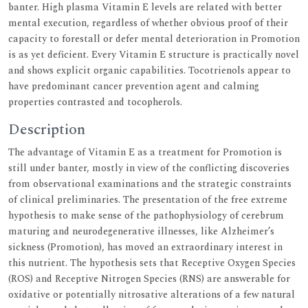
banter. High plasma Vitamin E levels are related with better
mental execution, regardless of whether obvious proof of their
capacity to forestall or defer mental deterioration in Promotion
is as yet deficient. Every Vitamin E structure is practically novel
and shows explicit organic capabilities. Tocotrienols appear to
have predominant cancer prevention agent and calming
properties contrasted and tocopherols.
Description
The advantage of Vitamin E as a treatment for Promotion is
still under banter, mostly in view of the conflicting discoveries
from observational examinations and the strategic constraints
of clinical preliminaries. The presentation of the free extreme
hypothesis to make sense of the pathophysiology of cerebrum
maturing and neurodegenerative illnesses, like Alzheimer’s
sickness (Promotion), has moved an extraordinary interest in
this nutrient. The hypothesis sets that Receptive Oxygen Species
(ROS) and Receptive Nitrogen Species (RNS) are answerable for
oxidative or potentially nitrosative alterations of a few natural