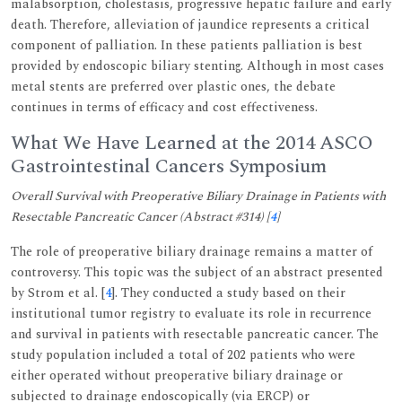
malabsorption, cholestasis, progressive hepatic failure and early
death. Therefore, alleviation of jaundice represents a critical
component of palliation. In these patients palliation is best
provided by endoscopic biliary stenting. Although in most cases
metal stents are preferred over plastic ones, the debate
continues in terms of efficacy and cost effectiveness.
What We Have Learned at the 2014 ASCO
Gastrointestinal Cancers Symposium
Overall Survival with Preoperative Biliary Drainage in Patients with
Resectable Pancreatic Cancer (Abstract #314) [
4
]
The role of preoperative biliary drainage remains a matter of
controversy. This topic was the subject of an abstract presented
by Strom et al. [
4
]. They conducted a study based on their
institutional tumor registry to evaluate its role in recurrence
and survival in patients with resectable pancreatic cancer. The
study population included a total of 202 patients who were
either operated without preoperative biliary drainage or
subjected to drainage endoscopically (via ERCP) or