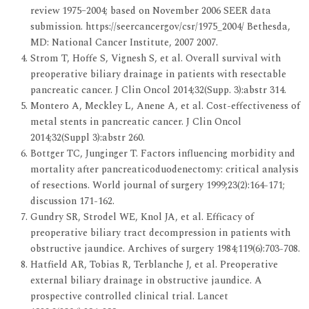
review 1975–2004; based on November 2006 SEER data
submission. https://seercancergov/csr/1975_2004/ Bethesda,
MD: National Cancer Institute, 2007 2007.
Strom T, Hoffe S, Vignesh S, et al. Overall survival with
preoperative biliary drainage in patients with resectable
pancreatic cancer. J Clin Oncol 2014;32(Supp. 3):abstr 314.
Montero A, Meckley L, Anene A, et al. Cost-effectiveness of
metal stents in pancreatic cancer. J Clin Oncol
2014;32(Suppl 3):abstr 260.
Bottger TC, Junginger T. Factors influencing morbidity and
mortality after pancreaticoduodenectomy: critical analysis
of resections. World journal of surgery 1999;23(2):164-171;
discussion 171-162.
Gundry SR, Strodel WE, Knol JA, et al. Efficacy of
preoperative biliary tract decompression in patients with
obstructive jaundice. Archives of surgery 1984;119(6):703-708.
Hatfield AR, Tobias R, Terblanche J, et al. Preoperative
external biliary drainage in obstructive jaundice. A
prospective controlled clinical trial. Lancet