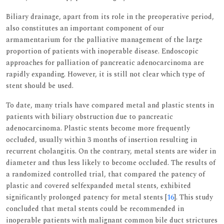
Biliary drainage, apart from its role in the preoperative period,
also constitutes an important component of our
armamentarium for the palliative management of the large
proportion of patients with inoperable disease. Endoscopic
approaches for palliation of pancreatic adenocarcinoma are
rapidly expanding. However, it is still not clear which type of
stent should be used.
To date, many trials have compared metal and plastic stents in
patients with biliary obstruction due to pancreatic
adenocarcinoma. Plastic stents become more frequently
occluded, usually within 3 months of insertion resulting in
recurrent cholangitis. On the contrary, metal stents are wider in
diameter and thus less likely to become occluded. The results of
a randomized controlled trial, that compared the patency of
plastic and covered selfexpanded metal stents, exhibited
significantly prolonged patency for metal stents [
16
]. This study
concluded that metal stents could be recommended in
inoperable patients with malignant common bile duct strictures