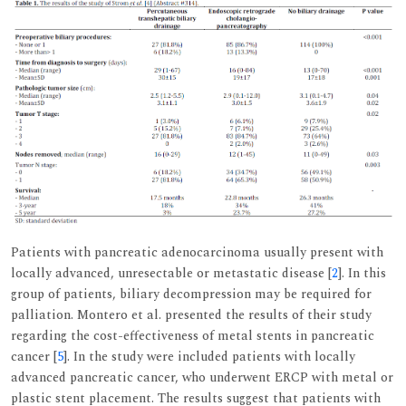
Patients with pancreatic adenocarcinoma usually present with
locally advanced, unresectable or metastatic disease [
2
]. In this
group of patients, biliary decompression may be required for
palliation. Montero et al. presented the results of their study
regarding the cost-effectiveness of metal stents in pancreatic
cancer [
5
]. In the study were included patients with locally
advanced pancreatic cancer, who underwent ERCP with metal or
plastic stent placement. The results suggest that patients with