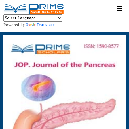
Powered by
Translate