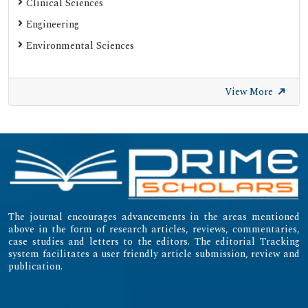
Clinical Sciences
Gdansk University of Technology, Ministry Points 20
Engineering
Secret Search Engine Labs
Environmental Sciences
SWB Online-Katalog
University of Zurich - UZH
View More
International Committee of Medical Journal Editors
(ICMJE)
Emerging Sources Citation Index (ESCI)
The journal encourages advancements in the areas mentioned
above in the form of research articles, reviews, commentaries,
case studies and letters to the editors. The editorial Tracking
system facilitates a user friendly article submission, review and
publication.