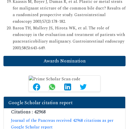
Kaassis M, Boyer J, Dumas R, et al. Plastic or metal stents
for malignant stricture of the common bile duct? Results of
a randomized prospective study. Gastrointestinal
endoscopy 2003;57(2):178-182.
Baron TH, Mallery JS, Hirota WK, et al. The role of
endoscopy in the evaluation and treatment of patients with
pancreaticobiliary malignancy. Gastrointestinal endoscopy
2003;58(5):643-649.
Awards Nomination
Google Scholar citation report
Citations : 42968
Journal of the Pancreas received 42968 citations as per
Google Scholar report