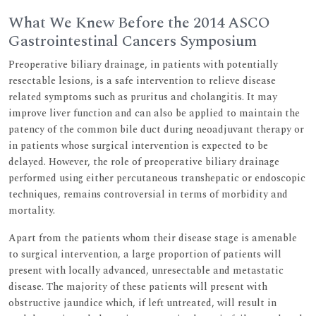
What We Knew Before the 2014 ASCO
Gastrointestinal Cancers Symposium
Preoperative biliary drainage, in patients with potentially
resectable lesions, is a safe intervention to relieve disease
related symptoms such as pruritus and cholangitis. It may
improve liver function and can also be applied to maintain the
patency of the common bile duct during neoadjuvant therapy or
in patients whose surgical intervention is expected to be
delayed. However, the role of preoperative biliary drainage
performed using either percutaneous transhepatic or endoscopic
techniques, remains controversial in terms of morbidity and
mortality.
Apart from the patients whom their disease stage is amenable
to surgical intervention, a large proportion of patients will
present with locally advanced, unresectable and metastatic
disease. The majority of these patients will present with
obstructive jaundice which, if left untreated, will result in