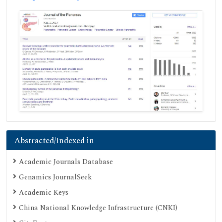
Abstracted/Indexed in
Academic Journals Database
Genamics JournalSeek
Academic Keys
China National Knowledge Infrastructure (CNKI)