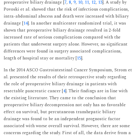
preoperative biliary drainage [
7
,
8
,
9
,
10
,
11
,
12
,
13
]. A study by
Povoski et al. showed that the risk of infectious complications,
intra-abdominal abscess and death were increased with biliary
drainage [
14
]. In another multicenter randomized trial, it was
shown that preoperative biliary drainage resulted in 2-fold
increased rate of serious complications compared with the
patients that underwent surgery alone. However, no significant
differences were found in surgery associated complications,
length of hospital stay or mortality [
15
].
In the 2014 ASCO Gastrointestinal Cancer Symposium, Strom et
al. presented the results of their retrospective study regarding
the role of preoperative biliary drainage in patients with
resectable pancreatic cancer [
4
]. Their findings are in line with
the existing literature. They came to the conclusion that
preoperative biliary decompression not only has no favorable
effect on survival, but percutaneous transhepatic biliary
drainage was found to be an independent prognostic factor
associated with worse overall survival. However, there are some
concerns regarding the study. First of all, the data derive from a