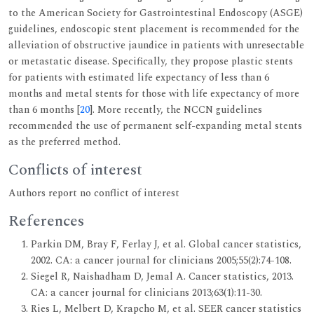
to the American Society for Gastrointestinal Endoscopy (ASGE)
guidelines, endoscopic stent placement is recommended for the
alleviation of obstructive jaundice in patients with unresectable
or metastatic disease. Specifically, they propose plastic stents
for patients with estimated life expectancy of less than 6
months and metal stents for those with life expectancy of more
than 6 months [
20
]. More recently, the NCCN guidelines
recommended the use of permanent self-expanding metal stents
as the preferred method.
Conflicts of interest
Authors report no conflict of interest
References
Parkin DM, Bray F, Ferlay J, et al. Global cancer statistics,
2002. CA: a cancer journal for clinicians 2005;55(2):74-108.
Siegel R, Naishadham D, Jemal A. Cancer statistics, 2013.
CA: a cancer journal for clinicians 2013;63(1):11-30.
Ries L, Melbert D, Krapcho M, et al. SEER cancer statistics