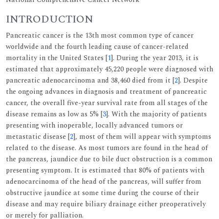
INTRODUCTION
Pancreatic cancer is the 13th most common type of cancer
worldwide and the fourth leading cause of cancer-related
mortality in the United States [
1
]. During the year 2013, it is
estimated that approximately 45,220 people were diagnosed with
pancreatic adenocarcinoma and 38,460 died from it [
2
]. Despite
the ongoing advances in diagnosis and treatment of pancreatic
cancer, the overall five-year survival rate from all stages of the
disease remains as low as 5% [
3
]. With the majority of patients
presenting with inoperable, locally advanced tumors or
metastatic disease [
2
], most of them will appear with symptoms
related to the disease. As most tumors are found in the head of
the pancreas, jaundice due to bile duct obstruction is a common
presenting symptom. It is estimated that 80% of patients with
adenocarcinoma of the head of the pancreas, will suffer from
obstructive jaundice at some time during the course of their
disease and may require biliary drainage either preoperatively
or merely for palliation.