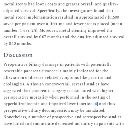
metal stents had lower costs and greater overall and quality-
adjusted survival. Specifically, the investigators found that
metal stent implementation resulted in approximately $1,500
saved per patient over a lifetime and fewer stents placed (mean
number: 1.4 vs. 2.8). Moreover, metal stenting improved the
overall survival by 0.07 months and the quality-adjusted survival
by 0.10 months.
Discussion
Preoperative biliary drainage in patients with potentially
resectable pancreatic cancer is mainly indicated for the
alleviation of disease-related symptoms like pruritus and
cholangitis. Although controversial, several studies have
suggested that pancreatic surgery is associated with higher
perioperative mortality when performed in the setting of
hyperbilirubinemia and impaired liver function [
6
] and thus
preoperative biliary decompression may be mandated.
Nonetheless, a number of prospective and retrospective studies
have failed to demonstrate decreased mortality in patients with