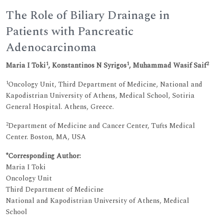
The Role of Biliary Drainage in
Patients with Pancreatic
Adenocarcinoma
1
1
2
Maria I Toki
, Konstantinos N Syrigos
, Muhammad Wasif Saif
1
Oncology Unit, Third Department of Medicine, National and
Kapodistrian University of Athens, Medical School, Sotiria
General Hospital. Athens, Greece.
2
Department of Medicine and Cancer Center, Tufts Medical
Center. Boston, MA, USA
*Corresponding Author:
Maria I Toki
Oncology Unit
Third Department of Medicine
National and Kapodistrian University of Athens, Medical
School