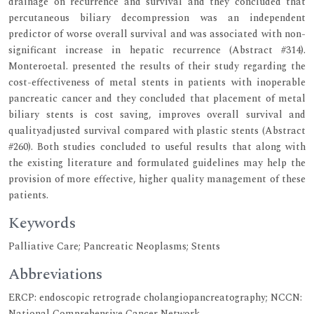
drainage on recurrence and survival and they concluded that
percutaneous biliary decompression was an independent
predictor of worse overall survival and was associated with non-
significant increase in hepatic recurrence (Abstract #314).
Monteroetal. presented the results of their study regarding the
cost-effectiveness of metal stents in patients with inoperable
pancreatic cancer and they concluded that placement of metal
biliary stents is cost saving, improves overall survival and
qualityadjusted survival compared with plastic stents (Abstract
#260). Both studies concluded to useful results that along with
the existing literature and formulated guidelines may help the
provision of more effective, higher quality management of these
patients.
Keywords
Palliative Care; Pancreatic Neoplasms; Stents
Abbreviations
ERCP: endoscopic retrograde cholangiopancreatography; NCCN:
National Comprehensive Cancer Network