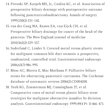
Povoski SP, Karpeh MS, Jr., Conlon KC, et al. Association of
preoperative biliary drainage with postoperative outcome
following pancreaticoduodenectomy. Annals of surgery
1999;230(2):131-142.
van der Gaag NA, Rauws EA, van Eijck CH, et al.
Preoperative biliary drainage for cancer of the head of the
pancreas. The New England journal of medicine
2010;362(2):129-137.
Soderlund C, Linder S. Covered metal versus plastic stents
for malignant common bile duct stenosis: a prospective,
randomized, controlled trial. Gastrointestinal endoscopy
2006;63(7):986-995.
Moss AC, Morris E, Mac Mathuna P. Palliative biliary
stents for obstructing pancreatic carcinoma. The Cochrane
database of systematic reviews 2006(2):CD004200.
Yeoh KG, Zimmerman MJ, Cunningham JT, et al.
Comparative costs of metal versus plastic biliary stent
strategies for malignant obstructive jaundice by decision
analysis. Gastrointestinal endoscopy 1999;49(4 Pt 1):466-471.