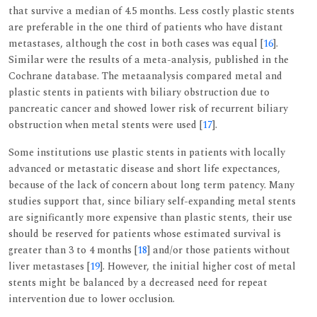
that survive a median of 4.5 months. Less costly plastic stents
are preferable in the one third of patients who have distant
metastases, although the cost in both cases was equal [
16
].
Similar were the results of a meta-analysis, published in the
Cochrane database. The metaanalysis compared metal and
plastic stents in patients with biliary obstruction due to
pancreatic cancer and showed lower risk of recurrent biliary
obstruction when metal stents were used [
17
].
Some institutions use plastic stents in patients with locally
advanced or metastatic disease and short life expectances,
because of the lack of concern about long term patency. Many
studies support that, since biliary self-expanding metal stents
are significantly more expensive than plastic stents, their use
should be reserved for patients whose estimated survival is
greater than 3 to 4 months [
18
] and/or those patients without
liver metastases [
19
]. However, the initial higher cost of metal
stents might be balanced by a decreased need for repeat
intervention due to lower occlusion.