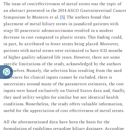
The issue of cost/effectiveness of metal stents was the topic of
an abstract presented in the 2014 ASCO Gastrointestinal Cancer
Symposium by Montero et al. [
5
]. The authors found that
placement of metal biliary stents in jaundiced patients with
stage III pancreatic adenocarcinoma resulted in a modest
decrease in cost compared to plastic stents. This finding could,
in part, be attributed to fewer stents being placed. Moreover,
patients with metal stents were estimated to have 0.32 months
of higher quality-adjusted life years. However, there are some
specific limitations of the study, acknowledged by the authors
themselves. Namely, the selection bias resulting from the used
references for clinical inputs cannot be excluded, there is
uncertainty around many of the parameters estimates, the cost
inputs were based exclusively on United States data and, finally,
they used utility weights for similar but not identical health
conditions. Nonetheless, the study offers valuable information,
useful for the appreciation of cost effectiveness of metal stents.
All the aforementioned data have been the basis for the
formulation of guidelines regarding biliary drainage. According