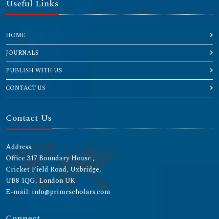
Useful Links
HOME
JOURNALS
PUBLISH WITH US
CONTACT US
Contact Us
Address:
Office 317 Boundary House ,
Cricket Field Road, Uxbridge,
UB8 1QG, London UK
E-mail: info@primescholars.com
Connect