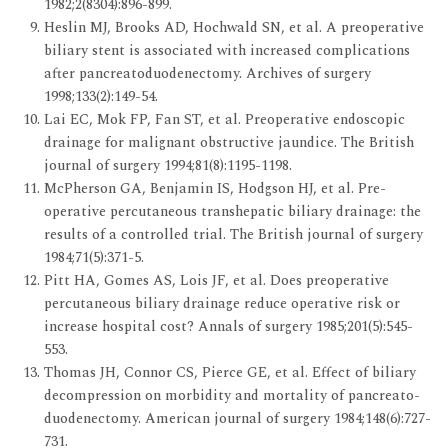
1982;2(8304):896-899.
Heslin MJ, Brooks AD, Hochwald SN, et al. A preoperative
biliary stent is associated with increased complications
after pancreatoduodenectomy. Archives of surgery
1998;133(2):149-54.
Lai EC, Mok FP, Fan ST, et al. Preoperative endoscopic
drainage for malignant obstructive jaundice. The British
journal of surgery 1994;81(8):1195-1198.
McPherson GA, Benjamin IS, Hodgson HJ, et al. Pre-
operative percutaneous transhepatic biliary drainage: the
results of a controlled trial. The British journal of surgery
1984;71(5):371-5.
Pitt HA, Gomes AS, Lois JF, et al. Does preoperative
percutaneous biliary drainage reduce operative risk or
increase hospital cost? Annals of surgery 1985;201(5):545-
553.
Thomas JH, Connor CS, Pierce GE, et al. Effect of biliary
decompression on morbidity and mortality of pancreato-
duodenectomy. American journal of surgery 1984;148(6):727-
731.