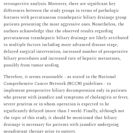
retrospective analysis. Moreover, there are significant key
differences between the study groups in terms of pathologic
features with percutaneous transhepatic biliary drainage group
patients presenting the most aggressive ones. Nonetheless, the
authors acknowledge that the observed results regarding
percutaneous transhepatic biliary drainage are likely attributed
to multiple factors including more advanced disease stage,
delayed surgical intervention, increased number of preoperative
biliary procedures and increased rate of hepatic metastases,
possibly from tumor seeding.
Therefore, it seems reasonable - as stated in the National
Comprehensive Cancer Network (NCCN) guidelines - to
implement preoperative biliary decompression only in patients
who present with jaundice and symptoms of cholangitis or fever,
severe pruritus or in whom operation is expected to be
significantly delayed (more than 1 week). Finally, although not
the topic of this study, it should be mentioned that biliary
drainage is necessary for patients with jaundice undergoing
neoadjuvant therapy prior to surgery.