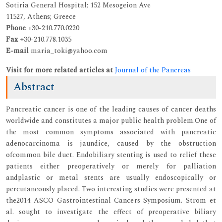
Sotiria General Hospital; 152 Mesogeion Ave
11527, Athens; Greece
Phone
+30-210.770.0220
Fax
+30-210.778.1035
E-mail
maria_toki@yahoo.com
Visit for more related articles at
Journal of the Pancreas
Abstract
Pancreatic cancer is one of the leading causes of cancer deaths
worldwide and constitutes a major public health problem.One of
the most common symptoms associated with pancreatic
adenocarcinoma is jaundice, caused by the obstruction
ofcommon bile duct. Endobiliary stenting is used to relief these
patients either preoperatively or merely for palliation
andplastic or metal stents are usually endoscopically or
percutaneously placed. Two interesting studies were presented at
the2014 ASCO Gastrointestinal Cancers Symposium. Strom et
al. sought to investigate the effect of preoperative biliary