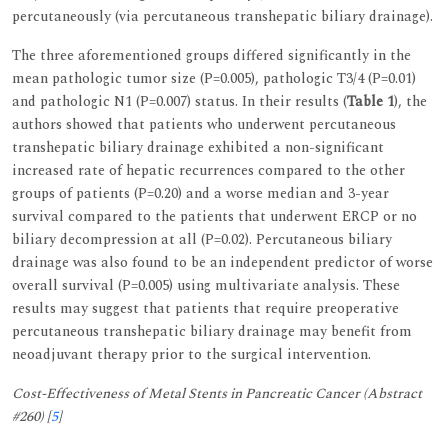
percutaneously (via percutaneous transhepatic biliary drainage).
The three aforementioned groups differed significantly in the
mean pathologic tumor size (P=0.005), pathologic T3/4 (P=0.01)
and pathologic N1 (P=0.007) status. In their results (
Table 1
), the
authors showed that patients who underwent percutaneous
transhepatic biliary drainage exhibited a non-significant
increased rate of hepatic recurrences compared to the other
groups of patients (P=0.20) and a worse median and 3-year
survival compared to the patients that underwent ERCP or no
biliary decompression at all (P=0.02). Percutaneous biliary
drainage was also found to be an independent predictor of worse
overall survival (P=0.005) using multivariate analysis. These
results may suggest that patients that require preoperative
percutaneous transhepatic biliary drainage may benefit from
neoadjuvant therapy prior to the surgical intervention.
Cost-Effectiveness of Metal Stents in Pancreatic Cancer (Abstract
#260) [
5
]