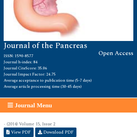
Journal of the Pancreas
Open Access
ISSN: 1590-8577
Journal h-index: 84
Journal CiteScore: 35.06
Journal Impact Factor: 24.75
Average acceptance to publication time (5-7 days)
Average article processing time (30-45 days)
Journal Menu
- (2014) Volume 15, Issue 2
View PDF
Download PDF