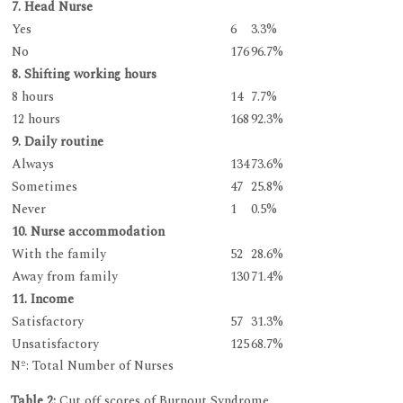
7. Head Nurse
Yes
6
3.3%
No
176
96.7%
8. Shifting working hours
8 hours
14
7.7%
12 hours
168
92.3%
9. Daily routine
Always
134
73.6%
Sometimes
47
25.8%
Never
1
0.5%
10. Nurse accommodation
With the family
52
28.6%
Away from family
130
71.4%
11. Income
Satisfactory
57
31.3%
Unsatisfactory
125
68.7%
Nº: Total Number of Nurses
Table 2:
Cut off scores of Burnout Syndrome.