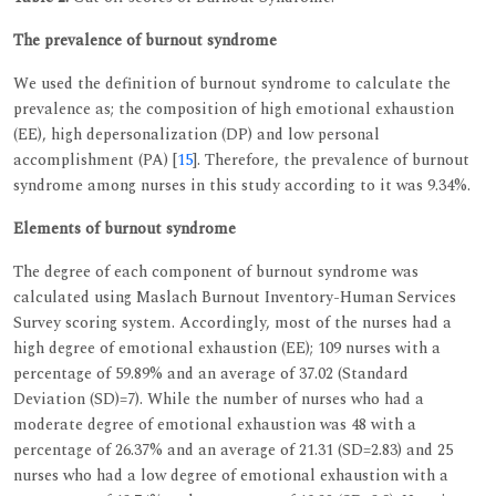
The prevalence of burnout syndrome
We used the definition of burnout syndrome to calculate the
prevalence as; the composition of high emotional exhaustion
(EE), high depersonalization (DP) and low personal
accomplishment (PA) [
15
]. Therefore, the prevalence of burnout
syndrome among nurses in this study according to it was 9.34%.
Elements of burnout syndrome
The degree of each component of burnout syndrome was
calculated using Maslach Burnout Inventory-Human Services
Survey scoring system. Accordingly, most of the nurses had a
high degree of emotional exhaustion (EE); 109 nurses with a
percentage of 59.89% and an average of 37.02 (Standard
Deviation (SD)=7). While the number of nurses who had a
moderate degree of emotional exhaustion was 48 with a
percentage of 26.37% and an average of 21.31 (SD=2.83) and 25
nurses who had a low degree of emotional exhaustion with a