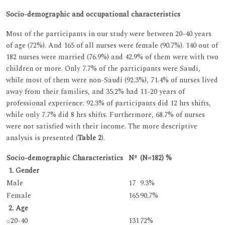
Socio-demographic and occupational characteristics
Most of the participants in our study were between 20-40 years
of age (72%). And 165 of all nurses were female (90.7%). 140 out of
182 nurses were married (76.9%) and 42.9% of them were with two
children or more. Only 7.7% of the participants were Saudi,
while most of them were non-Saudi (92.3%), 71.4% of nurses lived
away from their families, and 35.2% had 11-20 years of
professional experience. 92.3% of participants did 12 hrs shifts,
while only 7.7% did 8 hrs shifts. Furthermore, 68.7% of nurses
were not satisfied with their income. The more descriptive
analysis is presented (
Table 2
).
Socio-demographic Characteristics
Nº
(N=182) %
1. Gender
Male
17
9.3%
Female
165
90.7%
2. Age
≤20-40
131
72%