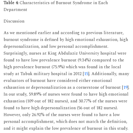
Table 4:
Characteristics of Burnout Syndrome in Each
Department
Discussion
As we mentioned earlier and according to previous literature,
burnout syndrome is defined by high emotional exhaustion, high
depersonalization, and low personal accomplishment.
Surprisingly, nurses at King Abdulaziz University hospital were
found to have low prevalence burnout (9.34%) compared to the
high prevalence burnout (75.9%) which was found in the local
study at Tabuk military hospital in 2012 [
15
]. Additionally, many
evaluators of burnout have considered either emotional
exhaustion or depersonalization as a cornerstone of burnout [
19
].
In our study, 59.89% of nurses were found to have high emotional
exhaustion (109 out of 182 nurses), and 30.77% of the nurses were
found to have high depersonalization (56 out of 182 nurses).
However, only 26.92% of the nurses were found to have a low
personal accomplishment, which does not match the definition,
and it might explain the low prevalence of burnout in this study.