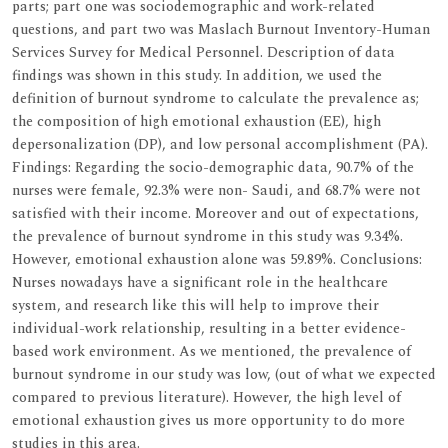
parts; part one was sociodemographic and work-related
questions, and part two was Maslach Burnout Inventory-Human
Services Survey for Medical Personnel. Description of data
findings was shown in this study. In addition, we used the
definition of burnout syndrome to calculate the prevalence as;
the composition of high emotional exhaustion (EE), high
depersonalization (DP), and low personal accomplishment (PA).
Findings: Regarding the socio-demographic data, 90.7% of the
nurses were female, 92.3% were non- Saudi, and 68.7% were not
satisfied with their income. Moreover and out of expectations,
the prevalence of burnout syndrome in this study was 9.34%.
However, emotional exhaustion alone was 59.89%. Conclusions:
Nurses nowadays have a significant role in the healthcare
system, and research like this will help to improve their
individual-work relationship, resulting in a better evidence-
based work environment. As we mentioned, the prevalence of
burnout syndrome in our study was low, (out of what we expected
compared to previous literature). However, the high level of
emotional exhaustion gives us more opportunity to do more
studies in this area.