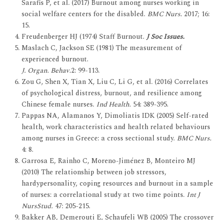
Sarafis P, et al. (2017) Burnout among nurses working in
social welfare centers for the disabled.
BMC Nurs.
2017; 16:
15.
Freudenberger HJ (1974) Staff Burnout.
J Soc Issues.
Maslach C, Jackson SE (1981) The measurement of
experienced burnout.
J. Organ. Behav.
2: 99-113.
Zou G, Shen X, Tian X, Liu C, Li G, et al. (2016) Correlates
of psychological distress, burnout, and resilience among
Chinese female nurses.
Ind Health.
54: 389-395.
Pappas NA, Alamanos Y, Dimoliatis IDK (2005) Self-rated
health, work characteristics and health related behaviours
among nurses in Greece: a cross sectional study.
BMC Nurs.
4: 8.
Garrosa E, Rainho C, Moreno-Jiménez B, Monteiro MJ
(2010) The relationship between job stressors,
hardypersonality, coping resources and burnout in a sample
of nurses: a correlational study at two time points.
Int J
NursStud.
47: 205-215.
Bakker AB, Demerouti E, Schaufeli WB (2005) The crossover