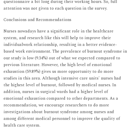
questionnaire a bit long during their working hours. So, full
attention was not given to each question in the survey.
Conclusions and Recommendations
Nurses nowadays have a significant role in the healthcare
system, and research like this will help to improve their
individualwork relationship, resulting in a better evidence-
based work environment. The prevalence of burnout syndrome in
our study is low (9.34%) out of what we expected compared to
previous literature. However, the high level of emotional
exhaustion (59.89%) gives us more opportunity to do more
studies in this area. Although intensive care units' nurses had
the highest level of burnout, followed by medical nurses. In
addition, nurses in surgical wards had a higher level of
emotional exhaustion compared to other departments. As a
recommendation, we encourage researchers to do more
investigations about burnout syndrome among nurses and
among different medical personnel to improve the quality of
health care system.