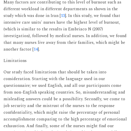
Many factors are contributing to this level of burnout such as
different workload in different departments as shown in the
study which was done in Iran [
13
]. In this study, we found that
intensive care units' nurses have the highest level of burnout,
(which is similar to the results in Embriaco N (2007)
investigation), followed by medical nurses. In addition, we found
that many nurses live away from their families, which might be
another factor [
14
].
Limitations
Our study faced limitations that should be taken into
consideration. Starting with the language used in our
questionnaire; we used English, and all our participants come
from non-English speaking countries. So, misunderstanding and
misleading answers could be a possibility. Secondly, we come to
job security and the mistrust of the nurses to the response
confidentiality, which might raise the percentage of personal
accomplishment comparing to the high percentage of emotional
exhaustion. And finally, some of the nurses might find our