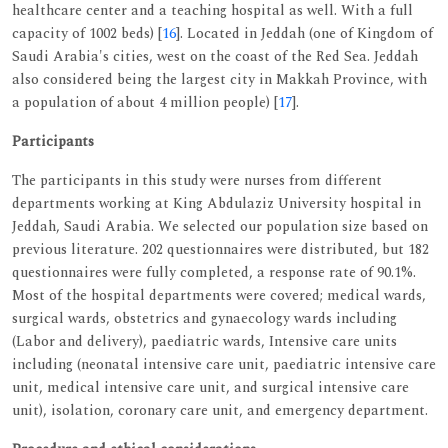
healthcare center and a teaching hospital as well. With a full
capacity of 1002 beds) [
16
]. Located in Jeddah (one of Kingdom of
Saudi Arabia's cities, west on the coast of the Red Sea. Jeddah
also considered being the largest city in Makkah Province, with
a population of about 4 million people) [
17
].
Participants
The participants in this study were nurses from different
departments working at King Abdulaziz University hospital in
Jeddah, Saudi Arabia. We selected our population size based on
previous literature. 202 questionnaires were distributed, but 182
questionnaires were fully completed, a response rate of 90.1%.
Most of the hospital departments were covered; medical wards,
surgical wards, obstetrics and gynaecology wards including
(Labor and delivery), paediatric wards, Intensive care units
including (neonatal intensive care unit, paediatric intensive care
unit, medical intensive care unit, and surgical intensive care
unit), isolation, coronary care unit, and emergency department.