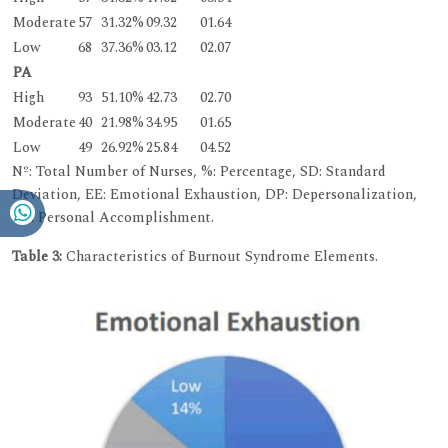
Moderate
57
31.32%
09.32
01.64
Low
68
37.36%
03.12
02.07
PA
High
93
51.10%
42.73
02.70
Moderate
40
21.98%
34.95
01.65
Low
49
26.92%
25.84
04.52
Nº: Total Number of Nurses, %: Percentage, SD: Standard
Deviation, EE: Emotional Exhaustion, DP: Depersonalization,
PA: Personal Accomplishment.
Table 3:
Characteristics of Burnout Syndrome Elements.