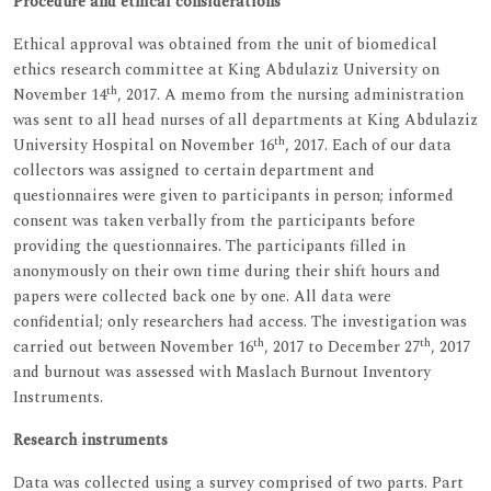
Procedure and ethical considerations
Ethical approval was obtained from the unit of biomedical
ethics research committee at King Abdulaziz University on
th
November 14
, 2017. A memo from the nursing administration
was sent to all head nurses of all departments at King Abdulaziz
th
University Hospital on November 16
, 2017. Each of our data
collectors was assigned to certain department and
questionnaires were given to participants in person; informed
consent was taken verbally from the participants before
providing the questionnaires. The participants filled in
anonymously on their own time during their shift hours and
papers were collected back one by one. All data were
confidential; only researchers had access. The investigation was
th
th
carried out between November 16
, 2017 to December 27
, 2017
and burnout was assessed with Maslach Burnout Inventory
Instruments.
Research instruments
Data was collected using a survey comprised of two parts. Part