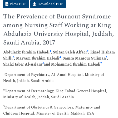
View PDF
Download PDF
The Prevalence of Burnout Syndrome
among Nursing Staff Working at King
Abdulaziz University Hospital, Jeddah,
Saudi Arabia, 2017
1
2
Abdulaziz Ibrahim Habadi
, Sultan Saleh Alfaer
, Rinad Hisham
3
4
5
Shilli
, Maryam Ibrahim Habadi
, Samra Mansour Suliman
,
6
7
Shahd Jaber Al-Aslany
and Mohammed Ibrahim Habadi
1
Department of Psychiatry, Al-Amal Hospital, Ministry of
Health, Jeddah, Saudi Arabia
2
Department of Dermatology, King Fahad General Hospital,
Ministry of Health, Jeddah, Saudi Arabia
3
Department of Obstetrics & Gynecology, Maternity and
Children Hospital, Ministry of Health, Makkah, KSA