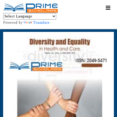
Powered by
Translate