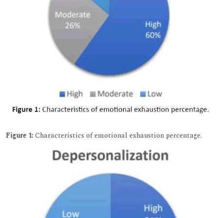
Figure 1:
Characteristics of emotional exhaustion percentage.