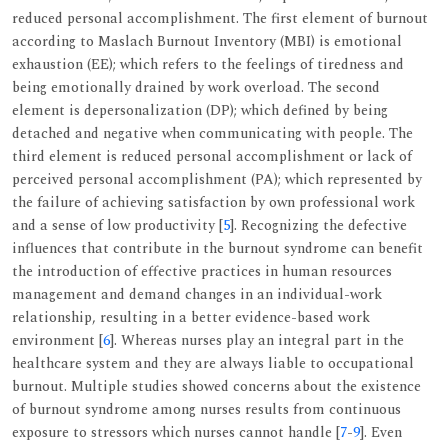
reduced personal accomplishment. The first element of burnout
according to Maslach Burnout Inventory (MBI) is emotional
exhaustion (EE); which refers to the feelings of tiredness and
being emotionally drained by work overload. The second
element is depersonalization (DP); which defined by being
detached and negative when communicating with people. The
third element is reduced personal accomplishment or lack of
perceived personal accomplishment (PA); which represented by
the failure of achieving satisfaction by own professional work
and a sense of low productivity [
5
]. Recognizing the defective
influences that contribute in the burnout syndrome can benefit
the introduction of effective practices in human resources
management and demand changes in an individual-work
relationship, resulting in a better evidence-based work
environment [
6
]. Whereas nurses play an integral part in the
healthcare system and they are always liable to occupational
burnout. Multiple studies showed concerns about the existence
of burnout syndrome among nurses results from continuous
exposure to stressors which nurses cannot handle [
7
-
9
]. Even