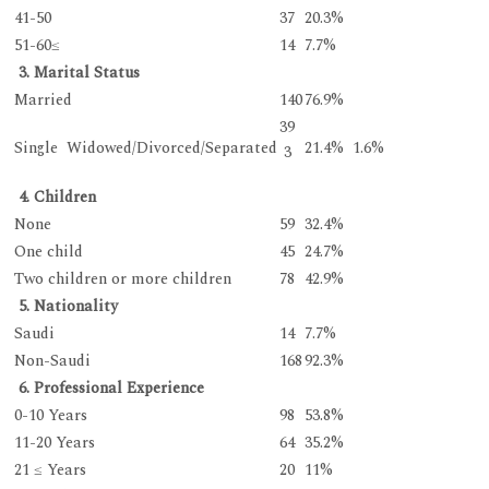
41-50
37
20.3%
51-60≤
14
7.7%
3. Marital Status
Married
140
76.9%
39
Single Widowed/Divorced/Separated
21.4% 1.6%
3
4. Children
None
59
32.4%
One child
45
24.7%
Two children or more children
78
42.9%
5. Nationality
Saudi
14
7.7%
Non-Saudi
168
92.3%
6. Professional Experience
0-10 Years
98
53.8%
11-20 Years
64
35.2%
21 ≤ Years
20
11%