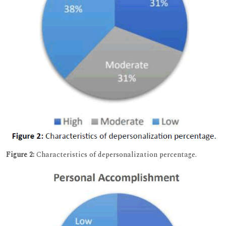
Figure 2:
Characteristics of depersonalization percentage.