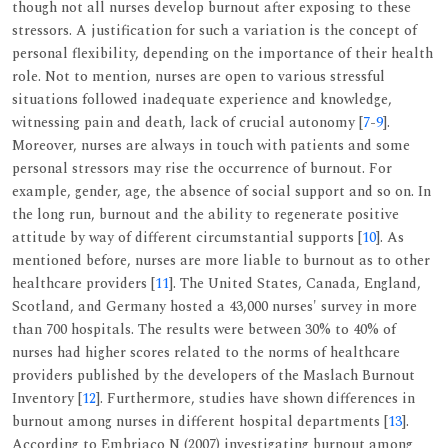
though not all nurses develop burnout after exposing to these
stressors. A justification for such a variation is the concept of
personal flexibility, depending on the importance of their health
role. Not to mention, nurses are open to various stressful
situations followed inadequate experience and knowledge,
witnessing pain and death, lack of crucial autonomy [
7
-
9
].
Moreover, nurses are always in touch with patients and some
personal stressors may rise the occurrence of burnout. For
example, gender, age, the absence of social support and so on. In
the long run, burnout and the ability to regenerate positive
attitude by way of different circumstantial supports [
10
]. As
mentioned before, nurses are more liable to burnout as to other
healthcare providers [
11
]. The United States, Canada, England,
Scotland, and Germany hosted a 43,000 nurses' survey in more
than 700 hospitals. The results were between 30% to 40% of
nurses had higher scores related to the norms of healthcare
providers published by the developers of the Maslach Burnout
Inventory [
12
]. Furthermore, studies have shown differences in
burnout among nurses in different hospital departments [
13
].
According to Embriaco N (2007) investigating burnout among