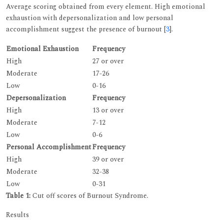
Average scoring obtained from every element. High emotional
exhaustion with depersonalization and low personal
accomplishment suggest the presence of burnout [
3
].
Emotional Exhaustion
Frequency
High
27 or over
Moderate
17-26
Low
0-16
Depersonalization
Frequency
High
13 or over
Moderate
7-12
Low
0-6
Personal Accomplishment
Frequency
High
39 or over
Moderate
32-38
Low
0-31
Table 1:
Cut off scores of Burnout Syndrome.
Results