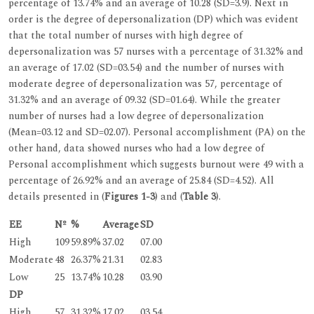
percentage of 13.74% and an average of 10.28 (SD=3.9). Next in
order is the degree of depersonalization (DP) which was evident
that the total number of nurses with high degree of
depersonalization was 57 nurses with a percentage of 31.32% and
an average of 17.02 (SD=03.54) and the number of nurses with
moderate degree of depersonalization was 57, percentage of
31.32% and an average of 09.32 (SD=01.64). While the greater
number of nurses had a low degree of depersonalization
(Mean=03.12 and SD=02.07). Personal accomplishment (PA) on the
other hand, data showed nurses who had a low degree of
Personal accomplishment which suggests burnout were 49 with a
percentage of 26.92% and an average of 25.84 (SD=4.52). All
details presented in (
Figures 1-3
) and (
Table 3
).
EE
Nº
%
Average
SD
High
109
59.89%
37.02
07.00
Moderate
48
26.37%
21.31
02.83
Low
25
13.74%
10.28
03.90
DP
High
57
31.32%
17.02
03.54