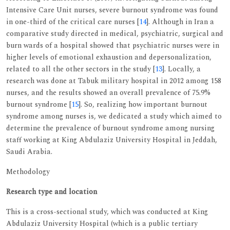
Intensive Care Unit nurses, severe burnout syndrome was found
in one-third of the critical care nurses [
14
]. Although in Iran a
comparative study directed in medical, psychiatric, surgical and
burn wards of a hospital showed that psychiatric nurses were in
higher levels of emotional exhaustion and depersonalization,
related to all the other sectors in the study [
13
]. Locally, a
research was done at Tabuk military hospital in 2012 among 158
nurses, and the results showed an overall prevalence of 75.9%
burnout syndrome [
15
]. So, realizing how important burnout
syndrome among nurses is, we dedicated a study which aimed to
determine the prevalence of burnout syndrome among nursing
staff working at King Abdulaziz University Hospital in Jeddah,
Saudi Arabia.
Methodology
Research type and location
This is a cross-sectional study, which was conducted at King
Abdulaziz University Hospital (which is a public tertiary