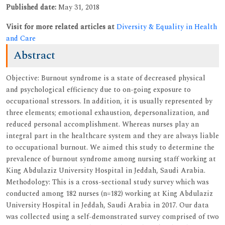
Published date:
May 31, 2018
Visit for more related articles at
Diversity & Equality in Health
and Care
Abstract
Objective: Burnout syndrome is a state of decreased physical
and psychological efficiency due to on-going exposure to
occupational stressors. In addition, it is usually represented by
three elements; emotional exhaustion, depersonalization, and
reduced personal accomplishment. Whereas nurses play an
integral part in the healthcare system and they are always liable
to occupational burnout. We aimed this study to determine the
prevalence of burnout syndrome among nursing staff working at
King Abdulaziz University Hospital in Jeddah, Saudi Arabia.
Methodology: This is a cross-sectional study survey which was
conducted among 182 nurses (n=182) working at King Abdulaziz
University Hospital in Jeddah, Saudi Arabia in 2017. Our data
was collected using a self-demonstrated survey comprised of two