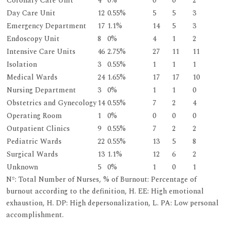
Coronary Care Unit
4
0%
0
0
2
Day Care Unit
12
0.55%
5
5
3
Emergency Department
17
1.1%
14
5
3
Endoscopy Unit
8
0%
4
1
2
Intensive Care Units
46
2.75%
27
11
11
Isolation
3
0.55%
1
1
1
Medical Wards
24
1.65%
17
17
10
Nursing Department
3
0%
1
1
0
Obstetrics and Gynecology
14
0.55%
7
2
4
Operating Room
1
0%
0
0
0
Outpatient Clinics
9
0.55%
7
2
2
Pediatric Wards
22
0.55%
13
5
8
Surgical Wards
13
1.1%
12
6
2
Unknown
5
0%
1
0
1
Nº: Total Number of Nurses, % of Burnout: Percentage of
burnout according to the definition, H. EE: High emotional
exhaustion, H. DP: High depersonalization, L. PA: Low personal
accomplishment.