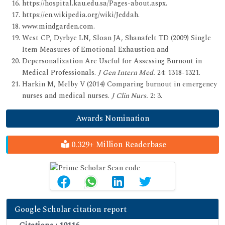
https://hospital.kau.edu.sa/Pages-about.aspx.
https://en.wikipedia.org/wiki/Jeddah.
www.mindgarden.com.
West CP, Dyrbye LN, Sloan JA, Shanafelt TD (2009) Single
Item Measures of Emotional Exhaustion and
Depersonalization Are Useful for Assessing Burnout in
Medical Professionals.
J Gen Intern Med.
24: 1318-1321.
Harkin M, Melby V (2014) Comparing burnout in emergency
nurses and medical nurses.
J Clin Nurs.
2: 3.
Awards Nomination
0.329+ Million Readerbase
Google Scholar citation report