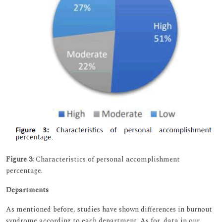
Figure 3:
Characteristics of personal accomplishment
percentage.
Departments
As mentioned before, studies have shown differences in burnout
syndrome according to each department. As for, data in our