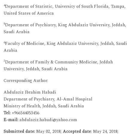
4
Department of Statistic, University of South Florida, Tampa,
United States of America
5
Department of Psychiatry, King Abdulaziz University, Jeddah,
Saudi Arabia
6
Faculty of Medicine, King Abdulaziz University, Jeddah, Saudi
Arabia
7
Department of Family & Community Medicine, Jeddah
University, Jeddah, Saudi Arabia
Corresponding Author:
Abdulaziz Ibrahim Habadi
Department of Psychiatry, Al-Amal Hospital
Ministry of Health, Jeddah, Saudi Arabia
Tel:
+966544053456
E-mail:
abdulaziz.habadi@yahoo.com
Submitted date:
May 02, 2018;
Accepted date
: May 24, 2018;