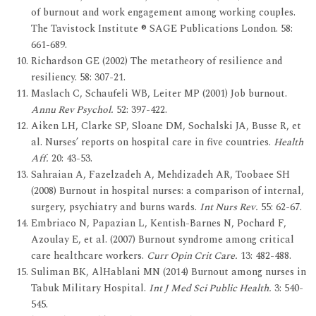
of burnout and work engagement among working couples.
The Tavistock Institute ® SAGE Publications London. 58:
661-689.
Richardson GE (2002) The metatheory of resilience and
resiliency. 58: 307-21.
Maslach C, Schaufeli WB, Leiter MP (2001) Job burnout.
Annu Rev Psychol.
52: 397-422.
Aiken LH, Clarke SP, Sloane DM, Sochalski JA, Busse R, et
al. Nurses’ reports on hospital care in five countries.
Health
Aff.
20: 43-53.
Sahraian A, Fazelzadeh A, Mehdizadeh AR, Toobaee SH
(2008) Burnout in hospital nurses: a comparison of internal,
surgery, psychiatry and burns wards.
Int Nurs Rev.
55: 62-67.
Embriaco N, Papazian L, Kentish-Barnes N, Pochard F,
Azoulay E, et al. (2007) Burnout syndrome among critical
care healthcare workers.
Curr Opin Crit Care.
13: 482-488.
Suliman BK, AlHablani MN (2014) Burnout among nurses in
Tabuk Military Hospital.
Int J Med Sci Public Health.
3: 540-
545.