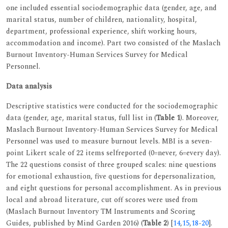
one included essential sociodemographic data (gender, age, and
marital status, number of children, nationality, hospital,
department, professional experience, shift working hours,
accommodation and income). Part two consisted of the Maslach
Burnout Inventory-Human Services Survey for Medical
Personnel.
Data analysis
Descriptive statistics were conducted for the sociodemographic
data (gender, age, marital status, full list in (
Table 1
). Moreover,
Maslach Burnout Inventory-Human Services Survey for Medical
Personnel was used to measure burnout levels. MBI is a seven-
point Likert scale of 22 items selfreported (0=never, 6=every day).
The 22 questions consist of three grouped scales: nine questions
for emotional exhaustion, five questions for depersonalization,
and eight questions for personal accomplishment. As in previous
local and abroad literature, cut off scores were used from
(Maslach Burnout Inventory TM Instruments and Scoring
Guides, published by Mind Garden 2016) (
Table 2
) [
14
,
15
,
18
-
20
].