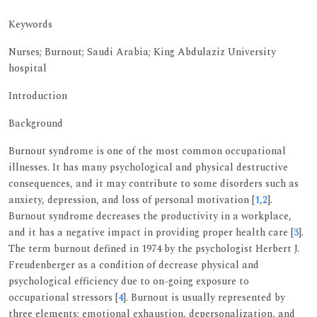
Keywords
Nurses; Burnout; Saudi Arabia; King Abdulaziz University
hospital
Introduction
Background
Burnout syndrome is one of the most common occupational
illnesses. It has many psychological and physical destructive
consequences, and it may contribute to some disorders such as
anxiety, depression, and loss of personal motivation [
1
,
2
].
Burnout syndrome decreases the productivity in a workplace,
and it has a negative impact in providing proper health care [
3
].
The term burnout defined in 1974 by the psychologist Herbert J.
Freudenberger as a condition of decrease physical and
psychological efficiency due to on-going exposure to
occupational stressors [
4
]. Burnout is usually represented by
three elements; emotional exhaustion, depersonalization, and