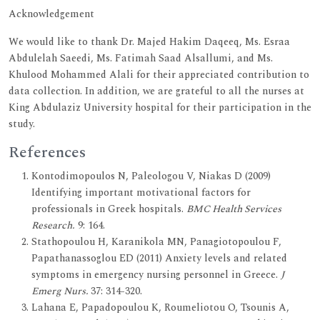
Acknowledgement
We would like to thank Dr. Majed Hakim Daqeeq, Ms. Esraa
Abdulelah Saeedi, Ms. Fatimah Saad Alsallumi, and Ms.
Khulood Mohammed Alali for their appreciated contribution to
data collection. In addition, we are grateful to all the nurses at
King Abdulaziz University hospital for their participation in the
study.
References
Kontodimopoulos N, Paleologou V, Niakas D (2009)
Identifying important motivational factors for
professionals in Greek hospitals.
BMC Health Services
Research.
9: 164.
Stathopoulou H, Karanikola MN, Panagiotopoulou F,
Papathanassoglou ED (2011) Anxiety levels and related
symptoms in emergency nursing personnel in Greece.
J
Emerg Nurs.
37: 314-320.
Lahana E, Papadopoulou K, Roumeliotou O, Tsounis A,