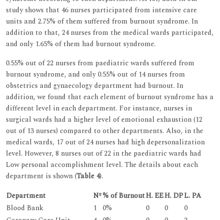
study shows that 46 nurses participated from intensive care
units and 2.75% of them suffered from burnout syndrome. In
addition to that, 24 nurses from the medical wards participated,
and only 1.65% of them had burnout syndrome.
0.55% out of 22 nurses from paediatric wards suffered from
burnout syndrome, and only 0.55% out of 14 nurses from
obstetrics and gynaecology department had burnout. In
addition, we found that each element of burnout syndrome has a
different level in each department. For instance, nurses in
surgical wards had a higher level of emotional exhaustion (12
out of 13 nurses) compared to other departments. Also, in the
medical wards, 17 out of 24 nurses had high depersonalization
level. However, 8 nurses out of 22 in the paediatric wards had
Low personal accomplishment level. The details about each
department is shown (
Table 4
).
Department
Nº
% of Burnout
H. EE
H. DP
L. PA
Blood Bank
1
0%
0
0
0