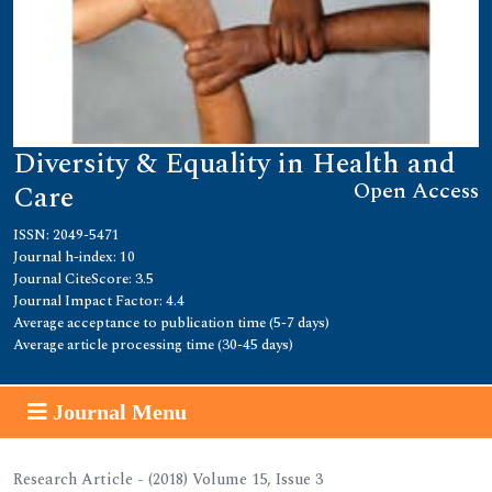
Diversity & Equality in Health and
Open Access
Care
ISSN: 2049-5471
Journal h-index: 10
Journal CiteScore: 3.5
Journal Impact Factor: 4.4
Average acceptance to publication time (5-7 days)
Average article processing time (30-45 days)
Journal Menu
Research Article - (2018) Volume 15, Issue 3