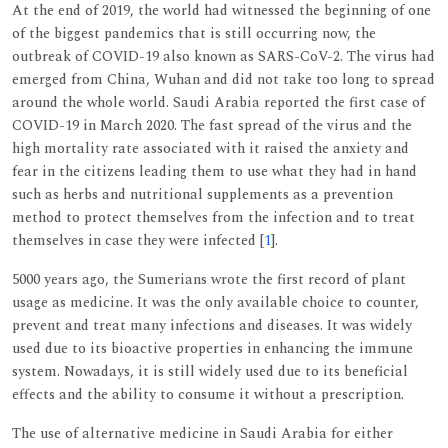
At the end of 2019, the world had witnessed the beginning of one
of the biggest pandemics that is still occurring now, the
outbreak of COVID-19 also known as SARS-CoV-2. The virus had
emerged from China, Wuhan and did not take too long to spread
around the whole world. Saudi Arabia reported the first case of
COVID-19 in March 2020. The fast spread of the virus and the
high mortality rate associated with it raised the anxiety and
fear in the citizens leading them to use what they had in hand
such as herbs and nutritional supplements as a prevention
method to protect themselves from the infection and to treat
themselves in case they were infected [
1
].
5000 years ago, the Sumerians wrote the first record of plant
usage as medicine. It was the only available choice to counter,
prevent and treat many infections and diseases. It was widely
used due to its bioactive properties in enhancing the immune
system. Nowadays, it is still widely used due to its beneficial
effects and the ability to consume it without a prescription.
The use of alternative medicine in Saudi Arabia for either