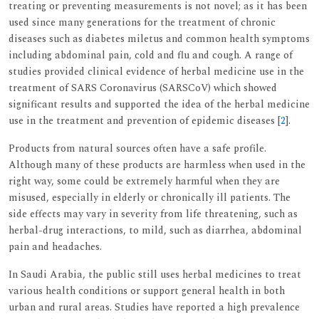
treating or preventing measurements is not novel; as it has been
used since many generations for the treatment of chronic
diseases such as diabetes miletus and common health symptoms
including abdominal pain, cold and flu and cough. A range of
studies provided clinical evidence of herbal medicine use in the
treatment of SARS Coronavirus (SARSCoV) which showed
significant results and supported the idea of the herbal medicine
use in the treatment and prevention of epidemic diseases [
2
].
Products from natural sources often have a safe profile.
Although many of these products are harmless when used in the
right way, some could be extremely harmful when they are
misused, especially in elderly or chronically ill patients. The
side effects may vary in severity from life threatening, such as
herbal-drug interactions, to mild, such as diarrhea, abdominal
pain and headaches.
In Saudi Arabia, the public still uses herbal medicines to treat
various health conditions or support general health in both
urban and rural areas. Studies have reported a high prevalence