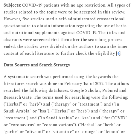
Subjects:
COVID-19 patients with no age restriction. All types of
studies related to the topic were to be accepted in this review.
However, five studies used a self-administrated crosssectional
questionnaire to obtain information regarding the use of herbs
and nutritional supplements against COVID-19. The titles and
abstracts were screened first then after the searching process
ended; the studies were divided on the authors to scan the inner
content of each literature to further check the eligibility [
4
].
Data Sources and Search Strategy
A systematic search was performed using the keywords the
literatures search was done on February 1st of 2022. The authors
searched the following databases: Google Scholar, Pubmed and
Research Gate. The terms used for searching were the following:
("Herbal" or "herb") and ("therapy" or "treatment") and ("in
Saudi Arabia" or "ksa"). ("Herbal" or "herb") and ("therapy" or
"treatment") and ("in Saudi Arabia" or "ksa") and ("for COVID"
or "coronavirus" or "corona various"). ("Herbal" or "herb" or
"garlic" or "olive oil" or "vitamin c" or "orange" or "lemon" or