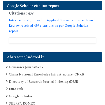
Google Scholar citation report
Citations : 439
International Journal of Applied Science - Research and
Review received 439 citations as per Google Scholar
report
Abstracted/Indexed in
Genamics JournalSeek
China National Knowledge Infrastructure (CNKI)
Directory of Research Journal Indexing (DRJI)
Euro Pub
Google Scholar
SHERPA ROMEO