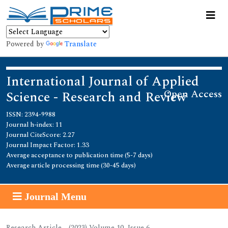
Powered by
Translate
International Journal of Applied
Open Access
Science - Research and Review
ISSN: 2394-9988
Journal h-index: 11
Journal CiteScore: 2.27
Journal Impact Factor: 1.33
Average acceptance to publication time (5-7 days)
Average article processing time (30-45 days)
Journal Menu
Research Article - (2023) Volume 10, Issue 6