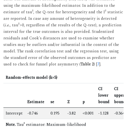
using the maximum-likelihood estimator. In addition to the
estimate of tau², the Q-test for heterogeneity and the I² statistic
are reported. In case any amount of heterogeneity is detected
(
i.e
., tau²>0, regardless of the results of the Q-test), a prediction
interval for the true outcomes is also provided. Studentized
residuals and Cook's distances are used to examine whether
studies may be outliers and/or influential in the context of the
model. The rank correlation test and the regression test, using
the standard error of the observed outcomes as predictor are
used to check for funnel plot asymmetry (
Table 2
) [
7
].
Random-effects model (k=5)
CI
CI
lower
upper
Estimate
se
Z
p
bound
bound
Intercept
-0.746
0.195
-3.82
<0.001
-1.128
-0.364
Note.
Tau² estimator: Maximum-likelihood