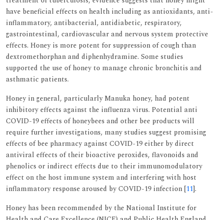
treatment of tuberculosis, evidence suggests that honey might
have beneficial effects on health including as antioxidants, anti-
inflammatory, antibacterial, antidiabetic, respiratory,
gastrointestinal, cardiovascular and nervous system protective
effects. Honey is more potent for suppression of cough than
dextromethorphan and diphenhydramine. Some studies
supported the use of honey to manage chronic bronchitis and
asthmatic patients.
Honey in general, particularly Manuka honey, had potent
inhibitory effects against the influenza virus. Potential anti
COVID-19 effects of honeybees and other bee products will
require further investigations, many studies suggest promising
effects of bee pharmacy against COVID-19 either by direct
antiviral effects of their bioactive peroxides, flavonoids and
phenolics or indirect effects due to their immunomodulatory
effect on the host immune system and interfering with host
inflammatory response aroused by COVID-19 infection [
11
].
Honey has been recommended by the National Institute for
Health and Care Excellence (NICE) and Public Health England