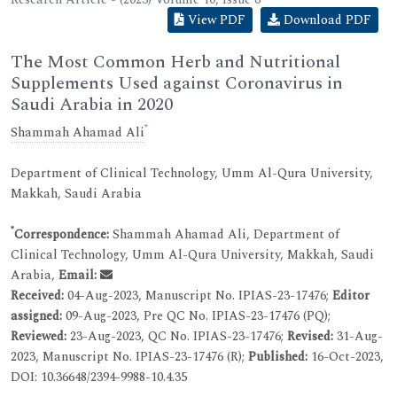
View PDF
Download PDF
The Most Common Herb and Nutritional
Supplements Used against Coronavirus in
Saudi Arabia in 2020
*
Shammah Ahamad Ali
Department of Clinical Technology, Umm Al-Qura University,
Makkah, Saudi Arabia
*
Correspondence:
Shammah Ahamad Ali, Department of
Clinical Technology, Umm Al-Qura University, Makkah, Saudi
Arabia,
Email:
Received:
04-Aug-2023, Manuscript No. IPIAS-23-17476;
Editor
assigned:
09-Aug-2023, Pre QC No. IPIAS-23-17476 (PQ);
Reviewed:
23-Aug-2023, QC No. IPIAS-23-17476;
Revised:
31-Aug-
2023, Manuscript No. IPIAS-23-17476 (R);
Published:
16-Oct-2023,
DOI: 10.36648/2394-9988-10.4.35