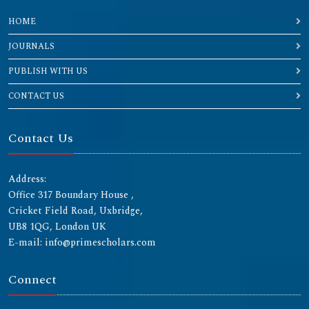
HOME
JOURNALS
PUBLISH WITH US
CONTACT US
Contact Us
Address:
Office 317 Boundary House ,
Cricket Field Road, Uxbridge,
UB8 1QG, London UK
E-mail: info@primescholars.com
Connect