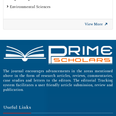
Environmental Sciences
View More
The journal encourages advancements in the areas mentioned
above in the form of research articles, reviews, commentaries,
case studies and letters to the editors. The editorial Tracking
system facilitates a user friendly article submission, review and
publication.
Useful Links