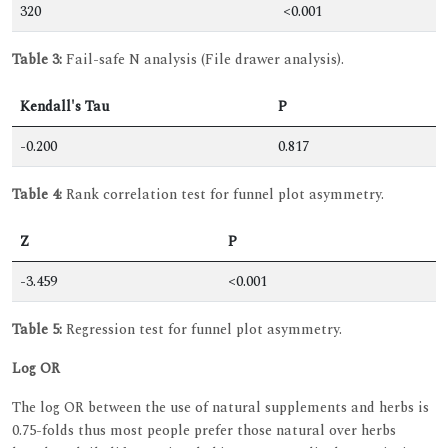
320
<0.001
Table 3:
Fail-safe N analysis (File drawer analysis).
Kendall's Tau
P
-0.200
0.817
Table 4:
Rank correlation test for funnel plot asymmetry.
Z
P
-3.459
<0.001
Table 5:
Regression test for funnel plot asymmetry.
Log OR
The log OR between the use of natural supplements and herbs is
0.75-folds thus most people prefer those natural over herbs