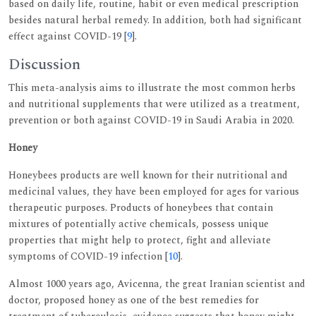
based on daily life, routine, habit or even medical prescription
besides natural herbal remedy. In addition, both had significant
effect against COVID-19 [
9
].
Discussion
This meta-analysis aims to illustrate the most common herbs
and nutritional supplements that were utilized as a treatment,
prevention or both against COVID-19 in Saudi Arabia in 2020.
Honey
Honeybees products are well known for their nutritional and
medicinal values, they have been employed for ages for various
therapeutic purposes. Products of honeybees that contain
mixtures of potentially active chemicals, possess unique
properties that might help to protect, fight and alleviate
symptoms of COVID-19 infection [
10
].
Almost 1000 years ago, Avicenna, the great Iranian scientist and
doctor, proposed honey as one of the best remedies for