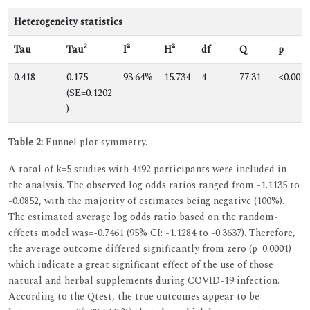
Heterogeneity statistics
2
Tau
Tau
I²
H²
df
Q
p
0.418
0.175
93.64%
15.734
4
77.31
<0.001
(SE=0.1202
)
Table 2:
Funnel plot symmetry.
A total of k=5 studies with 4492 participants were included in
the analysis. The observed log odds ratios ranged from -1.1135 to
-0.0852, with the majority of estimates being negative (100%).
The estimated average log odds ratio based on the random-
effects model was=-0.7461 (95% CI: -1.1284 to -0.3637). Therefore,
the average outcome differed significantly from zero (p=0.0001)
which indicate a great significant effect of the use of those
natural and herbal supplements during COVID-19 infection.
According to the Qtest, the true outcomes appear to be