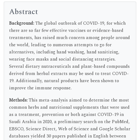
Abstract
Background:
The global outbreak of COVID-19, for which
there are so far few effective vaccines or evidence-based
treatments, has raised much concern among people around
the world, leading to numerous attempts to go for
alternatives, including hand washing, hand sanitizing,
wearing face masks and social distancing strategies.
Several dietary nutraceuticals and plant-based compounds
derived from herbal extracts may be used to treat COVID-
19. Additionally, natural products have been shown to
improve the immune response.
Methods:
This meta-analysis aimed to determine the most
common herbs and nutritional supplements that were used
as a treatment, prevention or both against COVID-19 in
Saudi Arabia in 2020, a preliminary search on the PubMed,
EBSCO, Science Direct, Web of Science and Google Scholar
databases yielded 30 papers published in English between