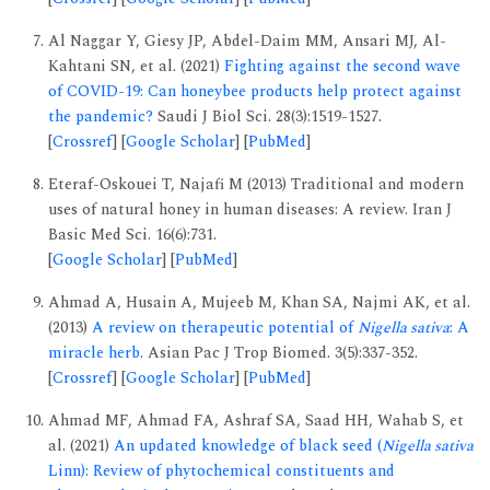
Al Naggar Y, Giesy JP, Abdel-Daim MM, Ansari MJ, Al-
Kahtani SN, et al. (2021)
Fighting against the second wave
of COVID-19: Can honeybee products help protect against
the pandemic?
Saudi J Biol Sci. 28(3):1519-1527.
[
Crossref
] [
Google Scholar
] [
PubMed
]
Eteraf-Oskouei T, Najafi M (2013) Traditional and modern
uses of natural honey in human diseases: A review. Iran J
Basic Med Sci. 16(6):731.
[
Google Scholar
] [
PubMed
]
Ahmad A, Husain A, Mujeeb M, Khan SA, Najmi AK, et al.
(2013)
A review on therapeutic potential of
Nigella sativa
: A
miracle herb
. Asian Pac J Trop Biomed. 3(5):337-352.
[
Crossref
] [
Google Scholar
] [
PubMed
]
Ahmad MF, Ahmad FA, Ashraf SA, Saad HH, Wahab S, et
al. (2021)
An updated knowledge of black seed (
Nigella sativa
Linn): Review of phytochemical constituents and