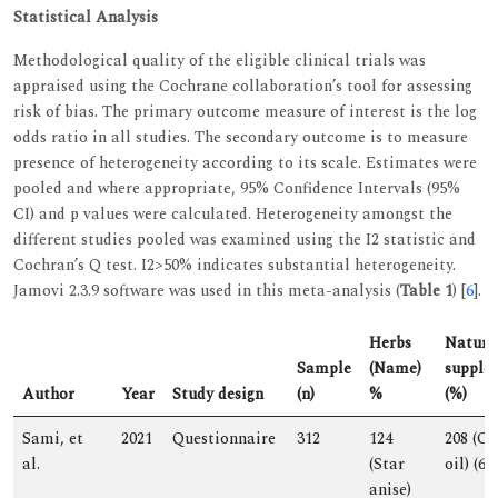
Statistical Analysis
Methodological quality of the eligible clinical trials was
appraised using the Cochrane collaboration’s tool for assessing
risk of bias. The primary outcome measure of interest is the log
odds ratio in all studies. The secondary outcome is to measure
presence of heterogeneity according to its scale. Estimates were
pooled and where appropriate, 95% Confidence Intervals (95%
CI) and p values were calculated. Heterogeneity amongst the
different studies pooled was examined using the I2 statistic and
Cochran’s Q test. I2>50% indicates substantial heterogeneity.
Jamovi 2.3.9 software was used in this meta-analysis (
Table 1
) [
6
].
Herbs
Natura
Sample
(Name)
supple
Author
Year
Study design
(n)
%
(%)
Sami, et
2021
Questionnaire
312
124
208 (Ol
al.
(Star
oil) (67)
anise)