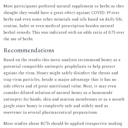
Most participants preferred natural supplement to herbs as they
thought they would have a great effect against COVID-19 over
herbs and even some other minerals and oils based on daily life,
routine, habit or even medical prescription besides natural
herbal remedy. This was indicated with an odds ratio of 0.75 over
the use of herbs.
Recommendations
Based on the results this meta-analysis recommend honey as a
potential compatible antiseptic prophylaxis to help protect
against the virus. Honey might safely disinfect the throat and
trap virus particles, beside a major advantage that it has no
side effects and of great nutritional value. Next, it may even
consider diluted solution of natural honey as a homemade
antiseptic for hands, skin and mucous membranes or as a mouth
gargle since honey is completely safe and widely used as
sweetener in several pharmaceutical preparations.
More studies about RCTs should be applied irrespective making