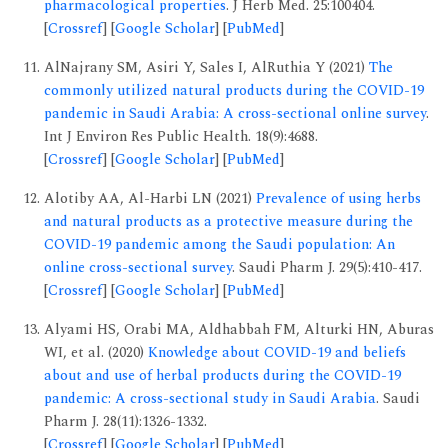
pharmacological properties
. J Herb Med. 25:100404.
[
Crossref
] [
Google Scholar
] [
PubMed
]
AlNajrany SM, Asiri Y, Sales I, AlRuthia Y (2021)
The
commonly utilized natural products during the COVID-19
pandemic in Saudi Arabia: A cross-sectional online survey
.
Int J Environ Res Public Health. 18(9):4688.
[
Crossref
] [
Google Scholar
] [
PubMed
]
Alotiby AA, Al-Harbi LN (2021)
Prevalence of using herbs
and natural products as a protective measure during the
COVID-19 pandemic among the Saudi population: An
online cross-sectional survey
. Saudi Pharm J. 29(5):410-417.
[
Crossref
] [
Google Scholar
] [
PubMed
]
Alyami HS, Orabi MA, Aldhabbah FM, Alturki HN, Aburas
WI, et al. (2020)
Knowledge about COVID-19 and beliefs
about and use of herbal products during the COVID-19
pandemic: A cross-sectional study in Saudi Arabia
. Saudi
Pharm J. 28(11):1326-1332.
[
Crossref
] [
Google Scholar
] [
PubMed
]