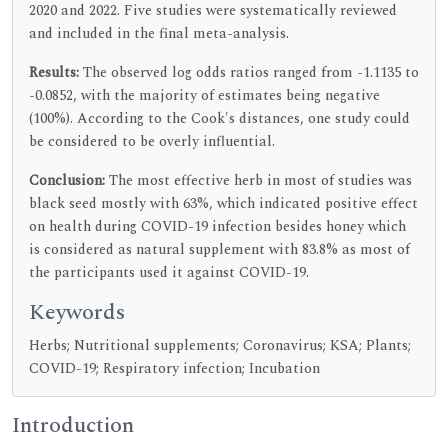
2020 and 2022. Five studies were systematically reviewed
and included in the final meta-analysis.
Results:
The observed log odds ratios ranged from -1.1135 to
-0.0852, with the majority of estimates being negative
(100%). According to the Cook's distances, one study could
be considered to be overly influential.
Conclusion:
The most effective herb in most of studies was
black seed mostly with 63%, which indicated positive effect
on health during COVID-19 infection besides honey which
is considered as natural supplement with 83.8% as most of
the participants used it against COVID-19.
Keywords
Herbs; Nutritional supplements; Coronavirus; KSA; Plants;
COVID-19; Respiratory infection; Incubation
Introduction