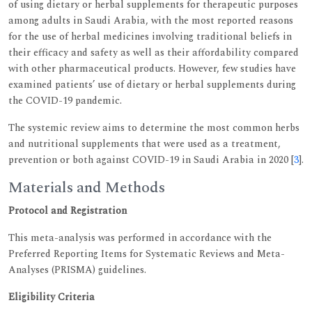
of using dietary or herbal supplements for therapeutic purposes
among adults in Saudi Arabia, with the most reported reasons
for the use of herbal medicines involving traditional beliefs in
their efficacy and safety as well as their affordability compared
with other pharmaceutical products. However, few studies have
examined patients’ use of dietary or herbal supplements during
the COVID-19 pandemic.
The systemic review aims to determine the most common herbs
and nutritional supplements that were used as a treatment,
prevention or both against COVID-19 in Saudi Arabia in 2020 [
3
].
Materials and Methods
Protocol and Registration
This meta-analysis was performed in accordance with the
Preferred Reporting Items for Systematic Reviews and Meta-
Analyses (PRISMA) guidelines.
Eligibility Criteria