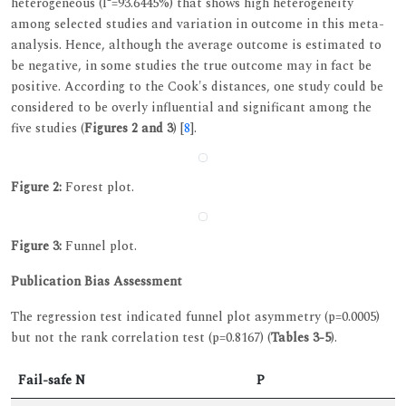
heterogeneous (I²=93.6445%) that shows high heterogeneity
among selected studies and variation in outcome in this meta-
analysis. Hence, although the average outcome is estimated to
be negative, in some studies the true outcome may in fact be
positive. According to the Cook's distances, one study could be
considered to be overly influential and significant among the
five studies (
Figures 2 and 3
) [
8
].
Figure 2:
Forest plot.
Figure 3:
Funnel plot.
Publication Bias Assessment
The regression test indicated funnel plot asymmetry (p=0.0005)
but not the rank correlation test (p=0.8167) (
Tables 3-5
).
Fail-safe N
P