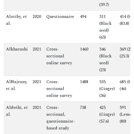
(39.7)
Alotiby, et
2020
Questionnaire
494
311
414 (Ho
al.
(Black
(83.8)
seed)
(63)
Alkharashi
2021
Cross-
1460
346
369 (Zi
sectional
(Black
(25.3)
online survey
seed)
(23)
AlNajrany,
2021
Cross-
1488
535
685 (Ho
et al.
sectional
(Ginger)
(46)
online survey
(36)
Aldwihi, et
2021
Cross-
738
425
591
al.
sectional,
(Ginger)
(Lemon
questionnaire-
(57.6)
(80)
based study