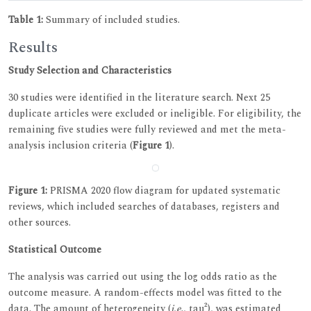
Table 1:
Summary of included studies.
Results
Study Selection and Characteristics
30 studies were identified in the literature search. Next 25
duplicate articles were excluded or ineligible. For eligibility, the
remaining five studies were fully reviewed and met the meta-
analysis inclusion criteria (
Figure 1
).
Figure 1:
PRISMA 2020 flow diagram for updated systematic
reviews, which included searches of databases, registers and
other sources.
Statistical Outcome
The analysis was carried out using the log odds ratio as the
outcome measure. A random-effects model was fitted to the
data. The amount of heterogeneity (
i.e
., tau²), was estimated