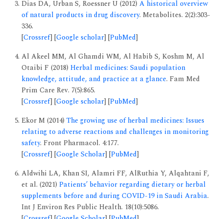
Dias DA, Urban S, Roessner U (2012)
A historical overview
of natural products in drug discovery
. Metabolites. 2(2):303-
336.
[
Crossref
] [
Google scholar
] [
PubMed
]
Al Akeel MM, Al Ghamdi WM, Al Habib S, Koshm M, Al
Otaibi F (2018)
Herbal medicines: Saudi population
knowledge, attitude, and practice at a glance
. Fam Med
Prim Care Rev. 7(5):865.
[
Crossref
] [
Google scholar
] [
PubMed
]
Ekor M (2014)
The growing use of herbal medicines: Issues
relating to adverse reactions and challenges in monitoring
safety
. Front Pharmacol. 4:177.
[
Crossref
] [
Google Scholar
] [
PubMed
]
Aldwihi LA, Khan SI, Alamri FF, AlRuthia Y, Alqahtani F,
et al. (2021)
Patients’ behavior regarding dietary or herbal
supplements before and during COVID-19 in Saudi Arabia
.
Int J Environ Res Public Health. 18(10):5086.
[
Crossref
] [
Google Scholar
] [
PubMed
]