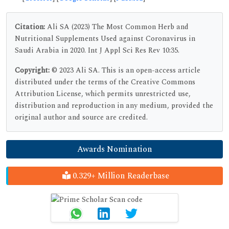
Citation:
Ali SA (2023) The Most Common Herb and
Nutritional Supplements Used against Coronavirus in
Saudi Arabia in 2020. Int J Appl Sci Res Rev 10:35.
Copyright:
© 2023 Ali SA. This is an open-access article
distributed under the terms of the Creative Commons
Attribution License, which permits unrestricted use,
distribution and reproduction in any medium, provided the
original author and source are credited.
Awards Nomination
0.329+ Million Readerbase