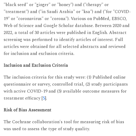
"black seed" or "ginger" or "honey") and ("therapy" or
"treatment") and ("in Saudi Arabia" or "ksa") and ("for "COVID-
19" or "coronavirus" or "corona"). Various on PubMed, EBSCO,
Web of Science and Google Scholar database. Between 2020 and
2022, a total of 30 articles were published in English. Abstract
screening was performed to identify articles of interest. Full
articles were obtained for all selected abstracts and reviewed
for inclusion and exclusion criteria.
Inclusion and Exclusion Criteria
The inclusion criteria for this study were: (1) Published online
questionnaire or survey, controlled trial, (2) study participants
with active COVID-19 and (3) available outcome measures for
treatment efficacy [
5
].
Risk of Bias Assessment
The Cochrane collaboration's tool for measuring risk of bias
was used to assess the type of study quality.