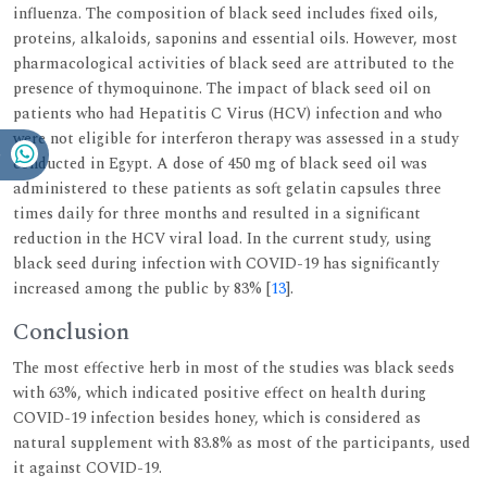
influenza. The composition of black seed includes fixed oils,
proteins, alkaloids, saponins and essential oils. However, most
pharmacological activities of black seed are attributed to the
presence of thymoquinone. The impact of black seed oil on
patients who had Hepatitis C Virus (HCV) infection and who
were not eligible for interferon therapy was assessed in a study
conducted in Egypt. A dose of 450 mg of black seed oil was
administered to these patients as soft gelatin capsules three
times daily for three months and resulted in a significant
reduction in the HCV viral load. In the current study, using
black seed during infection with COVID-19 has significantly
increased among the public by 83% [
13
].
Conclusion
The most effective herb in most of the studies was black seeds
with 63%, which indicated positive effect on health during
COVID-19 infection besides honey, which is considered as
natural supplement with 83.8% as most of the participants, used
it against COVID-19.