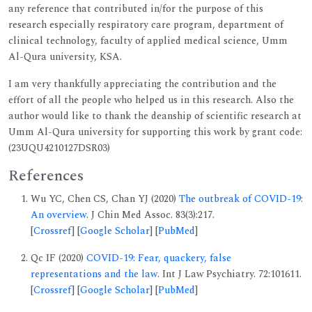
any reference that contributed in/for the purpose of this
research especially respiratory care program, department of
clinical technology, faculty of applied medical science, Umm
Al-Qura university, KSA.
I am very thankfully appreciating the contribution and the
effort of all the people who helped us in this research. Also the
author would like to thank the deanship of scientific research at
Umm Al-Qura university for supporting this work by grant code:
(23UQU4210127DSR03)
References
Wu YC, Chen CS, Chan YJ (2020)
The outbreak of COVID-19:
An overview
. J Chin Med Assoc. 83(3):217.
[
Crossref
] [
Google Scholar
] [
PubMed
]
Qc IF (2020)
COVID-19: Fear, quackery, false
representations and the law
. Int J Law Psychiatry. 72:101611.
[
Crossref
] [
Google Scholar
] [
PubMed
]