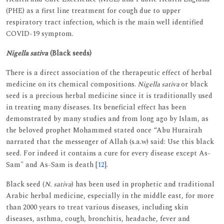
(PHE) as a first line treatment for cough due to upper
respiratory tract infection, which is the main well identified
COVID-19 symptom.
Nigella sativa
(Black seeds)
There is a direct association of the therapeutic effect of herbal
medicine on its chemical compositions.
Nigella sativa
or black
seed is a precious herbal medicine since it is traditionally used
in treating many diseases. Its beneficial effect has been
demonstrated by many studies and from long ago by Islam, as
the beloved prophet Mohammed stated once “Abu Hurairah
narrated that the messenger of Allah (s.a.w) said: Use this black
seed. For indeed it contains a cure for every disease except As-
Sam" and As-Sam is death [
12
].
Black seed (
N. sativa
) has been used in prophetic and traditional
Arabic herbal medicine, especially in the middle east, for more
than 2000 years to treat various diseases, including skin
diseases, asthma, cough, bronchitis, headache, fever and