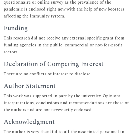
questionnaire or online survey as the prevalence of the
pandemic is enclosed right now with the help of new boosters
affecting the immunity system.
Funding
This research did not receive any external specific grant from
funding agencies in the public, commercial or not-for-profit
sectors.
Declaration of Competing Interest
There are no conflicts of interest to disclose.
Author Statement
This work was supported in part by the university. Opinions,
interpretations, conclusions and recommendations are those of
the authors and are not necessarily endorsed.
Acknowledgment
The author is very thankful to all the associated personnel in