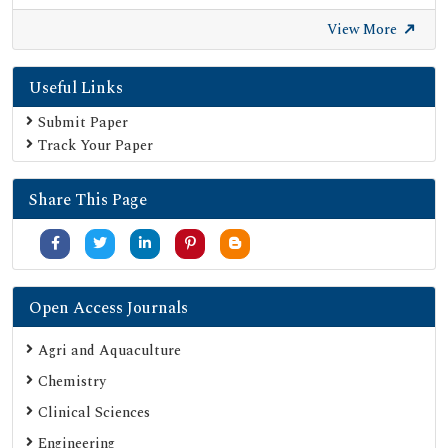
Secret Search Engine Labs
View More
Useful Links
Submit Paper
Track Your Paper
Share This Page
Open Access Journals
Agri and Aquaculture
Chemistry
Clinical Sciences
Engineering