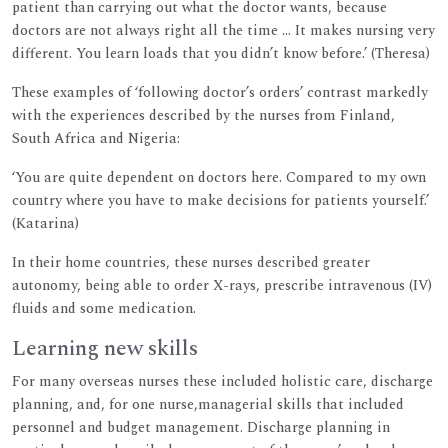
patient than carrying out what the doctor wants, because
doctors are not always right all the time ... It makes nursing very
different. You learn loads that you didn’t know before.’ (Theresa)
These examples of ‘following doctor’s orders’ contrast markedly
with the experiences described by the nurses from Finland,
South Africa and Nigeria:
‘You are quite dependent on doctors here. Compared to my own
country where you have to make decisions for patients yourself.’
(Katarina)
In their home countries, these nurses described greater
autonomy, being able to order X-rays, prescribe intravenous (IV)
fluids and some medication.
Learning new skills
For many overseas nurses these included holistic care, discharge
planning, and, for one nurse,managerial skills that included
personnel and budget management. Discharge planning in