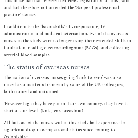
This nurse had not received her NMC registration at this point
and had therefore not attended the ‘Scope of professional
practice’ course.
In addition to the ‘basic skills’ of venepuncture, IV
administration and male catheterisation, two of the overseas
nurses in the study were no longer using their extended skills in
intubation, reading electrocardiograms (ECGs), and collecting
arterial blood samples.
The status of overseas nurses
The notion of overseas nurses going ‘back to zero’ was also
raised as a matter of concern by some of the UK colleagues,
both trained and untrained:
‘However high they have got in their own country, they have to
start at our level.’ (Kate, care assistant)
All but one of the nurses within this study had experienced a
significant drop in occupational status since coming to
Oxfordshire: