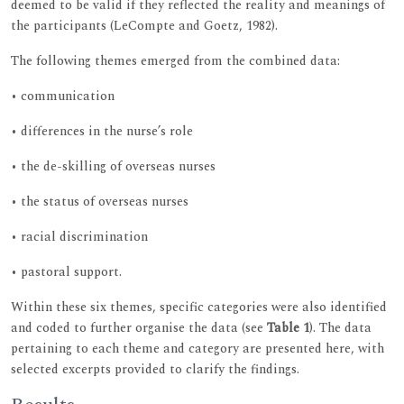
deemed to be valid if they reflected the reality and meanings of
the participants (LeCompte and Goetz, 1982).
The following themes emerged from the combined data:
• communication
• differences in the nurse’s role
• the de-skilling of overseas nurses
• the status of overseas nurses
• racial discrimination
• pastoral support.
Within these six themes, specific categories were also identified
and coded to further organise the data (see
Table 1
). The data
pertaining to each theme and category are presented here, with
selected excerpts provided to clarify the findings.