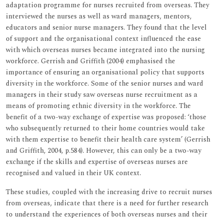
adaptation programme for nurses recruited from overseas. They
interviewed the nurses as well as ward managers, mentors,
educators and senior nurse managers. They found that the level
of support and the organisational context influenced the ease
with which overseas nurses became integrated into the nursing
workforce. Gerrish and Griffith (2004) emphasised the
importance of ensuring an organisational policy that supports
diversity in the workforce. Some of the senior nurses and ward
managers in their study saw overseas nurse recruitment as a
means of promoting ethnic diversity in the workforce. The
benefit of a two-way exchange of expertise was proposed: ‘those
who subsequently returned to their home countries would take
with them expertise to benefit their health care system’ (Gerrish
and Griffith, 2004, p.584). However, this can only be a two-way
exchange if the skills and expertise of overseas nurses are
recognised and valued in their UK context.
These studies, coupled with the increasing drive to recruit nurses
from overseas, indicate that there is a need for further research
to understand the experiences of both overseas nurses and their