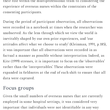
their role within the multiprofessional team to considering the
experience of overseas nurses within the constraints of the
consenting participants.
During the period of participant observation, all observations
were recorded in a notebook at times when the researcher was
unobserved. As the lens through which we view the world is
inevitably shaped by our own prior experiences, and ‘our
attitudes affect what we choose to study’ (Kleinman, 1991, p.185),
it was important that all observations were recorded in as
factual a manner as possible without interpretation. Indeed, as
Kite (1999) stresses, it is important to focus on the ‘observables’
rather than the ‘interpretables’. These observations were
expanded in fieldnotes at the end of each shift to ensure that all
data were captured.
Focus groups
Given the small numbers of overseas nurses that are currently
employed in some hospital settings, it was considered very
important that individuals were not identifiable in any way