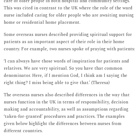
care of older people in both hospital and community settings.
This was cited in contrast to the UK where the role of the ward
nurse included caring for older people who are awaiting nursing
home or residential home placement.
Some overseas nurses described providing spiritual support for
patients as an important aspect of their role in their home
country. For example, two nurses spoke of praying with patients:
‘I can always have those words of inspiration for patients and
relatives. We are very spiritual. So you have that common
denominator. Here, if I mention God, I think am I saying the
right thing? I miss being able to give that.’ (Theresa)
The overseas nurses also described differences in the way that
nurses function in the UK in terms of responsibility, decision
making and accountability, as well as assumptions regarding
‘taken-for-granted’ procedures and practices. The examples
given below highlight the differences between nurses from
different countries.