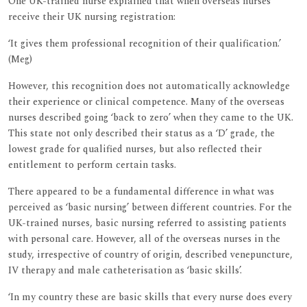
One UK-trained nurse explained that when overseas nurses
receive their UK nursing registration:
‘It gives them professional recognition of their qualification.’
(Meg)
However, this recognition does not automatically acknowledge
their experience or clinical competence. Many of the overseas
nurses described going ‘back to zero’ when they came to the UK.
This state not only described their status as a ‘D’ grade, the
lowest grade for qualified nurses, but also reflected their
entitlement to perform certain tasks.
There appeared to be a fundamental difference in what was
perceived as ‘basic nursing’ between different countries. For the
UK-trained nurses, basic nursing referred to assisting patients
with personal care. However, all of the overseas nurses in the
study, irrespective of country of origin, described venepuncture,
IV therapy and male catheterisation as ‘basic skills’.
‘In my country these are basic skills that every nurse does every