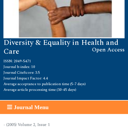
Diversity & Equality in Health and
Open Access
Care
ISSN: 2049-5471
Journal h-index: 10
Journal CiteScore: 3.5
Journal Impact Factor: 4.4
Average acceptance to publication time (5-7 days)
Average article processing time (30-45 days)
Journal Menu
- (2005) Volume 2, Issue 1