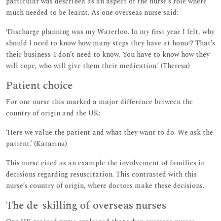
particular was described as an aspect of the nurse’s role where
much needed to be learnt. As one overseas nurse said:
‘Discharge planning was my Waterloo. In my first year I felt, why
should I need to know how many steps they have at home? That’s
their business. I don’t need to know. You have to know how they
will cope, who will give them their medication.’ (Theresa)
Patient choice
For one nurse this marked a major difference between the
country of origin and the UK:
‘Here we value the patient and what they want to do. We ask the
patient.’ (Katarina)
This nurse cited as an example the involvement of families in
decisions regarding resuscitation. This contrasted with this
nurse’s country of origin, where doctors make these decisions.
The de-skilling of overseas nurses