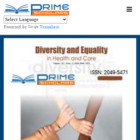
Powered by
Translate