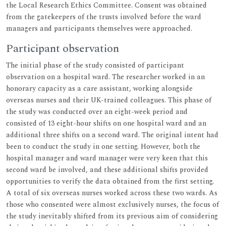
the Local Research Ethics Committee. Consent was obtained
from the gatekeepers of the trusts involved before the ward
managers and participants themselves were approached.
Participant observation
The initial phase of the study consisted of participant
observation on a hospital ward. The researcher worked in an
honorary capacity as a care assistant, working alongside
overseas nurses and their UK-trained colleagues. This phase of
the study was conducted over an eight-week period and
consisted of 13 eight-hour shifts on one hospital ward and an
additional three shifts on a second ward. The original intent had
been to conduct the study in one setting. However, both the
hospital manager and ward manager were very keen that this
second ward be involved, and these additional shifts provided
opportunities to verify the data obtained from the first setting.
A total of six overseas nurses worked across these two wards. As
those who consented were almost exclusively nurses, the focus of
the study inevitably shifted from its previous aim of considering