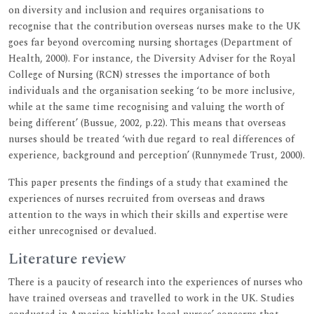
on diversity and inclusion and requires organisations to
recognise that the contribution overseas nurses make to the UK
goes far beyond overcoming nursing shortages (Department of
Health, 2000). For instance, the Diversity Adviser for the Royal
College of Nursing (RCN) stresses the importance of both
individuals and the organisation seeking ‘to be more inclusive,
while at the same time recognising and valuing the worth of
being different’ (Bussue, 2002, p.22). This means that overseas
nurses should be treated ‘with due regard to real differences of
experience, background and perception’ (Runnymede Trust, 2000).
This paper presents the findings of a study that examined the
experiences of nurses recruited from overseas and draws
attention to the ways in which their skills and expertise were
either unrecognised or devalued.
Literature review
There is a paucity of research into the experiences of nurses who
have trained overseas and travelled to work in the UK. Studies