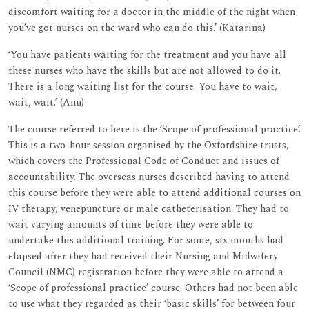
discomfort waiting for a doctor in the middle of the night when
you’ve got nurses on the ward who can do this.’ (Katarina)
‘You have patients waiting for the treatment and you have all
these nurses who have the skills but are not allowed to do it.
There is a long waiting list for the course. You have to wait,
wait, wait.’ (Anu)
The course referred to here is the ‘Scope of professional practice’.
This is a two-hour session organised by the Oxfordshire trusts,
which covers the Professional Code of Conduct and issues of
accountability. The overseas nurses described having to attend
this course before they were able to attend additional courses on
IV therapy, venepuncture or male catheterisation. They had to
wait varying amounts of time before they were able to
undertake this additional training. For some, six months had
elapsed after they had received their Nursing and Midwifery
Council (NMC) registration before they were able to attend a
‘Scope of professional practice’ course. Others had not been able
to use what they regarded as their ‘basic skills’ for between four