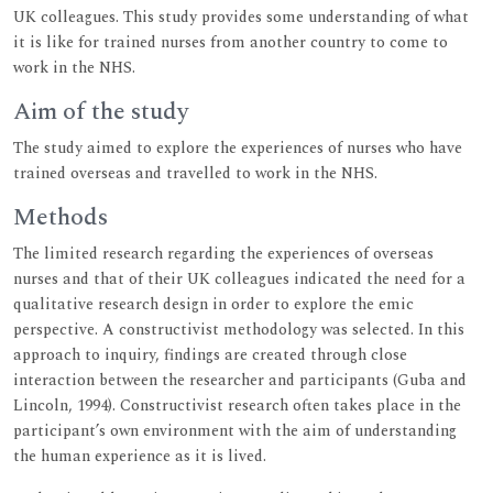
UK colleagues. This study provides some understanding of what
it is like for trained nurses from another country to come to
work in the NHS.
Aim of the study
The study aimed to explore the experiences of nurses who have
trained overseas and travelled to work in the NHS.
Methods
The limited research regarding the experiences of overseas
nurses and that of their UK colleagues indicated the need for a
qualitative research design in order to explore the emic
perspective. A constructivist methodology was selected. In this
approach to inquiry, findings are created through close
interaction between the researcher and participants (Guba and
Lincoln, 1994). Constructivist research often takes place in the
participant’s own environment with the aim of understanding
the human experience as it is lived.