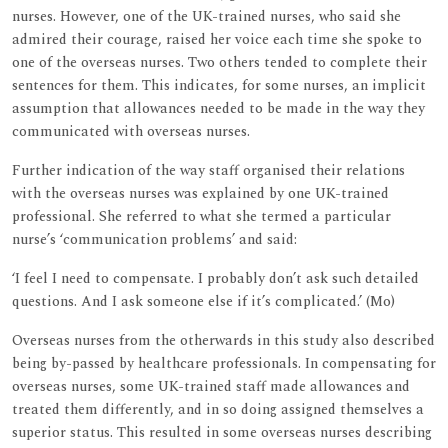
nurses. However, one of the UK-trained nurses, who said she
admired their courage, raised her voice each time she spoke to
one of the overseas nurses. Two others tended to complete their
sentences for them. This indicates, for some nurses, an implicit
assumption that allowances needed to be made in the way they
communicated with overseas nurses.
Further indication of the way staff organised their relations
with the overseas nurses was explained by one UK-trained
professional. She referred to what she termed a particular
nurse’s ‘communication problems’ and said:
‘I feel I need to compensate. I probably don’t ask such detailed
questions. And I ask someone else if it’s complicated.’ (Mo)
Overseas nurses from the otherwards in this study also described
being by-passed by healthcare professionals. In compensating for
overseas nurses, some UK-trained staff made allowances and
treated them differently, and in so doing assigned themselves a
superior status. This resulted in some overseas nurses describing