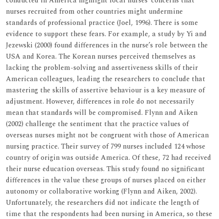
conducted in America highlight local nurses’ concerns that
nurses recruited from other countries might undermine
standards of professional practice (Joel, 1996). There is some
evidence to support these fears. For example, a study by Yi and
Jezewski (2000) found differences in the nurse’s role between the
USA and Korea. The Korean nurses perceived themselves as
lacking the problem-solving and assertiveness skills of their
American colleagues, leading the researchers to conclude that
mastering the skills of assertive behaviour is a key measure of
adjustment. However, differences in role do not necessarily
mean that standards will be compromised. Flynn and Aiken
(2002) challenge the sentiment that the practice values of
overseas nurses might not be congruent with those of American
nursing practice. Their survey of 799 nurses included 124 whose
country of origin was outside America. Of these, 72 had received
their nurse education overseas. This study found no significant
differences in the value these groups of nurses placed on either
autonomy or collaborative working (Flynn and Aiken, 2002).
Unfortunately, the researchers did not indicate the length of
time that the respondents had been nursing in America, so these