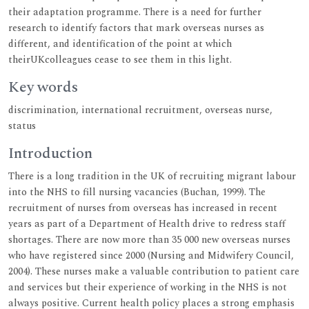
their adaptation programme. There is a need for further
research to identify factors that mark overseas nurses as
different, and identification of the point at which
theirUKcolleagues cease to see them in this light.
Key words
discrimination, international recruitment, overseas nurse,
status
Introduction
There is a long tradition in the UK of recruiting migrant labour
into the NHS to fill nursing vacancies (Buchan, 1999). The
recruitment of nurses from overseas has increased in recent
years as part of a Department of Health drive to redress staff
shortages. There are now more than 35 000 new overseas nurses
who have registered since 2000 (Nursing and Midwifery Council,
2004). These nurses make a valuable contribution to patient care
and services but their experience of working in the NHS is not
always positive. Current health policy places a strong emphasis