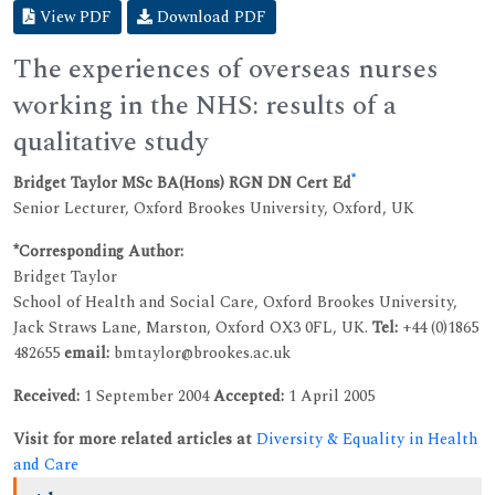
View PDF
Download PDF
The experiences of overseas nurses
working in the NHS: results of a
qualitative study
*
Bridget Taylor MSc BA(Hons) RGN DN Cert Ed
Senior Lecturer, Oxford Brookes University, Oxford, UK
*Corresponding Author:
Bridget Taylor
School of Health and Social Care, Oxford Brookes University,
Jack Straws Lane, Marston, Oxford OX3 0FL, UK.
Tel:
+44 (0)1865
482655
email:
bmtaylor@brookes.ac.uk
Received:
1 September 2004
Accepted:
1 April 2005
Visit for more related articles at
Diversity & Equality in Health
and Care