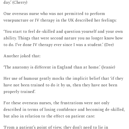
day.’ (Cherry)
One overseas nurse who was not permitted to perform
venepuncture or IV therapy in the UK described her feelings:
‘You start to feel de-skilled and question yourself and your own
ability. Things that were second nature you no longer know how
to do. I’ve done IV therapy ever since I was a student.’ (Dee)
Another joked that:
‘The anatomy is different in England than at home.’ (Jeanie)
Her use of humour gently mocks the implicit belief that ‘if they
have not been trained to do it by us, then they have not been
properly trained’.
For these overseas nurses, the frustrations were not only
described in terms of losing confidence and becoming de-skilled,
but also in relation to the effect on patient care:
‘From a patient’s point of view, they don’t need to lie in