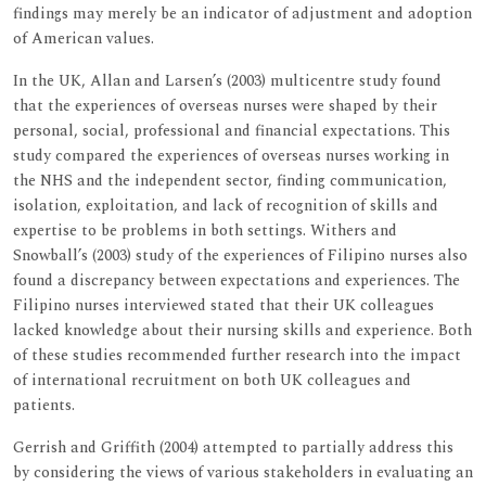
findings may merely be an indicator of adjustment and adoption
of American values.
In the UK, Allan and Larsen’s (2003) multicentre study found
that the experiences of overseas nurses were shaped by their
personal, social, professional and financial expectations. This
study compared the experiences of overseas nurses working in
the NHS and the independent sector, finding communication,
isolation, exploitation, and lack of recognition of skills and
expertise to be problems in both settings. Withers and
Snowball’s (2003) study of the experiences of Filipino nurses also
found a discrepancy between expectations and experiences. The
Filipino nurses interviewed stated that their UK colleagues
lacked knowledge about their nursing skills and experience. Both
of these studies recommended further research into the impact
of international recruitment on both UK colleagues and
patients.
Gerrish and Griffith (2004) attempted to partially address this
by considering the views of various stakeholders in evaluating an