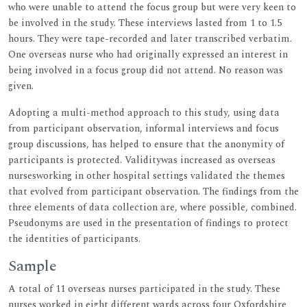
who were unable to attend the focus group but were very keen to
be involved in the study. These interviews lasted from 1 to 1.5
hours. They were tape-recorded and later transcribed verbatim.
One overseas nurse who had originally expressed an interest in
being involved in a focus group did not attend. No reason was
given.
Adopting a multi-method approach to this study, using data
from participant observation, informal interviews and focus
group discussions, has helped to ensure that the anonymity of
participants is protected. Validitywas increased as overseas
nursesworking in other hospital settings validated the themes
that evolved from participant observation. The findings from the
three elements of data collection are, where possible, combined.
Pseudonyms are used in the presentation of findings to protect
the identities of participants.
Sample
A total of 11 overseas nurses participated in the study. These
nurses worked in eight different wards across four Oxfordshire