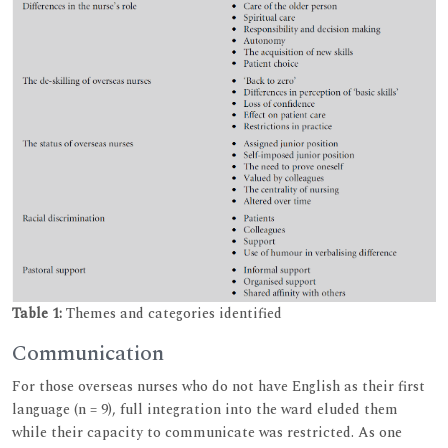
Table 1:
Themes and categories identified
Communication
For those overseas nurses who do not have English as their first
language (n = 9), full integration into the ward eluded them
while their capacity to communicate was restricted. As one