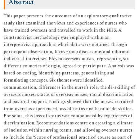
Abstract
This paper presents the outcomes of an exploratory qualitative
study that examined the views and experiences of nurses who
have trained overseas and travelled to work in the NHS. A
constructivist methodology was employed within an
interpretivist approach in which data were obtained through
participant observation, focus group discussions and informal
individual interviews. Eleven overseas nurses, representing six
different countries of origin, agreed to participate. Analysis was
based on coding, identifying patterns, generalising and
formulating concepts. Six themes were identified:
communication, differences in the nurse’s role, the de-skilling of
overseas nurses, status of overseas nurses, racial discrimination
and pastoral support. Findings showed that the nurses recruited
from overseas experienced loss of status and became de-skilled.
For some, this loss of status was compounded by experiences of
discrimination. Recommendations centre on creating a climate
of inclusion within nursing teams, and allowing overseas nurses
to include the ‘Scope of professional practice’ course as part of