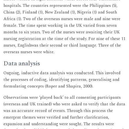
hospitals. The countries represented were the Philippines (5),
China (2), Finland (1), New Zealand (1), Nigeria (1) and South
Africa (1). Two of the overseas nurses were male and nine were
female. The time spent working in the UK varied from seven
months to six years. Two of the nurses were awaiting their UK
nursing registration at the time of the study. For nine of these 11
nurses, Englishwas their second or third language. Three of the
overseas nurses were white.
Data analysis
Ongoing, inductive data analysis was conducted. This involved
the processes of coding, identifying patterns, generalising and
formulating concepts (Roper and Shapira, 2000).
Observations were ‘played back’ to all consenting participants
(overseas and UK trained) who were asked to verify that the data
was an accurate record of events. Through this process the
emergent themes were verified and further clarification,
expansion and understanding were sought. The results were