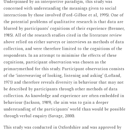
Underpinned by an interpretive paradigm, this study was
concerned with understanding the meanings given to social
interactions by those involved (Ford-Gilboe et al, 1995). One of
the potential problems of qualitative research is that data are
blurred by participants’ cognitions of their experience (Brenner,
1985). All of the research studies cited in the literature review
above relied on either surveys or interviews as methods of data
collection, and were therefore limited to the cognitions of the
respondents. In an attempt to minimise the effects of these
cognitions, participant observation was chosen as the
primarymethod for this study. Participant observation consists
of the ‘interweaving of looking, listening and asking’ (Lofland,
1971) and therefore reveals diversity in behaviour that may not
be described by participants through other methods of data
collection. As knowledge and experience are often embedded in
behaviour (Jackson, 1989), the aim was to gain a deeper
understanding of the participants’ world than would be possible
through verbal enquiry (Savage, 2000).
This study was conducted in Oxfordshire and was approved by