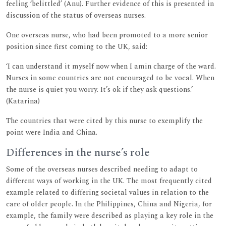
feeling ‘belittled’ (Anu). Further evidence of this is presented in
discussion of the status of overseas nurses.
One overseas nurse, who had been promoted to a more senior
position since first coming to the UK, said:
‘I can understand it myself now when I amin charge of the ward.
Nurses in some countries are not encouraged to be vocal. When
the nurse is quiet you worry. It’s ok if they ask questions.’
(Katarina)
The countries that were cited by this nurse to exemplify the
point were India and China.
Differences in the nurse’s role
Some of the overseas nurses described needing to adapt to
different ways of working in the UK. The most frequently cited
example related to differing societal values in relation to the
care of older people. In the Philippines, China and Nigeria, for
example, the family were described as playing a key role in the