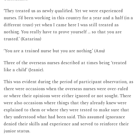
‘They treated us as newly qualified. Yet we were experienced
nurses. I’d been working in this country for a year and a half (in a
different trust) yet when I came here I was still treated as
nothing. You really have to prove yourself ... so that you are
trusted.’ (Katarina)
‘You are a trained nurse but you are nothing.’ (Anu)
Three of the overseas nurses described at times being ‘treated
like a child’ (Jeanie).
This was evident during the period of participant observation, as
there were occasions when the overseas nurses were over-ruled
or where their opinions were either ignored or not sought. There
were also occasions where things that they already knew were
explained to them or where they were tested to make sure that
they understood what had been said. This assumed ignorance
denied their skills and experience and served to reinforce their
junior status.