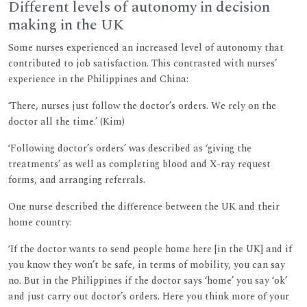
Different levels of autonomy in decision
making in the UK
Some nurses experienced an increased level of autonomy that
contributed to job satisfaction. This contrasted with nurses’
experience in the Philippines and China:
‘There, nurses just follow the doctor’s orders. We rely on the
doctor all the time.’ (Kim)
‘Following doctor’s orders’ was described as ‘giving the
treatments’ as well as completing blood and X-ray request
forms, and arranging referrals.
One nurse described the difference between the UK and their
home country:
‘If the doctor wants to send people home here [in the UK] and if
you know they won’t be safe, in terms of mobility, you can say
no. But in the Philippines if the doctor says ‘home’ you say ‘ok’
and just carry out doctor’s orders. Here you think more of your