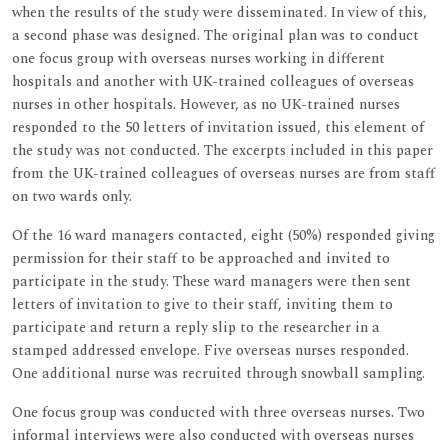
when the results of the study were disseminated. In view of this,
a second phase was designed. The original plan was to conduct
one focus group with overseas nurses working in different
hospitals and another with UK-trained colleagues of overseas
nurses in other hospitals. However, as no UK-trained nurses
responded to the 50 letters of invitation issued, this element of
the study was not conducted. The excerpts included in this paper
from the UK-trained colleagues of overseas nurses are from staff
on two wards only.
Of the 16 ward managers contacted, eight (50%) responded giving
permission for their staff to be approached and invited to
participate in the study. These ward managers were then sent
letters of invitation to give to their staff, inviting them to
participate and return a reply slip to the researcher in a
stamped addressed envelope. Five overseas nurses responded.
One additional nurse was recruited through snowball sampling.
One focus group was conducted with three overseas nurses. Two
informal interviews were also conducted with overseas nurses