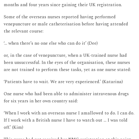
months and four years since gaining their UK registration.
Some of the overseas nurses reported having performed
venepuncture or male catheterisation before having attended
the relevant course:
‘... when there’s no one else who can do it’ (Dee)
or, in the case of venepuncture, when a UK-trained nurse had
been unsuccessful. In the eyes of the organisation, these nurses
are not trained to perform these tasks, yet as one nurse stated:
‘Patients have to wait. We are very experienced.’ (Katarina)
One nurse who had been able to administer intravenous drugs
for six years in her own country said:
‘When I work with an overseas nurse I amallowed to do. I can do.
If I work with a British nurse I have to watch out ... I was told
off.’ (Kim)