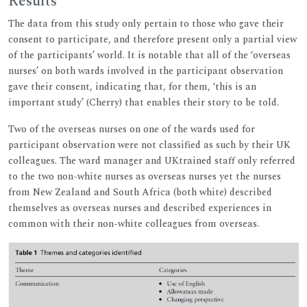
Results
The data from this study only pertain to those who gave their
consent to participate, and therefore present only a partial view
of the participants’ world. It is notable that all of the ‘overseas
nurses’ on both wards involved in the participant observation
gave their consent, indicating that, for them, ‘this is an
important study’ (Cherry) that enables their story to be told.
Two of the overseas nurses on one of the wards used for
participant observation were not classified as such by their UK
colleagues. The ward manager and UKtrained staff only referred
to the two non-white nurses as overseas nurses yet the nurses
from New Zealand and South Africa (both white) described
themselves as overseas nurses and described experiences in
common with their non-white colleagues from overseas.