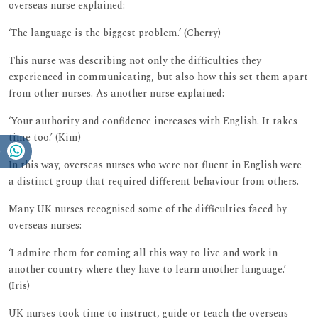
overseas nurse explained:
‘The language is the biggest problem.’ (Cherry)
This nurse was describing not only the difficulties they
experienced in communicating, but also how this set them apart
from other nurses. As another nurse explained:
‘Your authority and confidence increases with English. It takes
time too.’ (Kim)
In this way, overseas nurses who were not fluent in English were
a distinct group that required different behaviour from others.
Many UK nurses recognised some of the difficulties faced by
overseas nurses:
‘I admire them for coming all this way to live and work in
another country where they have to learn another language.’
(Iris)
UK nurses took time to instruct, guide or teach the overseas