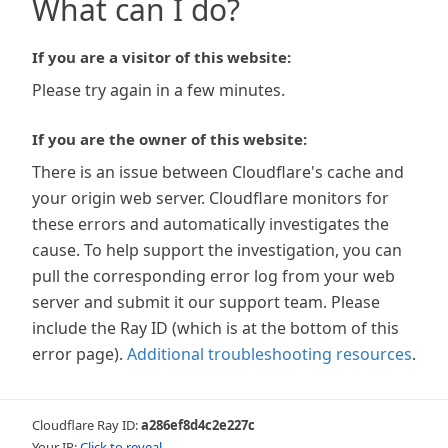
What can I do?
If you are a visitor of this website:
Please try again in a few minutes.
If you are the owner of this website:
There is an issue between Cloudflare's cache and
your origin web server. Cloudflare monitors for
these errors and automatically investigates the
cause. To help support the investigation, you can
pull the corresponding error log from your web
server and submit it our support team. Please
include the Ray ID (which is at the bottom of this
error page).
Additional troubleshooting resources
.
Cloudflare Ray ID:
a286ef8d4c2e227c
Your IP:
Click to reveal