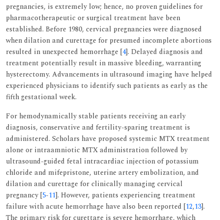
pregnancies, is extremely low; hence, no proven guidelines for
pharmacotherapeutic or surgical treatment have been
established. Before 1980, cervical pregnancies were diagnosed
when dilation and curettage for presumed incomplete abortions
resulted in unexpected hemorrhage [
4
]. Delayed diagnosis and
treatment potentially result in massive bleeding, warranting
hysterectomy. Advancements in ultrasound imaging have helped
experienced physicians to identify such patients as early as the
fifth gestational week.
For hemodynamically stable patients receiving an early
diagnosis, conservative and fertility-sparing treatment is
administered. Scholars have proposed systemic MTX treatment
alone or intraamniotic MTX administration followed by
ultrasound-guided fetal intracardiac injection of potassium
chloride and mifepristone, uterine artery embolization, and
dilation and curettage for clinically managing cervical
pregnancy [
5
-
11
]. However, patients experiencing treatment
failure with acute hemorrhage have also been reported [
12
,
13
].
The primary risk for curettage is severe hemorrhage, which