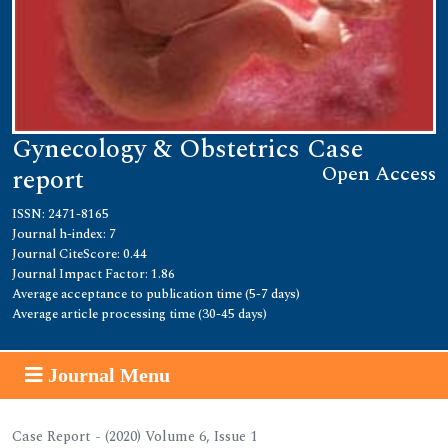
Gynecology & Obstetrics Case
Open Access
report
ISSN: 2471-8165
Journal h-index: 7
Journal CiteScore: 0.44
Journal Impact Factor: 1.86
Average acceptance to publication time (5-7 days)
Average article processing time (30-45 days)
Journal Menu
Case Report - (2020) Volume 6, Issue 1