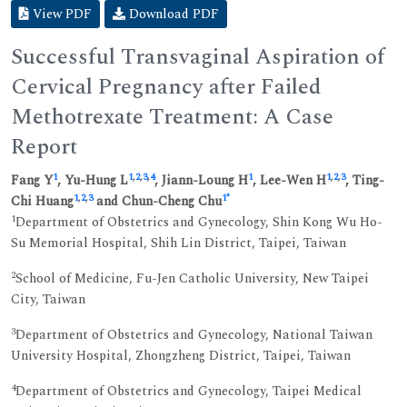
View PDF
Download PDF
Successful Transvaginal Aspiration of
Cervical Pregnancy after Failed
Methotrexate Treatment: A Case
Report
1
1
,
2
,
3
,
4
1
1
,
2
,
3
Fang Y
, Yu-Hung L
, Jiann-Loung H
, Lee-Wen H
, Ting-
1
,
2
,
3
1
*
Chi Huang
and Chun-Cheng Chu
1
Department of Obstetrics and Gynecology, Shin Kong Wu Ho-
Su Memorial Hospital, Shih Lin District, Taipei, Taiwan
2
School of Medicine, Fu-Jen Catholic University, New Taipei
City, Taiwan
3
Department of Obstetrics and Gynecology, National Taiwan
University Hospital, Zhongzheng District, Taipei, Taiwan
4
Department of Obstetrics and Gynecology, Taipei Medical