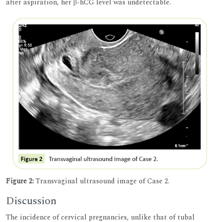
after aspiration, her β-hCG level was undetectable.
Figure 2:
Transvaginal ultrasound image of Case 2.
Discussion
The incidence of cervical pregnancies, unlike that of tubal