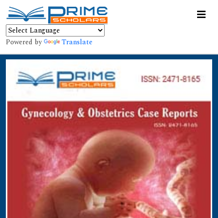
Powered by
Translate