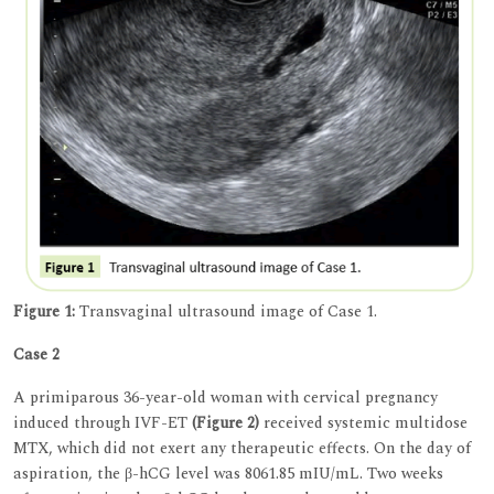
Figure 1:
Transvaginal ultrasound image of Case 1.
Case 2
A primiparous 36-year-old woman with cervical pregnancy
induced through IVF-ET
(Figure 2)
received systemic multidose
MTX, which did not exert any therapeutic effects. On the day of
aspiration, the β-hCG level was 8061.85 mIU/mL. Two weeks