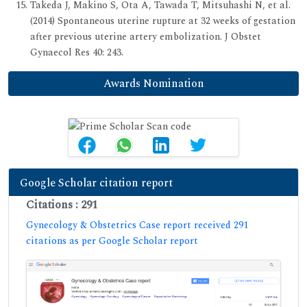
Takeda J, Makino S, Ota A, Tawada T, Mitsuhashi N, et al.
(2014) Spontaneous uterine rupture at 32 weeks of gestation
after previous uterine artery embolization. J Obstet
Gynaecol Res 40: 243.
Awards Nomination
Google Scholar citation report
Citations : 291
Gynecology & Obstetrics Case report received 291
citations as per Google Scholar report