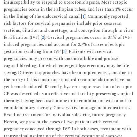
insusceptibility to respond to uterotonic agents. Most ectopic
pregnancies occur in the Fallopian tubes, and less than 1% occur
in the lining of the endocervical canal [
1
]. Commonly reported
risk factors for cervical pregnancies include prior cesarean
sections, dilation and curettage, and conception through in vitro
fertilization (IVF) [
2
]. Cervical pregnancies occur in 0.1% of IVF-
induced pregnancies and account for 3.7% of cases of ectopic
gestation resulting from IVF [
3
]. Patients with cervical
pregnancies may present with uncontrollable and profuse
vaginal bleeding, for which emergent hysterectomy may be life-
saving. Different approaches have been implemented, but due to
the rarity of this condition standard recommendations have not
yet been elucidated. Recently, hysteroscopic resection of ectopic
CP was described as an effective and fertility-preserving surgical
therapy, having been used alone or in combination with another
complementary therapy. Conservative management constitutes
first-line treatment for individuals desiring future pregnancy.
Herein, we present the cases of two patients with cervical
pregnancy conceived through IVF. In both cases, treatment with
transvaginal aspiration of the cervical gestational sacs was