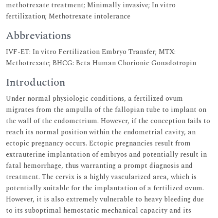
methotrexate treatment; Minimally invasive; In vitro
fertilization; Methotrexate intolerance
Abbreviations
IVF-ET: In vitro Fertilization Embryo Transfer; MTX:
Methotrexate; BHCG: Beta Human Chorionic Gonadotropin
Introduction
Under normal physiologic conditions, a fertilized ovum
migrates from the ampulla of the fallopian tube to implant on
the wall of the endometrium. However, if the conception fails to
reach its normal position within the endometrial cavity, an
ectopic pregnancy occurs. Ectopic pregnancies result from
extrauterine implantation of embryos and potentially result in
fatal hemorrhage, thus warranting a prompt diagnosis and
treatment. The cervix is a highly vascularized area, which is
potentially suitable for the implantation of a fertilized ovum.
However, it is also extremely vulnerable to heavy bleeding due
to its suboptimal hemostatic mechanical capacity and its