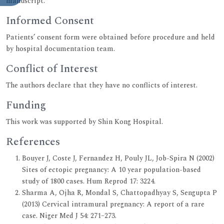
manuscript.
Informed Consent
Patients’ consent form were obtained before procedure and held
by hospital documentation team.
Conflict of Interest
The authors declare that they have no conflicts of interest.
Funding
This work was supported by Shin Kong Hospital.
References
Bouyer J, Coste J, Fernandez H, Pouly JL, Job-Spira N (2002)
Sites of ectopic pregnancy: A 10 year population-based
study of 1800 cases. Hum Reprod 17: 3224.
Sharma A, Ojha R, Mondal S, Chattopadhyay S, Sengupta P
(2013) Cervical intramural pregnancy: A report of a rare
case. Niger Med J 54: 271–273.