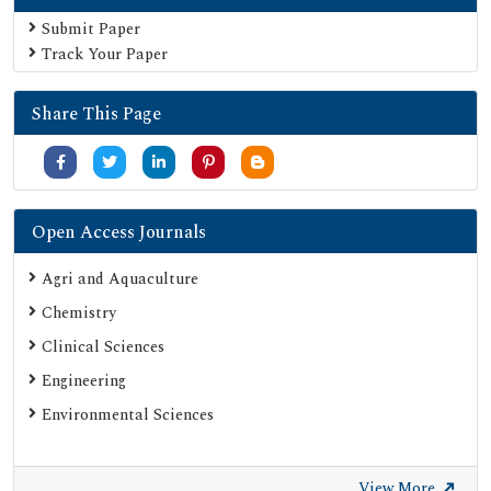
Secret Search Engine Labs
Submit Paper
Track Your Paper
Share This Page
Open Access Journals
Agri and Aquaculture
Chemistry
Clinical Sciences
Engineering
Environmental Sciences
View More