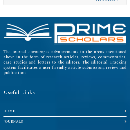
The journal encourages advancements in the areas mentioned
above in the form of research articles, reviews, commentaries,
case studies and letters to the editors. The editorial Tracking
system facilitates a user friendly article submission, review and
publication.
Useful Links
HOME
JOURNALS