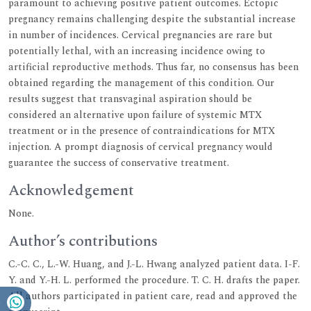
paramount to achieving positive patient outcomes. Ectopic
pregnancy remains challenging despite the substantial increase
in number of incidences. Cervical pregnancies are rare but
potentially lethal, with an increasing incidence owing to
artificial reproductive methods. Thus far, no consensus has been
obtained regarding the management of this condition. Our
results suggest that transvaginal aspiration should be
considered an alternative upon failure of systemic MTX
treatment or in the presence of contraindications for MTX
injection. A prompt diagnosis of cervical pregnancy would
guarantee the success of conservative treatment.
Acknowledgement
None.
Author’s contributions
C.-C. C., L.-W. Huang, and J.-L. Hwang analyzed patient data. I-F.
Y. and Y.-H. L. performed the procedure. T. C. H. drafts the paper.
All authors participated in patient care, read and approved the