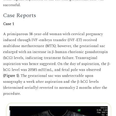
successful.
Case Reports
Case 1
A primiparous 38-year-old woman with cervical pregnancy
induced through IVF-embryo transfer (IVF-ET) received
multidose methotrexate (MTX); however, the gestational sac
enlarged with an increase in β-human chorionic gonadotropin
(hCG) levels, indicating treatment failure. Transvaginal
aspiration was hence suggested. On the day of aspiration, the β-
hCG level was 20585 mIU/mL, and fetal pole was observed
(Figure 1)
. The gestational sac was undetectable upon
sonography a week after aspiration and the β-hCG levels
(determined serially) reverted to normalcy 2 months after the
procedure.