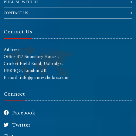
PUBLISH WITH US
CONTACT US
Contact Us
Address:
Office 317 Boundary House ,
Cricket Field Road, Uxbridge,
UB8 1QG, London UK
E-mail: info@primescholars.com
Connect
Facebook
Twitter