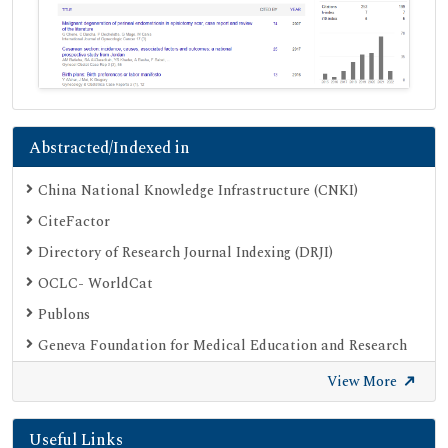
Abstracted/Indexed in
China National Knowledge Infrastructure (CNKI)
CiteFactor
Directory of Research Journal Indexing (DRJI)
OCLC- WorldCat
Publons
Geneva Foundation for Medical Education and Research
Euro Pub
View More
Google Scholar
Useful Links
SHERPA ROMEO