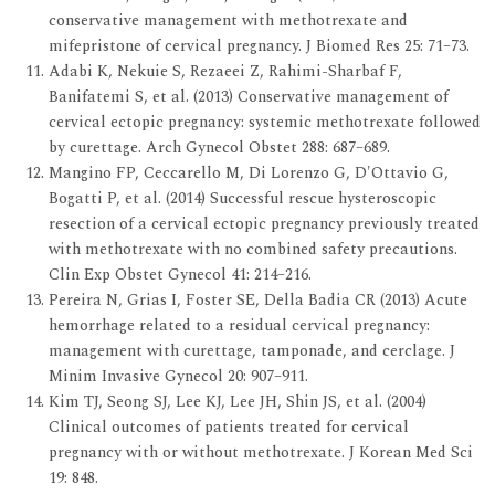
conservative management with methotrexate and
mifepristone of cervical pregnancy. J Biomed Res 25: 71–73.
Adabi K, Nekuie S, Rezaeei Z, Rahimi-Sharbaf F,
Banifatemi S, et al. (2013) Conservative management of
cervical ectopic pregnancy: systemic methotrexate followed
by curettage. Arch Gynecol Obstet 288: 687–689.
Mangino FP, Ceccarello M, Di Lorenzo G, D'Ottavio G,
Bogatti P, et al. (2014) Successful rescue hysteroscopic
resection of a cervical ectopic pregnancy previously treated
with methotrexate with no combined safety precautions.
Clin Exp Obstet Gynecol 41: 214–216.
Pereira N, Grias I, Foster SE, Della Badia CR (2013) Acute
hemorrhage related to a residual cervical pregnancy:
management with curettage, tamponade, and cerclage. J
Minim Invasive Gynecol 20: 907–911.
Kim TJ, Seong SJ, Lee KJ, Lee JH, Shin JS, et al. (2004)
Clinical outcomes of patients treated for cervical
pregnancy with or without methotrexate. J Korean Med Sci
19: 848.