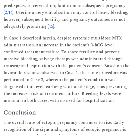
predisposes to cervical implantation in subsequent pregnancy
[
2
,
14
]. Uterine artery embolization may control heavy bleeding;
however, subsequent fertility and pregnancy outcomes are not
adequately promising [
15
].
In Case 1 described herein, despite systemic multidose MTX
administration, an increase in the patient’s β-hCG level
confirmed treatment failure. To spare fertility and prevent
massive bleeding, salvage therapy was administered through
transvaginal aspiration with the patient’s consent. Based on the
favorable response observed in Case 1, the same procedure was
performed in Case 2, wherein the patient’s condition was
diagnosed at an even earlier gestational stage, thus preventing
the increased risk of treatment failure. Bleeding levels were
minimal in both cases, with no need for hospitalization.
Conclusion
The overall rate of ectopic pregnancy continues to rise. Early
recognition of the signs and symptoms of ectopic pregnancy is