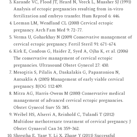
Karande VC, Flood JT, Heard N, Veeck L, Muasher SJ (1991)
Analysis of ectopic pregnancies resulting from in-vitro
fertilization and embryo transfer. Hum Reprod 6: 446.
Leeman LM, Wendland CL (2000) Cervical ectopic
pregnancy. Arch Fam Med 9: 72–77.
Verma U, Goharkhay N (2009) Conservative management of
cervical ectopic pregnancy. Fertil Steril 91: 671–674.
Kirk E, Condous G, Haider Z, Syed A, Ojha K, et al. (2006)
The conservative management of cervical ectopic
pregnancies. Ultrasound Obstet Gynecol 27: 430.
Mesogitis S, Pilalis A, Daskalakis G, Papantoniou N,
Antsaklis A (2005) Management of early viable cervical
pregnancy. BJOG 112:409.
Mitra AG, Harris-Owens M (2000) Conservative medical
management of advanced cervical ectopic pregnancies.
Obstet Gynecol Surv 55: 385.
Weibel HS, Alserri A, Reinhold C, Tulandi T (2012)
Multidose methotrexate treatment of cervical pregnancy. J
Obstet Gynaecol Can 34: 359–362.
Shrestha E, Yang Y, Li X, Zhang Y (2011) Successful