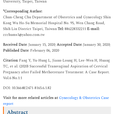
University, Taipei, Taiwan
*Corresponding Author:
Chun-Cheng Chu
Department of Obstetrics and Gynecology Shin
Kong Wu Ho-Su Memorial Hospital No. 95, Wen Chang Road,
Shih Lin District Taipei, Taiwan
Tel:
886228332211
E-mail:
ccchums1@yahoo.com.tw
Received Date
: January 15, 2020;
Accepted Date:
January 30, 2020;
Published Date
: February 06, 2020
Citation:
Fang Y, Yu-Hung L, Jiann-Loung H, Lee-Wen H, Huang
TC, et al. (2020) Successful Transvaginal Aspiration of Cervical
Pregnancy after Failed Methotrexate Treatment: A Case Report.
Vol.6 No.1:1
DOI: 10.36648/2471-8165.6.1.82
Visit for more related articles at
Gynecology & Obstetrics Case
report
Abstract