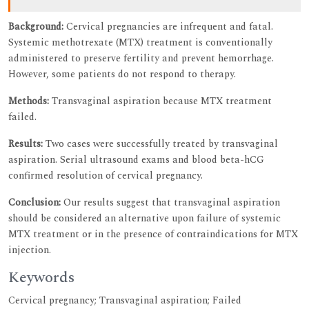
Background:
Cervical pregnancies are infrequent and fatal.
Systemic methotrexate (MTX) treatment is conventionally
administered to preserve fertility and prevent hemorrhage.
However, some patients do not respond to therapy.
Methods:
Transvaginal aspiration because MTX treatment
failed.
Results:
Two cases were successfully treated by transvaginal
aspiration. Serial ultrasound exams and blood beta-hCG
confirmed resolution of cervical pregnancy.
Conclusion:
Our results suggest that transvaginal aspiration
should be considered an alternative upon failure of systemic
MTX treatment or in the presence of contraindications for MTX
injection.
Keywords
Cervical pregnancy; Transvaginal aspiration; Failed